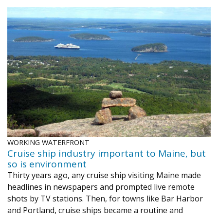
WORKING WATERFRONT
Cruise ship industry important to Maine, but
so is environment
Thirty years ago, any cruise ship visiting Maine made
headlines in newspapers and prompted live remote
shots by TV stations. Then, for towns like Bar Harbor
and Portland, cruise ships became a routine and