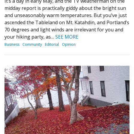
It’s a day in early May, and the TV weatherman on the
midday report is practically giddy about the bright sun
and unseasonably warm temperatures. But you’ve just
ascended the Tableland on Mt. Katahdin, and Portland’s
70 degrees and light winds are irrelevant for you and
your hiking party, as…
SEE MORE
Business
Community
Editorial
Opinion