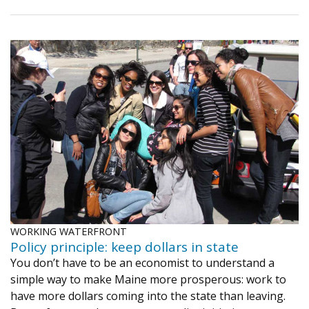
WORKING WATERFRONT
Policy principle: keep dollars in state
You don’t have to be an economist to understand a
simple way to make Maine more prosperous: work to
have more dollars coming into the state than leaving.