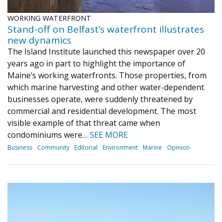
WORKING WATERFRONT
Stand-off on Belfast’s waterfront illustrates
new dynamics
The Island Institute launched this newspaper over 20
years ago in part to highlight the importance of
Maine’s working waterfronts. Those properties, from
which marine harvesting and other water-dependent
businesses operate, were suddenly threatened by
commercial and residential development. The most
visible example of that threat came when
condominiums were…
SEE MORE
Business
Community
Editorial
Environment
Marine
Opinion