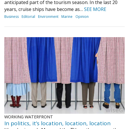
anticipated part of the tourism season. In the last 20
years, cruise ships have become as…
SEE MORE
Business
Editorial
Environment
Marine
Opinion
WORKING WATERFRONT
In politics, it’s location, location, location