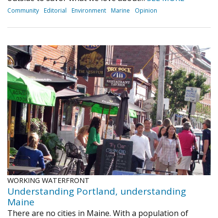
Community
Editorial
Environment
Marine
Opinion
WORKING WATERFRONT
Understanding Portland, understanding
Maine
There are no cities in Maine. With a population of