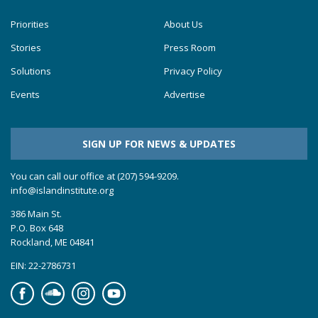
Priorities
About Us
Stories
Press Room
Solutions
Privacy Policy
Events
Advertise
SIGN UP FOR NEWS & UPDATES
You can call our office at (207) 594-9209.
info@islandinstitute.org
386 Main St.
P.O. Box 648
Rockland, ME 04841
EIN: 22-2786731
Facebook
Soundcloud
Instagram
YouTube