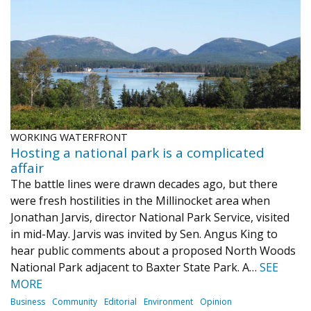
WORKING WATERFRONT
Hosting a national park is a complicated
affair
The battle lines were drawn decades ago, but there
were fresh hostilities in the Millinocket area when
Jonathan Jarvis, director National Park Service, visited
in mid-May. Jarvis was invited by Sen. Angus King to
hear public comments about a proposed North Woods
National Park adjacent to Baxter State Park. A…
SEE
MORE
Business
Community
Editorial
Environment
Opinion