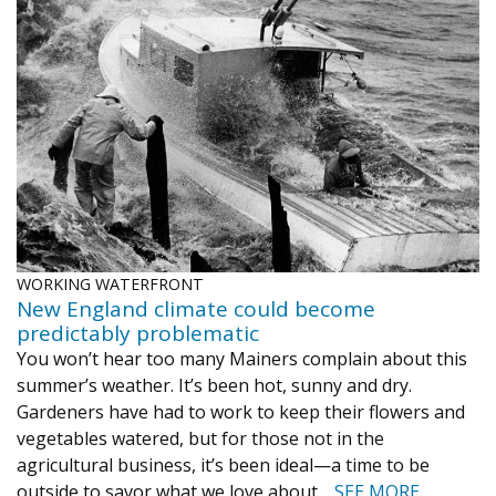
WORKING WATERFRONT
New England climate could become
predictably problematic
You won’t hear too many Mainers complain about this
summer’s weather. It’s been hot, sunny and dry.
Gardeners have had to work to keep their flowers and
vegetables watered, but for those not in the
agricultural business, it’s been ideal—a time to be
outside to savor what we love about…
SEE MORE