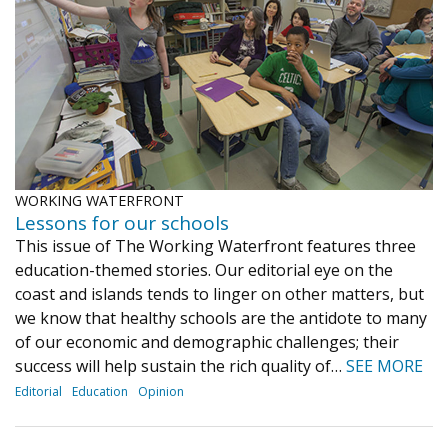
Journal of an Island Kitchen
Arts
Environment
Marine
Business
Inter-island News
People
Book Review
Opinion
Education
Reflections
Op Ed
Fathoming
Cranberry Report
WORKING WATERFRONT
Salt Water Cure
Lessons for our schools
This issue of The Working Waterfront features three
education-themed stories. Our editorial eye on the
coast and islands tends to linger on other matters, but
we know that healthy schools are the antidote to many
of our economic and demographic challenges; their
success will help sustain the rich quality of…
SEE MORE
Editorial
Education
Opinion