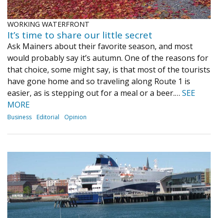
WORKING WATERFRONT
It’s time to share our little secret
Ask Mainers about their favorite season, and most
would probably say it’s autumn. One of the reasons for
that choice, some might say, is that most of the tourists
have gone home and so traveling along Route 1 is
easier, as is stepping out for a meal or a beer.…
SEE
MORE
Business
Editorial
Opinion