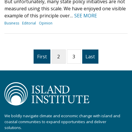
But unfortunately, many state policy initiatives are not
measured using this scale. We have enjoyed one visible
example of this principle over…
SEE MORE
Business
Editorial
Opinion
First
2
3
Last
We boldly navigate climate and economic change with island and
coastal communities to expand opportunities and deliver
solutions.