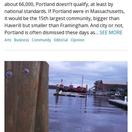
about 66,000, Portland doesn’t qualify, at least by
national standards. If Portland were in Massachusetts,
it would be the 15th largest community, bigger than
Haverill but smaller than Framingham. And city or not,
Portland is often dismissed these days as…
SEE MORE
Arts
Business
Community
Editorial
Opinion