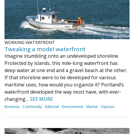
WORKING WATERFRONT
Tweaking a model waterfront
Imagine stumbling onto an undeveloped shoreline.
Protected by islands, this mile-long waterfront has
deep water at one end and a gravel beach at the other.
If that shoreline were to be developed for various
maritime uses, how would you organize it? Portland’s
waterfront developed the way most have, with ever-
changing…
SEE MORE
Business
Community
Editorial
Environment
Marine
Opinion