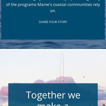
of the programs Maine's coastal communities rely
on.
SHARE YOUR STORY
Together we