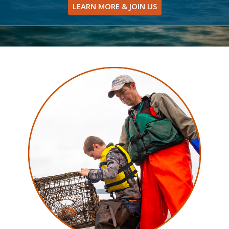
LEARN MORE & JOIN US