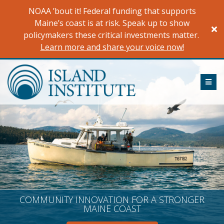
Skip
NOAA ’bout it! Federal funding that supports
to
Maine’s coast is at risk. Speak up to show
content
policymakers these critical investments matter.
Learn more and share your voice now!
ME
COMMUNITY INNOVATION FOR A STRONGER
MAINE COAST