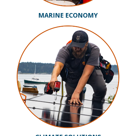
MARINE ECONOMY