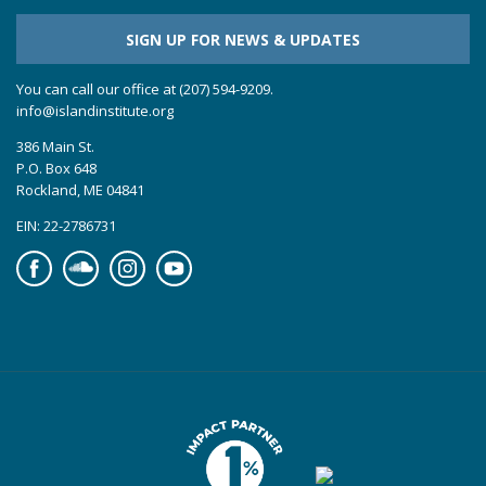
SIGN UP FOR NEWS & UPDATES
You can call our office at (207) 594-9209.
info@islandinstitute.org
386 Main St.
P.O. Box 648
Rockland, ME 04841
EIN: 22-2786731
Facebook
Soundcloud
Instagram
YouTube