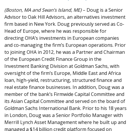
(Boston, MA and Swan’s Island, ME)
– Doug is a Senior
Advisor to Oak Hill Advisors, an alternatives investment
firm based in New York. Doug previously served as Co-
Head of Europe, where he was responsible for
directing OHA’s investments in European companies
and co-managing the firm’s European operations. Prior
to joining OHA in 2012, he was a Partner and Chairman
of the European Credit Finance Group in the
Investment Banking Division at Goldman Sachs, with
oversight of the firm’s Europe, Middle East and Africa
loan, high-yield, restructuring, structured finance and
real estate finance businesses. In addition, Doug was a
member of the bank’s Firmwide Capital Committee and
its Asian Capital Committee and served on the board of
Goldman Sachs International Bank. Prior to his 18 years
in London, Doug was a Senior Portfolio Manager with
Merrill Lynch Asset Management where he built up and
managed a $14 billion credit platform focused on