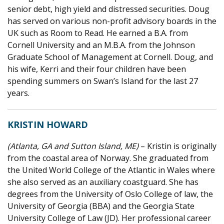
senior debt, high yield and distressed securities. Doug
has served on various non-profit advisory boards in the
UK such as Room to Read. He earned a B.A. from
Cornell University and an M.B.A. from the Johnson
Graduate School of Management at Cornell. Doug, and
his wife, Kerri and their four children have been
spending summers on Swan’s Island for the last 27
years.
KRISTIN HOWARD
(Atlanta, GA and Sutton Island, ME)
– Kristin is originally
from the coastal area of Norway. She graduated from
the United World College of the Atlantic in Wales where
she also served as an auxiliary coastguard. She has
degrees from the University of Oslo College of law, the
University of Georgia (BBA) and the Georgia State
University College of Law (JD). Her professional career