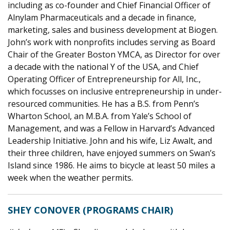
including as co-founder and Chief Financial Officer of
Alnylam Pharmaceuticals and a decade in finance,
marketing, sales and business development at Biogen.
John’s work with nonprofits includes serving as Board
Chair of the Greater Boston YMCA, as Director for over
a decade with the national Y of the USA, and Chief
Operating Officer of Entrepreneurship for All, Inc.,
which focusses on inclusive entrepreneurship in under-
resourced communities. He has a B.S. from Penn’s
Wharton School, an M.B.A. from Yale’s School of
Management, and was a Fellow in Harvard’s Advanced
Leadership Initiative. John and his wife, Liz Awalt, and
their three children, have enjoyed summers on Swan’s
Island since 1986. He aims to bicycle at least 50 miles a
week when the weather permits.
SHEY CONOVER (PROGRAMS CHAIR)