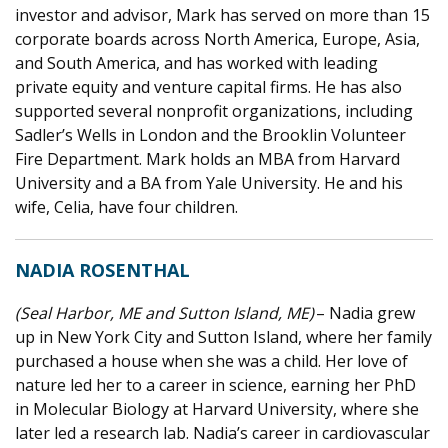
investor and advisor, Mark has served on more than 15
corporate boards across North America, Europe, Asia,
and South America, and has worked with leading
private equity and venture capital firms. He has also
supported several nonprofit organizations, including
Sadler’s Wells in London and the Brooklin Volunteer
Fire Department. Mark holds an MBA from Harvard
University and a BA from Yale University. He and his
wife, Celia, have four children.
NADIA ROSENTHAL
(Seal Harbor, ME and Sutton Island, ME)
– Nadia grew
up in New York City and Sutton Island, where her family
purchased a house when she was a child. Her love of
nature led her to a career in science, earning her PhD
in Molecular Biology at Harvard University, where she
later led a research lab. Nadia’s career in cardiovascular