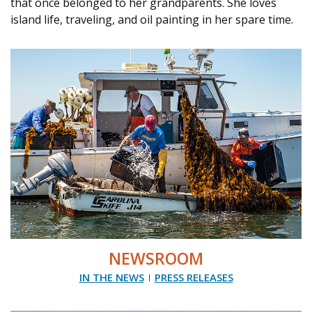
that once belonged to her grandparents. She loves
island life, traveling, and oil painting in her spare time.
NEWSROOM
IN THE NEWS
PRESS RELEASES