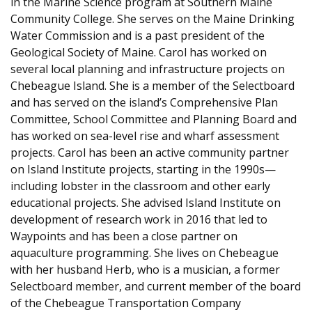
in the Marine Science program at Southern Maine
Community College. She serves on the Maine Drinking
Water Commission and is a past president of the
Geological Society of Maine. Carol has worked on
several local planning and infrastructure projects on
Chebeague Island. She is a member of the Selectboard
and has served on the island’s Comprehensive Plan
Committee, School Committee and Planning Board and
has worked on sea-level rise and wharf assessment
projects. Carol has been an active community partner
on Island Institute projects, starting in the 1990s—
including lobster in the classroom and other early
educational projects. She advised Island Institute on
development of research work in 2016 that led to
Waypoints and has been a close partner on
aquaculture programming. She lives on Chebeague
with her husband Herb, who is a musician, a former
Selectboard member, and current member of the board
of the Chebeague Transportation Company