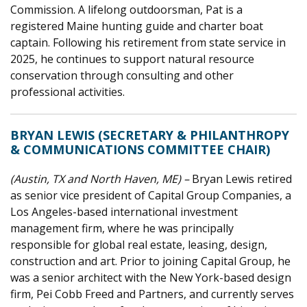
Commission. A lifelong outdoorsman, Pat is a
registered Maine hunting guide and charter boat
captain. Following his retirement from state service in
2025, he continues to support natural resource
conservation through consulting and other
professional activities.
BRYAN LEWIS (SECRETARY & PHILANTHROPY
& COMMUNICATIONS COMMITTEE CHAIR)
(Austin, TX and North Haven, ME) –
Bryan Lewis retired
as senior vice president of Capital Group Companies, a
Los Angeles-based international investment
management firm, where he was principally
responsible for global real estate, leasing, design,
construction and art. Prior to joining Capital Group, he
was a senior architect with the New York-based design
firm, Pei Cobb Freed and Partners, and currently serves