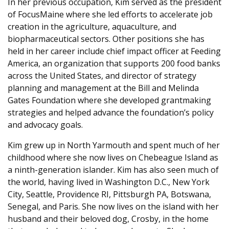
In her previous occupation, Kim served as the president
of FocusMaine where she led efforts to accelerate job
creation in the agriculture, aquaculture, and
biopharmaceutical sectors. Other positions she has
held in her career include chief impact officer at Feeding
America, an organization that supports 200 food banks
across the United States, and director of strategy
planning and management at the Bill and Melinda
Gates Foundation where she developed grantmaking
strategies and helped advance the foundation’s policy
and advocacy goals.
Kim grew up in North Yarmouth and spent much of her
childhood where she now lives on Chebeague Island as
a ninth-generation islander. Kim has also seen much of
the world, having lived in Washington D.C., New York
City, Seattle, Providence RI, Pittsburgh PA, Botswana,
Senegal, and Paris. She now lives on the island with her
husband and their beloved dog, Crosby, in the home