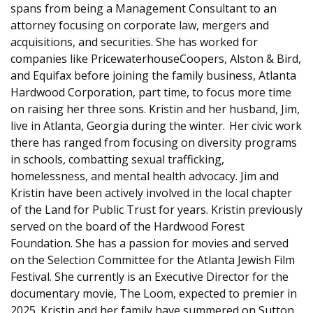
spans from being a Management Consultant to an
attorney focusing on corporate law, mergers and
acquisitions, and securities. She has worked for
companies like PricewaterhouseCoopers, Alston & Bird,
and Equifax before joining the family business, Atlanta
Hardwood Corporation, part time, to focus more time
on raising her three sons. Kristin and her husband, Jim,
live in Atlanta, Georgia during the winter. Her civic work
there has ranged from focusing on diversity programs
in schools, combatting sexual trafficking,
homelessness, and mental health advocacy. Jim and
Kristin have been actively involved in the local chapter
of the Land for Public Trust for years. Kristin previously
served on the board of the Hardwood Forest
Foundation. She has a passion for movies and served
on the Selection Committee for the Atlanta Jewish Film
Festival. She currently is an Executive Director for the
documentary movie, The Loom, expected to premier in
2025. Kristin and her family have summered on Sutton