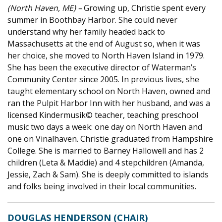
(North Haven, ME) –
Growing up, Christie spent every
summer in Boothbay Harbor. She could never
understand why her family headed back to
Massachusetts at the end of August so, when it was
her choice, she moved
to North
Haven Island in 1979.
She has been the executive director of Waterman’s
Community Center since 2005. In
previous
lives, she
taught elementary school on North Haven,
owned
and
ran the Pulpit Harbor Inn with her husband, and was a
licensed Kindermusik© teacher, teaching preschool
music two days a week: one day
on
North Haven and
one
on
Vinalhaven
. Christie graduated from Hampshire
College. She is married to Barney Hallowell and has 2
children (Leta & Maddie) and 4 stepchildren (Amanda,
Jessie, Zach & Sam). She is deeply committed to islands
and folks being involved in their local communities.
DOUGLAS HENDERSON (CHAIR)