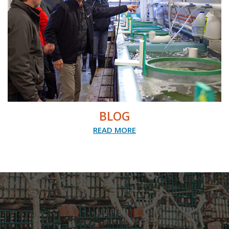
BLOG
READ MORE