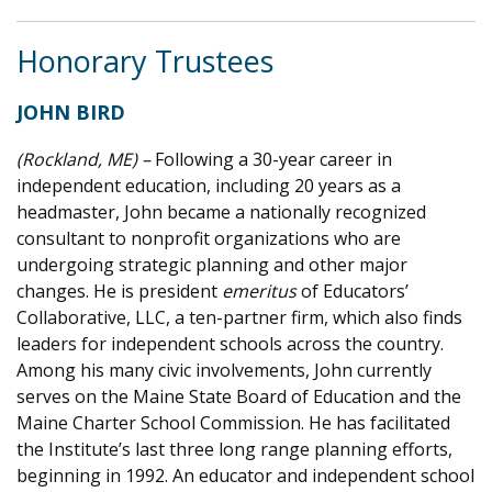
Honorary Trustees
JOHN BIRD
(Rockland, ME) –
Following a 30-year career in
independent education, including 20 years as a
headmaster, John became a nationally recognized
consultant to nonprofit organizations who are
undergoing strategic planning and other major
changes. He is president
emeritus
of Educators’
Collaborative, LLC, a ten-partner firm, which also finds
leaders for independent schools across the country.
Among his many civic involvements, John currently
serves on the Maine State Board of Education and the
Maine Charter School Commission. He has facilitated
the Institute’s last three long range planning efforts,
beginning in 1992. An educator and independent school