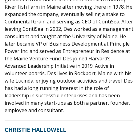
River Fish Farm in Maine after moving there in 1978. He
expanded the company, eventually selling a stake to
Continental Grain and serving as CEO of ContiSea. After
leaving ContiSea in 2002, Des worked as a manageme
nt
consu
ltant and taught at the University of Maine. He
later
beca
me VP of Business Development at
Principle
Power Inc. and served as Entrepreneur in Residence at
the Maine Venture Fund. Des joined Harvard’s
Advanced Leadership Init
iative in
2019. Active in
volunteer boards, Des lives in Rockport, Maine with his
wife Lucinda, enjoying outdoor activities and travel. Des
has had a long running interest in the role of
leadership in successful enterprises and has been
involved in many start-ups as both a partner, founder,
employee
and consultant.
CHRISTIE HALLOWELL