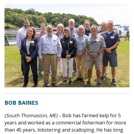
BOB BAINES
(South Thomaston, ME) –
Bob has farmed kelp for 5
years and worked as a commercial fisherman for more
than 45 years, lobstering and scalloping. He has long