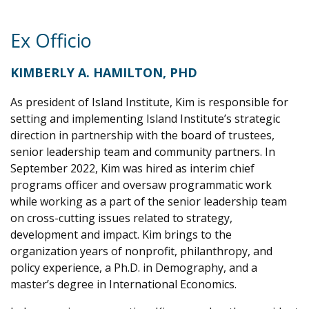
Ex Officio
KIMBERLY A. HAMILTON, PHD
As president of Island Institute, Kim is responsible for
setting and implementing Island Institute’s strategic
direction in partnership with the board of trustees,
senior leadership team and community partners. In
September 2022, Kim was hired as interim chief
programs officer and oversaw programmatic work
while working as a part of the senior leadership team
on cross-cutting issues related to strategy,
development and impact. Kim brings to the
organization years of nonprofit, philanthropy, and
policy experience, a Ph.D. in Demography, and a
master’s degree in International Economics.