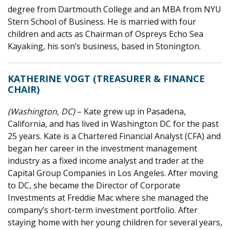
degree from Dartmouth College and an MBA from NYU
Stern School of Business. He is married with four
children and acts as Chairman of Ospreys Echo Sea
Kayaking, his son’s business, based in Stonington.
KATHERINE VOGT (TREASURER & FINANCE
CHAIR)
(Washington, DC)
– Kate grew up in Pasadena,
California, and has lived in Washington DC for the past
25 years. Kate is a Chartered Financial Analyst (CFA) and
began her career in the investment management
industry as a fixed income analyst and trader at the
Capital Group Companies in Los Angeles. After moving
to DC, she became the Director of Corporate
Investments at Freddie Mac where she managed the
company’s short-term investment portfolio. After
staying home with her young children for several years,