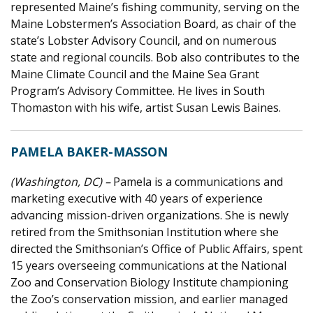
represented Maine’s fishing community, serving on the
Maine Lobstermen’s Association Board, as chair of the
state’s Lobster Advisory Council, and on numerous
state and regional councils. Bob also contributes to the
Maine Climate Council and the Maine Sea Grant
Program’s Advisory Committee. He lives in South
Thomaston with his wife, artist Susan Lewis Baines.
PAMELA BAKER-MASSON
(Washington, DC) –
Pamela is a communications and
marketing executive with 40 years of experience
advancing mission-driven organizations. She is newly
retired from the Smithsonian Institution where she
directed the Smithsonian’s Office of Public Affairs, spent
15 years overseeing communications at the National
Zoo and Conservation Biology Institute championing
the Zoo’s conservation mission, and earlier managed