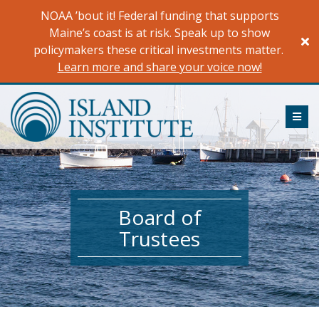
Skip
NOAA ’bout it! Federal funding that supports
to
Maine’s coast is at risk. Speak up to show
content
policymakers these critical investments matter.
Learn more and share your voice now!
ME
Board of
Trustees