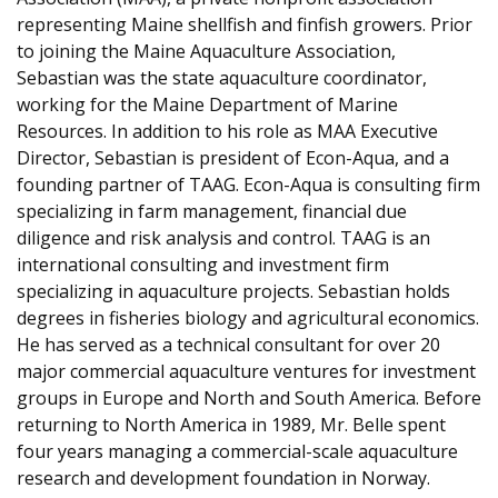
representing Maine shellfish and finfish growers. Prior
to joining the Maine Aquaculture Association,
Sebastian was the state aquaculture coordinator,
working for the Maine Department of Marine
Resources. In addition to his role as MAA Executive
Director, Sebastian is president of Econ-Aqua, and a
founding partner of TAAG. Econ-Aqua is consulting firm
specializing in farm management, financial due
diligence and risk analysis and control. TAAG is an
international consulting and investment firm
specializing in aquaculture projects. Sebastian holds
degrees in fisheries biology and agricultural economics.
He has served as a technical consultant for over 20
major commercial aquaculture ventures for investment
groups in Europe and North and South America. Before
returning to North America in 1989, Mr. Belle spent
four years managing a commercial-scale aquaculture
research and development foundation in Norway.