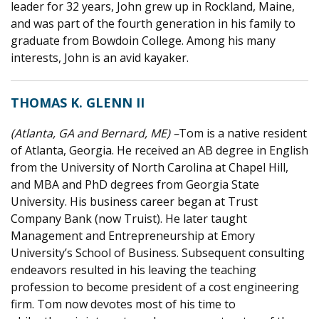
leader for 32 years, John grew up in Rockland, Maine,
and was part of the fourth generation in his family to
graduate from Bowdoin College. Among his many
interests, John is an avid kayaker.
THOMAS K. GLENN II
(Atlanta, GA and Bernard, ME) –
Tom is a native resident
of Atlanta, Georgia. He received an AB degree in English
from the University of North Carolina at Chapel Hill,
and MBA and PhD degrees from Georgia State
University. His business career began at Trust
Company Bank (now Truist). He later taught
Management and Entrepreneurship at Emory
University’s School of Business. Subsequent consulting
endeavors resulted in his leaving the teaching
profession to become president of a cost engineering
firm. Tom now devotes most of his time to