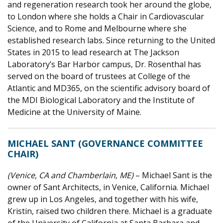
and regeneration research took her around the globe,
to London where she holds a Chair in Cardiovascular
Science, and to Rome and Melbourne where she
established research labs. Since returning to the United
States in 2015 to lead research at The Jackson
Laboratory’s Bar Harbor campus, Dr. Rosenthal has
served on the board of trustees at College of the
Atlantic and MD365, on the scientific advisory board of
the MDI Biological Laboratory and the Institute of
Medicine at the University of Maine.
MICHAEL SANT (GOVERNANCE COMMITTEE
CHAIR)
(Venice, CA and Chamberlain, ME)
– Michael Sant is the
owner of Sant Architects, in Venice, California. Michael
grew up in Los Angeles, and together with his wife,
Kristin, raised two children there. Michael is a graduate
of the University of California at Santa Barbara and