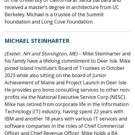
received a master’s degree in architecture from UC
Berkeley. Michael is a trustee of the Summit
Foundation and Long Cove Foundation.
MICHAEL STEINHARTER
(Exeter, NH and Stonington, ME)
– Mike Steinharter and
his family have a lifelong commitment to Deer Isle. Mike
joined Island Institute’s Board of Trustees in October
2023 while also sitting on the board of Junior
Achievement of Maine and Project Launch in Deer Isle.
He provides pro bono consulting services to other non-
profits via the National Executive Service Corp (NESC).
Mike has retired from corporate life in the Information
Technology (IT) industry, having spent 22 years with
IBM and another 18 years with various IT services and
software companies in the roles of Chief Commercial
Officer and Chief Revenue Officer. Mike holds a BA