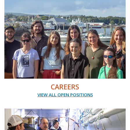
CAREERS
VIEW ALL OPEN POSITIONS