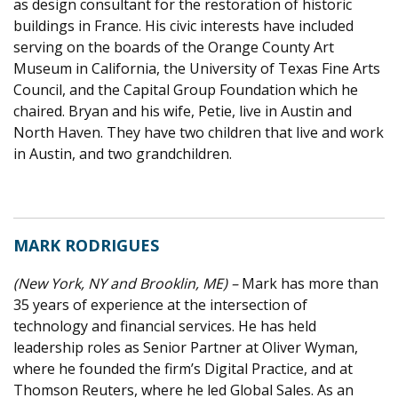
as design consultant for the restoration of historic
buildings in France. His civic interests have included
serving on the boards of the Orange County Art
Museum in California, the University of Texas Fine Arts
Council, and the Capital Group Foundation which he
chaired. Bryan and his wife, Petie, live in Austin and
North Haven. They have two children that live and work
in Austin, and two grandchildren.
MARK RODRIGUES
(New York, NY and Brooklin, ME) –
Mark has more than
35 years of experience at the intersection of
technology and financial services. He has held
leadership roles as Senior Partner at Oliver Wyman,
where he founded the firm’s Digital Practice, and at
Thomson Reuters, where he led Global Sales. As an