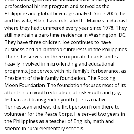
professional hiring program and served as the
Philippine and global beverage analyst. Since 2006, he
and his wife, Ellen, have relocated to Maine’s mid-coast
where they had summered every year since 1978. They
still maintain a part-time residence in Washington, DC.
They have three children. Joe continues to have
business and philanthropic interests in the Philippines.
There, he serves on three corporate boards and is
heavily involved in micro-lending and educational
programs. Joe serves, with his family’s forbearance, as
President of their family foundation, The Rocking
Moon Foundation. The foundation focuses most of its
attention on youth education, at risk youth and gay,
lesbian and transgender youth. Joe is a native
Tennessean and was the first person from there to
volunteer for the Peace Corps. He served two years in
the Philippines as a teacher of English, math and
science in rural elementary schools.