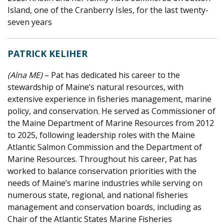
Island, one of the Cranberry Isles, for the last twenty-
seven years
PATRICK KELIHER
(Alna ME)
– Pat has dedicated his career to the
stewardship of Maine’s natural resources, with
extensive experience in fisheries management, marine
policy, and conservation. He served as Commissioner of
the Maine Department of Marine Resources from 2012
to 2025, following leadership roles with the Maine
Atlantic Salmon Commission and the Department of
Marine Resources. Throughout his career, Pat has
worked to balance conservation priorities with the
needs of Maine’s marine industries while serving on
numerous state, regional, and national fisheries
management and conservation boards, including as
Chair of the Atlantic States Marine Fisheries