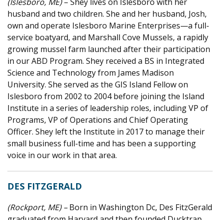
(Islesboro, ME)
– Shey lives on Islesboro with her
husband and two children. She and her husband, Josh,
own and operate Islesboro Marine Enterprises—a full-
service boatyard, and Marshall Cove Mussels, a rapidly
growing mussel farm launched after their participation
in our ABD Program. Shey received a BS in Integrated
Science and Technology from James Madison
University. She served as the GIS Island Fellow on
Islesboro from 2002 to 2004 before joining the Island
Institute in a series of leadership roles, including VP of
Programs, VP of Operations and Chief Operating
Officer. Shey left the Institute in 2017 to manage their
small business full-time and has been a supporting
voice in our work in that area.
DES FITZGERALD
(Rockport, ME) –
B
orn in Washington Dc, Des FitzGerald
graduated from Harvard and then founded Ducktrap