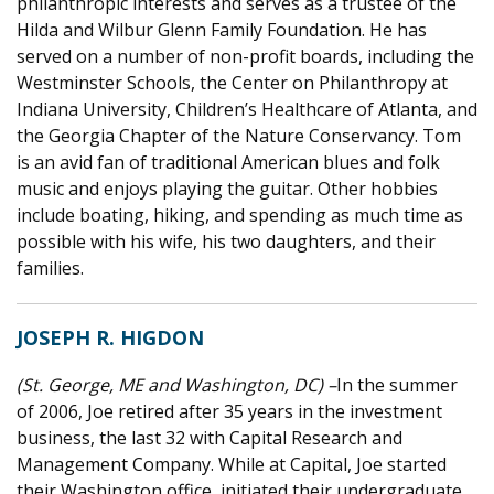
philanthropic interests and serves as a trustee of the
Hilda and Wilbur Glenn Family Foundation. He has
served on a number of non-profit boards, including the
Westminster Schools, the Center on Philanthropy at
Indiana University, Children’s Healthcare of Atlanta, and
the Georgia Chapter of the Nature Conservancy. Tom
is an avid fan of traditional American blues and folk
music and enjoys playing the guitar. Other hobbies
include boating, hiking, and spending as much time as
possible with his wife, his two daughters, and their
families.
JOSEPH R. HIGDON
(St. George, ME and Washington, DC) –
In the summer
of 2006, Joe retired after 35 years in the investment
business, the last 32 with Capital Research and
Management Company. While at Capital, Joe started
their Washington office, initiated their undergraduate