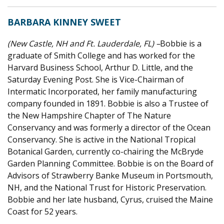
BARBARA KINNEY SWEET
(New Castle, NH and Ft. Lauderdale, FL) –
Bobbie is a
graduate of Smith College and has worked for the
Harvard Business School, Arthur D. Little, and the
Saturday Evening Post. She is Vice-Chairman of
Intermatic Incorporated, her family manufacturing
company founded in 1891. Bobbie is also a Trustee of
the New Hampshire Chapter of The Nature
Conservancy and was formerly a director of the Ocean
Conservancy. She is active in the National Tropical
Botanical Garden, currently co-chairing the McBryde
Garden Planning Committee. Bobbie is on the Board of
Advisors of Strawberry Banke Museum in Portsmouth,
NH, and the National Trust for Historic Preservation.
Bobbie and her late husband, Cyrus, cruised the Maine
Coast for 52 years.