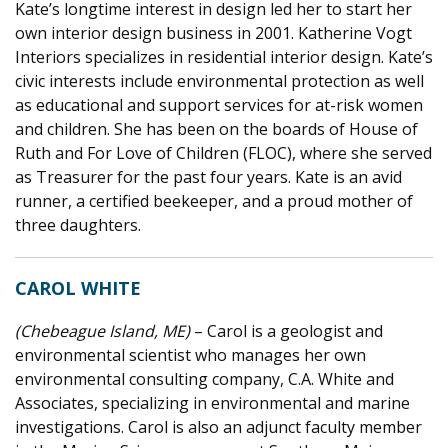
Kate’s longtime interest in design led her to start her
own interior design business in 2001. Katherine Vogt
Interiors specializes in residential interior design. Kate’s
civic interests include environmental protection as well
as educational and support services for at-risk women
and children. She has been on the boards of House of
Ruth and For Love of Children (FLOC), where she served
as Treasurer for the past four years. Kate is an avid
runner, a certified beekeeper, and a proud mother of
three daughters.
CAROL WHITE
(Chebeague Island, ME)
– Carol is a geologist and
environmental scientist who manages her own
environmental consulting company, C.A. White and
Associates, specializing in environmental and marine
investigations. Carol is also an adjunct faculty member