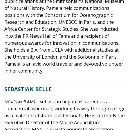
public relations at the Smithsonian’s National Museum
of Natural History. Pamela held communications
positions with the Consortium for Oceanographic
Research and Education, UNESCO in Paris, and the
Africa Center for Strategic Studies. She was inducted
into the PR News Hall of Fame and a recipient of
numerous awards for innovation in communications.
She holds a B.A. from UCLA with additional studies at
the University of London and the Sorbonne in Paris.
Pamela is an avid world traveler and devoted volunteer
in her community.
SEBASTIAN BELLE
(Hallowell ME) –
Sebastian began his career as a
commercial fisherman, working his way through college
as a mate on offshore lobster boats. He is currently the
Executive Director of the Maine Aquaculture
Association (MAA), a private nonprofit association