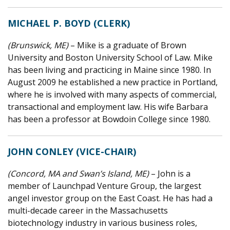
MICHAEL P. BOYD (CLERK)
(Brunswick, ME)
– Mike is a graduate of Brown
University and Boston University School of Law. Mike
has been living and practicing in Maine since 1980. In
August 2009 he established a new practice in Portland,
where he is involved with many aspects of commercial,
transactional and employment law. His wife Barbara
has been a professor at Bowdoin College since 1980.
JOHN CONLEY (VICE-CHAIR)
(Concord, MA and Swan’s Island, ME)
– John is a
member of Launchpad Venture Group, the largest
angel investor group on the East Coast. He has had a
multi-decade career in the Massachusetts
biotechnology industry in various business roles,