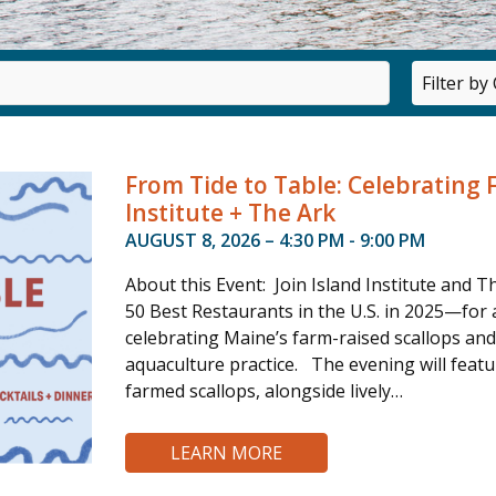
Category
From Tide to Table: Celebrating 
Institute + The Ark
AUGUST 8, 2026 – 4:30 PM - 9:00 PM
About this Event: Join Island Institute an
50 Best Restaurants in the U.S. in 2025—for
celebrating Maine’s farm-raised scallops an
aquaculture practice. The evening will feat
farmed scallops, alongside lively…
LEARN MORE