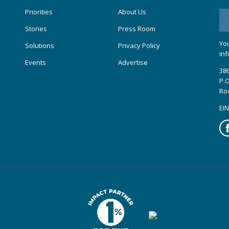
Priorities
About Us
Stories
Press Room
You
Solutions
Privacy Policy
inf
Events
Advertise
386
P.O
Ro
EIN
Fa