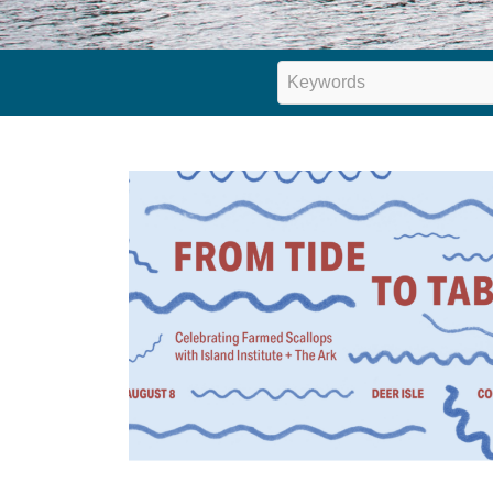
Keywords