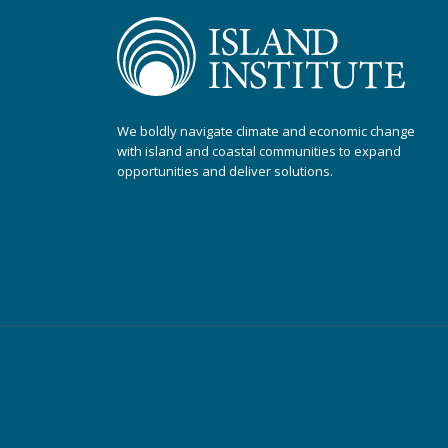
We boldly navigate climate and economic change
with island and coastal communities to expand
opportunities and deliver solutions.