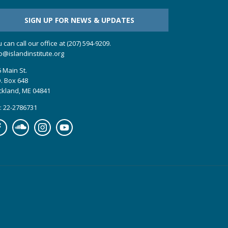
SIGN UP FOR NEWS & UPDATES
 can call our office at (207) 594-9209.
o@islandinstitute.org
 Main St.
. Box 648
ckland, ME 04841
: 22-2786731
cebook
Soundcloud
Instagram
YouTube