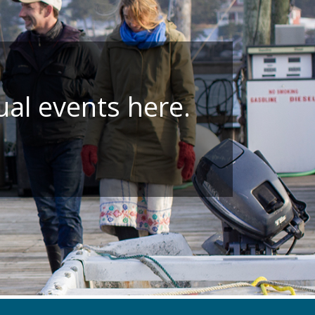
ual events here.