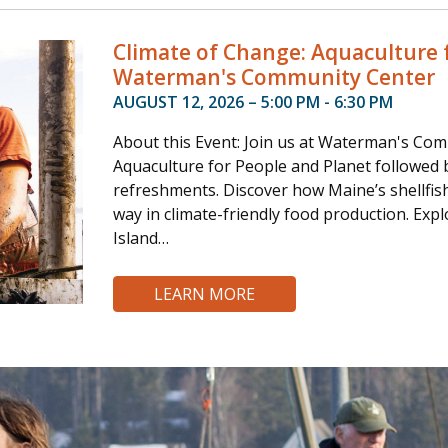
Climate of Change: Aquaculture f
Waterman's Community Center
AUGUST 12, 2026 – 5:00 PM - 6:30 PM
About this Event: Join us at Waterman's Com
Aquaculture for People and Planet followed by
refreshments. Discover how Maine’s shellfis
way in climate-friendly food production. Expl
Island…
LEARN MORE