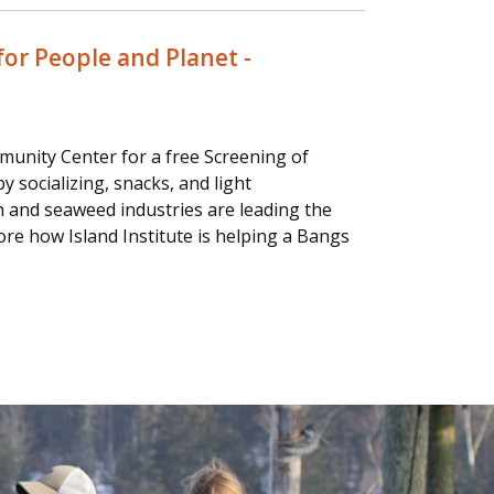
or People and Planet -
munity Center for a free Screening of
 socializing, snacks, and light
h and seaweed industries are leading the
ore how Island Institute is helping a Bangs