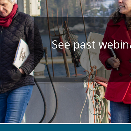
See past webina