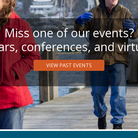
Miss one of our events?
rs, conferences, and virt
VIEW PAST EVENTS