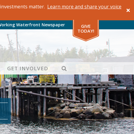
al investments matter.
Learn more and share your voice
Working Waterfront Newspaper
GIVE
TODAY!
SEARCH
GET INVOLVED