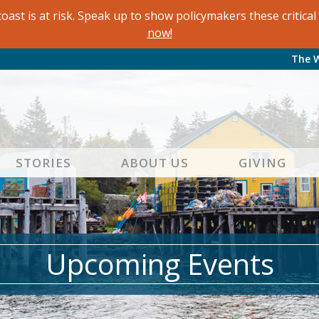
oast is at risk. Speak up to show policymakers these critic
now!
The 
STORIES
ABOUT US
GIVING
Upcoming Events