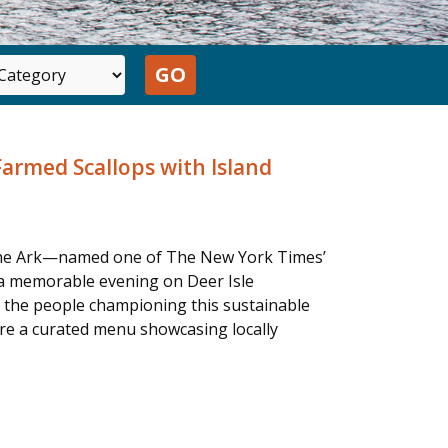
Farmed Scallops with Island
d The Ark—named one of The New York Times’
 a memorable evening on Deer Isle
d the people championing this sustainable
ure a curated menu showcasing locally