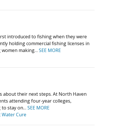
first introduced to fishing when they were
ly holding commercial fishing licenses in
oung women making…
SEE MORE
ts about their next steps. At North Haven
nts attending four-year colleges,
g to stay on…
SEE MORE
t Water Cure