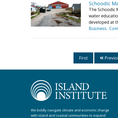
Schoodic Ma
The Schoodic Ma
water educatio
developed at t
Business
Com
First
Previo
We boldly navigate climate and economic change
with island and coastal communities to expand