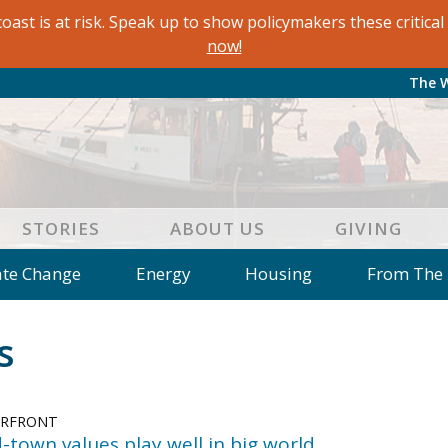
oast is at risk. Speak up to show policymakers these critic
now!
The 
STORIES
ABOUT US
GIVING
ate Change
Energy
Housing
From The
e
Letters to the Editor
Editorial
Dis
s
 of an Island Kitchen
Arts
Environment
Mar
on
Education
Reflections
Op Ed
ERFRONT
d-town values play well in big world