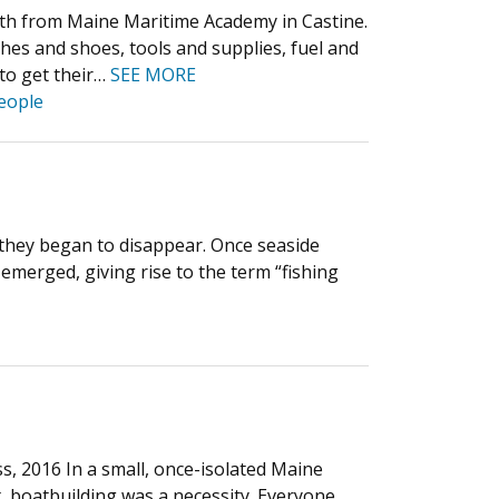
onth from Maine Maritime Academy in Castine.
thes and shoes, tools and supplies, fuel and
 to get their…
SEE MORE
eople
e they began to disappear. Once seaside
 emerged, giving rise to the term “fishing
, 2016 In a small, once-isolated Maine
, boatbuilding was a necessity. Everyone