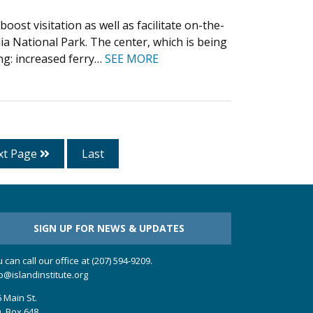
ost visitation as well as facilitate on-the-
ia National Park. The center, which is being
ng: increased ferry…
SEE MORE
xt Page
Last
SIGN UP FOR NEWS & UPDATES
 can call our office at (207) 594-9209.
o@islandinstitute.org
 Main St.
. Box 648