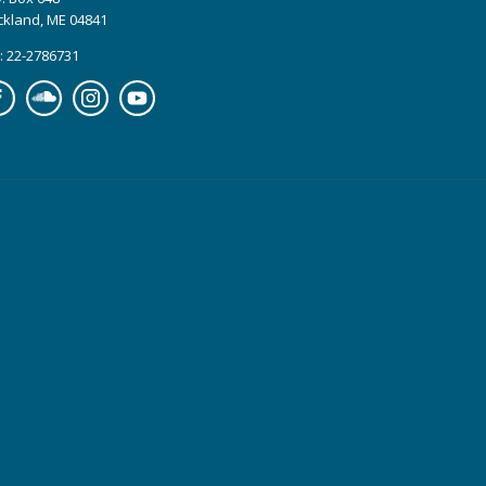
ckland, ME 04841
: 22-2786731
cebook
Soundcloud
Instagram
YouTube