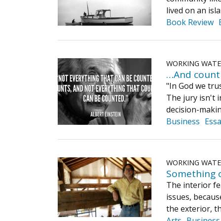
lived on an is
Book Review
WORKING WAT
…And count
"In God we tru
The jury isn't 
decision-maki
Business
Ess
WORKING WAT
Something 
The interior fe
issues, because
the exterior, 
Arts
Business