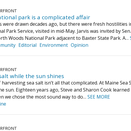
ERFRONT
tional park is a complicated affair
es were drawn decades ago, but there were fresh hostilities i
nal Park Service, visited in mid-May. Jarvis was invited by 
th Woods National Park adjacent to Baxter State Park. A…
munity
Editorial
Environment
Opinion
ERFRONT
alt while the sun shines
harvesting sea salt isn’t all that complicated. At Maine Sea S
he sun. Eighteen years ago, Steve and Sharon Cook learned a
hen we chose the most sound way to do…
SEE MORE
ine
ERFRONT