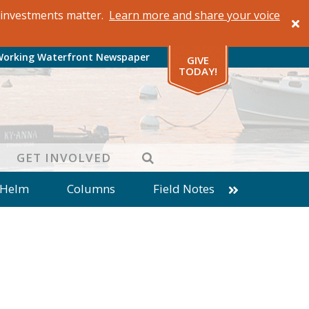
al investments matter.
Learn more and share your voice
Working Waterfront Newspaper
GIVE
TODAY!
SEARCH
GET INVOLVED
 Helm
Columns
Field Notes
patches from World Ocean Observatory
ine
Business
Inter-island News
Fathoming
Cranberry Report