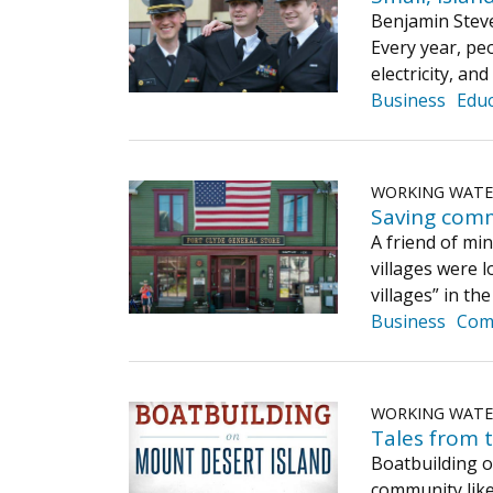
Benjamin Steve
Every year, pe
electricity, an
Business
Educ
WORKING WAT
Saving com
A friend of mi
villages were l
villages” in th
Business
Com
WORKING WAT
Tales from 
Boatbuilding o
community like