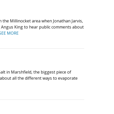
n the Millinocket area when Jonathan Jarvis,
Sen. Angus King to hear public comments about
SEE MORE
alt in Marshfield, the biggest piece of
bout all the different ways to evaporate