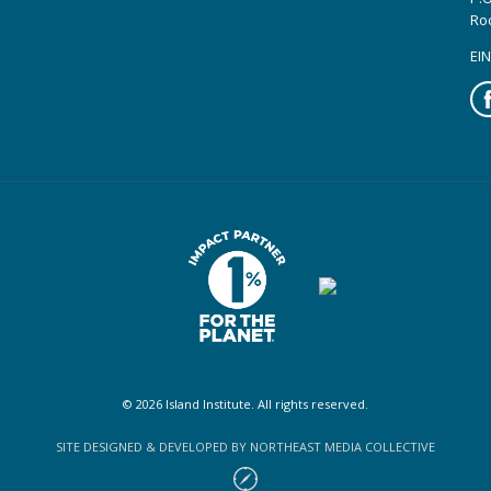
Ro
EIN
Fa
© 2026 Island Institute. All rights reserved.
SITE DESIGNED & DEVELOPED BY NORTHEAST MEDIA COLLECTIVE