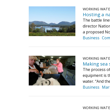
WORKING WAT
Hosting a na
The battle lin
director Natio
a proposed Nor
Business
Com
WORKING WAT
Making sea s
The process of 
equipment is t
water. “And t
Business
Mar
WORKING WAT