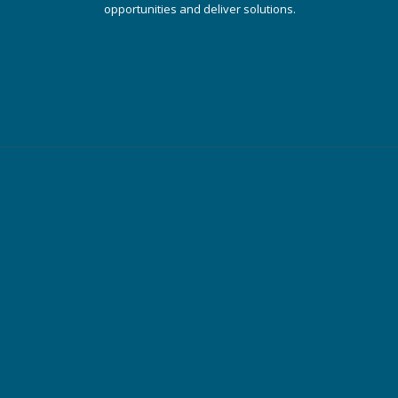
opportunities and deliver solutions.