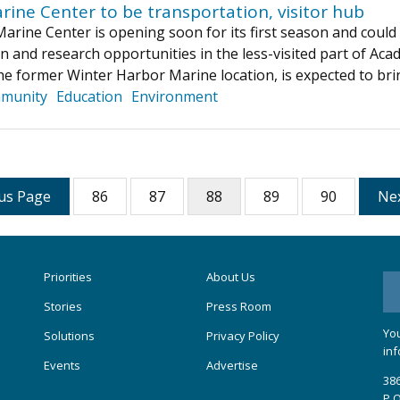
rine Center to be transportation, visitor hub
rine Center is opening soon for its first season and could bo
n and research opportunities in the less-visited part of Acad
he former Winter Harbor Marine location, is expected to bri
munity
Education
Environment
us Page
86
87
88
89
90
Ne
Priorities
About Us
Stories
Press Room
You
Solutions
Privacy Policy
inf
Events
Advertise
386
P.O