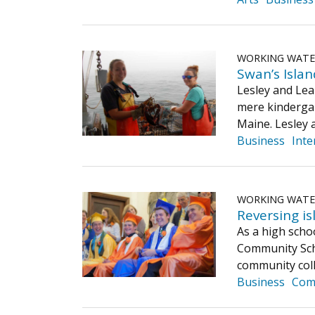
WORKING WAT
Swan’s Island
Lesley and Leah
mere kindergar
Maine. Lesley 
Business
Inte
WORKING WAT
Reversing isl
As a high scho
Community Scho
community coll
Business
Com