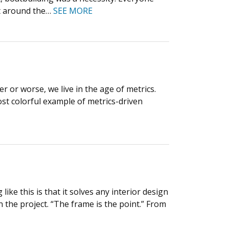
et around the…
SEE MORE
 or worse, we live in the age of metrics.
most colorful example of metrics-driven
ke this is that it solves any interior design
on the project. “The frame is the point.” From