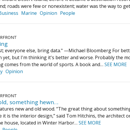
land; roads were few or nonexistent; water was the way to g
Business
Marine
Opinion
People
ERFRONT
ing
st; everyone else, bring data." —Michael Bloomberg For better
in yet, but I'm thinking it's better and worse. Probably the 
ng comes from the world of sports. A book and…
SEE MORE
ay
Opinion
ERFRONT
old, something hewn…
atures new and old wood. “The great thing about something li
 it is the interior design,” said Tom Hitchins, the architect 
the house, located in Winter Harbor…
SEE MORE
People