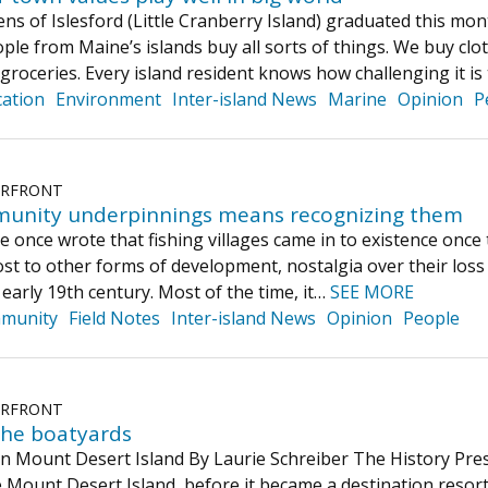
ns of Islesford (Little Cranberry Island) graduated this m
ople from Maine’s islands buy all sorts of things. We buy clo
d groceries. Every island resident knows how challenging it is
ation
Environment
Inter-island News
Marine
Opinion
P
ERFRONT
munity underpinnings means recognizing them
ne once wrote that fishing villages came in to existence onc
ost to other forms of development, nostalgia over their loss
e early 19th century. Most of the time, it…
SEE MORE
munity
Field Notes
Inter-island News
Opinion
People
ERFRONT
the boatyards
n Mount Desert Island By Laurie Schreiber The History Press
 Mount Desert Island, before it became a destination resort