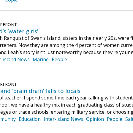
ERFRONT
’s ‘water girls’
 Ranquist of Swan’s Island, sisters in their early 20s, were 
teners. Now they are among the 4 percent of women current
and Leah’s story isn’t just noteworthy because they’re y
r-island News
Marine
People
ERFRONT
and ‘brain drain’ falls to locals
ol teacher, I spend some time each year talking with studen
ol, we have a healthy mix in each graduating class of stude
eges or trade schools, entering military service, or choosin
munity
Education
Inter-island News
Opinion
People
Sal