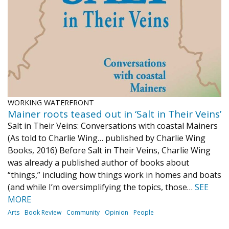
Journal of an Island Kitchen
Arts
Environment
Marine
Business
Inter-island News
People
Book Review
Opinion
Education
Reflections
Op Ed
Fathoming
Cranberry Report
WORKING WATERFRONT
Salt Water Cure
Mainer roots teased out in ‘Salt in Their Veins’
Salt in Their Veins: Conversations with coastal Mainers
(As told to Charlie Wing… published by Charlie Wing
Books, 2016) Before Salt in Their Veins, Charlie Wing
was already a published author of books about
“things,” including how things work in homes and boats
(and while I’m oversimplifying the topics, those…
SEE
MORE
Arts
Book Review
Community
Opinion
People