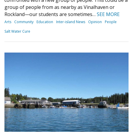
group of people from as nearby as Vinalhaven or
Rockland—our students are sometimes…
SEE MORE
Arts
Community
Education
Inter-island News
Opinion
People
Salt Water Cure