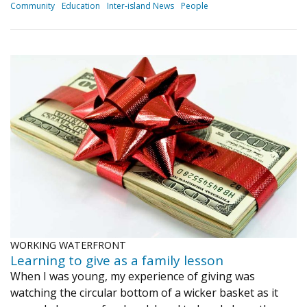
Community
Education
Inter-island News
People
WORKING WATERFRONT
Learning to give as a family lesson
When I was young, my experience of giving was
watching the circular bottom of a wicker basket as it