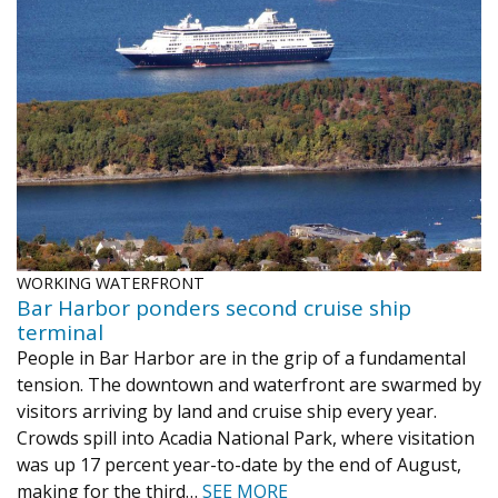
WORKING WATERFRONT
Bar Harbor ponders second cruise ship
terminal
People in Bar Harbor are in the grip of a fundamental
tension. The downtown and waterfront are swarmed by
visitors arriving by land and cruise ship every year.
Crowds spill into Acadia National Park, where visitation
was up 17 percent year-to-date by the end of August,
making for the third…
SEE MORE