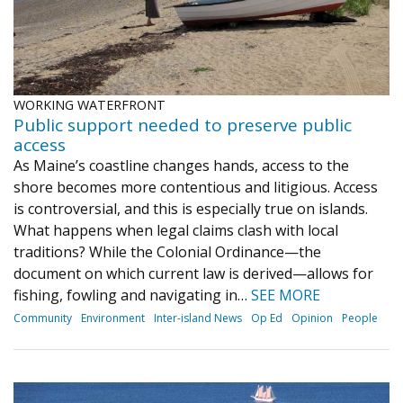
WORKING WATERFRONT
Public support needed to preserve public
access
As Maine’s coastline changes hands, access to the
shore becomes more contentious and litigious. Access
is controversial, and this is especially true on islands.
What happens when legal claims clash with local
traditions? While the Colonial Ordinance—the
document on which current law is derived—allows for
fishing, fowling and navigating in…
SEE MORE
Community
Environment
Inter-island News
Op Ed
Opinion
People