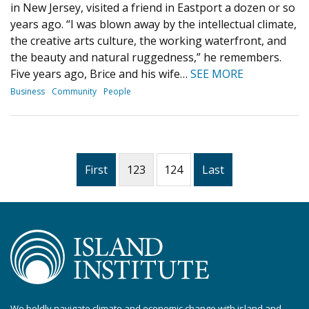
in New Jersey, visited a friend in Eastport a dozen or so
years ago. “I was blown away by the intellectual climate,
the creative arts culture, the working waterfront, and
the beauty and natural ruggedness,” he remembers.
Five years ago, Brice and his wife…
SEE MORE
Business
Community
People
First
123
124
Last
We boldly navigate climate and economic change with island and