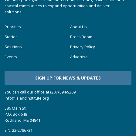
coastal communities to expand opportunities and deliver
solutions.
Priorities
About Us
Stories
Press Room
Solutions
Privacy Policy
Events
Advertise
SIGN UP FOR NEWS & UPDATES
You can call our office at (207) 594-9209.
info@islandinstitute.org
386 Main St.
P.O. Box 648
Rockland, ME 04841
EIN: 22-2786731