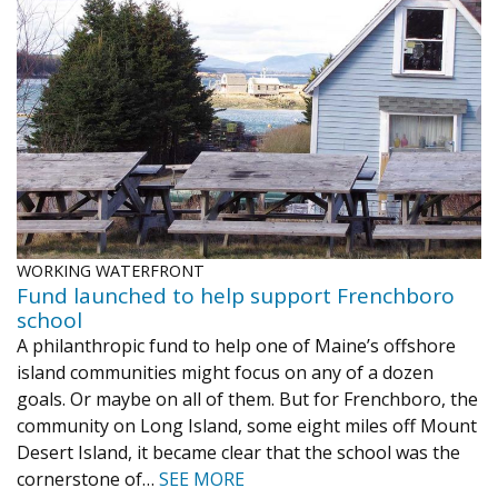
WORKING WATERFRONT
Fund launched to help support Frenchboro
school
A philanthropic fund to help one of Maine’s offshore
island communities might focus on any of a dozen
goals. Or maybe on all of them. But for Frenchboro, the
community on Long Island, some eight miles off Mount
Desert Island, it became clear that the school was the
cornerstone of…
SEE MORE