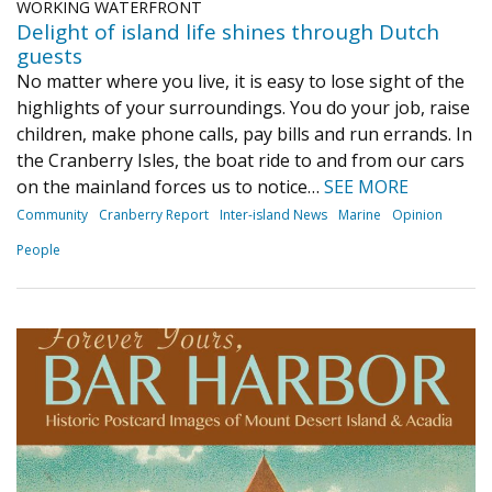
WORKING WATERFRONT
Delight of island life shines through Dutch
guests
No matter where you live, it is easy to lose sight of the
highlights of your surroundings. You do your job, raise
children, make phone calls, pay bills and run errands. In
the Cranberry Isles, the boat ride to and from our cars
on the mainland forces us to notice…
SEE MORE
Community
Cranberry Report
Inter-island News
Marine
Opinion
People