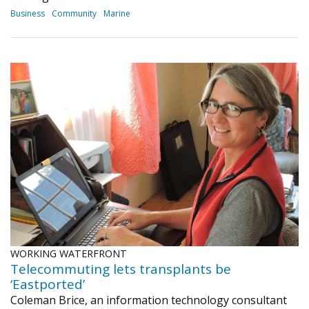
Business
Community
Marine
WORKING WATERFRONT
Telecommuting lets transplants be
‘Eastported’
Coleman Brice, an information technology consultant