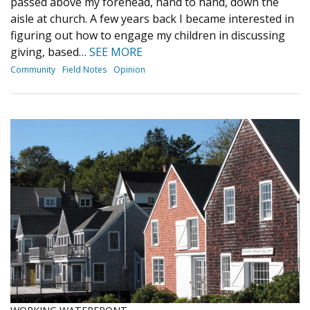
passed above my forehead, hand to hand, down the
aisle at church. A few years back I became interested in
figuring out how to engage my children in discussing
giving, based…
SEE MORE
Community
Field Notes
Opinion