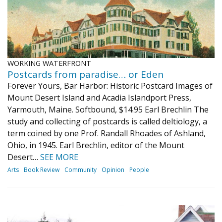
WORKING WATERFRONT
Postcards from paradise… or Eden
Forever Yours, Bar Harbor: Historic Postcard Images of
Mount Desert Island and Acadia Islandport Press,
Yarmouth, Maine. Softbound, $14.95 Earl Brechlin The
study and collecting of postcards is called deltiology, a
term coined by one Prof. Randall Rhoades of Ashland,
Ohio, in 1945. Earl Brechlin, editor of the Mount
Desert…
SEE MORE
Arts
Book Review
Community
Opinion
People