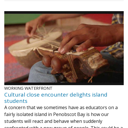
WORKING WATERFRONT
Cultural close encounter delights island
students
A concern that we sometimes have as educators on a
fairly isolated island in Penobscot Bay is how our
students will react and behave when suddenly
confronted with a new group of people. This could be a