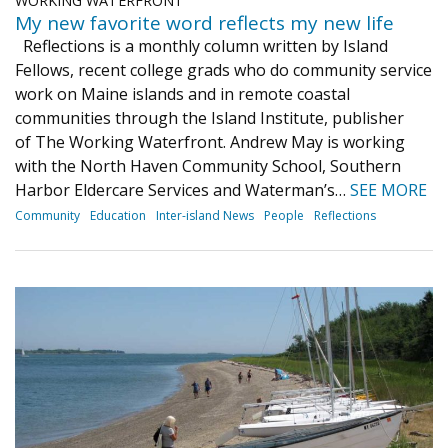
WORKING WATERFRONT
My new favorite word reflects my new life
Reflections is a monthly column written by Island
Fellows, recent college grads who do community service
work on Maine islands and in remote coastal
communities through the Island Institute, publisher
of The Working Waterfront. Andrew May is working
with the North Haven Community School, Southern
Harbor Eldercare Services and Waterman’s…
SEE MORE
Community
Education
Inter-island News
People
Reflections