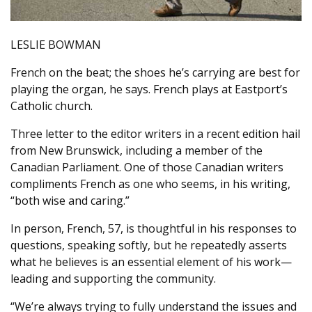
LESLIE BOWMAN
French on the beat; the shoes he’s carrying are best for
playing the organ, he says. French plays at Eastport’s
Catholic church.
Three letter to the editor writers in a recent edition hail
from New Brunswick, including a member of the
Canadian Parliament. One of those Canadian writers
compliments French as one who seems, in his writing,
“both wise and caring.”
In person, French, 57, is thoughtful in his responses to
questions, speaking softly, but he repeatedly asserts
what he believes is an essential element of his work—
leading and supporting the community.
“We’re always trying to fully understand the issues and