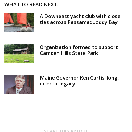
WHAT TO READ NEXT...
A Downeast yacht club with close
ties across Passamaquoddy Bay
Organization formed to support
Camden Hills State Park
Maine Governor Ken Curtis' long,
eclectic legacy
SHARE THIS ARTICLE