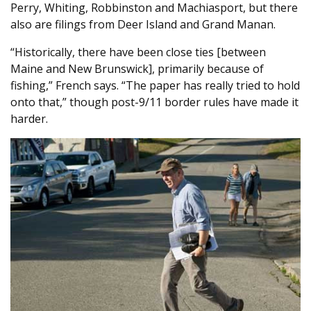
Perry, Whiting, Robbinston and Machiasport, but there
also are filings from Deer Island and Grand Manan.
“Historically, there have been close ties [between
Maine and New Brunswick], primarily because of
fishing,” French says. “The paper has really tried to hold
onto that,” though post-9/11 border rules have made it
harder.