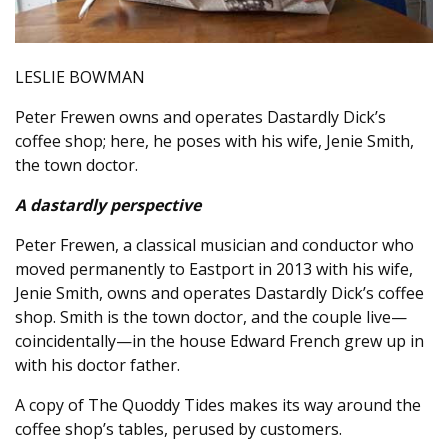
LESLIE BOWMAN
Peter Frewen owns and operates Dastardly Dick’s
coffee shop; here, he poses with his wife, Jenie Smith,
the town doctor.
A dastardly perspective
Peter Frewen, a classical musician and conductor who
moved permanently to Eastport in 2013 with his wife,
Jenie Smith, owns and operates Dastardly Dick’s coffee
shop. Smith is the town doctor, and the couple live—
coincidentally—in the house Edward French grew up in
with his doctor father.
A copy of The Quoddy Tides makes its way around the
coffee shop’s tables, perused by customers.