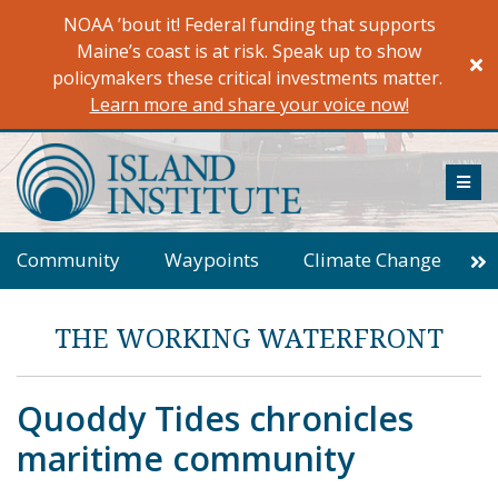
Skip
NOAA ’bout it! Federal funding that supports
to
Maine’s coast is at risk. Speak up to show
content
policymakers these critical investments matter.
Learn more and share your voice now!
ME
Community
Waypoints
Climate Change
Energy
Housing
From The Helm
THE WORKING WATERFRONT
Columns
Field Notes
Observer
Essay
Wrack Line
Letters to the Editor
Editorial
Quoddy Tides chronicles
Dispatches from World Ocean Observatory
maritime community
Rockbound
In Plain Sight