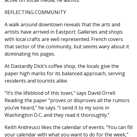
REFLECTING COMMUNITY
A walk around downtown reveals that the arts and
artists have arrived in Eastport. Galleries and shops
with local crafts are well represented. French covers
that sector of the community, but seems wary about it
dominating his pages.
At Dastardly Dick’s coffee shop, the locals give the
paper high marks for its balanced approach, serving
residents and tourists alike.
“It’s the lifeblood of this town,” says David Orrell.
Reading the paper “proves or disproves all the rumors
you’ve heard,” he says. “I send it to my sons in
Washington D.C. and they read it thoroughly.”
Keith Andreucci likes the calendar of events. “You can fill
your calendar with what you want to do for the week,”