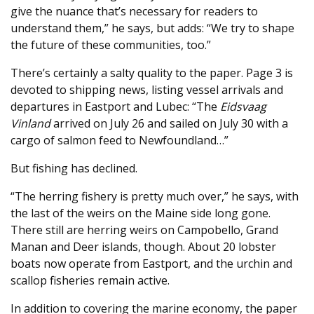
give the nuance that’s necessary for readers to
understand them,” he says, but adds: “We try to shape
the future of these communities, too.”
There’s certainly a salty quality to the paper. Page 3 is
devoted to shipping news, listing vessel arrivals and
departures in Eastport and Lubec: “The
Eidsvaag
Vinland
arrived on July 26 and sailed on July 30 with a
cargo of salmon feed to Newfoundland…”
But fishing has declined.
“The herring fishery is pretty much over,” he says, with
the last of the weirs on the Maine side long gone.
There still are herring weirs on Campobello, Grand
Manan and Deer islands, though. About 20 lobster
boats now operate from Eastport, and the urchin and
scallop fisheries remain active.
In addition to covering the marine economy, the paper