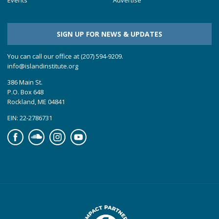
SIGN UP FOR NEWS & UPDATES
You can call our office at (207) 594-9209.
info@islandinstitute.org
386 Main St.
P.O. Box 648
Rockland, ME 04841
EIN: 22-2786731
Facebook
Soundcloud
Instagram
YouTube