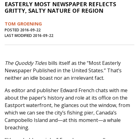
EASTERLY MOST NEWSPAPER REFLECTS
Journal of an Island Kitchen
Arts
GRITTY, SALTY NATURE OF REGION
Environment
Marine
Business
TOM GROENING
Inter-island News
People
Book Review
POSTED 2016-09-22
LAST MODIFIED 2016-09-22
Opinion
Education
Reflections
Op Ed
Fathoming
Cranberry Report
The Quoddy Tides
bills itself as the “Most Easterly
Salt Water Cure
Newspaper Published in the United States.” That’s
neither an idle boast nor an irrelevant fact.
As editor and publisher Edward French chats with me
about the paper’s history and role at its office on the
Eastport waterfront, he glances out the window, from
which we can see the city’s fishing pier, Canada’s
Campobello Island and—at this moment—a whale
breaching.