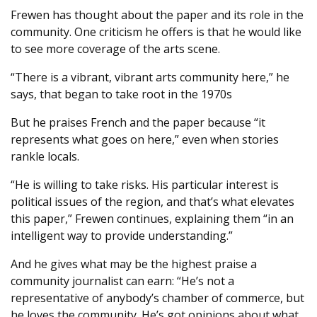
Frewen has thought about the paper and its role in the
community. One criticism he offers is that he would like
to see more coverage of the arts scene.
“There is a vibrant, vibrant arts community here,” he
says, that began to take root in the 1970s
But he praises French and the paper because “it
represents what goes on here,” even when stories
rankle locals.
“He is willing to take risks. His particular interest is
political issues of the region, and that’s what elevates
this paper,” Frewen continues, explaining them “in an
intelligent way to provide understanding.”
And he gives what may be the highest praise a
community journalist can earn: “He’s not a
representative of anybody’s chamber of commerce, but
he loves the community. He’s got opinions about what