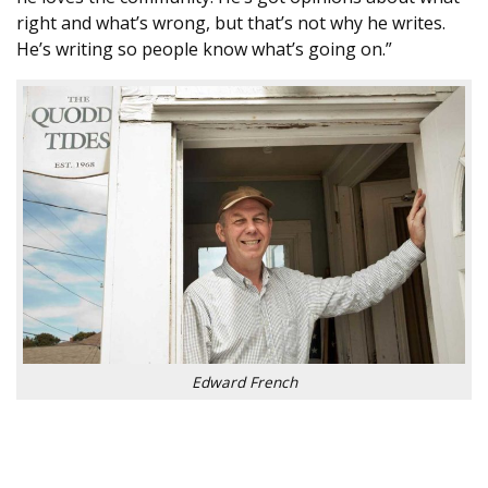
right and what’s wrong, but that’s not why he writes.
He’s writing so people know what’s going on.”
Edward French