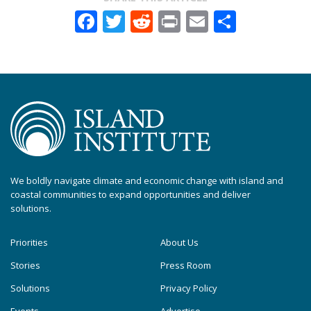
Facebook
Twitter
Reddit
Print
Email
Share
We boldly navigate climate and economic change with island and
coastal communities to expand opportunities and deliver
solutions.
Priorities
About Us
Stories
Press Room
Solutions
Privacy Policy
Events
Advertise