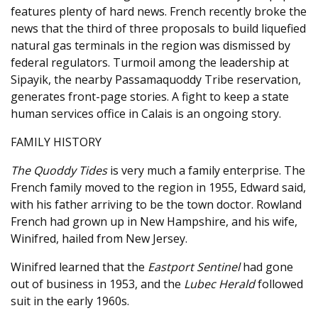
features plenty of hard news. French recently broke the
news that the third of three proposals to build liquefied
natural gas terminals in the region was dismissed by
federal regulators. Turmoil among the leadership at
Sipayik, the nearby Passamaquoddy Tribe reservation,
generates front-page stories. A fight to keep a state
human services office in Calais is an ongoing story.
FAMILY HISTORY
The Quoddy Tides
is very much a family enterprise. The
French family moved to the region in 1955, Edward said,
with his father arriving to be the town doctor. Rowland
French had grown up in New Hampshire, and his wife,
Winifred, hailed from New Jersey.
Winifred learned that the
Eastport Sentinel
had gone
out of business in 1953, and the
Lubec Herald
followed
suit in the early 1960s.