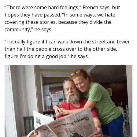
“There were some hard feelings,” French says, but
hopes they have passed. “In some ways, we hate
covering these stories, because they divide the
community,” he says.
“I usually figure if I can walk down the street and fewer
than half the people cross over to the other side, I
figure I’m doing a good job,” he says.