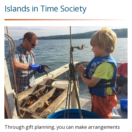
Islands in Time Society
Through gift planning, you can make arrangements