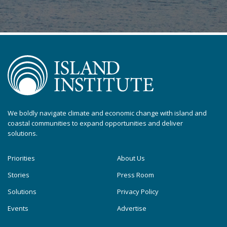
We boldly navigate climate and economic change with island and
coastal communities to expand opportunities and deliver
solutions.
Priorities
About Us
Stories
Press Room
Solutions
Privacy Policy
Events
Advertise