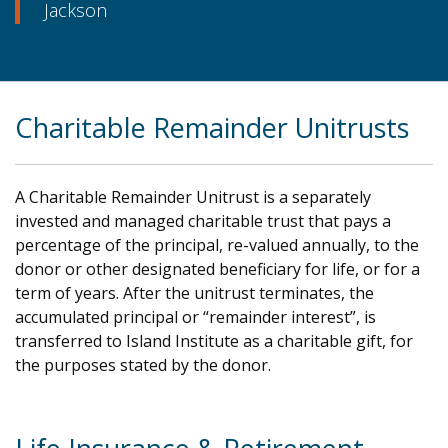
Jackson
Charitable Remainder Unitrusts
A Charitable Remainder Unitrust is a separately
invested and managed charitable trust that pays a
percentage of the principal, re-valued annually, to the
donor or other designated beneficiary for life, or for a
term of years. After the unitrust terminates, the
accumulated principal or “remainder interest”, is
transferred to Island Institute as a charitable gift, for
the purposes stated by the donor.
.