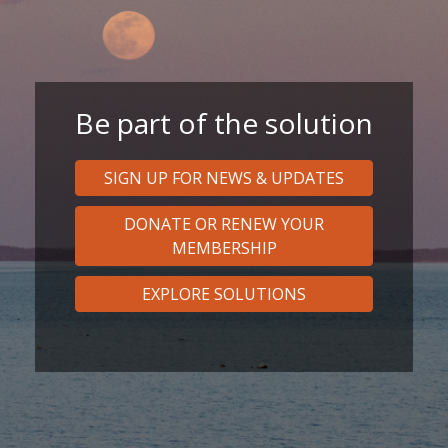
Be part of the solution
SIGN UP FOR NEWS & UPDATES
DONATE OR RENEW YOUR
MEMBERSHIP
EXPLORE SOLUTIONS