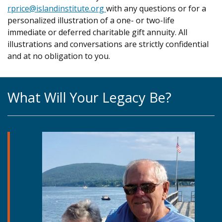
rprice@islandinstitute.org
with any questions or for a
personalized illustration of a one- or two-life
immediate or deferred charitable gift annuity. All
illustrations and conversations are strictly confidential
and at no obligation to you.
What Will Your Legacy Be?