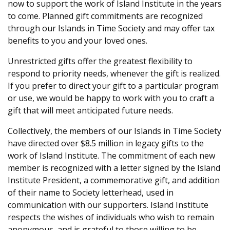
now to support the work of Island Institute in the years
to come. Planned gift commitments are recognized
through our Islands in Time Society and may offer tax
benefits to you and your loved ones.
Unrestricted gifts offer the greatest flexibility to
respond to priority needs, whenever the gift is realized.
If you prefer to direct your gift to a particular program
or use, we would be happy to work with you to craft a
gift that will meet anticipated future needs.
Collectively, the members of our Islands in Time Society
have directed over $8.5 million in legacy gifts to the
work of Island Institute. The commitment of each new
member is recognized with a letter signed by the Island
Institute President, a commemorative gift, and addition
of their name to Society letterhead, used in
communication with our supporters. Island Institute
respects the wishes of individuals who wish to remain
anonymous, and is grateful to those willing to be