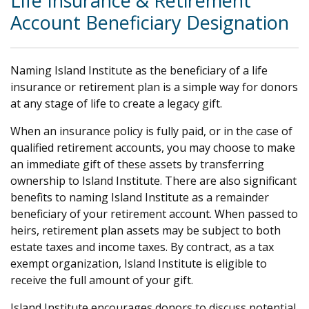
Life Insurance & Retirement
Account Beneficiary Designation
Naming Island Institute as the beneficiary of a life
insurance or retirement plan is a simple way for donors
at any stage of life to create a legacy gift.
When an insurance policy is fully paid, or in the case of
qualified retirement accounts, you may choose to make
an immediate gift of these assets by transferring
ownership to Island Institute. There are also significant
benefits to naming Island Institute as a remainder
beneficiary of your retirement account. When passed to
heirs, retirement plan assets may be subject to both
estate taxes and income taxes. By contract, as a tax
exempt organization, Island Institute is eligible to
receive the full amount of your gift.
Island Institute encourages donors to discuss potential