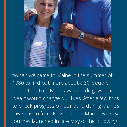
“When we came to Maine in the summer of
1980 to find out more about a 30’ double
ender that Tom Morris was building, we had no
idea it would change our lives. After a few trips
to check progress on our build during Maine’s
raw season from November to March, we saw
Journey launched in late May of the following