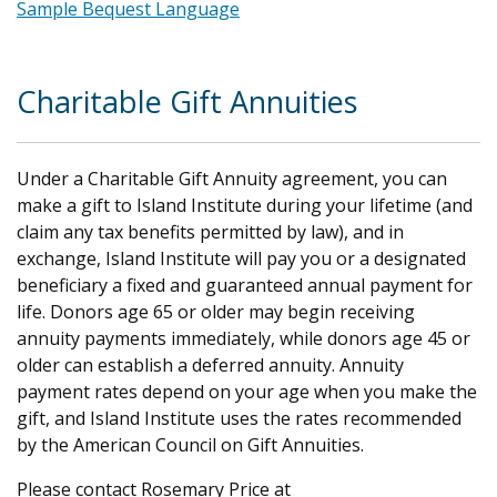
Sample Bequest Language
.
Charitable Gift Annuities
Under a Charitable Gift Annuity agreement, you can
make a gift to Island Institute during your lifetime (and
claim any tax benefits permitted by law), and in
exchange, Island Institute will pay you or a designated
beneficiary a fixed and guaranteed annual payment for
life. Donors age 65 or older may begin receiving
annuity payments immediately, while donors age 45 or
older can establish a deferred annuity. Annuity
payment rates depend on your age when you make the
gift, and Island Institute uses the rates recommended
by the American Council on Gift Annuities.
Please contact Rosemary Price
at