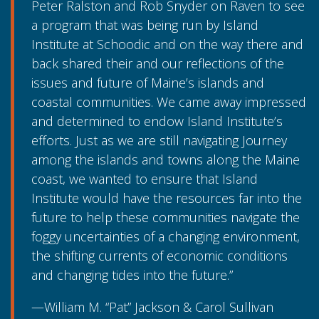
Peter Ralston and Rob Snyder on Raven to see
a program that was being run by Island
Institute at Schoodic and on the way there and
back shared their and our reflections of the
issues and future of Maine’s islands and
coastal communities. We came away impressed
and determined to endow Island Institute’s
efforts. Just as we are still navigating Journey
among the islands and towns along the Maine
coast, we wanted to ensure that Island
Institute would have the resources far into the
future to help these communities navigate the
foggy uncertainties of a changing environment,
the shifting currents of economic conditions
and changing tides into the future.”
—William M. “Pat” Jackson & Carol Sullivan