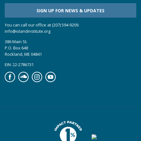
SIGN UP FOR NEWS & UPDATES
You can call our office at (207) 594-9209.
info@islandinstitute.org
386 Main St.
P.O. Box 648
Rockland, ME 04841
EIN: 22-2786731
Facebook
Soundcloud
Instagram
YouTube