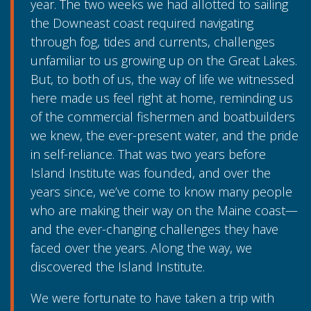
year. The two weeks we had allotted to sailing
the Downeast coast required navigating
through fog, tides and currents, challenges
unfamiliar to us growing up on the Great Lakes.
But, to both of us, the way of life we witnessed
here made us feel right at home, reminding us
of the commercial fishermen and boatbuilders
we knew, the ever-present water, and the pride
in self-reliance. That was two years before
Island Institute was founded, and over the
years since, we’ve come to know many people
who are making their way on the Maine coast—
and the ever-changing challenges they have
faced over the years. Along the way, we
discovered the Island Institute.
We were fortunate to have taken a trip with