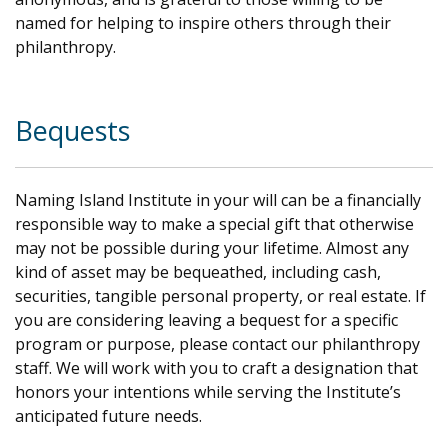
named for helping to inspire others through their
philanthropy.
.
Bequests
Naming Island Institute in your will can be a financially
responsible way to make a special gift that otherwise
may not be possible during your lifetime. Almost any
kind of asset may be bequeathed, including cash,
securities, tangible personal property, or real estate. If
you are considering leaving a bequest for a specific
program or purpose, please contact our philanthropy
staff. We will work with you to craft a designation that
honors your intentions while serving the Institute’s
anticipated future needs.