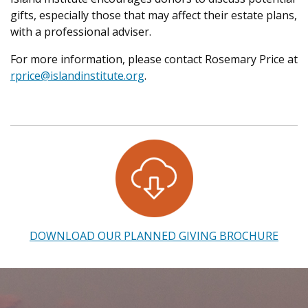
gifts, especially those that may affect their estate plans,
with a professional adviser.
For more information, please contact Rosemary Price
at
rprice@islandinstitute.org
.
DOWNLOAD OUR PLANNED GIVING BROCHURE