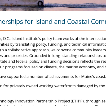
nerships for Island and Coastal Co
 D.C., Island Institute’s policy team works at the interse
ties by translating policy, funding, and technical informat
gh a collaborative approach, we convene community leaders, 
s and priorities. Grounded in long-standing relationships ac
e and federal policy and funding decisions reflects the reali
ur programs focused on climate, the marine economy, and b
ave supported a number of achievements for Maine’s coasta
lion for privately owned working waterfronts damaged by the
hnology Innovation Partnership Project (ETIPP), through s