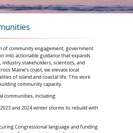
mmunities
ction of community engagement, government
ion into actionable guidance that expands
industry stakeholders, scientists, and
ross Maine’s coast, we elevate local
ties of island and coastal life. This work
uilding community capacity.
l communities, including:
 2023 and 2024 winter storms to rebuild with
ecuring Congressional language and funding