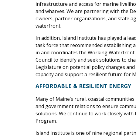
infrastructure and access for marine livelih
and wharves. We are partnering with the De
owners, partner organizations, and state ag
waterfront.
In addition, Island Institute has played a l
task force that recommended establishing a 
in and coordinates the Working Waterfront 
Council to identify and seek solutions to 
Legislature on potential policy changes and 
capacity and support a resilient future for
AFFORDABLE & RESILIENT ENERGY
Many of Maine’s rural, coastal communities 
and government relations to ensure commu
solutions.
We continue to work closely with
Program.
Island Institute is one of nine regional part