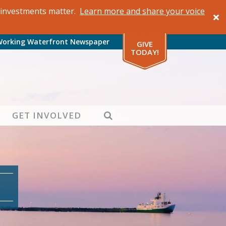
al investments matter.
Learn more and share your voice
Working Waterfront Newspaper
GIVE
TODAY!
SEARCH
GET INVOLVED