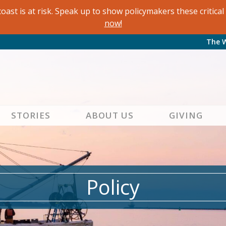
oast is at risk. Speak up to show policymakers these critic
now!
The 
STORIES
ABOUT US
GIVING
Policy