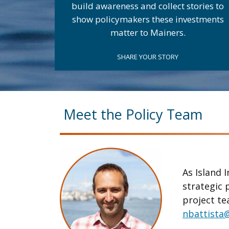
build awareness and collect stories to
show policymakers these investments
matter to Mainers.
SHARE YOUR STORY
.
Meet the Policy Team
As Island I
strategic 
project te
nbattista@