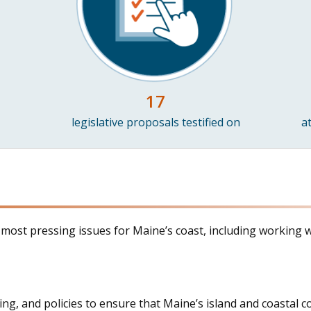
17
legislative proposals testified on
a
e most pressing issues for Maine’s coast, including working w
ding, and policies to ensure that Maine’s island and coasta