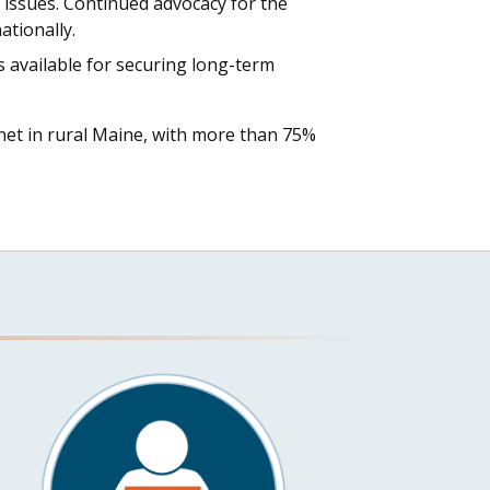
 issues. Continued advocacy for the
ationally.
 available for securing long-term
ernet in rural Maine, with more than 75%