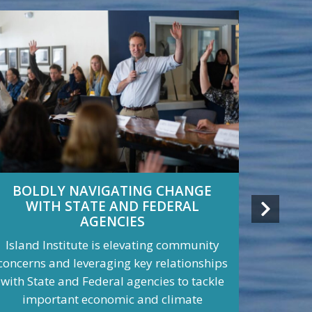
BOLDLY NAVIGATING CHANGE
THE
WITH STATE AND FEDERAL
GETTI
AGENCIES
Island Institute is elevating community
Island I
concerns and leveraging key relationships
Islands
with State and Federal agencies to tackle
House, c
important economic and climate
legisl