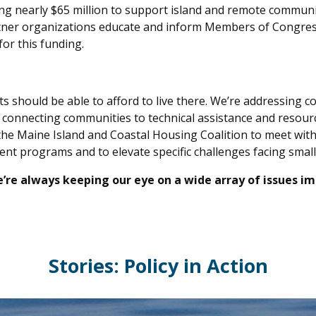
ing nearly $65 million to support island and remote commun
artner organizations educate and inform Members of Congre
or this funding.
should be able to afford to live there. We’re addressing c
nd connecting communities to technical assistance and resour
the Maine Island and Coastal Housing Coalition to meet with
rent programs and to elevate specific challenges facing sm
 we’re always keeping our eye on a wide array of issues i
Stories: Policy in Action