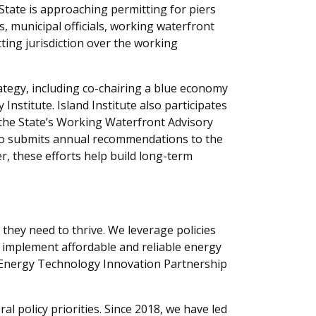
 State is approaching permitting for piers
 municipal officials, working waterfront
ting jurisdiction over the working
rategy, including co-chairing a blue economy
stitute. Island Institute also participates
 the State’s Working Waterfront Advisory
lso submits annual recommendations to the
r, these efforts help build long-term
 they need to thrive. We leverage
policies
 implement
affordable and reliable energy
e Energy Technology Innovation Partnership
al policy priorities. Since 2018, we have led