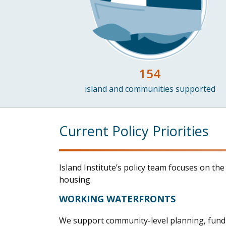
154
island and communities supported
Current Policy Priorities
Island Institute’s policy team focuses on th
housing.
WORKING WATERFRONTS
We s
upport community-level planning
, fun