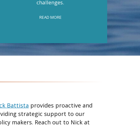
challenges.
federal
READ MORE
ck Battista
provides proactive and
oviding strategic support to our
olicy makers. Reach out to Nick at