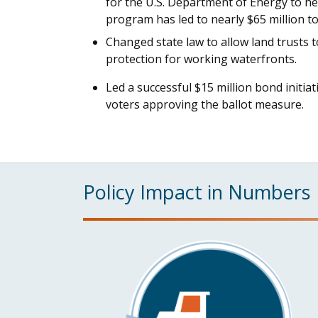
for the U.S. Department of Energy to he
program has led to nearly $65 million t
Changed state law to allow land trusts 
protection for working waterfronts.
Led a successful $15 million bond initia
voters approving the ballot measure.
Policy Impact in Numbers