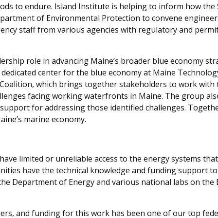
oods to endure. Island Institute is helping to inform how the
partment of Environmental Protection to convene engineers,
ency staff from various agencies with regulatory and permit
eadership role in advancing Maine’s broader blue economy st
dedicated center for the blue economy at Maine Technology In
Coalition, which brings together stakeholders to work with
challenges facing working waterfronts in Maine. The group a
support for addressing those identified challenges. Togethe
 Maine’s marine economy.
have limited or unreliable access to the energy systems that
nities have the
technical
knowle
d
ge
and fundin
g support
to
 the Department of Energy and various national labs on th
ners, and funding for this work has been one of our top feder