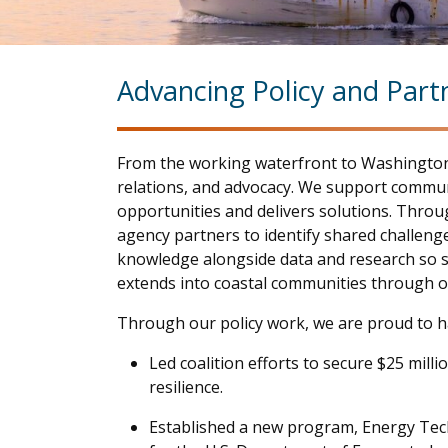
Advancing Policy and Part
From the working waterfront to Washington,
relations, and advocacy. We support communi
opportunities and delivers solutions. Throu
agency partners to identify shared challenge
knowledge alongside data and research so stat
extends into coastal communities through o
Through our policy work, we are proud to h
Led coalition efforts to secure $25 mil
resilience.
Established a new program, Energy Tec