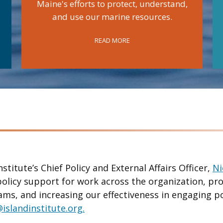
Maine's efforts to protect, understand,
and use our marine resources.
READ MORE
nstitute’s Chief Policy and External Affairs Officer,
Ni
policy support for work across the organization, pr
ams, and increasing our effectiveness in engaging p
islandinstitute.org.