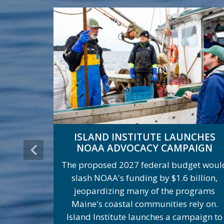
ISLAND INSTITUTE LAUNCHES
NOAA ADVOCACY CAMPAIGN
The proposed 2027 federal budget woul
slash NOAA's funding by $1.6 billion,
jeopardizing many of the programs
Maine's coastal communities rely on.
Island Institute launches a campaign to