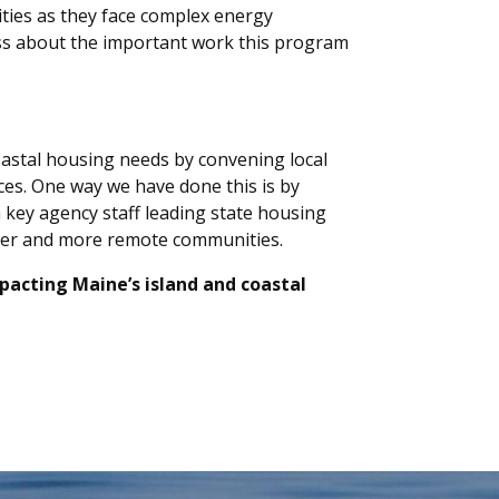
ities as they face complex energy
ss about the important work this program
oastal housing needs by convening local
ces. One way we have done this is by
 key agency staff leading state housing
aller and more remote communities.
mpacting Maine’s island and coastal