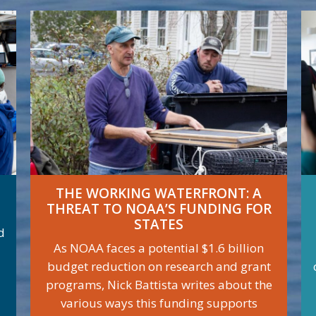
THE WORKING WATERFRONT: A
THREAT TO NOAA’S FUNDING FOR
STATES
d
As NOAA faces a potential $1.6 billion
budget reduction on research and grant
programs, Nick Battista writes about the
various ways this funding supports