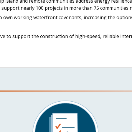
lp island and remote communities address energy resilience
o support nearly 100 projects in more than 75 communities n
to own working waterfront covenants, increasing the options
tive to support the construction of high-speed, reliable int