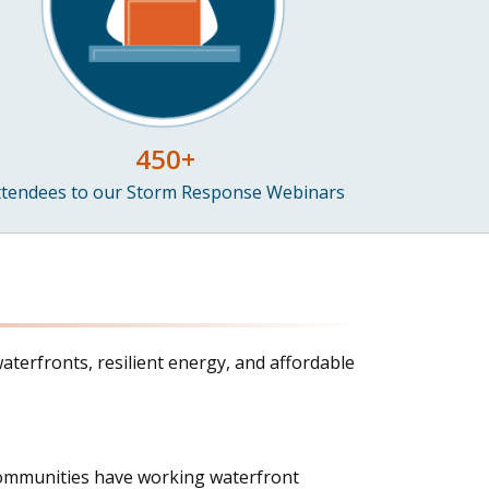
450+
ttendees to our Storm Response Webinars
aterfronts, resilient energy, and affordable
l communities have working waterfront