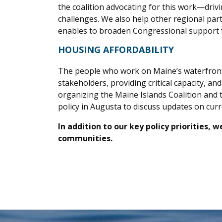
the coalition advocating for this work—driv
challenges. We also help other regional p
enables to broaden Congressional support f
HOUSING AFFORDABILITY
The people who work on Maine’s waterfronts 
stakeholders, providing critical capacity, a
organizing the Maine Islands Coalition and 
policy in Augusta to discuss updates on cur
In addition to our key policy priorities,
communities.
.