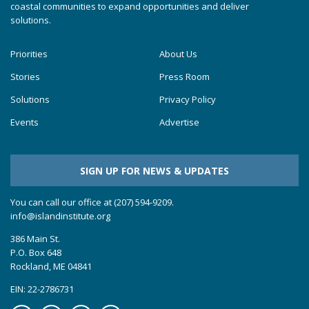
coastal communities to expand opportunities and deliver
solutions.
Priorities
About Us
Stories
Press Room
Solutions
Privacy Policy
Events
Advertise
SIGN UP FOR NEWS & UPDATES
You can call our office at (207) 594-9209.
info@islandinstitute.org
386 Main St.
P.O. Box 648
Rockland, ME 04841
EIN: 22-2786731