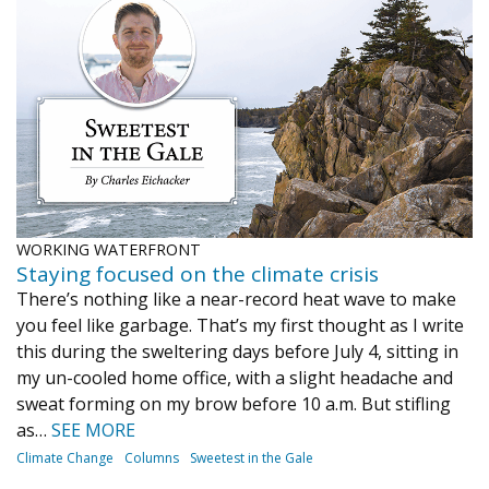
Journal of an Island Kitchen
Arts
Environment
Marine
Business
Inter-island News
People
Book Review
Opinion
Education
Reflections
Op Ed
Fathoming
Cranberry Report
Salt Water Cure
WORKING WATERFRONT
Staying focused on the climate crisis
There’s nothing like a near-record heat wave to make
you feel like garbage. That’s my first thought as I write
this during the sweltering days before July 4, sitting in
my un-cooled home office, with a slight headache and
sweat forming on my brow before 10 a.m. But stifling
as…
SEE MORE
Climate Change
Columns
Sweetest in the Gale