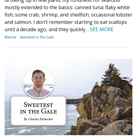
mostly extended to the basics: canned tuna; flaky white
fish; some crab, shrimp, and shellfish; occasional lobster
and salmon. I don’t remember starting to eat scallops
until a decade ago, and they quickly…
SEE MORE
Marine
Sweetest in the Gale