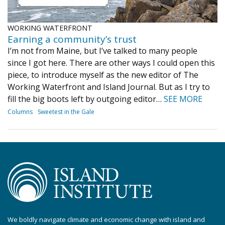
WORKING WATERFRONT
Earning a community’s trust
I’m not from Maine, but I’ve talked to many people
since I got here. There are other ways I could open this
piece, to introduce myself as the new editor of The
Working Waterfront and Island Journal. But as I try to
fill the big boots left by outgoing editor…
SEE MORE
Columns
Sweetest in the Gale
We boldly navigate climate and economic change with island and