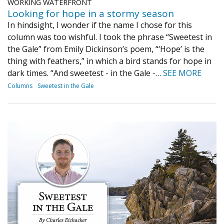
WORKING WATERFRONT
Looking for hope in a stormy season
In hindsight, I wonder if the name I chose for this
column was too wishful. I took the phrase “Sweetest in
the Gale” from Emily Dickinson’s poem, “‘Hope’ is the
thing with feathers,” in which a bird stands for hope in
dark times. “And sweetest - in the Gale -…
SEE MORE
Columns
Sweetest in the Gale