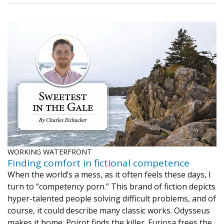
WORKING WATERFRONT
Finding comfort in fictional competence
When the world’s a mess, as it often feels these days, I
turn to “competency porn.” This brand of fiction depicts
hyper-talented people solving difficult problems, and of
course, it could describe many classic works. Odysseus
makes it home. Poirot finds the killer. Furiosa frees the