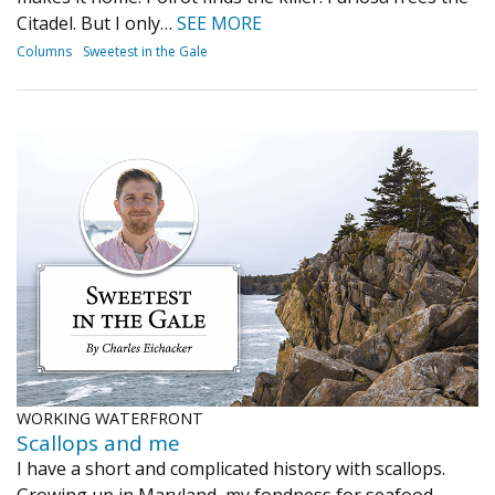
Citadel. But I only…
SEE MORE
Columns
Sweetest in the Gale
WORKING WATERFRONT
Scallops and me
I have a short and complicated history with scallops.
Growing up in Maryland, my fondness for seafood