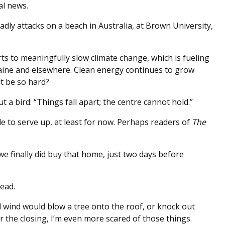
al news.
dly attacks on a beach in Australia, at Brown University,
rts to meaningfully slow climate change, which is fueling
aine and elsewhere. Clean energy continues to grow
it be so hard?
bird: “Things fall apart; the centre cannot hold.”
e to serve up, at least for now. Perhaps readers of
The
we finally did buy that home, just two days before
ead.
l wind would blow a tree onto the roof, or knock out
 the closing, I’m even more scared of those things.