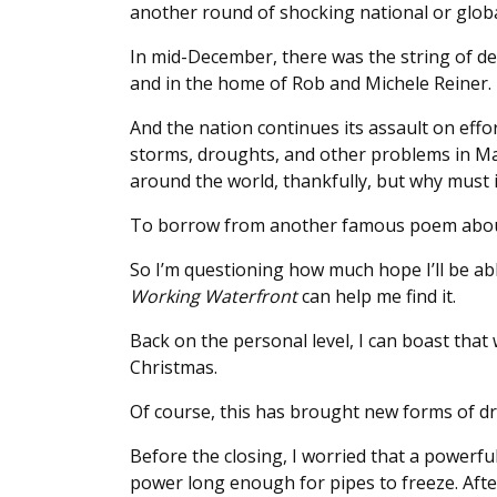
another round of shocking national or glob
In mid-December, there was the string of dea
and in the home of Rob and Michele Reiner.
And the nation continues its assault on effo
storms, droughts, and other problems in M
around the world, thankfully, but why must 
To borrow from another famous poem about a 
So I’m questioning how much hope I’ll be abl
Working Waterfront
can help me find it.
Back on the personal level, I can boast that 
Christmas.
Of course, this has brought new forms of dr
Before the closing, I worried that a powerfu
power long enough for pipes to freeze. After