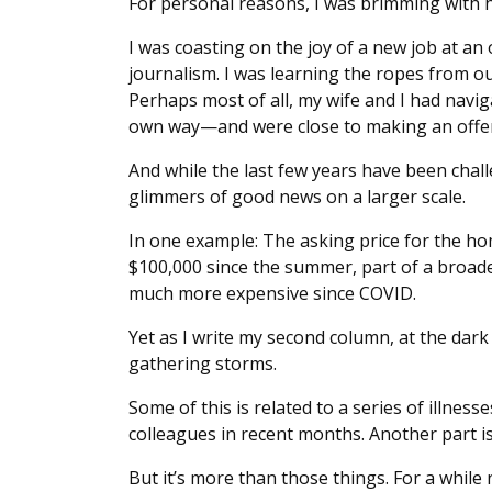
For personal reasons, I was brimming with 
I was coasting on the joy of a new job at an 
journalism. I was learning the ropes from o
Perhaps most of all, my wife and I had navig
own way—and were close to making an offer
And while the last few years have been chall
glimmers of good news on a larger scale.
In one example: The asking price for the h
$100,000 since the summer, part of a broade
much more expensive since COVID.
Yet as I write my second column, at the dark 
gathering storms.
Some of this is related to a series of illnes
colleagues in recent months. Another part is
But it’s more than those things. For a while 