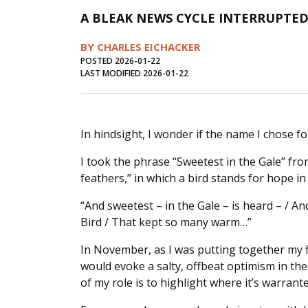
A BLEAK NEWS CYCLE INTERRUPTED
BY CHARLES EICHACKER
POSTED 2026-01-22
LAST MODIFIED 2026-01-22
In hindsight, I wonder if the name I chose f
I took the phrase “Sweetest in the Gale” fro
feathers,” in which a bird stands for hope in
“And sweetest – in the Gale – is heard – / An
Bird / That kept so many warm…”
In November, as I was putting together my f
would evoke a salty, offbeat optimism in t
of my role is to highlight where it’s warrante