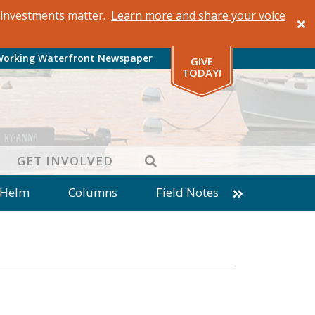
al investments matter.
Learn more and share your voice
Working Waterfront Newspaper
GIVE
TODAY!
SEARCH
GET INVOLVED
 Helm
Columns
Field Notes
patches from World Ocean Observatory
ine
Business
Inter-island News
Fathoming
Cranberry Report