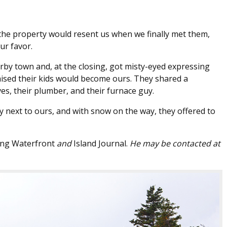
 the property would resent us when we finally met them,
ur favor.
earby town and, at the closing, got misty-eyed expressing
aised their kids would become ours. They shared a
es, their plumber, and their furnace guy.
y next to ours, and with snow on the way, they offered to
ng Waterfront
and
Island Journal.
He may be contacted at