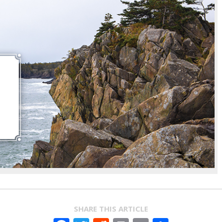
SHARE THIS ARTICLE