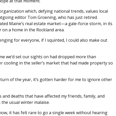
hope at that moment.
organization which, defying national trends, values local
utgoing editor Tom Groening, who has just retired.
ated Maine’s real estate market—a gale-force storm, in its
 on a home in the Rockland area.
enging for everyone, if I squinted, I could also make out
ome we’d set our sights on had dropped more than
r cooling in the seller’s market that had made property so
turn of the year, it’s gotten harder for me to ignore other
ses and deaths that have affected my friends, family, and
 the usual winter malaise.
now, it has felt rare to go a single week without hearing