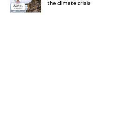
the climate crisis