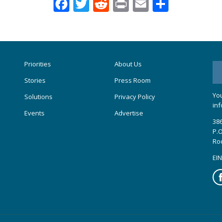
Facebook
Twitter
Reddit
Print
Email
Share
Priorities
About Us
Stories
Press Room
You
Solutions
Privacy Policy
inf
Events
Advertise
386
P.O
Ro
EIN
Fa