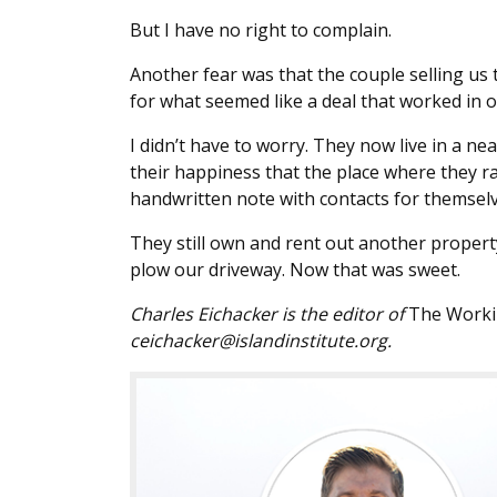
But I have no right to complain.
Another fear was that the couple selling us
for what seemed like a deal that worked in o
I didn’t have to worry. They now live in a n
their happiness that the place where they r
handwritten note with contacts for themselv
They still own and rent out another propert
plow our driveway. Now that was sweet.
Charles Eichacker is the editor of
The Worki
ceichacker@islandinstitute.org.