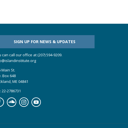
SIGN UP FOR NEWS & UPDATES
 can call our office at (207) 594-9209.
o@islandinstitute.org
 Main St.
. Box 648
ckland, ME 04841
: 22-2786731
cebook
Soundcloud
Instagram
YouTube