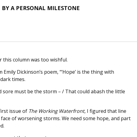
 BY A PERSONAL MILESTONE
or this column was too wishful.
m Emily Dickinson’s poem, “‘Hope’ is the thing with
 dark times.
d sore must be the storm – / That could abash the little
irst issue of
The Working Waterfront
, I figured that line
he face of worsening storms. We need some hope, and part
d.