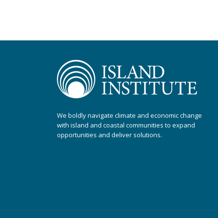
We boldly navigate climate and economic change
with island and coastal communities to expand
opportunities and deliver solutions.