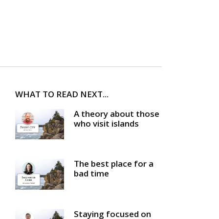
WHAT TO READ NEXT...
A theory about those
who visit islands
The best place for a
bad time
Staying focused on