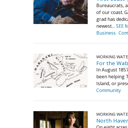
Bureaucrats, a
of our coast. 
grad has dedica
newest…
SEE 
Business
Com
WORKING WAT
For the Wab
In August 1857
been helping T
Island, or pre
Community
WORKING WAT
North Haven’
On eight acres