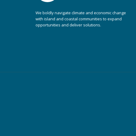
We boldly navigate climate and economic change
with island and coastal communities to expand
opportunities and deliver solutions.