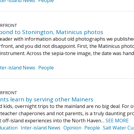
nter-island News
People
ERFRONT
pond to Stonington, Matinicus photos
eader with information about old photographs we published
ront, and you did not disappoint. First, the Matinicus phot
 instrument. Across the sepia-tone image, the date was hand
nter-island News
People
ERFRONT
ents learn by serving other Mainers
 kids, overnight trips to the mainland are no big deal. For o
 teacher chaperones and not parents, is a truly daunting pro
t off-island experiences into the North Haven…
SEE MORE
ducation
Inter-island News
Opinion
People
Salt Water Cu