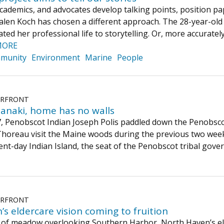
cademics, and advocates develop talking points, position pa
Galen Koch has chosen a different approach. The 28-year-ol
ted her professional life to storytelling. Or, more accurately,
MORE
munity
Environment
Marine
People
ERFRONT
anaki, home has no walls
, Penobscot Indian Joseph Polis paddled down the Penobsco
horeau visit the Maine woods during the previous two wee
sent-day Indian Island, the seat of the Penobscot tribal g
ERFRONT
s eldercare vision coming to fruition
 of meadow overlooking Southern Harbor, North Haven’s elder