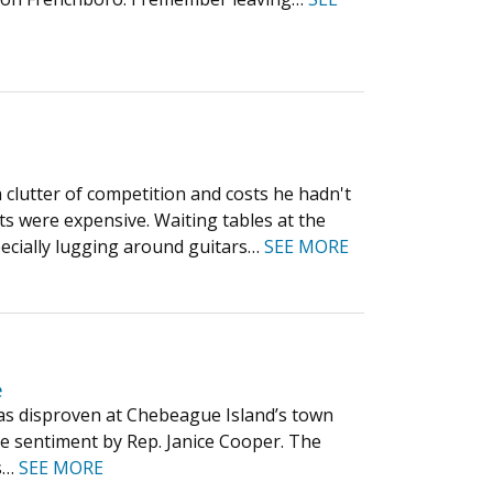
 clutter of competition and costs he hadn't
s were expensive. Waiting tables at the
ecially lugging around guitars…
SEE MORE
e
 was disproven at Chebeague Island’s town
e sentiment by Rep. Janice Cooper. The
ts…
SEE MORE