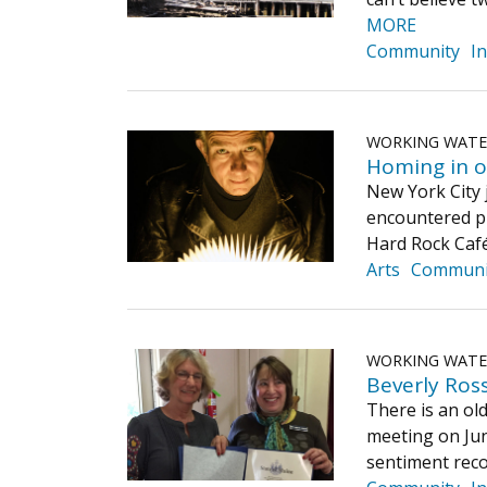
MORE
Community
I
WORKING WAT
Homing in o
New York City 
encountered pl
Hard Rock Café
Arts
Communi
WORKING WAT
Beverly Ros
There is an ol
meeting on Jun
sentiment reco