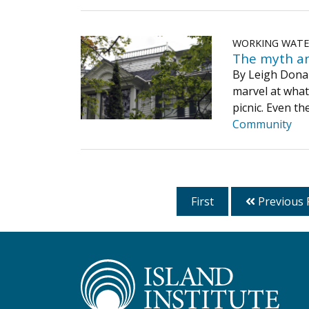
WORKING WAT
The myth an
By Leigh Donald
marvel at what
picnic. Even t
Community
First
Previous 