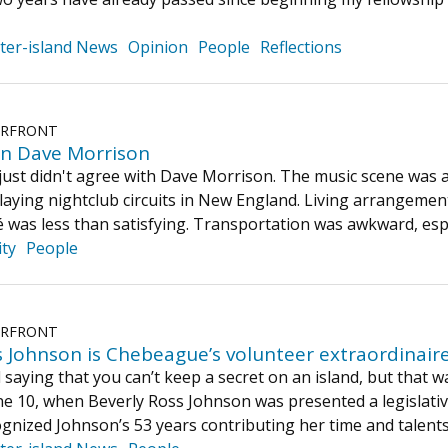
nter-island News
Opinion
People
Reflections
ERFRONT
n Dave Morrison
just didn't agree with Dave Morrison. The music scene was a
aying nightclub circuits in New England. Living arrangement
 was less than satisfying. Transportation was awkward, esp
ty
People
ERFRONT
s Johnson is Chebeague’s volunteer extraordinair
d saying that you can’t keep a secret on an island, but that
e 10, when Beverly Ross Johnson was presented a legislativ
gnized Johnson’s 53 years contributing her time and talen