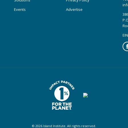
Solutions
Privacy Policy
inf
Events
Advertise
386
P.O
Ro
EIN
Fa
© 2026 Island Institute. All rights reserved.