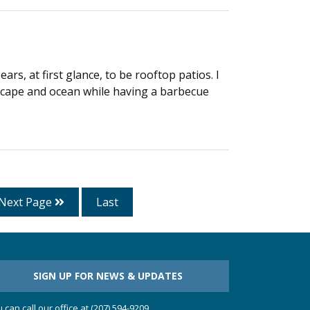
rs, at first glance, to be rooftop patios. I
dscape and ocean while having a barbecue
Next Page
Last
SIGN UP FOR NEWS & UPDATES
 can call our office at (207) 594-9209.