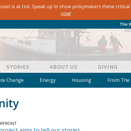
oast is at risk. Speak up to show policymakers these critic
now!
The 
STORIES
ABOUT US
GIVING
ate Change
Energy
Housing
From The
e
Letters to the Editor
Editorial
Dis
ity
 of an Island Kitchen
Arts
Environment
Mar
on
Education
Reflections
Op Ed
ERFRONT
 project aims to tell our stories