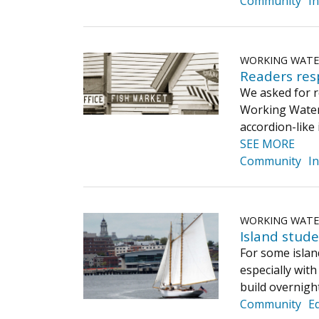
Community
I
WORKING WAT
Readers res
We asked for r
Working Waterf
accordion-like
SEE MORE
Community
I
WORKING WAT
​Island stud
For some island
especially with
build overnigh
Community
E