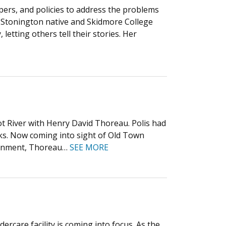
pers, and policies to address the problems
d Stonington native and Skidmore College
 letting others tell their stories. Her
t River with Henry David Thoreau. Polis had
ks. Now coming into sight of Old Town
overnment, Thoreau…
SEE MORE
care facility is coming into focus. As the