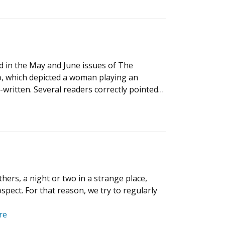
 in the May and June issues of The
o, which depicted a woman playing an
-written. Several readers correctly pointed…
thers, a night or two in a strange place,
spect. For that reason, we try to regularly
re