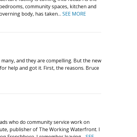
x bedrooms, community spaces, kitchen and
 governing body, has taken…
SEE MORE
e many, and they are compelling. But the new
or help and got it. First, the reasons. Bruce
 grads who do community service work on
ute, publisher of The Working Waterfront. I
ip on Frenchboro. I remember leaving…
SEE