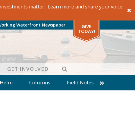
al investments matter.
Learn more and share your voice
Working Waterfront Newspaper
GIVE
TODAY!
SEARCH
GET INVOLVED
 Helm
Columns
Field Notes
patches from World Ocean Observatory
ine
Business
Inter-island News
Fathoming
Cranberry Report