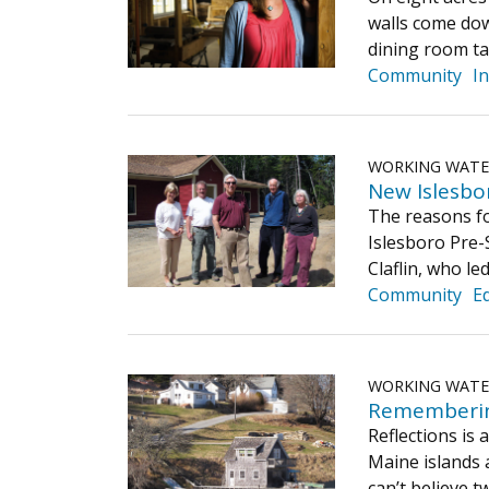
walls come dow
dining room ta
Community
I
WORKING WAT
New Islesbo
The reasons fo
Islesboro Pre-S
Claflin, who le
Community
E
WORKING WAT
​Rememberin
Reflections is
Maine islands 
can’t believe 