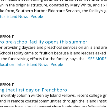
n in the original structure, donated by Mary White, and si
ke form, Southern Harbor Eldercare Services, the facility’s
nter-island News
People
ERFRONT
ro pre-school facility opens this summer
r providing daycare and preschool services on an island ar
chool facility came to fruition because island leaders asked f
d the fundraising efforts for the facility, says the…
SEE MORE
ducation
Inter-island News
People
ERFRONT
g that first day on Frenchboro
 a monthly column written by Island Fellows, recent college
and in remote coastal communities through the Island Instit
two years have already passed since beginning my fellowsh