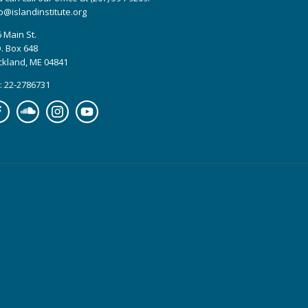
o@islandinstitute.org
 Main St.
. Box 648
ckland, ME 04841
: 22-2786731
cebook
Soundcloud
Instagram
YouTube