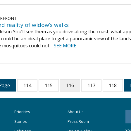
ERFRONT
d reality of widow’s walks
son You’ll see them as you drive along the coast, what appea
 could be an ideal place to get a panoramic view of the lan
he mosquitoes could not…
SEE MORE
Page
114
115
116
117
118
Priorities
About Us
Stories
Press Room
You