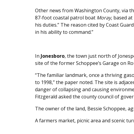
Other news from Washington County, via t
87-foot coastal patrol boat
Moray,
based at 
his duties.” The reason cited by Coast Guard 
in his ability to command.”
In
Jonesboro
, the town just north of Jonesp
site of the former Schoppee’s Garage on Ro
“The familiar landmark, once a thriving gas
to 1998,” the paper noted. The site is adjace
danger of collapsing and causing environ
Fitzgerald asked the county council of gover
The owner of the land, Bessie Schoppee, ag
A farmers market, picnic area and scenic tu