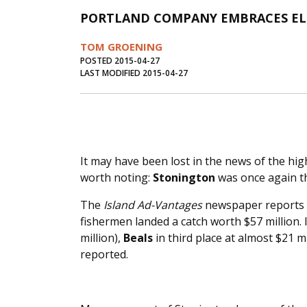
PORTLAND COMPANY EMBRACES ELE
TOM GROENING
POSTED 2015-04-27
LAST MODIFIED 2015-04-27
It may have been lost in the news of the hig
worth noting:
Stonington
was once again th
The
Island Ad-Vantages
newspaper reports t
fishermen landed a catch worth $57 million.
million),
Beals
in third place at almost $21 m
reported.