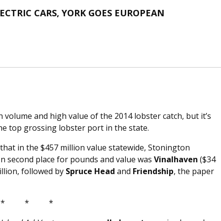
CTRIC CARS, YORK GOES EUROPEAN
h volume and high value of the 2014 lobster catch, but it’s
e top grossing lobster port in the state.
hat in the $457 million value statewide, Stonington
 In second place for pounds and value was
Vinalhaven
($34
illion, followed by
Spruce Head
and
Friendship
, the paper
* * *