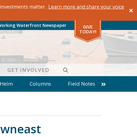
al investments matter.
Learn more and share your voice
Working Waterfront Newspaper
GIVE
TODAY!
SEARCH
GET INVOLVED
 Helm
Columns
Field Notes
patches from World Ocean Observatory
ine
Business
Inter-island News
Fathoming
Cranberry Report
Downeast