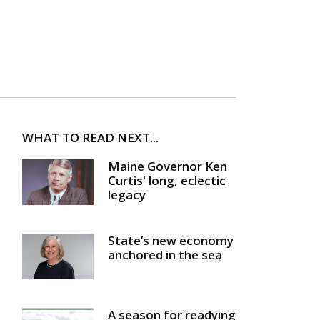
WHAT TO READ NEXT...
Maine Governor Ken
Curtis' long, eclectic
legacy
State’s new economy
anchored in the sea
A season for readying