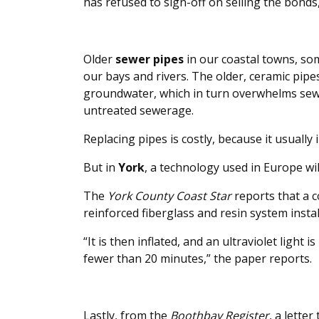
has refused to sign-off on selling the bonds
Older
sewer pipes
in our coastal towns, som
our bays and rivers. The older, ceramic pipes
groundwater, which in turn overwhelms sewer
untreated sewerage.
Replacing pipes is costly, because it usually 
But in
York
, a technology used in Europe wil
The
York County Coast Star
reports that a c
reinforced fiberglass and resin system instal
“It is then inflated, and an ultraviolet light 
fewer than 20 minutes,” the paper reports.
Lastly, from the
Boothbay Register
, a lette