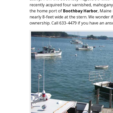
recently acquired four varnished, mahogan
the home port of
Boothbay Harbor
, Maine 
nearly 8-feet wide at the stern. We wonder i
ownership. Call 633-4479 if you have an ans