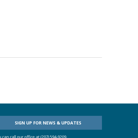
SIGN UP FOR NEWS & UPDATES
 can call our office at (207) 594-9209.