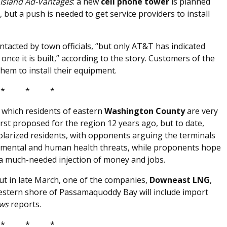
Island Ad-Vantages
: a new
cell phone tower
is planned
but a push is needed to get service providers to install
tacted by town officials, “but only AT&T has indicated
r once it is built,” according to the story. Customers of the
hem to install their equipment.
* * *
th which residents of eastern
Washington County
are very
irst proposed for the region 12 years ago, but to date,
olarized residents, with opponents arguing the terminals
ronmental and human health threats, while proponents hope
 a much-needed injection of money and jobs.
but in late March, one of the companies,
Downeast LNG
,
western shore of Passamaquoddy Bay will include import
ews
reports.
* * *