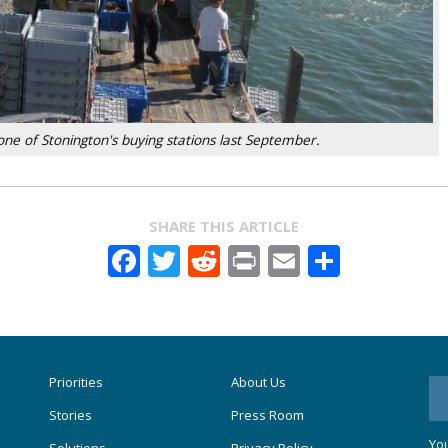
ne of Stonington's buying stations last September.
SHARE THIS ARTICLE
Facebook
Twitter
Reddit
Print
Email
Share
Priorities
About Us
Stories
Press Room
You
Solutions
Privacy Policy