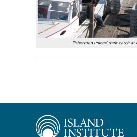
Fishermen unload their catch at o