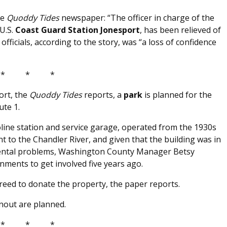
he
Quoddy Tides
newspaper: “The officer in charge of the
U.S.
Coast Guard Station Jonesport
, has been relieved of
officials, according to the story, was “a loss of confidence
* * *
ort, the
Quoddy Tides
reports, a
park
is planned for the
ute 1.
oline station and service garage, operated from the 1930s
nt to the Chandler River, and given that the building was in
mental problems, Washington County Manager Betsy
nments to get involved five years ago.
reed to donate the property, the paper reports.
rnout are planned.
* * *