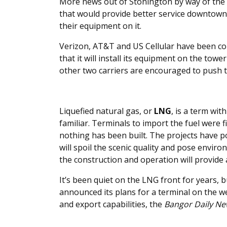
More news out of Stonington by way of the
that would provide better service downtown, 
their equipment on it.
Verizon, AT&T and US Cellular have been con
that it will install its equipment on the towe
other two carriers are encouraged to push t
Liquefied natural gas, or
LNG
, is a term wi
familiar. Terminals to import the fuel were f
nothing has been built. The projects have p
will spoil the scenic quality and pose envi
the construction and operation will provide
It’s been quiet on the LNG front for years, 
announced its plans for a terminal on the 
and export capabilities, the
Bangor Daily N