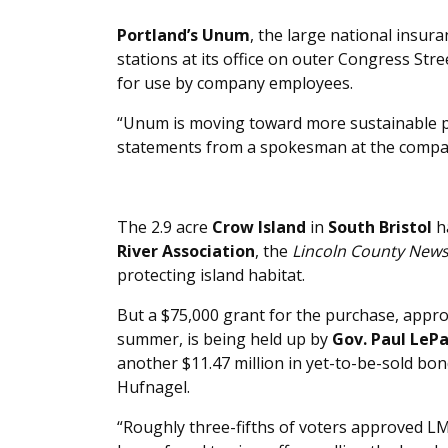
Portland’s Unum
, the large national insura
stations at its office on outer Congress Stre
for use by company employees.
“Unum is moving toward more sustainable pra
statements from a spokesman at the compa
The 2.9 acre
Crow Island
in
South Bristol
h
River Association
, the
Lincoln County New
protecting island habitat.
But a $75,000 grant for the purchase, appr
summer, is being held up by
Gov. Paul LeP
another $11.47 million in yet-to-be-sold bond
Hufnagel.
“Roughly three-fifths of voters approved L