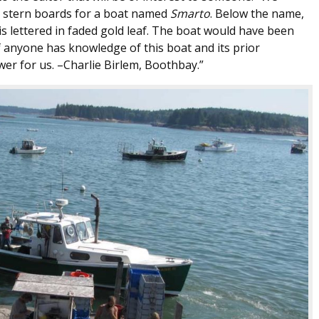
y stern boards for a boat named
Smarto
. Below the name,
is lettered in faded gold leaf. The boat would have been
f anyone has knowledge of this boat and its prior
wer for us. –Charlie Birlem, Boothbay.”