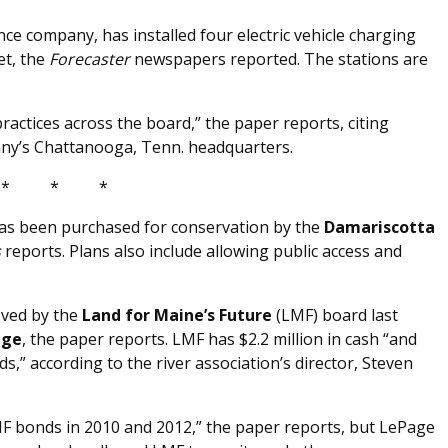
nce company, has installed four electric vehicle charging
et, the
Forecaster
newspapers reported. The stations are
ctices across the board,” the paper reports, citing
ny’s Chattanooga, Tenn. headquarters.
* * *
as been purchased for conservation by the
Damariscotta
s
reports. Plans also include allowing public access and
oved by the
Land for Maine’s Future
(LMF) board last
age
, the paper reports. LMF has $2.2 million in cash “and
s,” according to the river association’s director, Steven
MF bonds in 2010 and 2012,” the paper reports, but LePage