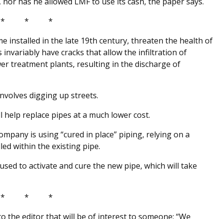
, nor has he allowed LMF to use its cash, the paper says.
* * *
e installed in the late 19th century, threaten the health of
 invariably have cracks that allow the infiltration of
 treatment plants, resulting in the discharge of
involves digging up streets.
l help replace pipes at a much lower cost.
ompany is using “cured in place” piping, relying on a
led within the existing pipe.
is used to activate and cure the new pipe, which will take
* * *
r to the editor that will be of interest to someone: “We