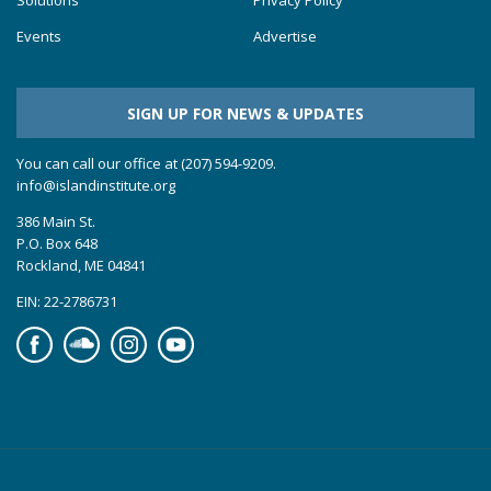
Solutions
Privacy Policy
Events
Advertise
SIGN UP FOR NEWS & UPDATES
You can call our office at (207) 594-9209.
info@islandinstitute.org
386 Main St.
P.O. Box 648
Rockland, ME 04841
EIN: 22-2786731
Facebook
Soundcloud
Instagram
YouTube