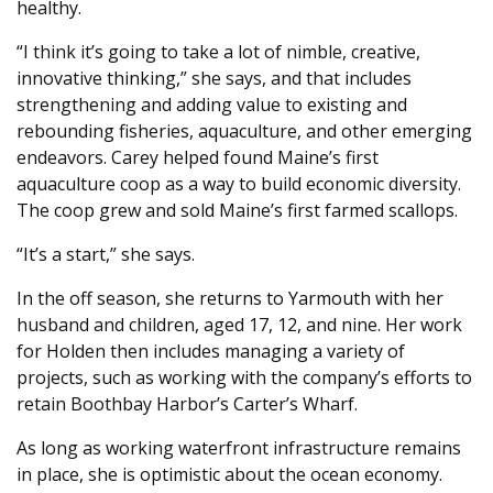
healthy.
“I think it’s going to take a lot of nimble, creative,
innovative thinking,” she says, and that includes
strengthening and adding value to existing and
rebounding fisheries, aquaculture, and other emerging
endeavors. Carey helped found Maine’s first
aquaculture coop as a way to build economic diversity.
The coop grew and sold Maine’s first farmed scallops.
“It’s a start,” she says.
In the off season, she returns to Yarmouth with her
husband and children, aged 17, 12, and nine. Her work
for Holden then includes managing a variety of
projects, such as working with the company’s efforts to
retain Boothbay Harbor’s Carter’s Wharf.
As long as working waterfront infrastructure remains
in place, she is optimistic about the ocean economy.