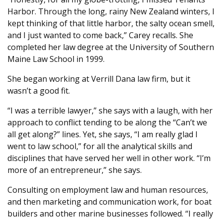
Harbor. Through the long, rainy New Zealand winters, I
kept thinking of that little harbor, the salty ocean smell,
and I just wanted to come back,” Carey recalls. She
completed her law degree at the University of Southern
Maine Law School in 1999.
She began working at Verrill Dana law firm, but it
wasn’t a good fit.
“I was a terrible lawyer,” she says with a laugh, with her
approach to conflict tending to be along the “Can’t we
all get along?” lines. Yet, she says, “I am really glad I
went to law school,” for all the analytical skills and
disciplines that have served her well in other work. “I’m
more of an entrepreneur,” she says.
Consulting on employment law and human resources,
and then marketing and communication work, for boat
builders and other marine businesses followed. “I really