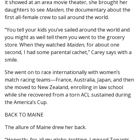
it showed at an area movie theater, she brought her
daughters to see
Maiden,
the documentary about the
first all-female crew to sail around the world.
“You tell your kids you’ve sailed around the world and
you might as well tell them you went to the grocery
store. When they watched
Maiden,
for about one
second, I had some parental cachet,” Carey says with a
smile.
She went on to race internationally with women’s
match racing teams—France, Australia, Japan, and then
she moved to New Zealand, enrolling in law school
while she recovered from a torn ACL sustained during
the America’s Cup.
BACK TO MAINE
The allure of Maine drew her back.
“Honestly, for all my globe-trotting, I missed Tenants