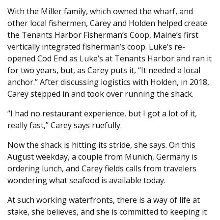
With the Miller family, which owned the wharf, and
other local fishermen, Carey and Holden helped create
the Tenants Harbor Fisherman’s Coop, Maine’s first
vertically integrated fisherman’s coop. Luke’s re-
opened Cod End as Luke’s at Tenants Harbor and ran it
for two years, but, as Carey puts it, “It needed a local
anchor.” After discussing logistics with Holden, in 2018,
Carey stepped in and took over running the shack.
“I had no restaurant experience, but I got a lot of it,
really fast,” Carey says ruefully.
Now the shack is hitting its stride, she says. On this
August weekday, a couple from Munich, Germany is
ordering lunch, and Carey fields calls from travelers
wondering what seafood is available today.
At such working waterfronts, there is a way of life at
stake, she believes, and she is committed to keeping it