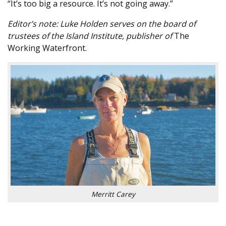
“It’s too big a resource. It’s not going away.”
Editor’s note: Luke Holden serves on the board of
trustees of the Island Institute, publisher of
The
Working Waterfront.
Merritt Carey