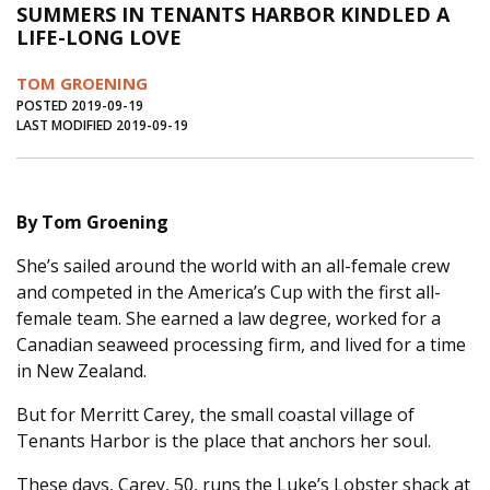
SUMMERS IN TENANTS HARBOR KINDLED A
Journal of an Island Kitchen
Arts
LIFE-LONG LOVE
Environment
Marine
Business
TOM GROENING
Inter-island News
People
Book Review
POSTED 2019-09-19
LAST MODIFIED 2019-09-19
Opinion
Education
Reflections
Op Ed
Fathoming
Cranberry Report
By Tom Groening
Salt Water Cure
She’s sailed around the world with an all-female crew
and competed in the America’s Cup with the first all-
female team. She earned a law degree, worked for a
Canadian seaweed processing firm, and lived for a time
in New Zealand.
But for Merritt Carey, the small coastal village of
Tenants Harbor is the place that anchors her soul.
These days, Carey, 50, runs the Luke’s Lobster shack at