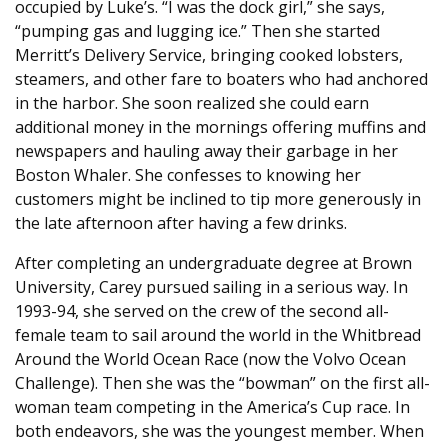
occupied by Luke’s. “I was the dock girl,” she says,
“pumping gas and lugging ice.” Then she started
Merritt’s Delivery Service, bringing cooked lobsters,
steamers, and other fare to boaters who had anchored
in the harbor. She soon realized she could earn
additional money in the mornings offering muffins and
newspapers and hauling away their garbage in her
Boston Whaler. She confesses to knowing her
customers might be inclined to tip more generously in
the late afternoon after having a few drinks.
After completing an undergraduate degree at Brown
University, Carey pursued sailing in a serious way. In
1993-94, she served on the crew of the second all-
female team to sail around the world in the Whitbread
Around the World Ocean Race (now the Volvo Ocean
Challenge). Then she was the “bowman” on the first all-
woman team competing in the America’s Cup race. In
both endeavors, she was the youngest member. When