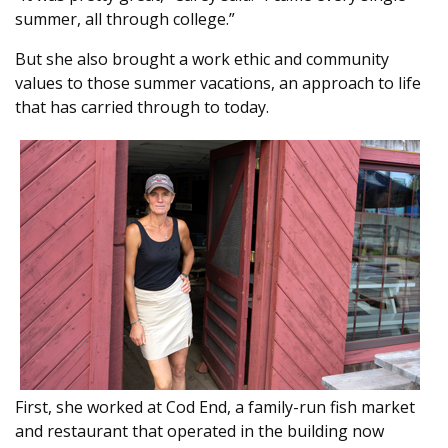
summer, all through college.”
But she also brought a work ethic and community
values to those summer vacations, an approach to life
that has carried through to today.
First, she worked at Cod End, a family-run fish market
and restaurant that operated in the building now