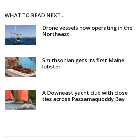
WHAT TO READ NEXT...
Drone vessels now operating in the
Northeast
Smithsonian gets its first Maine
lobster
A Downeast yacht club with close
ties across Passamaquoddy Bay