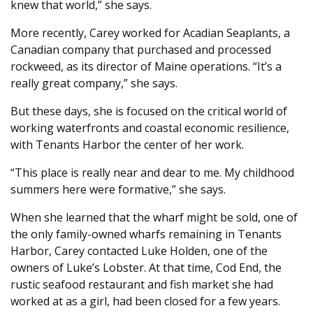
knew that world,” she says.
More recently, Carey worked for Acadian Seaplants, a
Canadian company that purchased and processed
rockweed, as its director of Maine operations. “It’s a
really great company,” she says.
But these days, she is focused on the critical world of
working waterfronts and coastal economic resilience,
with Tenants Harbor the center of her work.
“This place is really near and dear to me. My childhood
summers here were formative,” she says.
When she learned that the wharf might be sold, one of
the only family-owned wharfs remaining in Tenants
Harbor, Carey contacted Luke Holden, one of the
owners of Luke’s Lobster. At that time, Cod End, the
rustic seafood restaurant and fish market she had
worked at as a girl, had been closed for a few years.