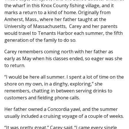
the wharf in this Knox County fishing village, and it
marks a return to a kind of home. Originally from
Amherst, Mass., where her father taught at the
University of Massachusetts, Carey and her parents
would travel to Tenants Harbor each summer, the fifth
generation of the family to do so.
Carey remembers coming north with her father as
early as May when his classes ended, so eager was she
to return.
“I would be here all summer. I spent a lot of time on the
shore on my own, in a dinghy, exploring,” she
remembers, chatting in between serving drinks to
customers and fielding phone calls.
Her father owned a Concordia yawl, and the summer
usually included a cruising voyage of a couple of weeks.
“It was pretty great,” Carey said. “I came every single