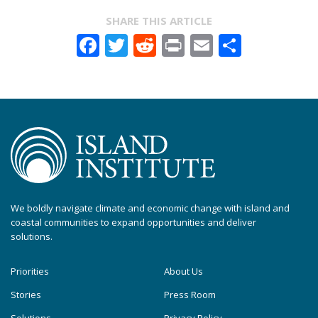
SHARE THIS ARTICLE
Facebook
Twitter
Reddit
Print
Email
Share
We boldly navigate climate and economic change with island and
coastal communities to expand opportunities and deliver
solutions.
Priorities
About Us
Stories
Press Room