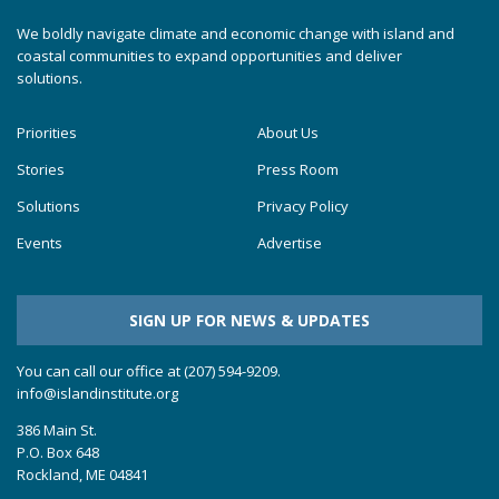
We boldly navigate climate and economic change with island and
coastal communities to expand opportunities and deliver
solutions.
Priorities
About Us
Stories
Press Room
Solutions
Privacy Policy
Events
Advertise
SIGN UP FOR NEWS & UPDATES
You can call our office at (207) 594-9209.
info@islandinstitute.org
386 Main St.
P.O. Box 648
Rockland, ME 04841