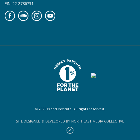
EIN: 22-2786731
Facebook
Soundcloud
Instagram
YouTube
© 2026 Island Institute. All rights reserved.
SITE DESIGNED & DEVELOPED BY NORTHEAST MEDIA COLLECTIVE