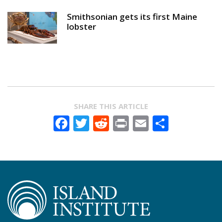
Smithsonian gets its first Maine
lobster
SHARE THIS ARTICLE
Facebook
Twitter
Reddit
Print
Email
Share