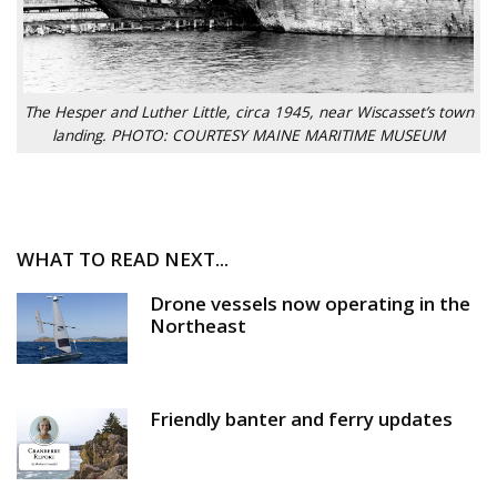
The Hesper and Luther Little, circa 1945, near Wiscasset’s town
landing. PHOTO: COURTESY MAINE MARITIME MUSEUM
WHAT TO READ NEXT...
Drone vessels now operating in the
Northeast
Friendly banter and ferry updates