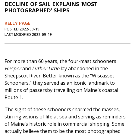
DECLINE OF SAIL EXPLAINS ‘MOST
Journal of an Island Kitchen
Arts
PHOTOGRAPHED’ SHIPS
Environment
Marine
Business
KELLY PAGE
Inter-island News
People
Book Review
POSTED 2022-09-19
LAST MODIFIED 2022-09-19
Opinion
Education
Reflections
Op Ed
Fathoming
Cranberry Report
For more than 60 years, the four-mast schooners
Salt Water Cure
Hesper
and
Luther Little
lay abandoned in the
Sheepscot River. Better known as the “Wiscasset
Schooners,” they served as an iconic landmark to
millions of passersby travelling on Maine’s coastal
Route 1.
The sight of these schooners charmed the masses,
stirring visions of life at sea and serving as reminders
of Maine’s historic role in commercial shipping. Some
actually believe them to be the most photographed