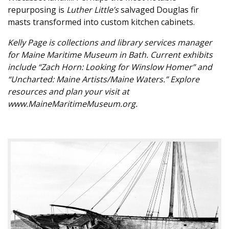
repurposing is
Luther Little’s
salvaged Douglas fir
masts transformed into custom kitchen cabinets.
Kelly Page is collections and library services manager
for Maine Maritime Museum in Bath. Current exhibits
include “Zach Horn: Looking for Winslow Homer” and
“Uncharted: Maine Artists/Maine Waters.” Explore
resources and plan your visit at
www.MaineMaritimeMuseum.org.