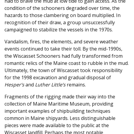
had to brave the mud at low tide to gain access. As the
condition of the schooners degraded over time, the
hazards to those clambering on board multiplied. In
recognition of their draw, a group unsuccessfully
campaigned to stabilize the vessels in the 1970s.
Vandalism, fires, the elements, and severe weather
events continued to take their toll. By the mid-1990s,
the Wiscasset Schooners had fully transformed from
romantic relics of the Maine coast to rubble in the mud.
Ultimately, the town of Wiscasset took responsibility
for the 1998 excavation and gradual disposal of
Hesper’s
and
Luther Little’s
remains.
Fragments of the rigging made their way into the
collection of Maine Maritime Museum, providing
important examples of shipbuilding techniques
common in Maine shipyards. Less distinguishable
pieces were made available to the public at the
Wiscasset landfill. Perhaps the most notable