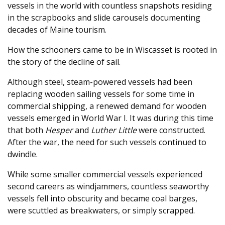
vessels in the world with countless snapshots residing
in the scrapbooks and slide carousels documenting
decades of Maine tourism.
How the schooners came to be in Wiscasset is rooted in
the story of the decline of sail.
Although steel, steam-powered vessels had been
replacing wooden sailing vessels for some time in
commercial shipping, a renewed demand for wooden
vessels emerged in World War I. It was during this time
that both
Hesper
and
Luther Little
were constructed.
After the war, the need for such vessels continued to
dwindle.
While some smaller commercial vessels experienced
second careers as windjammers, countless seaworthy
vessels fell into obscurity and became coal barges,
were scuttled as breakwaters, or simply scrapped.