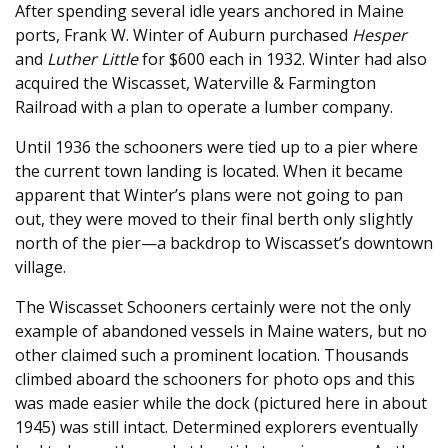
After spending several idle years anchored in Maine
ports, Frank W. Winter of Auburn purchased
Hesper
and
Luther Little
for $600 each in 1932. Winter had also
acquired the Wiscasset, Waterville & Farmington
Railroad with a plan to operate a lumber company.
Until 1936 the schooners were tied up to a pier where
the current town landing is located. When it became
apparent that Winter’s plans were not going to pan
out, they were moved to their final berth only slightly
north of the pier—a backdrop to Wiscasset’s downtown
village.
The Wiscasset Schooners certainly were not the only
example of abandoned vessels in Maine waters, but no
other claimed such a prominent location. Thousands
climbed aboard the schooners for photo ops and this
was made easier while the dock (pictured here in about
1945) was still intact. Determined explorers eventually