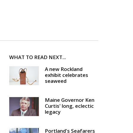
WHAT TO READ NEXT...
A new Rockland
exhibit celebrates
seaweed
Maine Governor Ken
Curtis' long, eclectic
legacy
Portland's Seafarers