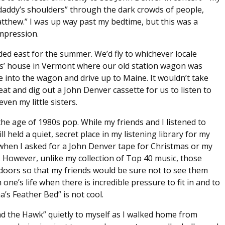
 daddy’s shoulders” through the dark crowds of people,
atthew.” I was up way past my bedtime, but this was a
impression.
aded east for the summer. We’d fly to whichever locale
ts’ house in Vermont where our old station wagon was
ile into the wagon and drive up to Maine. It wouldn’t take
t and dig out a John Denver cassette for us to listen to
ven my little sisters.
the age of 1980s pop. While my friends and I listened to
ll held a quiet, secret place in my listening library for my
when I asked for a John Denver tape for Christmas or my
. However, unlike my collection of Top 40 music, those
doors so that my friends would be sure not to see them
one’s life when there is incredible pressure to fit in and to
’s Feather Bed” is not cool.
d the Hawk” quietly to myself as I walked home from