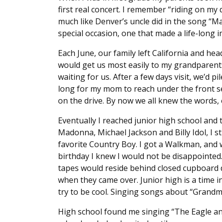
first real concert. I remember “riding on my
much like Denver’s uncle did in the song “M
special occasion, one that made a life-long 
Each June, our family left California and he
would get us most easily to my grandparen
waiting for us. After a few days visit, we’d p
long for my mom to reach under the front sea
on the drive. By now we all knew the words, e
Eventually I reached junior high school and 
Madonna, Michael Jackson and Billy Idol, I sti
favorite Country Boy. I got a Walkman, and 
birthday I knew I would not be disappointed
tapes would reside behind closed cupboard 
when they came over. Junior high is a time in 
try to be cool. Singing songs about “Grandma
High school found me singing “The Eagle an