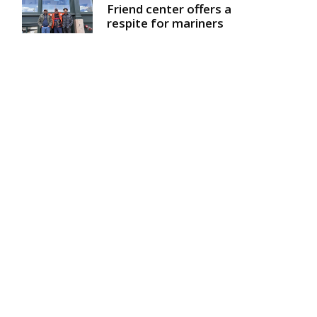
Friend center offers a
respite for mariners