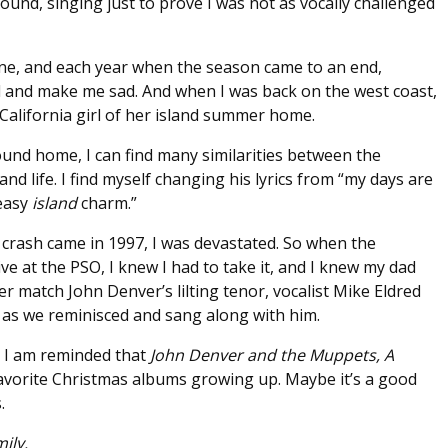
round, singing just to prove I was not as vocally challenged
e, and each year when the season came to an end,
d and make me sad. And when I was back on the west coast,
California girl of her island summer home.
und home, I can find many similarities between the
and life. I find myself changing his lyrics from “my days are
 easy
island
charm.”
crash came in 1997, I was devastated. So when the
ve at the PSO, I knew I had to take it, and I knew my dad
er match John Denver’s lilting tenor, vocalist Mike Eldred
s as we reminisced and sang along with him.
, I am reminded that
John Denver and the Muppets, A
vorite Christmas albums growing up. Maybe it’s a good
.
ily.