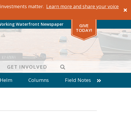
al investments matter.
Learn more and share your voice
Working Waterfront Newspaper
GIVE
TODAY!
SEARCH
GET INVOLVED
 Helm
Columns
Field Notes
patches from World Ocean Observatory
ine
Business
Inter-island News
Fathoming
Cranberry Report