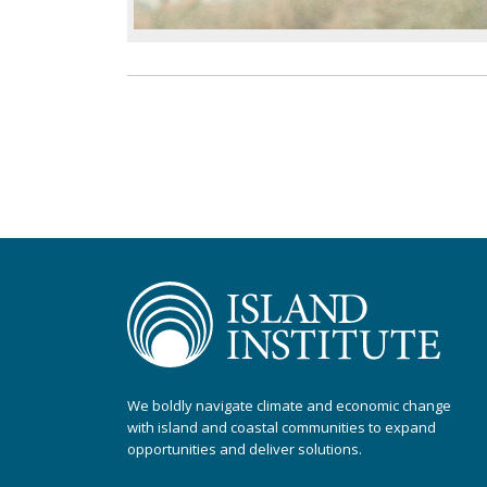
We boldly navigate climate and economic change
with island and coastal communities to expand
opportunities and deliver solutions.