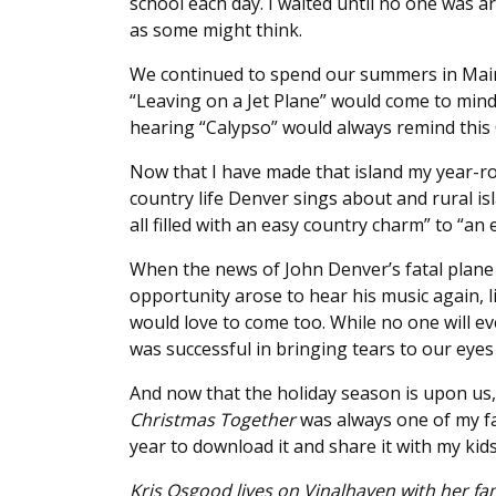
school each day. I waited until no one was a
as some might think.
We continued to spend our summers in Main
“Leaving on a Jet Plane” would come to min
hearing “Calypso” would always remind this 
Now that I have made that island my year-ro
country life Denver sings about and rural isl
all filled with an easy country charm” to “an
When the news of John Denver’s fatal plane 
opportunity arose to hear his music again, li
would love to come too. While no one will ev
was successful in bringing tears to our eye
And now that the holiday season is upon us
Christmas Together
was always one of my fa
year to download it and share it with my kids
Kris Osgood lives on Vinalhaven with her fam