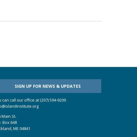
SIGN UP FOR NEWS & UPDATES
 can call our office at (207) 594-9209.
o@islandinstitute.org
 Main St.
. Box 648
ckland, ME 04841