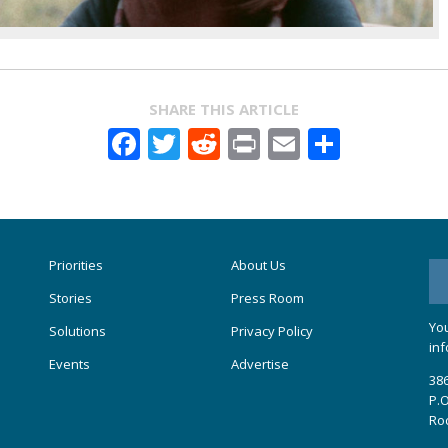
SHARE THIS ARTICLE
Facebook
Twitter
Reddit
Print
Email
Share
Priorities
About Us
Stories
Press Room
You
Solutions
Privacy Policy
inf
Events
Advertise
386
P.O
Ro