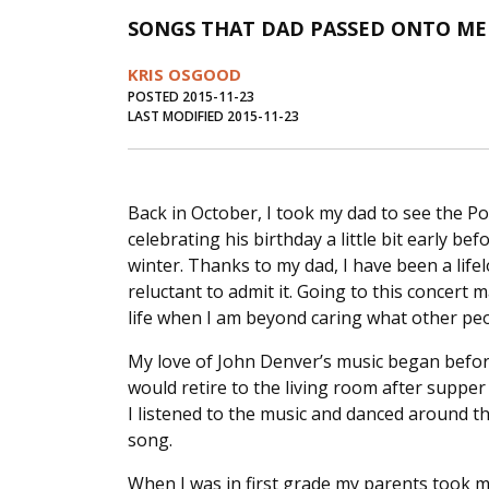
SONGS THAT DAD PASSED ONTO ME 
KRIS OSGOOD
POSTED 2015-11-23
LAST MODIFIED 2015-11-23
Back in October, I took my dad to see the 
celebrating his birthday a little bit early be
winter. Thanks to my dad, I have been a lif
reluctant to admit it. Going to this concert 
life when I am beyond caring what other peo
My love of John Denver’s music began befo
would retire to the living room after supper
I listened to the music and danced around t
song.
When I was in first grade my parents took m