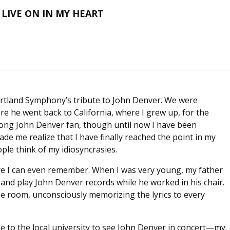
LIVE ON IN MY HEART
Portland Symphony’s tribute to John Denver. We were
fore he went back to California, where I grew up, for the
elong John Denver fan, though until now I have been
made me realize that I have finally reached the point in my
ple think of my idiosyncrasies.
re I can even remember. When I was very young, my father
 and play John Denver records while he worked in his chair.
he room, unconsciously memorizing the lyrics to every
e to the local university to see John Denver in concert—my