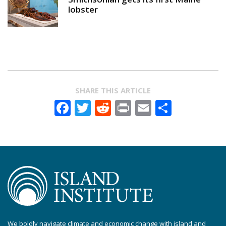
lobster
SHARE THIS ARTICLE
Facebook
Twitter
Reddit
Print
Email
Share
We boldly navigate climate and economic change with island and