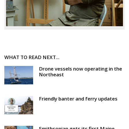
WHAT TO READ NEXT...
Drone vessels now operating in the
Northeast
Friendly banter and ferry updates
Smithsonian gets its first Maine