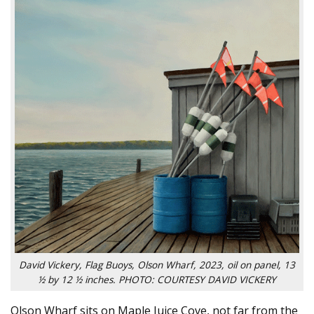
David Vickery, Flag Buoys, Olson Wharf, 2023, oil on panel, 13
½ by 12 ½ inches. PHOTO: COURTESY DAVID VICKERY
Olson Wharf sits on Maple Juice Cove, not far from the