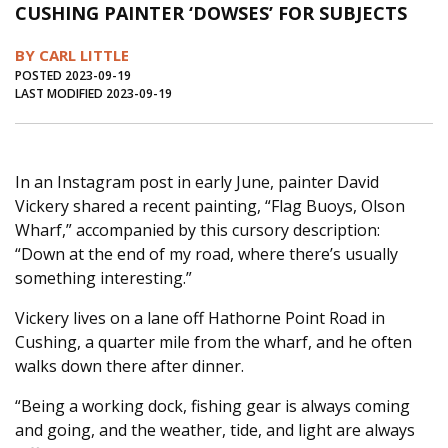
CUSHING PAINTER ‘DOWSES’ FOR SUBJECTS
Journal of an Island Kitchen
Arts
BY CARL LITTLE
Environment
Marine
Business
POSTED 2023-09-19
LAST MODIFIED 2023-09-19
Inter-island News
People
Book Review
Opinion
Education
Reflections
Op Ed
Fathoming
Cranberry Report
In an Instagram post in early June, painter David
Vickery shared a recent painting, “Flag Buoys, Olson
Salt Water Cure
Wharf,” accompanied by this cursory description:
“Down at the end of my road, where there’s usually
something interesting.”
Vickery lives on a lane off Hathorne Point Road in
Cushing, a quarter mile from the wharf, and he often
walks down there after dinner.
“Being a working dock, fishing gear is always coming
and going, and the weather, tide, and light are always