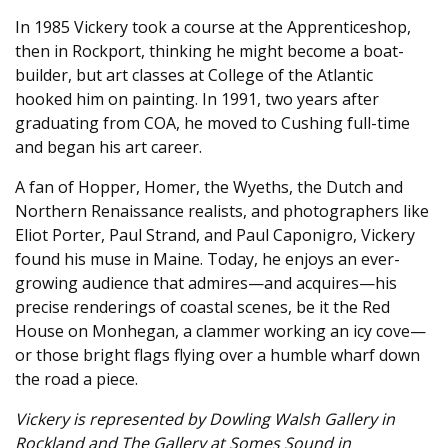
In 1985 Vickery took a course at the Apprenticeshop,
then in Rockport, thinking he might become a boat-
builder, but art classes at College of the Atlantic
hooked him on painting. In 1991, two years after
graduating from COA, he moved to Cushing full-time
and began his art career.
A fan of Hopper, Homer, the Wyeths, the Dutch and
Northern Renaissance realists, and photographers like
Eliot Porter, Paul Strand, and Paul Caponigro, Vickery
found his muse in Maine. Today, he enjoys an ever-
growing audience that admires—and acquires—his
precise renderings of coastal scenes, be it the Red
House on Monhegan, a clammer working an icy cove—
or those bright flags flying over a humble wharf down
the road a piece.
Vickery is represented by Dowling Walsh Gallery in
Rockland and The Gallery at Somes Sound in