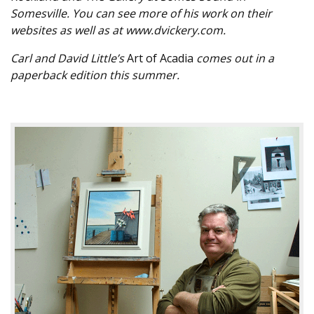
Somesville. You can see more of his work on their
websites as well as at www.dvickery.com.
Carl and David Little’s
Art of Acadia
comes out in a
paperback edition this summer.