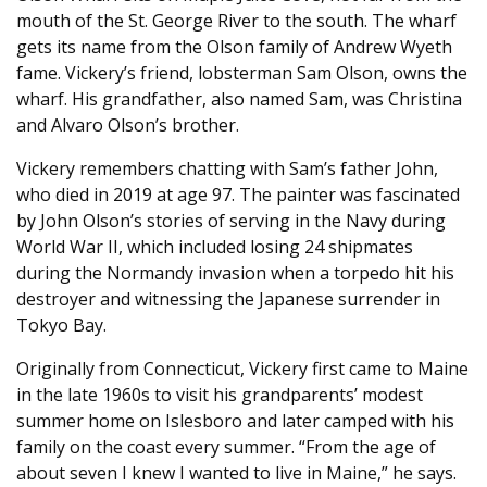
mouth of the St. George River to the south. The wharf
gets its name from the Olson family of Andrew Wyeth
fame. Vickery’s friend, lobsterman Sam Olson, owns the
wharf. His grandfather, also named Sam, was Christina
and Alvaro Olson’s brother.
Vickery remembers chatting with Sam’s father John,
who died in 2019 at age 97. The painter was fascinated
by John Olson’s stories of serving in the Navy during
World War II, which included losing 24 shipmates
during the Normandy invasion when a torpedo hit his
destroyer and witnessing the Japanese surrender in
Tokyo Bay.
Originally from Connecticut, Vickery first came to Maine
in the late 1960s to visit his grandparents’ modest
summer home on Islesboro and later camped with his
family on the coast every summer. “From the age of
about seven I knew I wanted to live in Maine,” he says.