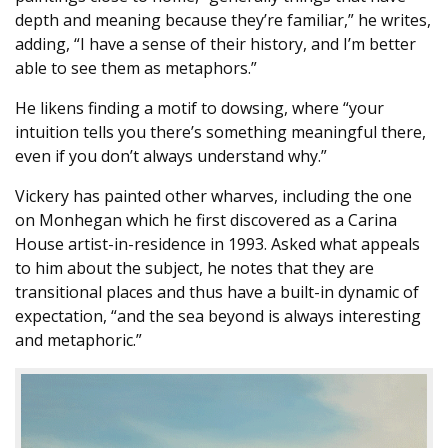
depth and meaning because they’re familiar,” he writes,
adding, “I have a sense of their history, and I’m better
able to see them as metaphors.”
He likens finding a motif to dowsing, where “your
intuition tells you there’s something meaningful there,
even if you don’t always understand why.”
Vickery has painted other wharves, including the one
on Monhegan which he first discovered as a Carina
House artist-in-residence in 1993. Asked what appeals
to him about the subject, he notes that they are
transitional places and thus have a built-in dynamic of
expectation, “and the sea beyond is always interesting
and metaphoric.”