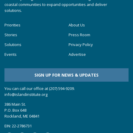
coastal communities to expand opportunities and deliver
solutions.
Priorities
About Us
Stories
Press Room
Solutions
Privacy Policy
Events
Advertise
SIGN UP FOR NEWS & UPDATES
You can call our office at (207) 594-9209.
info@islandinstitute.org
386 Main St.
P.O. Box 648
Rockland, ME 04841
EIN: 22-2786731