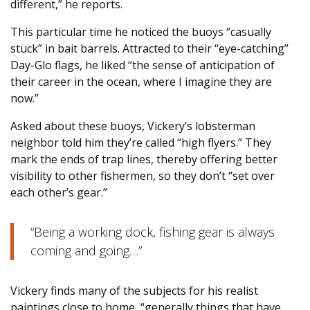
different,” he reports.
This particular time he noticed the buoys “casually
stuck” in bait barrels. Attracted to their “eye-catching”
Day-Glo flags, he liked “the sense of anticipation of
their career in the ocean, where I imagine they are
now.”
Asked about these buoys, Vickery’s lobsterman
neighbor told him they’re called “high flyers.” They
mark the ends of trap lines, thereby offering better
visibility to other fishermen, so they don’t “set over
each other’s gear.”
“Being a working dock, fishing gear is always
coming and going…”
Vickery finds many of the subjects for his realist
paintings close to home, “generally things that have