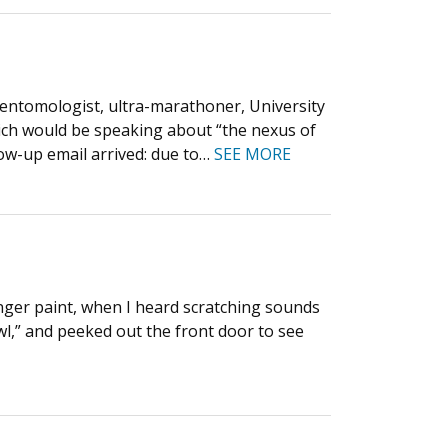
ntomologist, ultra-marathoner, University
ich would be speaking about “the nexus of
llow-up email arrived: due to…
SEE MORE
inger paint, when I heard scratching sounds
wl,” and peeked out the front door to see