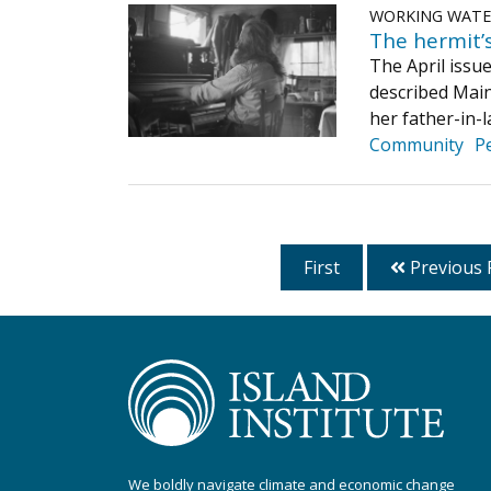
WORKING WAT
The hermit’s
The April issu
described Main
her father-in-l
Community
P
First
Previous 
We boldly navigate climate and economic change