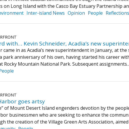
s on Long Island with the Casco Bay Estuary Partnership a
nvironment
Inter-island News
Opinion
People
Reflection
ERFRONT
rd with… Kevin Schneider, Acadia’s new superint
 came in as Acadia’s new superintendent in January, at the s
a park anniversary of his own, having started his career with
w at Rocky Mountain National Park. Subsequent assignment
People
ERFRONT
arbor goes artsy
e” of Mount Desert Island engenders devotion by the people 
bor businessmen who are seeking to enhance the communit
gh the creation of the Village Green Arts Association, aimed
munity
People