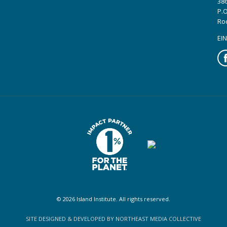
386
P.O
Ro
EIN
Fa
© 2026 Island Institute. All rights reserved.
SITE DESIGNED & DEVELOPED BY NORTHEAST MEDIA COLLECTIVE