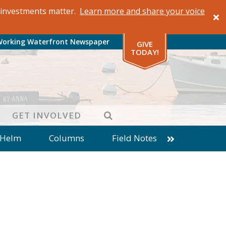
al investments matter.
Learn more and share your voice
Working Waterfront Newspaper
GIVE
TODAY!
SEARCH
GET INVOLVED
 Helm
Columns
Field Notes
patches from World Ocean Observatory
ine
Business
Inter-island News
Fathoming
Cranberry Report