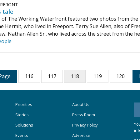
ERFRONT
 tale
e of The Working Waterfront featured two photos from the L
e Hermit, who lived in Freeport. Terry Sue Allen, also of Fr
aw, Nathan Allen Sr., who lived across the street from the h
eople
Page
116
117
118
119
120
Priorities
About Us
Stories
Press Room
You
Solutions
Privacy Policy
inf
Events
Advertise