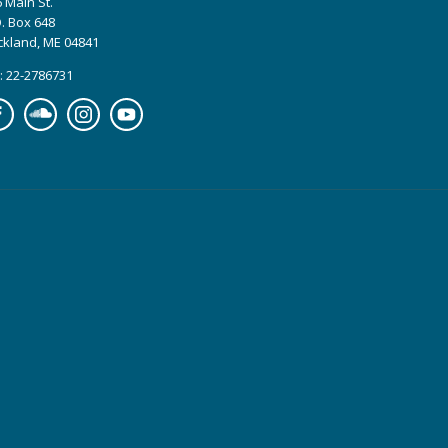
 Main St.
. Box 648
ckland, ME 04841
: 22-2786731
cebook
Soundcloud
Instagram
YouTube