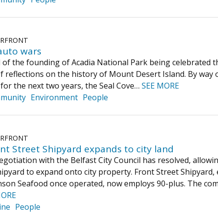
ERFRONT
auto wars
 of the founding of Acadia National Park being celebrated t
f reflections on the history of Mount Desert Island. By way of
w for the next two years, the Seal Cove…
SEE MORE
munity
Environment
People
ERFRONT
ont Street Shipyard expands to city land
egotiation with the Belfast City Council has resolved, allowi
hipyard to expand onto city property. Front Street Shipyard,
nson Seafood once operated, now employs 90-plus. The comp
MORE
ine
People