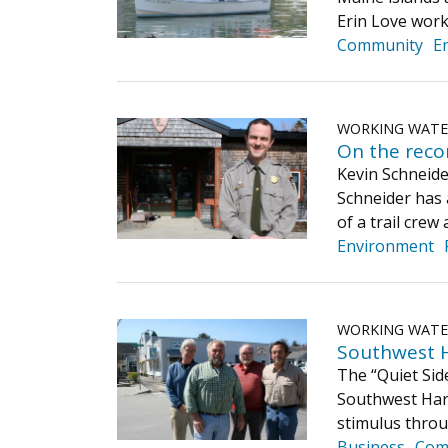
Erin Love work
Community
E
WORKING WAT
On the reco
Kevin Schneider
Schneider has 
of a trail cre
Environment
WORKING WAT
Southwest H
The “Quiet Sid
Southwest Har
stimulus throu
Business
Com