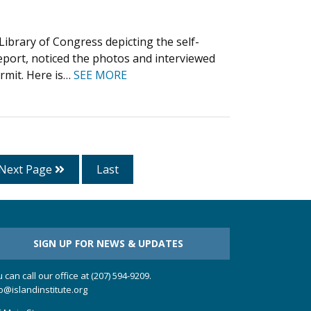
ibrary of Congress depicting the self-
eeport, noticed the photos and interviewed
ermit. Here is…
SEE MORE
Next Page
Last
SIGN UP FOR NEWS & UPDATES
 can call our office at (207) 594-9209.
o@islandinstitute.org