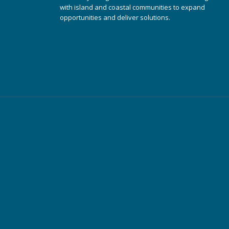
with island and coastal communities to expand
opportunities and deliver solutions.