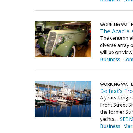
WORKING WAT
The Acadia 
The centennial
diverse array o
will be on vie
Business
Com
WORKING WAT
Belfast’s Fr
A years-long n
Front Street S
the former Sti
yachts,…
SEE 
Business
Mar