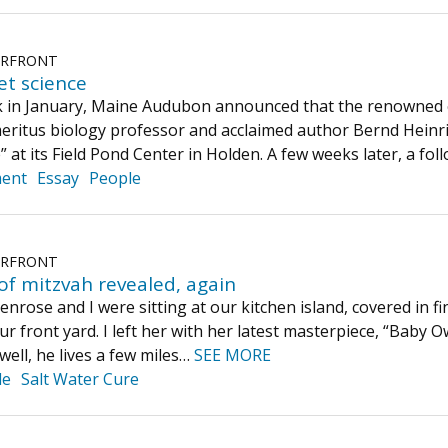
ERFRONT
t science
 in January, Maine Audubon announced that the renowned e
ritus biology professor and acclaimed author Bernd Heinr
” at its Field Pond Center in Holden. A few weeks later, a fo
ment
Essay
People
ERFRONT
of mitzvah revealed, again
nrose and I were sitting at our kitchen island, covered in f
r front yard. I left her with her latest masterpiece, “Baby O
well, he lives a few miles…
SEE MORE
le
Salt Water Cure