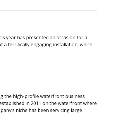
his year has presented an occasion for a
 a terrifically engaging installation, which
ng the high-profile waterfront business
 established in 2011 on the waterfront where
any’s niche has been servicing large