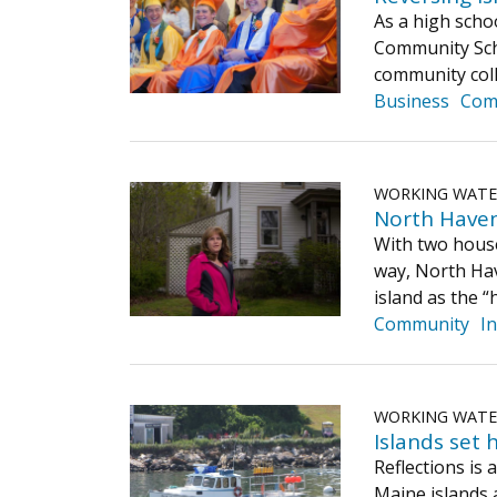
As a high scho
Community Scho
community coll
Business
Com
WORKING WAT
North Haven
With two house
way, North Hav
island as the “
Community
I
WORKING WAT
Islands set 
Reflections is
Maine islands 