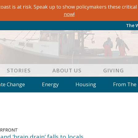
oast is at risk. Speak up to show policymakers these critic
now!
The 
STORIES
ABOUT US
GIVING
ate Change
Energy
Housing
From The
e
Letters to the Editor
Editorial
Dis
 of an Island Kitchen
Arts
Environment
Mar
on
Education
Reflections
Op Ed
ERFRONT
and ‘brain drain’ falls to locals