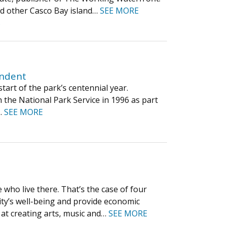
nd other Casco Bay island…
SEE MORE
s
endent
tart of the park’s centennial year.
 the National Park Service in 1996 as part
s…
SEE MORE
who live there. That’s the case of four
y’s well-being and provide economic
 at creating arts, music and…
SEE MORE