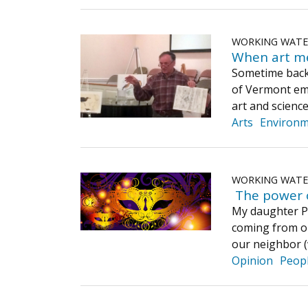
WORKING WAT
When art me
Sometime back
of Vermont eme
art and science
Arts
Environ
WORKING WAT
​ The power 
My daughter Pe
coming from ou
our neighbor (
Opinion
Peop