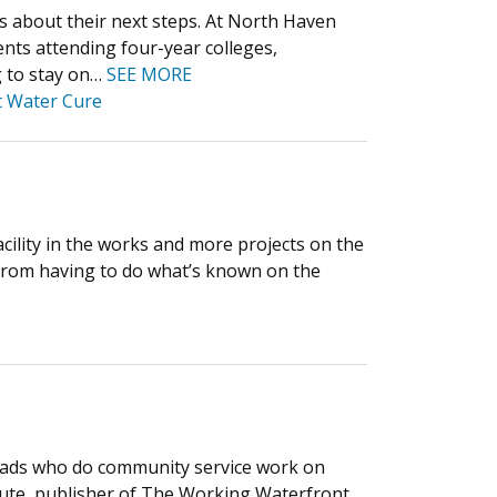
ts about their next steps. At North Haven
nts attending four-year colleges,
g to stay on…
SEE MORE
t Water Cure
acility in the works and more projects on the
from having to do what’s known on the
 grads who do community service work on
tute, publisher of The Working Waterfront.