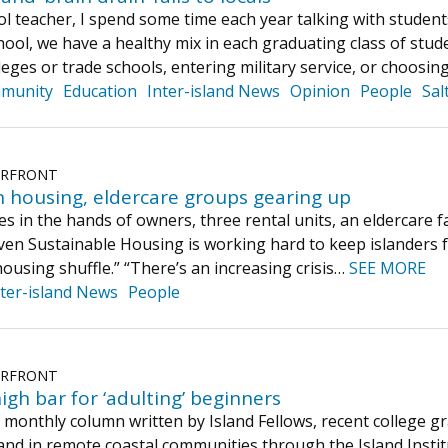
ol teacher, I spend some time each year talking with studen
ol, we have a healthy mix in each graduating class of stude
eges or trade schools, entering military service, or choosin
munity
Education
Inter-island News
Opinion
People
Sal
ERFRONT
 housing, eldercare groups gearing up
s in the hands of owners, three rental units, an eldercare f
en Sustainable Housing is working hard to keep islanders 
housing shuffle.” “There’s an increasing crisis…
SEE MORE
nter-island News
People
ERFRONT
high bar for ‘adulting’ beginners
 a monthly column written by Island Fellows, recent college
and in remote coastal communities through the Island Insti