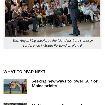
Sen. Angus King speaks at the Island Institute's energy
conference in South Portland on Nov. 6.
WHAT TO READ NEXT...
Seeking new ways to lower Gulf of
Maine acidity