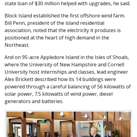
state loan of $30 million helped with upgrades, he said.
Block Island established the first offshore wind farm.
Bill Penn, president of the island residential
association, noted that the electricity it produces is
positioned at the heart of high demand in the
Northeast.
And on 95-acre Appledore Island in the Isles of Shoals,
where the University of New Hampshire and Cornell
University host internships and classes, lead engineer
Alex Brickett described how its 14 buildings were
powered through a careful balancing of 56 kilowatts of
solar power, 7.5 kilowatts of wind power, diesel
generators and batteries.