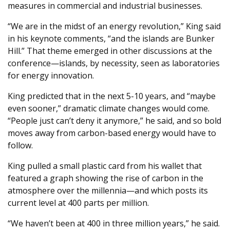
measures in commercial and industrial businesses.
“We are in the midst of an energy revolution,” King said
in his keynote comments, “and the islands are Bunker
Hill.” That theme emerged in other discussions at the
conference—islands, by necessity, seen as laboratories
for energy innovation.
King predicted that in the next 5-10 years, and “maybe
even sooner,” dramatic climate changes would come.
“People just can’t deny it anymore,” he said, and so bold
moves away from carbon-based energy would have to
follow.
King pulled a small plastic card from his wallet that
featured a graph showing the rise of carbon in the
atmosphere over the millennia—and which posts its
current level at 400 parts per million.
“We haven’t been at 400 in three million years,” he said.