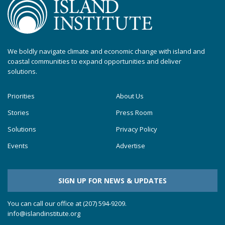
We boldly navigate climate and economic change with island and
coastal communities to expand opportunities and deliver
solutions.
Priorities
About Us
Stories
Press Room
Solutions
Privacy Policy
Events
Advertise
SIGN UP FOR NEWS & UPDATES
You can call our office at (207) 594-9209.
info@islandinstitute.org