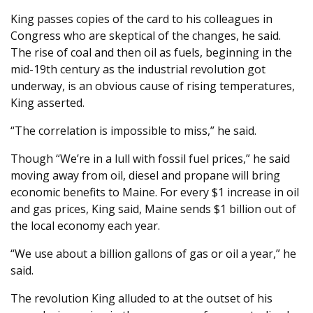
King passes copies of the card to his colleagues in
Congress who are skeptical of the changes, he said.
The rise of coal and then oil as fuels, beginning in the
mid-19th century as the industrial revolution got
underway, is an obvious cause of rising temperatures,
King asserted.
“The correlation is impossible to miss,” he said.
Though “We’re in a lull with fossil fuel prices,” he said
moving away from oil, diesel and propane will bring
economic benefits to Maine. For every $1 increase in oil
and gas prices, King said, Maine sends $1 billion out of
the local economy each year.
“We use about a billion gallons of gas or oil a year,” he
said.
The revolution King alluded to at the outset of his