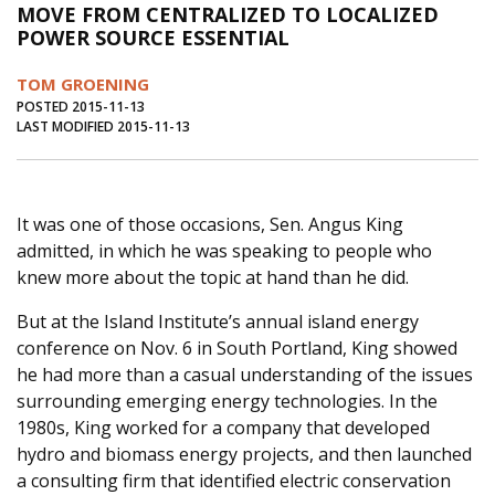
MOVE FROM CENTRALIZED TO LOCALIZED
Journal of an Island Kitchen
Arts
POWER SOURCE ESSENTIAL
Environment
Marine
Business
TOM GROENING
Inter-island News
People
Book Review
POSTED 2015-11-13
LAST MODIFIED 2015-11-13
Opinion
Education
Reflections
Op Ed
Fathoming
Cranberry Report
It was one of those occasions, Sen. Angus King
Salt Water Cure
admitted, in which he was speaking to people who
knew more about the topic at hand than he did.
But at the Island Institute’s annual island energy
conference on Nov. 6 in South Portland, King showed
he had more than a casual understanding of the issues
surrounding emerging energy technologies. In the
1980s, King worked for a company that developed
hydro and biomass energy projects, and then launched
a consulting firm that identified electric conservation