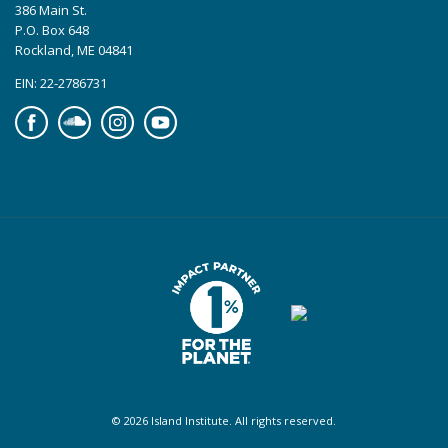
386 Main St.
P.O. Box 648
Rockland, ME 04841
EIN: 22-2786731
Facebook
Soundcloud
Instagram
YouTube
© 2026 Island Institute. All rights reserved.