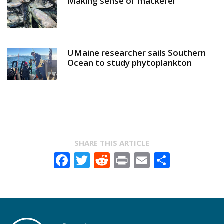
Making sense of mackerel
UMaine researcher sails Southern
Ocean to study phytoplankton
SHARE THIS ARTICLE
Facebook
Twitter
Reddit
Print
Email
Share