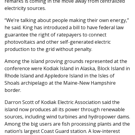
remarks is coming in the move away from centralized
electricity sources.
“We’re talking about people making their own energy,”
he said. King has introduced a bill to have federal law
guarantee the right of ratepayers to connect
photovoltaics and other self-generated electric
production to the grid without penalty.
Among the island proving grounds represented at the
conference were Kodiak Island in Alaska, Block Island in
Rhode Island and Appledore Island in the Isles of
Shoals archipelago at the Maine-New Hampshire
border.
Darron Scott of Kodiak Electric Association said the
island now produces all its power through renewable
sources, including wind turbines and hydropower dams.
Among the big users are fish processing plants and the
nation’s largest Coast Guard station. A low-interest