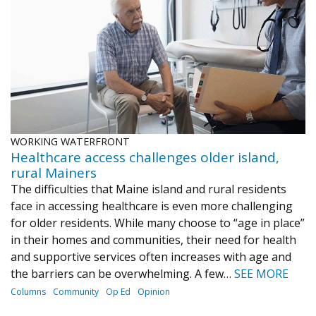
Journal of an Island Kitchen
Arts
Environment
Marine
Business
Inter-island News
People
Book Review
Opinion
Education
Reflections
Op Ed
Fathoming
Cranberry Report
WORKING WATERFRONT
Salt Water Cure
Healthcare access challenges older island,
rural Mainers
The difficulties that Maine island and rural residents
face in accessing healthcare is even more challenging
for older residents. While many choose to “age in place”
in their homes and communities, their need for health
and supportive services often increases with age and
the barriers can be overwhelming. A few…
SEE MORE
Columns
Community
Op Ed
Opinion