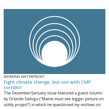
WORKING WATERFRONT
Fight climate change, but not with CMP
corridor
The December/January issue featured a guest column
by Orlando Delogu (“Maine must see bigger picture on
utility project”) in which he questioned my motives on