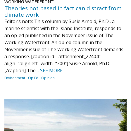
WORKING WATERFRONT
Theories not based in fact can distract from
climate work
Editor’s note: This column by Susie Arnold, Ph.D., a
marine scientist with the Island Institute, responds to
an op-ed published in the November issue of The
Working Waterfront. An op-ed column in the
November issue of The Working Waterfront demands
a response. [caption id="attachment_22404"
align="alignleft" width="300"] Susie Arnold, Ph.D.
[/caption] The…
SEE MORE
Environment
Op Ed
Opinion