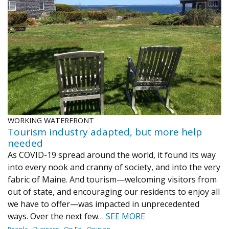
WORKING WATERFRONT
Tourism industry adapted, but more help
needed
As COVID-19 spread around the world, it found its way
into every nook and cranny of society, and into the very
fabric of Maine. And tourism—welcoming visitors from
out of state, and encouraging our residents to enjoy all
we have to offer—was impacted in unprecedented
ways. Over the next few…
SEE MORE