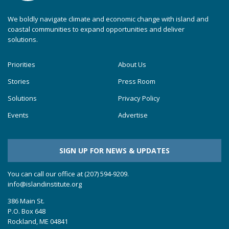
We boldly navigate climate and economic change with island and
coastal communities to expand opportunities and deliver
solutions.
Priorities
About Us
Stories
Press Room
Solutions
Privacy Policy
Events
Advertise
SIGN UP FOR NEWS & UPDATES
You can call our office at (207) 594-9209.
info@islandinstitute.org
386 Main St.
P.O. Box 648
Rockland, ME 04841