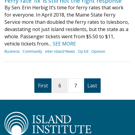
Ferry rate ‘fix’ is still not the right response
By Sen. Erin Herbig It’s time for ferry rates that work
for everyone. In April 2018, the Maine State Ferry
Service more than doubled the ferry rates to Islesboro,
devastating not just island residents, but the state as a
whole. Passenger tickets went from $5.50 to $11,
vehicle tickets from…
SEE MORE
Business
Community
Inter-island News
Op Ed
Opinion
First
6
7
Last