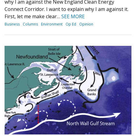
why I am against the New England Clean Energy
Connect Corridor. I want to explain why I am against it.
First, let me make clear…
SEE MORE
Business
Columns
Environment
Op Ed
Opinion