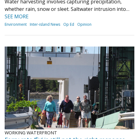
Water harvesting involves capturing precipitation,
whether rain, snow or sleet. Saltwater intrusion into…
SEE MORE
Environment
Inter-island News
Op Ed
Opinion
WORKING WATERFRONT