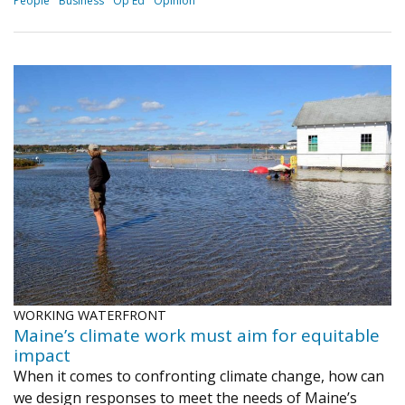
People
Business
Op Ed
Opinion
WORKING WATERFRONT
Maine’s climate work must aim for equitable
impact
When it comes to confronting climate change, how can
we design responses to meet the needs of Maine’s