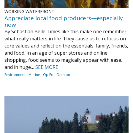
WORKING WATERFRONT
Appreciate local food producers—especially
now
By Sebastian Belle Times like this make one remember
what really matters in life. They cause us to refocus on
core values and reflect on the essentials: family, friends,
and food. In an age of super stores and online
shopping, food seems to magically appear with ease,
and in huge…
SEE MORE
Environment
Marine
Op Ed
Opinion