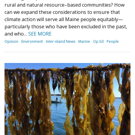
rural and natural resource–based communities? How
can we expand these considerations to ensure that
climate action will serve all Maine people equitably—
particularly those who have been excluded in the past,
and who…
SEE MORE
Opinion
Environment
Inter-island News
Marine
Op Ed
People