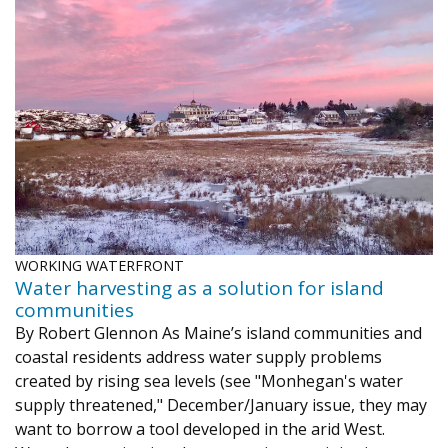
WORKING WATERFRONT
Water harvesting as a solution for island
communities
By Robert Glennon As Maine’s island communities and
coastal residents address water supply problems
created by rising sea levels (see "Monhegan's water
supply threatened," December/January issue, they may
want to borrow a tool developed in the arid West.