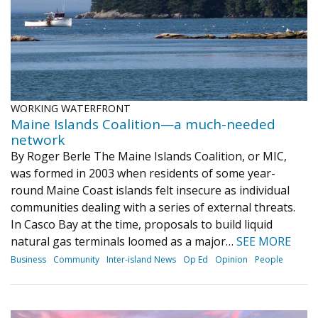
WORKING WATERFRONT
Maine Islands Coalition—a much-needed
network
By Roger Berle The Maine Islands Coalition, or MIC,
was formed in 2003 when residents of some year-
round Maine Coast islands felt insecure as individual
communities dealing with a series of external threats.
In Casco Bay at the time, proposals to build liquid
natural gas terminals loomed as a major…
SEE MORE
Business
Community
Inter-island News
Op Ed
Opinion
People