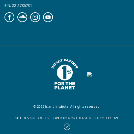
EIN: 22-2786731
Facebook
Soundcloud
Instagram
YouTube
© 2026 Island Institute. All rights reserved.
SITE DESIGNED & DEVELOPED BY NORTHEAST MEDIA COLLECTIVE