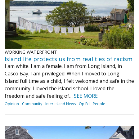
WORKING WATERFRONT
Island life protects us from realities of racism
I am white. I am a female. I am from Long Island, in
Casco Bay. I am privileged. When I moved to Long
Island full time as a child, I felt welcomed and safe in the
community. I loved the island school. I loved the
freedom and safe feeling of…
SEE MORE
Opinion
Community
Inter-island News
Op Ed
People