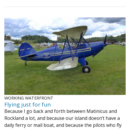
WORKING WATERFRONT
​Flying just for fun
Because I go back and forth between Matinicus and
Rockland a lot, and because our island doesn’t have a
daily ferry or mail boat, and because the pilots who fly