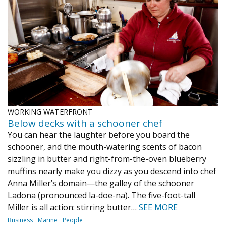
WORKING WATERFRONT
Below decks with a schooner chef
You can hear the laughter before you board the
schooner, and the mouth-watering scents of bacon
sizzling in butter and right-from-the-oven blueberry
muffins nearly make you dizzy as you descend into chef
Anna Miller’s domain—the galley of the schooner
Ladona (pronounced la-doe-na). The five-foot-tall
Miller is all action: stirring butter…
SEE MORE
Business
Marine
People