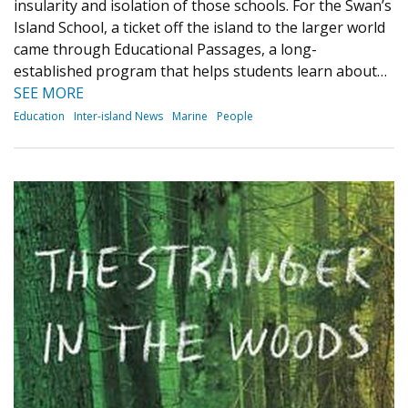
insularity and isolation of those schools. For the Swan’s
Island School, a ticket off the island to the larger world
came through Educational Passages, a long-
established program that helps students learn about…
SEE MORE
Education
Inter-island News
Marine
People