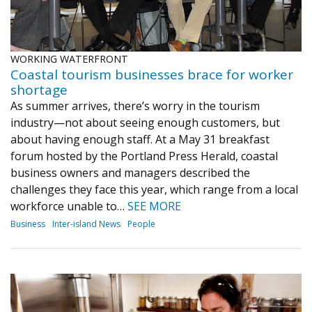
WORKING WATERFRONT
Coastal tourism businesses brace for worker
shortage
As summer arrives, there’s worry in the tourism
industry—not about seeing enough customers, but
about having enough staff. At a May 31 breakfast
forum hosted by the Portland Press Herald, coastal
business owners and managers described the
challenges they face this year, which range from a local
workforce unable to…
SEE MORE
Business
Inter-island News
People