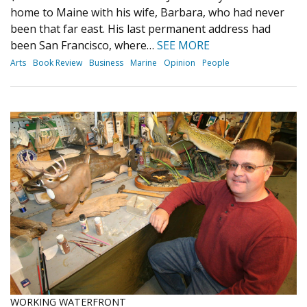
home to Maine with his wife, Barbara, who had never
been that far east. His last permanent address had
been San Francisco, where…
SEE MORE
Arts
Book Review
Business
Marine
Opinion
People
WORKING WATERFRONT