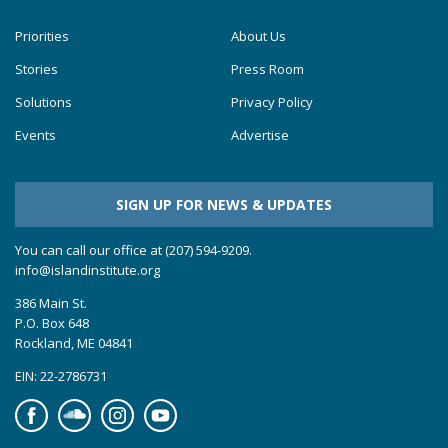
Priorities
About Us
Stories
Press Room
Solutions
Privacy Policy
Events
Advertise
SIGN UP FOR NEWS & UPDATES
You can call our office at (207) 594-9209.
info@islandinstitute.org
386 Main St.
P.O. Box 648
Rockland, ME 04841
EIN: 22-2786731
Facebook
Soundcloud
Instagram
YouTube