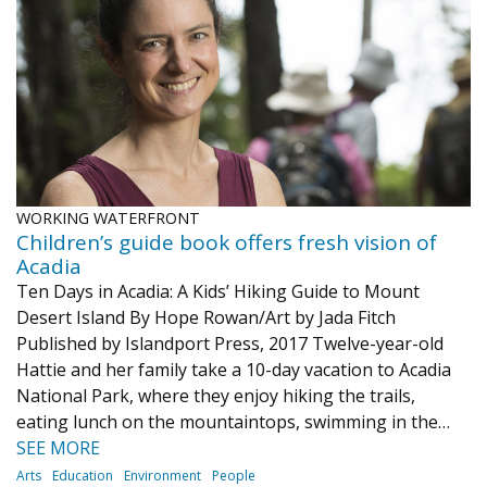
Journal of an Island Kitchen
Arts
Environment
Marine
Business
Inter-island News
People
Book Review
Opinion
Education
Reflections
Op Ed
Fathoming
Cranberry Report
WORKING WATERFRONT
Salt Water Cure
Children’s guide book offers fresh vision of
Acadia
Ten Days in Acadia: A Kids’ Hiking Guide to Mount
Desert Island By Hope Rowan/Art by Jada Fitch
Published by Islandport Press, 2017 Twelve-year-old
Hattie and her family take a 10-day vacation to Acadia
National Park, where they enjoy hiking the trails,
eating lunch on the mountaintops, swimming in the…
SEE MORE
Arts
Education
Environment
People