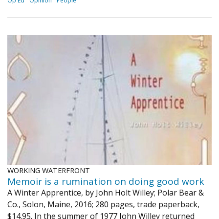
Op Ed
Opinion
People
WORKING WATERFRONT
Memoir is a rumination on doing good work
A Winter Apprentice, by John Holt Willey; Polar Bear &
Co., Solon, Maine, 2016; 280 pages, trade paperback,
$14.95. In the summer of 1977 John Willey returned