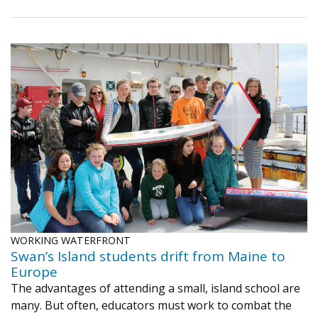
WORKING WATERFRONT
Swan’s Island students drift from Maine to
Europe
The advantages of attending a small, island school are
many. But often, educators must work to combat the