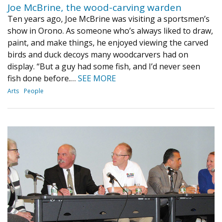
Joe McBrine, the wood-carving warden
Ten years ago, Joe McBrine was visiting a sportsmen’s
show in Orono. As someone who’s always liked to draw,
paint, and make things, he enjoyed viewing the carved
birds and duck decoys many woodcarvers had on
display. “But a guy had some fish, and I’d never seen
fish done before.…
SEE MORE
Arts
People