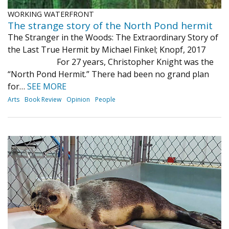
WORKING WATERFRONT
The strange story of the North Pond hermit
The Stranger in the Woods: The Extraordinary Story of
the Last True Hermit by Michael Finkel; Knopf, 2017
For 27 years, Christopher Knight was the
“North Pond Hermit.” There had been no grand plan
for…
SEE MORE
Arts
Book Review
Opinion
People