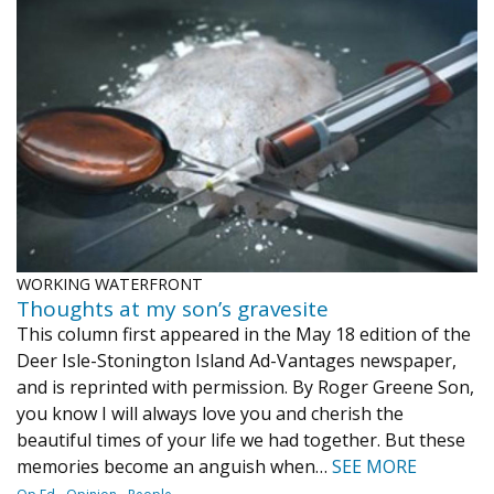
WORKING WATERFRONT
Thoughts at my son’s gravesite
This column first appeared in the May 18 edition of the
Deer Isle-Stonington Island Ad-Vantages newspaper,
and is reprinted with permission. By Roger Greene Son,
you know I will always love you and cherish the
beautiful times of your life we had together. But these
memories become an anguish when…
SEE MORE