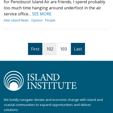
for Penobscot Island Air are friends, I spend probably
too much time hanging around underfoot in the air
service office…
SEE MORE
Inter-island News
Opinion
People
First
102
103
Last
We boldly navigate climate and economic change with island and
coastal communities to expand opportunities and deliver
solutions.