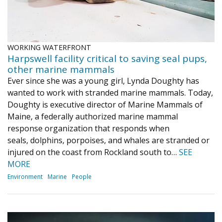
WORKING WATERFRONT
Harpswell facility critical to saving seal pups,
other marine mammals
Ever since she was a young girl, Lynda Doughty has
wanted to work with stranded marine mammals. Today,
Doughty is executive director of Marine Mammals of
Maine, a federally authorized marine mammal
response organization that responds when
seals, dolphins, porpoises, and whales are stranded or
injured on the coast from Rockland south to…
SEE
MORE
Environment
Marine
People