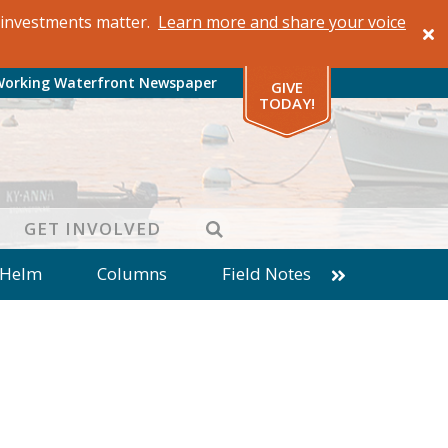
al investments matter.
Learn more and share your voice
Working Waterfront Newspaper
GIVE
TODAY!
SEARCH
GET INVOLVED
 Helm
Columns
Field Notes
patches from World Ocean Observatory
ine
Business
Inter-island News
Fathoming
Cranberry Report