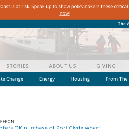
oast is at risk. Speak up to show policymakers these critic
now!
The 
STORIES
ABOUT US
GIVING
ate Change
Energy
Housing
From The
e
Letters to the Editor
Editorial
Dis
 of an Island Kitchen
Arts
Environment
Mar
on
Education
Reflections
Op Ed
ERFRONT
voters OK purchase of Port Clyde wharf