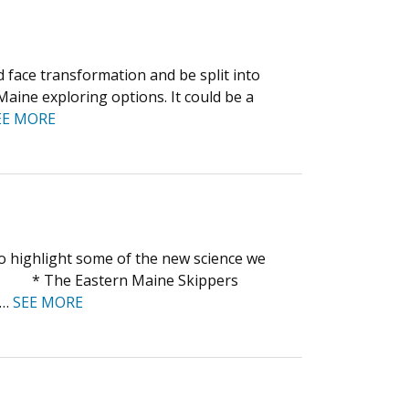
face transformation and be split into
aine exploring options. It could be a
EE MORE
to highlight some of the new science we
 * * The Eastern Maine Skippers
,…
SEE MORE