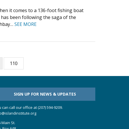
hen it comes to a 136-foot fishing boat
r has been following the saga of the
othbay…
SEE MORE
110
SIGN UP FOR NEWS & UPDATES
 can call our office at (207) 594-9209.
o@islandinstitute.org
 Main St.
. Box 648