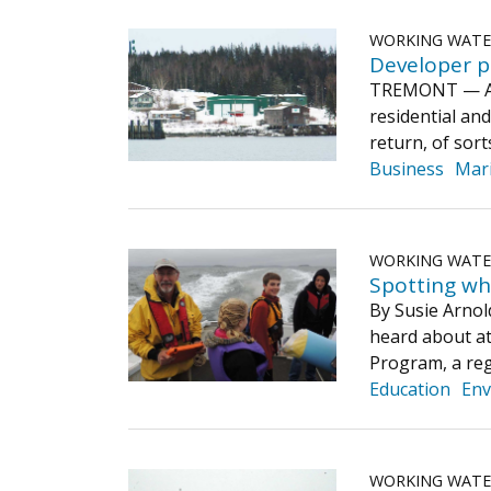
WORKING WAT
Developer p
TREMONT — A wa
residential an
return, of sor
Business
Mar
WORKING WAT
Spotting wh
By Susie Arnol
heard about 
Program, a reg
Education
Env
WORKING WAT