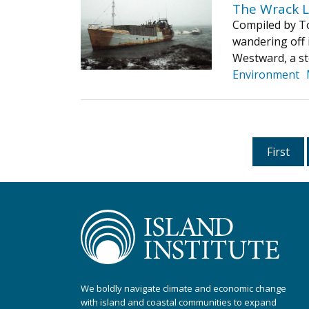
The Wrack L
Compiled by To
wandering off 
Westward, a st
Environment
First
We boldly navigate climate and economic change
with island and coastal communities to expand