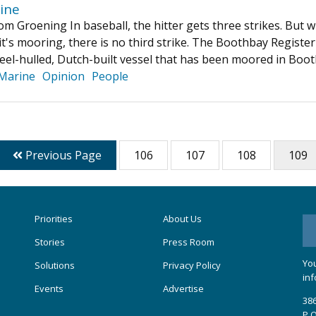
ine
m Groening In baseball, the hitter gets three strikes. But w
it's mooring, there is no third strike. The Boothbay Registe
eel-hulled, Dutch-built vessel that has been moored in Bo
Marine
Opinion
People
Previous Page
106
107
108
109
Priorities
About Us
Stories
Press Room
You
Solutions
Privacy Policy
inf
Events
Advertise
386
P.O