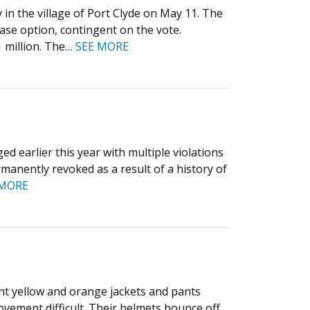
in the village of Port Clyde on May 11. The
ase option, contingent on the vote.
 million. The…
SEE MORE
d earlier this year with multiple violations
rmanently revoked as a result of a history of
 MORE
ght yellow and orange jackets and pants
ement difficult. Their helmets bounce off