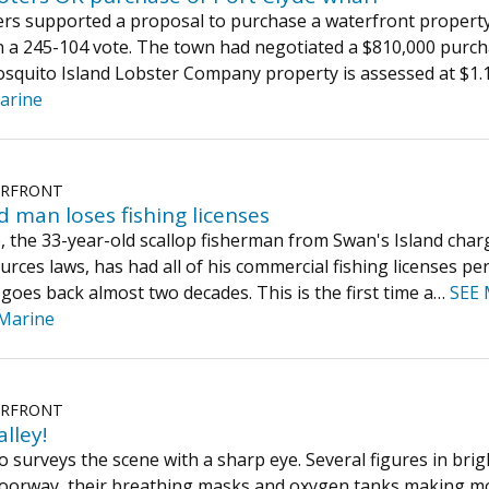
ers supported a proposal to purchase a waterfront property 
n a 245-104 vote. The town had negotiated a $810,000 purch
quito Island Lobster Company property is assessed at $1.1
arine
ERFRONT
d man loses fishing licenses
 the 33-year-old scallop fisherman from Swan's Island charge
rces laws, has had all of his commercial fishing licenses pe
 goes back almost two decades. This is the first time a…
SEE
Marine
ERFRONT
alley!
o surveys the scene with a sharp eye. Several figures in bri
doorway, their breathing masks and oxygen tanks making mov