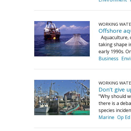
WORKING WAT
Offshore aqu
Aquaculture, on
taking shape in
early 1990s. O
Business
Env
WORKING WAT
Don’t give u
"Why should we
there is a deb
species inciden
Marine
Op Ed