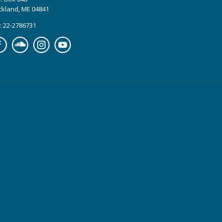
ckland, ME 04841
: 22-2786731
cebook
Soundcloud
Instagram
YouTube