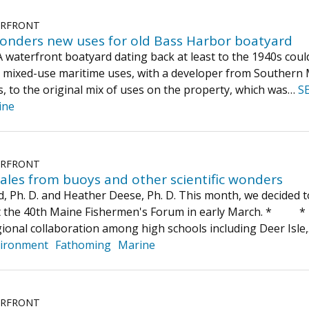
ERFRONT
onders new uses for old Bass Harbor boatyard
terfront boatyard dating back at least to the 1940s could 
d mixed-use maritime uses, with a developer from Southern M
ts, to the original mix of uses on the property, which was…
S
ine
ERFRONT
ales from buoys and other scientific wonders
d, Ph. D. and Heather Deese, Ph. D. This month, we decided 
at the 40th Maine Fishermen's Forum in early March. *
ional collaboration among high schools including Deer Isle
ironment
Fathoming
Marine
ERFRONT