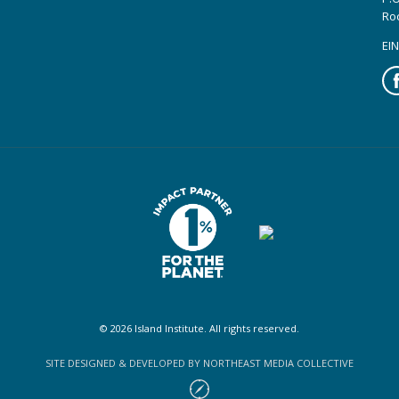
Ro
EIN
Fa
© 2026 Island Institute. All rights reserved.
SITE DESIGNED & DEVELOPED BY NORTHEAST MEDIA COLLECTIVE