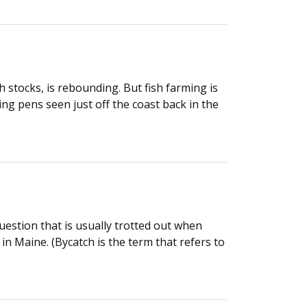
h stocks, is rebounding. But fish farming is
ing pens seen just off the coast back in the
uestion that is usually trotted out when
in Maine. (Bycatch is the term that refers to