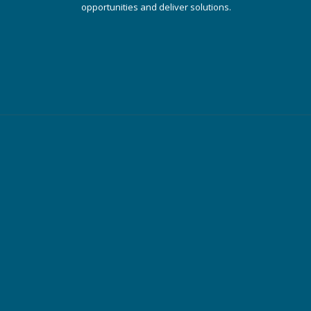
opportunities and deliver solutions.