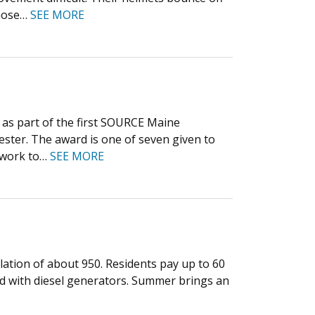
 hose…
SEE MORE
as part of the first SOURCE Maine
ester. The award is one of seven given to
s work to…
SEE MORE
lation of about 950. Residents pay up to 60
land with diesel generators. Summer brings an