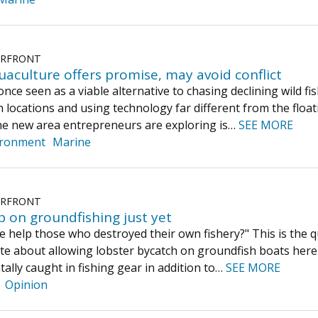
ERFRONT
aculture offers promise, may avoid conflict
ce seen as a viable alternative to chasing declining wild fis
 locations and using technology far different from the float
ne new area entrepreneurs are exploring is…
SEE MORE
ironment
Marine
ERFRONT
p on groundfishing just yet
 help those who destroyed their own fishery?" This is the q
ate about allowing lobster bycatch on groundfish boats here 
tally caught in fishing gear in addition to…
SEE MORE
Opinion