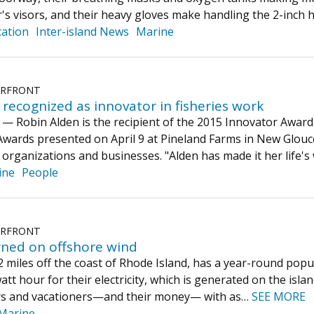
's visors, and their heavy gloves make handling the 2-inch
ation
Inter-island News
Marine
ERFRONT
recognized as innovator in fisheries work
obin Alden is the recipient of the 2015 Innovator Award 
 Awards presented on April 9 at Pineland Farms in New Glouc
 organizations and businesses. "Alden has made it her life'
ine
People
ERFRONT
rned on offshore wind
12 miles off the coast of Rhode Island, has a year-round popu
att hour for their electricity, which is generated on the is
tors and vacationers—and their money— with as…
SEE MORE
Marine