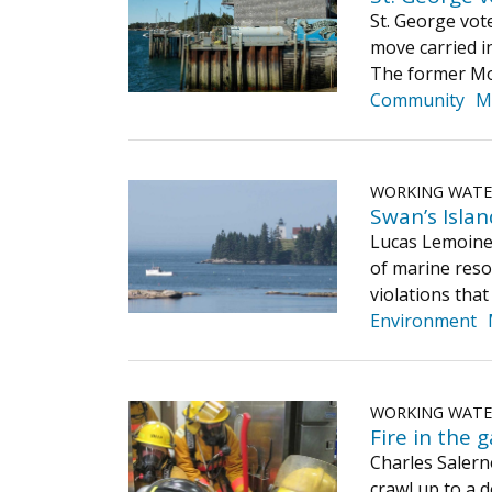
St. George vot
move carried i
The former Mos
Community
M
WORKING WAT
Swan’s Islan
Lucas Lemoine,
of marine resou
violations that
Environment
WORKING WAT
Fire in the g
Charles Salern
crawl up to a 