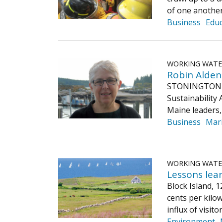
of one another
Business
Educ
WORKING WAT
Robin Alden 
STONINGTON — R
Sustainability
Maine leaders,
Business
Mar
WORKING WAT
Lessons lea
Block Island, 
cents per kilow
influx of visi
Environment