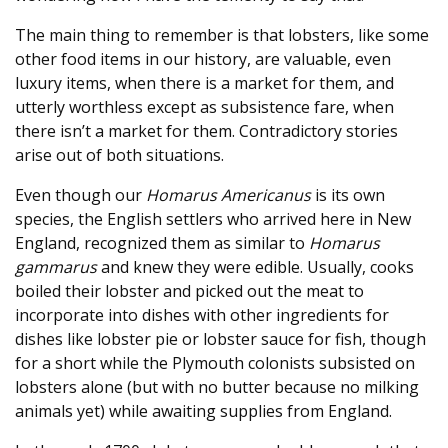
The main thing to remember is that lobsters, like some
other food items in our history, are valuable, even
luxury items, when there is a market for them, and
utterly worthless except as subsistence fare, when
there isn’t a market for them. Contradictory stories
arise out of both situations.
Even though our
Homarus Americanus
is its own
species, the English settlers who arrived here in New
England, recognized them as similar to
Homarus
gammarus
and knew they were edible. Usually, cooks
boiled their lobster and picked out the meat to
incorporate into dishes with other ingredients for
dishes like lobster pie or lobster sauce for fish, though
for a short while the Plymouth colonists subsisted on
lobsters alone (but with no butter because no milking
animals yet) while awaiting supplies from England.