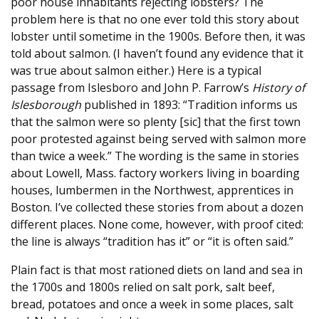
poor house inhabitants rejecting lobsters? The
problem here is that no one ever told this story about
lobster until sometime in the 1900s. Before then, it was
told about salmon. (I haven’t found any evidence that it
was true about salmon either.) Here is a typical
passage from Islesboro and John P. Farrow’s
History of
Islesborough
published in 1893: “Tradition informs us
that the salmon were so plenty [sic] that the first town
poor protested against being served with salmon more
than twice a week.” The wording is the same in stories
about Lowell, Mass. factory workers living in boarding
houses, lumbermen in the Northwest, apprentices in
Boston. I’ve collected these stories from about a dozen
different places. None come, however, with proof cited:
the line is always “tradition has it” or “it is often said.”
Plain fact is that most rationed diets on land and sea in
the 1700s and 1800s relied on salt pork, salt beef,
bread, potatoes and once a week in some places, salt