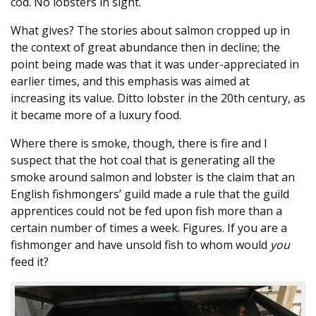
cod. No lobsters in sight.
What gives? The stories about salmon cropped up in
the context of great abundance then in decline; the
point being made was that it was under-appreciated in
earlier times, and this emphasis was aimed at
increasing its value. Ditto lobster in the 20th century, as
it became more of a luxury food.
Where there is smoke, though, there is fire and I
suspect that the hot coal that is generating all the
smoke around salmon and lobster is the claim that an
English fishmongers’ guild made a rule that the guild
apprentices could not be fed upon fish more than a
certain number of times a week. Figures. If you are a
fishmonger and have unsold fish to whom would
you
feed it?