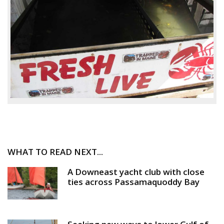
WHAT TO READ NEXT...
A Downeast yacht club with close
ties across Passamaquoddy Bay