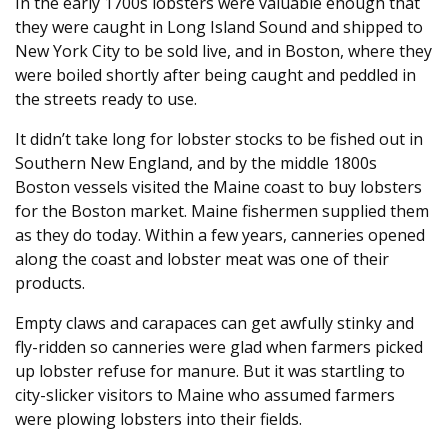
In the early 1700s lobsters were valuable enough that
they were caught in Long Island Sound and shipped to
New York City to be sold live, and in Boston, where they
were boiled shortly after being caught and peddled in
the streets ready to use.
It didn’t take long for lobster stocks to be fished out in
Southern New England, and by the middle 1800s
Boston vessels visited the Maine coast to buy lobsters
for the Boston market. Maine fishermen supplied them
as they do today. Within a few years, canneries opened
along the coast and lobster meat was one of their
products.
Empty claws and carapaces can get awfully stinky and
fly-ridden so canneries were glad when farmers picked
up lobster refuse for manure. But it was startling to
city-slicker visitors to Maine who assumed farmers
were plowing lobsters into their fields.