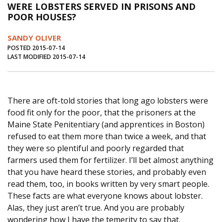
WERE LOBSTERS SERVED IN PRISONS AND
Journal of an Island Kitchen
Arts
POOR HOUSES?
Environment
Marine
Business
SANDY OLIVER
Inter-island News
People
Book Review
POSTED 2015-07-14
LAST MODIFIED 2015-07-14
Opinion
Education
Reflections
Op Ed
Fathoming
Cranberry Report
There are oft-told stories that long ago lobsters were
Salt Water Cure
food fit only for the poor, that the prisoners at the
Maine State Penitentiary (and apprentices in Boston)
refused to eat them more than twice a week, and that
they were so plentiful and poorly regarded that
farmers used them for fertilizer. I’ll bet almost anything
that you have heard these stories, and probably even
read them, too, in books written by very smart people.
These facts are what everyone knows about lobster.
Alas, they just aren’t true. And you are probably
wondering how I have the temerity to say that.