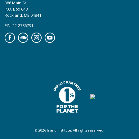
386 Main St.
P.O. Box 648
Rockland, ME 04841
EIN: 22-2786731
Facebook
Soundcloud
Instagram
YouTube
© 2026 Island Institute. All rights reserved.