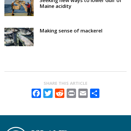
Seeking new ways to lower Gulf of
Maine acidity
Making sense of mackerel
SHARE THIS ARTICLE
Facebook
Twitter
Reddit
Print
Email
Share