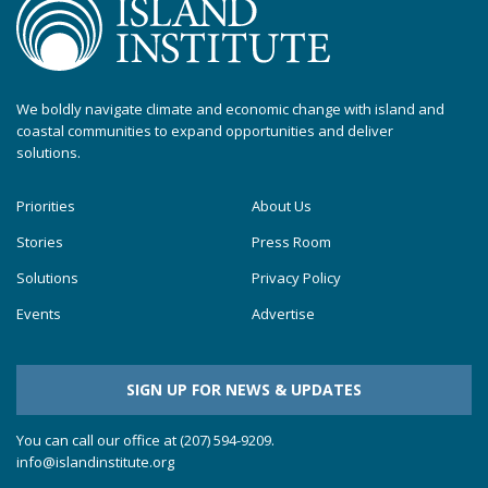
We boldly navigate climate and economic change with island and
coastal communities to expand opportunities and deliver
solutions.
Priorities
About Us
Stories
Press Room
Solutions
Privacy Policy
Events
Advertise
SIGN UP FOR NEWS & UPDATES
You can call our office at (207) 594-9209.
info@islandinstitute.org