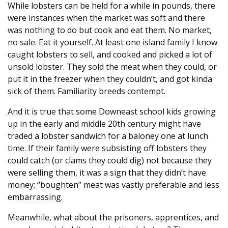
While lobsters can be held for a while in pounds, there
were instances when the market was soft and there
was nothing to do but cook and eat them. No market,
no sale. Eat it yourself. At least one island family I know
caught lobsters to sell, and cooked and picked a lot of
unsold lobster. They sold the meat when they could, or
put it in the freezer when they couldn’t, and got kinda
sick of them. Familiarity breeds contempt.
And it is true that some Downeast school kids growing
up in the early and middle 20th century might have
traded a lobster sandwich for a baloney one at lunch
time. If their family were subsisting off lobsters they
could catch (or clams they could dig) not because they
were selling them, it was a sign that they didn’t have
money; “boughten” meat was vastly preferable and less
embarrassing.
Meanwhile, what about the prisoners, apprentices, and