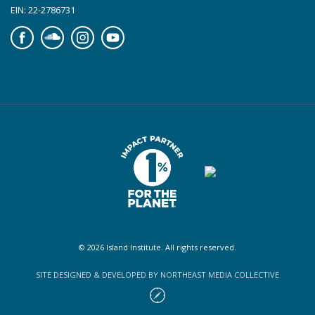
EIN: 22-2786731
Facebook
Soundcloud
Instagram
YouTube
© 2026 Island Institute. All rights reserved.
SITE DESIGNED & DEVELOPED BY NORTHEAST MEDIA COLLECTIVE