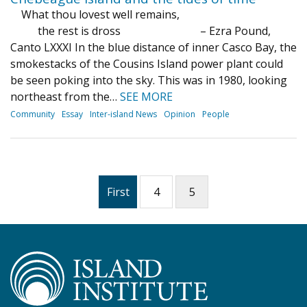
What thou lovest well remains,
the rest is dross – Ezra Pound,
Canto LXXXI In the blue distance of inner Casco Bay, the
smokestacks of the Cousins Island power plant could
be seen poking into the sky. This was in 1980, looking
northeast from the…
SEE MORE
Community
Essay
Inter-island News
Opinion
People
First
4
5