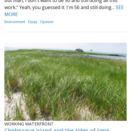
but man, I don't want to be 50 and still doing all this
work." Yeah, you guessed it. I'm 56 and still doing…
SEE
MORE
Environment
Essay
Opinion
WORKING WATERFRONT
Chebeague Island and the tides of time