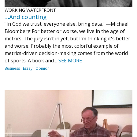
WORKING WATERFRONT
…And counting
"In God we trust; everyone else, bring data." —Michael
Bloomberg For better or worse, we live in the age of
metrics. The jury isn't in yet, but I'm thinking it's better
and worse. Probably the most colorful example of
metrics-driven decision-making comes from the world
of sports. A book and…
SEE MORE
Business
Essay
Opinion