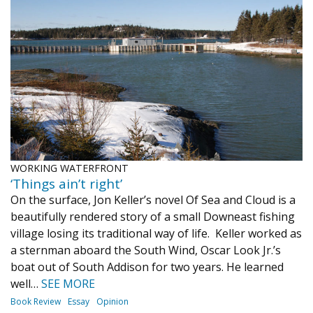
WORKING WATERFRONT
‘Things ain’t right’
On the surface, Jon Keller’s novel Of Sea and Cloud is a
beautifully rendered story of a small Downeast fishing
village losing its traditional way of life. Keller worked as
a sternman aboard the South Wind, Oscar Look Jr.’s
boat out of South Addison for two years. He learned
well…
SEE MORE
Book Review
Essay
Opinion