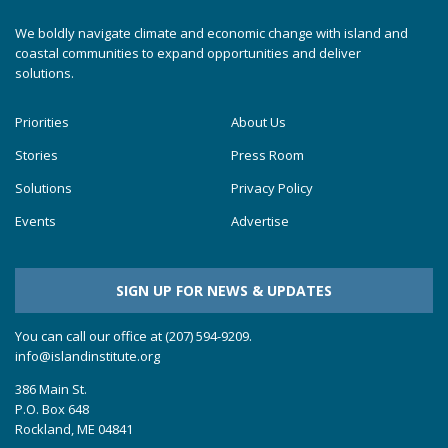
We boldly navigate climate and economic change with island and
coastal communities to expand opportunities and deliver
solutions.
Priorities
About Us
Stories
Press Room
Solutions
Privacy Policy
Events
Advertise
SIGN UP FOR NEWS & UPDATES
You can call our office at (207) 594-9209.
info@islandinstitute.org
386 Main St.
P.O. Box 648
Rockland, ME 04841