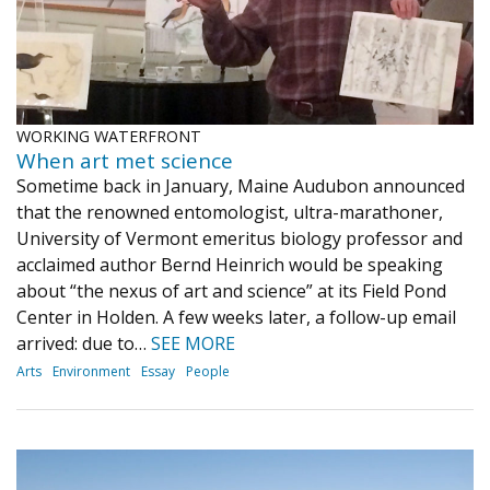
WORKING WATERFRONT
When art met science
Sometime back in January, Maine Audubon announced
that the renowned entomologist, ultra-marathoner,
University of Vermont emeritus biology professor and
acclaimed author Bernd Heinrich would be speaking
about “the nexus of art and science” at its Field Pond
Center in Holden. A few weeks later, a follow-up email
arrived: due to…
SEE MORE
Arts
Environment
Essay
People