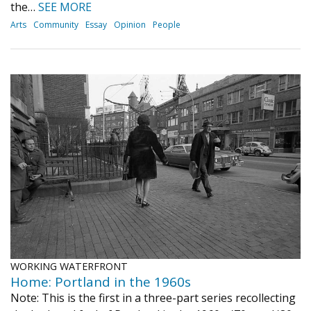
the…
SEE MORE
Arts
Community
Essay
Opinion
People
WORKING WATERFRONT
Home: Portland in the 1960s
Note: This is the first in a three-part series recollecting