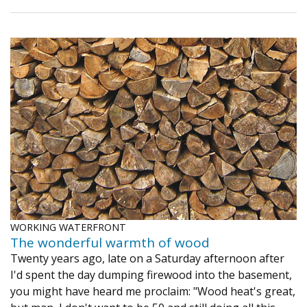
WORKING WATERFRONT
The wonderful warmth of wood
Twenty years ago, late on a Saturday afternoon after
I'd spent the day dumping firewood into the basement,
you might have heard me proclaim: "Wood heat's great,