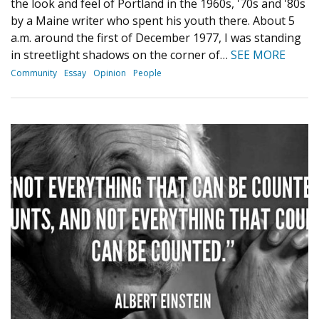
the look and feel of Portland in the 1960s, '70s and '80s
by a Maine writer who spent his youth there. About 5
a.m. around the first of December 1977, I was standing
in streetlight shadows on the corner of…
SEE MORE
Community
Essay
Opinion
People