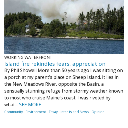
Journal of an Island Kitchen
Arts
Environment
Marine
Business
Inter-island News
People
Book Review
Opinion
Education
Reflections
Op Ed
Fathoming
Cranberry Report
WORKING WATERFRONT
Salt Water Cure
Island fire rekindles fears, appreciation
By Phil Showell More than 50 years ago I was sitting on
a porch at my parent’s place on Sheep Island. It lies in
the New Meadows River, opposite the Basin, a
sensually stunning refuge from stormy weather known
to most who cruise Maine’s coast. I was riveted by
what…
SEE MORE
Community
Environment
Essay
Inter-island News
Opinion