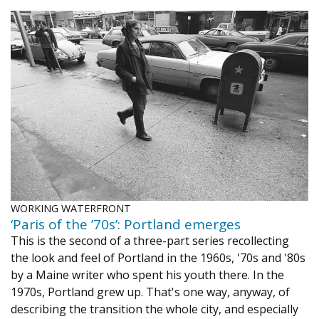
WORKING WATERFRONT
‘Paris of the ’70s’: Portland emerges
This is the second of a three-part series recollecting
the look and feel of Portland in the 1960s, '70s and '80s
by a Maine writer who spent his youth there. In the
1970s, Portland grew up. That's one way, anyway, of
describing the transition the whole city, and especially