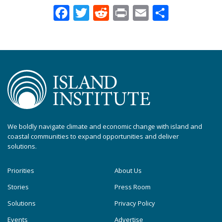
Facebook
Twitter
Reddit
Print
Email
Share
We boldly navigate climate and economic change with island and
coastal communities to expand opportunities and deliver
solutions.
Priorities
About Us
Stories
Press Room
Solutions
Privacy Policy
Events
Advertise