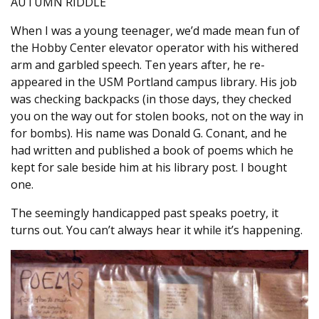
AUTUMN RIDDLE
When I was a young teenager, we’d made mean fun of
the Hobby Center elevator operator with his withered
arm and garbled speech. Ten years after, he re-
appeared in the USM Portland campus library. His job
was checking backpacks (in those days, they checked
you on the way out for stolen books, not on the way in
for bombs). His name was Donald G. Conant, and he
had written and published a book of poems which he
kept for sale beside him at his library post. I bought
one.
The seemingly handicapped past speaks poetry, it
turns out. You can’t always hear it while it’s happening.