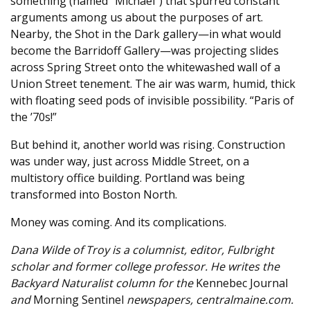
something (named “Michael”) that spurred constant
arguments among us about the purposes of art.
Nearby, the Shot in the Dark gallery—in what would
become the Barridoff Gallery—was projecting slides
across Spring Street onto the whitewashed wall of a
Union Street tenement. The air was warm, humid, thick
with floating seed pods of invisible possibility. “Paris of
the ’70s!”
But behind it, another world was rising. Construction
was under way, just across Middle Street, on a
multistory office building. Portland was being
transformed into Boston North.
Money was coming. And its complications.
Dana Wilde of Troy is a columnist, editor, Fulbright
scholar and former college professor. He writes the
Backyard Naturalist column for the
Kennebec Journal
and
Morning Sentinel
newspapers, centralmaine.com.