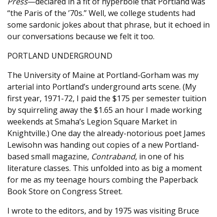
Press
—declared in a fit of hyperbole that Portland was
“the Paris of the ’70s.” Well, we college students had
some sardonic jokes about that phrase, but it echoed in
our conversations because we felt it too.
PORTLAND UNDERGROUND
The University of Maine at Portland-Gorham was my
arterial into Portland’s underground arts scene. (My
first year, 1971-72, I paid the $175 per semester tuition
by squirreling away the $1.65 an hour I made working
weekends at Smaha’s Legion Square Market in
Knightville.) One day the already-notorious poet James
Lewisohn was handing out copies of a new Portland-
based small magazine,
Contraband
, in one of his
literature classes. This unfolded into as big a moment
for me as my teenage hours combing the Paperback
Book Store on Congress Street.
I wrote to the editors, and by 1975 was visiting Bruce