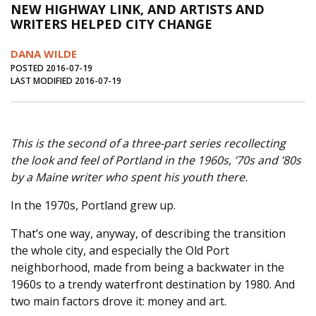
NEW HIGHWAY LINK, AND ARTISTS AND
Journal of an Island Kitchen
Arts
WRITERS HELPED CITY CHANGE
Environment
Marine
Business
DANA WILDE
Inter-island News
People
Book Review
POSTED 2016-07-19
LAST MODIFIED 2016-07-19
Opinion
Education
Reflections
Op Ed
Fathoming
Cranberry Report
This is the second of a three-part series recollecting
Salt Water Cure
the look and feel of Portland in the 1960s, ’70s and ’80s
by a Maine writer who spent his youth there.
In the 1970s, Portland grew up.
That’s one way, anyway, of describing the transition
the whole city, and especially the Old Port
neighborhood, made from being a backwater in the
1960s to a trendy waterfront destination by 1980. And
two main factors drove it: money and art.