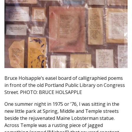
Bruce Holsapple’s easel board of calligraphied poems
in front of the old Portland Public Library on Congress
Street. PHOTO: BRUCE HOLSAPPLE
One summer night in 1975 or ’76, I was sitting in the
new little park at Spring, Middle and Temple streets
beside the rejuvenated Maine Lobsterman statue.
Across Temple was a rusting piece of jagged