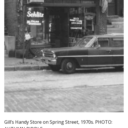
Gill’s Handy Store on Spring Street, 1970s. PHOTO: