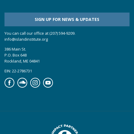
SIGN UP FOR NEWS & UPDATES
You can call our office at (207) 594-9209.
info@islandinstitute.org
386 Main St.
P.O. Box 648
Rockland, ME 04841
EIN: 22-2786731
Facebook
Soundcloud
Instagram
YouTube