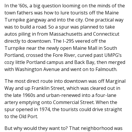
In the ’60s, a big question looming on the minds of the
town fathers was how to lure tourists off the Maine
Turnpike gangway and into the city. One practical way
was to build a road. So a spur was planned to take
autos piling in from Massachusetts and Connecticut
directly to downtown. The I-295 veered off the
Turnpike near the newly open Maine Mall in South
Portland, crossed the Fore River, curved past UMPG’s
cozy little Portland campus and Back Bay, then merged
with Washington Avenue and went on to Falmouth.
The most direct route into downtown was off Marginal
Way and up Franklin Street, which was cleared out in
the late 1960s and urban-renewed into a four-lane
artery emptying onto Commercial Street. When the
spur opened in 1974, the tourists could drive straight
to the Old Port.
But why would they want to? That neighborhood was