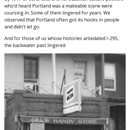
who’d heard Portland was a makeable scene were
coursing in. Some of them lingered for years. We
observed that Portland often got its hooks in people
and didn’t let go.
And for those of us whose histories antedated I-295,
the backwater past lingered.