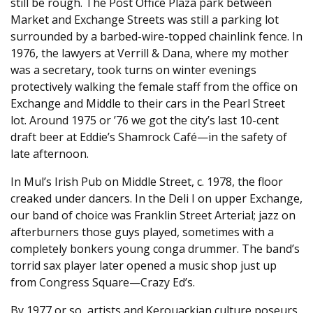
still be rough. The Post Office Plaza park between
Market and Exchange Streets was still a parking lot
surrounded by a barbed-wire-topped chainlink fence. In
1976, the lawyers at Verrill & Dana, where my mother
was a secretary, took turns on winter evenings
protectively walking the female staff from the office on
Exchange and Middle to their cars in the Pearl Street
lot. Around 1975 or ’76 we got the city’s last 10-cent
draft beer at Eddie’s Shamrock Café—in the safety of
late afternoon.
In Mul’s Irish Pub on Middle Street, c. 1978, the floor
creaked under dancers. In the Deli I on upper Exchange,
our band of choice was Franklin Street Arterial; jazz on
afterburners those guys played, sometimes with a
completely bonkers young conga drummer. The band’s
torrid sax player later opened a music shop just up
from Congress Square—Crazy Ed’s.
By 1977 or so, artists and Kerouackian culture poseurs