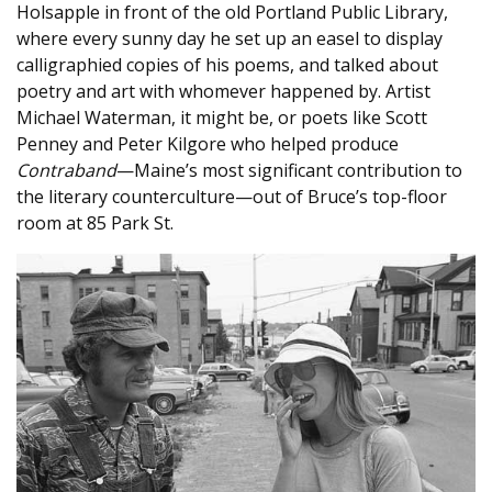
Holsapple in front of the old Portland Public Library,
where every sunny day he set up an easel to display
calligraphied copies of his poems, and talked about
poetry and art with whomever happened by. Artist
Michael Waterman, it might be, or poets like Scott
Penney and Peter Kilgore who helped produce
Contraband
—Maine’s most significant contribution to
the literary counterculture—out of Bruce’s top-floor
room at 85 Park St.