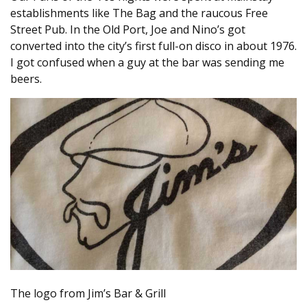
establishments like The Bag and the raucous Free
Street Pub. In the Old Port, Joe and Nino’s got
converted into the city’s first full-on disco in about 1976.
I got confused when a guy at the bar was sending me
beers.
The logo from Jim’s Bar & Grill