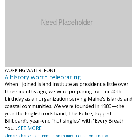
Journal of an Island Kitchen
Arts
Environment
Marine
Business
Inter-island News
People
Book Review
Opinion
Education
Reflections
Op Ed
Fathoming
Cranberry Report
Salt Water Cure
WORKING WATERFRONT
A history worth celebrating
When I joined Island Institute as president a little over
three months ago, we were preparing for our 40th
birthday as an organization serving Maine’s islands and
coastal communities. We were founded in 1983—the
year the English rock band, The Police, topped
Billboard’s year-end “hot singles” with “Every Breath
You…
SEE MORE
Climate Change
Columns
Community
Education
Energy