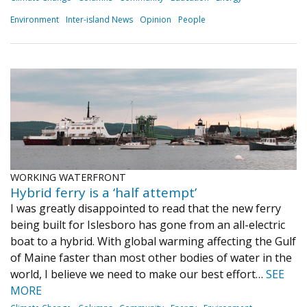
Environment
Inter-island News
Opinion
People
WORKING WATERFRONT
Hybrid ferry is a ‘half attempt’
I was greatly disappointed to read that the new ferry
being built for Islesboro has gone from an all-electric
boat to a hybrid. With global warming affecting the Gulf
of Maine faster than most other bodies of water in the
world, I believe we need to make our best effort…
SEE
MORE