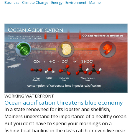
Business
Climate Change
Energy
Environment
Marine
WORKING WATERFRONT
Ocean acidification threatens blue economy
In a state renowned for its lobster and shellfish,
Mainers understand the importance of a healthy ocean.
But you don’t have to spend your mornings on a
fishing boat hauling in the day’s catch or even live near