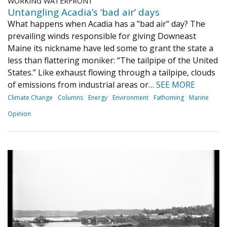
WORKING WATERFRONT
Untangling Acadia’s ‘bad air’ days
What happens when Acadia has a "bad air” day? The
prevailing winds responsible for giving Downeast
Maine its nickname have led some to grant the state a
less than flattering moniker: “The tailpipe of the United
States.” Like exhaust flowing through a tailpipe, clouds
of emissions from industrial areas or…
SEE MORE
Climate Change
Columns
Energy
Environment
Fathoming
Marine
Opinion