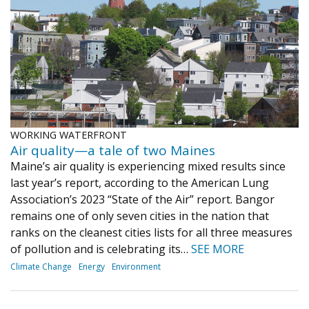
WORKING WATERFRONT
Air quality—a tale of two Maines
Maine’s air quality is experiencing mixed results since
last year’s report, according to the American Lung
Association’s 2023 “State of the Air” report. Bangor
remains one of only seven cities in the nation that
ranks on the cleanest cities lists for all three measures
of pollution and is celebrating its…
SEE MORE
Climate Change
Energy
Environment