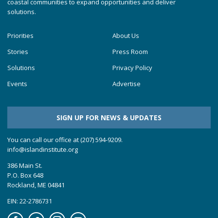
coastal communities to expand opportunities and deliver
solutions.
Priorities
About Us
Stories
Press Room
Solutions
Privacy Policy
Events
Advertise
SIGN UP FOR NEWS & UPDATES
You can call our office at (207) 594-9209.
info@islandinstitute.org
386 Main St.
P.O. Box 648
Rockland, ME 04841
EIN: 22-2786731
Facebook
Soundcloud
Instagram
YouTube