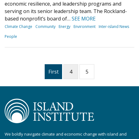
economic resilience, and leadership programs and
serving on its senior leadership team. The Rockland-
based nonprofit’s board of…
SEE MORE
Climate Change
Community
Energy
Environment
Inter-island News
People
First
4
5
We boldly navigate climate and economic change with island and