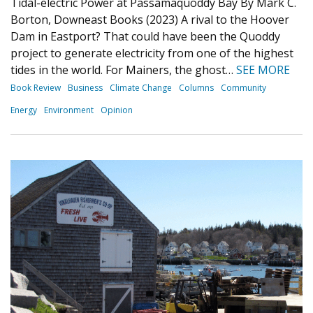
Tidal-electric Power at Passamaquoddy Bay By Mark C.
Borton, Downeast Books (2023) A rival to the Hoover
Dam in Eastport? That could have been the Quoddy
project to generate electricity from one of the highest
tides in the world. For Mainers, the ghost…
SEE MORE
Book Review
Business
Climate Change
Columns
Community
Energy
Environment
Opinion