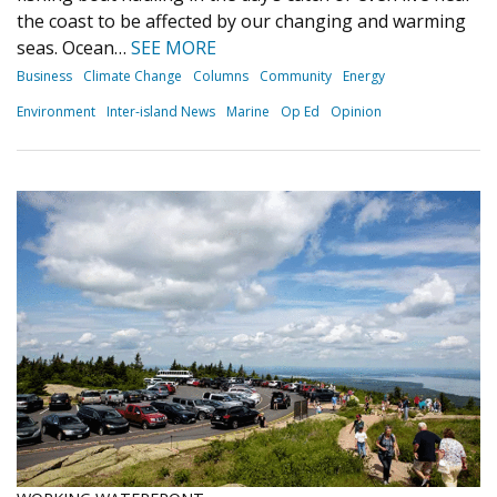
the coast to be affected by our changing and warming
seas. Ocean…
SEE MORE
Business
Climate Change
Columns
Community
Energy
Environment
Inter-island News
Marine
Op Ed
Opinion