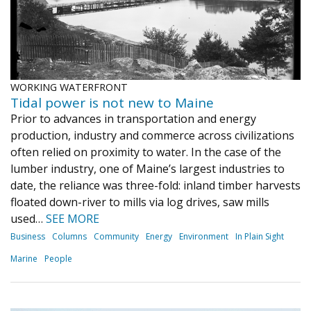
WORKING WATERFRONT
Tidal power is not new to Maine
Prior to advances in transportation and energy
production, industry and commerce across civilizations
often relied on proximity to water. In the case of the
lumber industry, one of Maine’s largest industries to
date, the reliance was three-fold: inland timber harvests
floated down-river to mills via log drives, saw mills
used…
SEE MORE
Business
Columns
Community
Energy
Environment
In Plain Sight
Marine
People