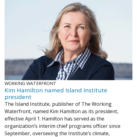
WORKING WATERFRONT
Kim Hamilton named Island Institute
president
The Island Institute, publisher of The Working
Waterfront, named Kim Hamilton as its president,
effective April 1. Hamilton has served as the
organization’s interim chief programs officer since
September, overseeing the Institute’s climate,