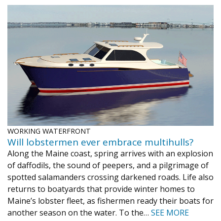
WORKING WATERFRONT
Will lobstermen ever embrace multihulls?
Along the Maine coast, spring arrives with an explosion
of daffodils, the sound of peepers, and a pilgrimage of
spotted salamanders crossing darkened roads. Life also
returns to boatyards that provide winter homes to
Maine’s lobster fleet, as fishermen ready their boats for
another season on the water. To the…
SEE MORE