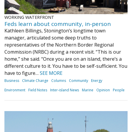
WORKING WATERFRONT
Feds learn about community, in-person
Kathleen Billings, Stonington’s longtime town
manager, articulated some deep truths to
representatives of the Northern Border Regional
Commission (NRBC) during a recent visit. “This is our
home,” she said. “Once you are on an island, there’s a
different culture to it. You have to be self-sufficient. You
have to figure…
SEE MORE
Business
Climate Change
Columns
Community
Energy
Environment
Field Notes
Inter-island News
Marine
Opinion
People