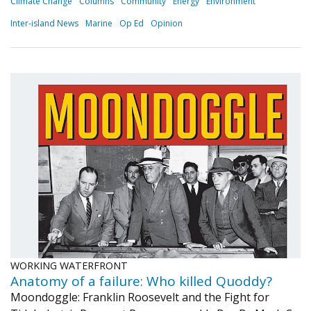
Climate Change
Columns
Community
Energy
Environment
Inter-island News
Marine
Op Ed
Opinion
WORKING WATERFRONT
Anatomy of a failure: Who killed Quoddy?
Moondoggle: Franklin Roosevelt and the Fight for