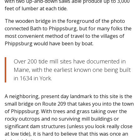
with two up-and-down saws able produce up to 3,000
feet of lumber at each tide.
The wooden bridge in the foreground of the photo
connected Bath to Phippsburg, but for many folks the
most convenient method of travel to the villages of
Phippsburg would have been by boat.
Over 200 tide mill sites have documented in
Maine, with the earliest known one being built
in 1634 in York.
A neighboring, present day landmark to this site is the
small bridge on Route 209 that takes you into the town
of Phippsburg. With trees and grass taking over the
rocky outcrops and no surviving mill buildings or
significant dam structures (unless you look really close
at low tide), it is hard to believe that this was once an