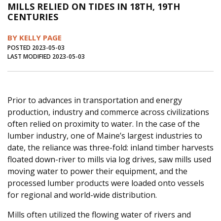
MILLS RELIED ON TIDES IN 18TH, 19TH
Journal of an Island Kitchen
Arts
CENTURIES
Environment
Marine
Business
BY KELLY PAGE
Inter-island News
People
Book Review
POSTED 2023-05-03
LAST MODIFIED 2023-05-03
Opinion
Education
Reflections
Op Ed
Fathoming
Cranberry Report
Prior to advances in transportation and energy
Salt Water Cure
production, industry and commerce across civilizations
often relied on proximity to water. In the case of the
lumber industry, one of Maine’s largest industries to
date, the reliance was three-fold: inland timber harvests
floated down-river to mills via log drives, saw mills used
moving water to power their equipment, and the
processed lumber products were loaded onto vessels
for regional and world-wide distribution.
Mills often utilized the flowing water of rivers and