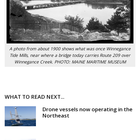
A photo from about 1900 shows what was once Winnegance
Tide Mills, near where a bridge today carries Route 209 over
Winnegance Creek. PHOTO: MAINE MARITIME MUSEUM
WHAT TO READ NEXT...
Drone vessels now operating in the
Northeast