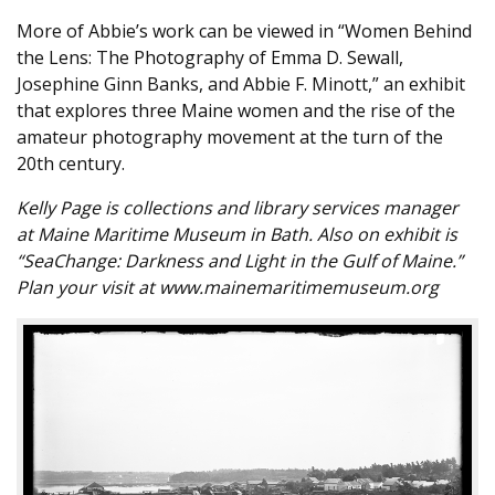
More of Abbie’s work can be viewed in “Women Behind
the Lens: The Photography of Emma D. Sewall,
Josephine Ginn Banks, and Abbie F. Minott,” an exhibit
that explores three Maine women and the rise of the
amateur photography movement at the turn of the
20th century.
Kelly Page is collections and library services manager
at Maine Maritime Museum in Bath. Also on exhibit is
“SeaChange: Darkness and Light in the Gulf of Maine.”
Plan your visit at www.mainemaritimemuseum.org