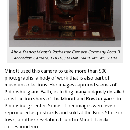
Abbie Francis Minott’s Rochester Camera Company Poco B
Accordion Camera. PHOTO: MAINE MARITIME MUSEUM
Minott used this camera to take more than 500
photographs, a body of work that is also part of
museum collections. Her images captured scenes of
Phippsburg and Bath, including many uniquely detailed
construction shots of the Minott and Bowker yards in
Phippsburg Center. Some of her images were even
reproduced as postcards and sold at the Brick Store in
town, another revelation found in Minott family
correspondence.