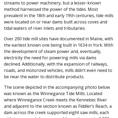
streams to power machinery, but a lesser-known
method harnessed the power of the tides. Most
prevalent in the 18th and early 19th centuries, tide mills
were located on or near dams built across coves and
tidal waters of river inlets and tributaries.
Over 200 tide mill sites have documented in Maine, with
the earliest known one being built in 1634 in York. With
the development of steam power and, eventually,
electricity the need for powering mills via dams
declined. Additionally, with the expansion of railways,
roads, and motorized vehicles, mills didn’t even need to
be near the water to distribute products.
The scene depicted in the accompanying photo below
was known as the Winnegance Tide Mills. Located
where Winnegance Creek meets the Kennebec River
and adjacent to the section known as Fiddler’s Reach, a
dam across the creek supported eight saw mills, each