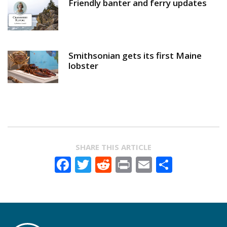
Friendly banter and ferry updates
Smithsonian gets its first Maine
lobster
SHARE THIS ARTICLE
Facebook
Twitter
Reddit
Print
Email
Share