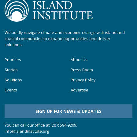
We boldly navigate climate and economic change with island and
coastal communities to expand opportunities and deliver
solutions.
Priorities
About Us
Stories
Press Room
Solutions
Privacy Policy
Events
Advertise
SIGN UP FOR NEWS & UPDATES
You can call our office at (207) 594-9209.
info@islandinstitute.org