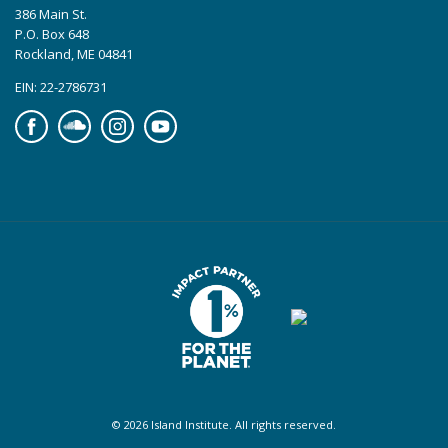
386 Main St.
P.O. Box 648
Rockland, ME 04841
EIN: 22-2786731
Facebook
Soundcloud
Instagram
YouTube
© 2026 Island Institute. All rights reserved.