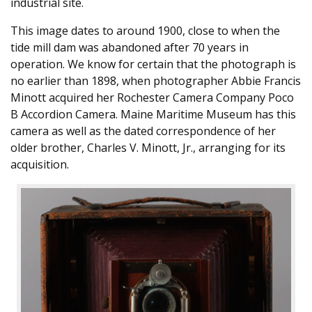
industrial site.
This image dates to around 1900, close to when the
tide mill dam was abandoned after 70 years in
operation. We know for certain that the photograph is
no earlier than 1898, when photographer Abbie Francis
Minott acquired her Rochester Camera Company Poco
B Accordion Camera. Maine Maritime Museum has this
camera as well as the dated correspondence of her
older brother, Charles V. Minott, Jr., arranging for its
acquisition.