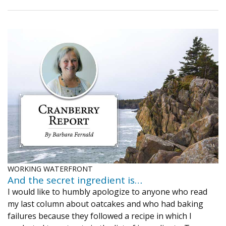
WORKING WATERFRONT
And the secret ingredient is…
I would like to humbly apologize to anyone who read
my last column about oatcakes and who had baking
failures because they followed a recipe in which I