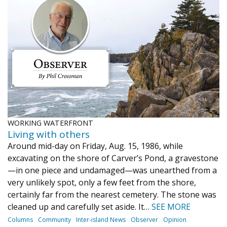
WORKING WATERFRONT
Living with others
Around mid-day on Friday, Aug. 15, 1986, while
excavating on the shore of Carver’s Pond, a gravestone
—in one piece and undamaged—was unearthed from a
very unlikely spot, only a few feet from the shore,
certainly far from the nearest cemetery. The stone was
cleaned up and carefully set aside. It…
SEE MORE
Columns
Community
Inter-island News
Observer
Opinion