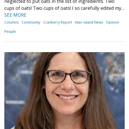
neglected to put oats in the list of ingredients. Two
cups of oats! Two cups of oats! I so carefully edited my…
SEE MORE
Columns
Community
Cranberry Report
Inter-island News
Opinion
People