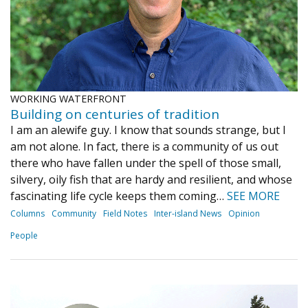
WORKING WATERFRONT
Building on centuries of tradition
I am an alewife guy. I know that sounds strange, but I
am not alone. In fact, there is a community of us out
there who have fallen under the spell of those small,
silvery, oily fish that are hardy and resilient, and whose
fascinating life cycle keeps them coming…
SEE MORE
Columns
Community
Field Notes
Inter-island News
Opinion
People