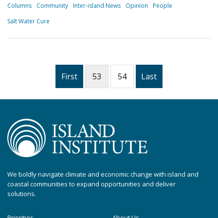
Columns
Community
Inter-island News
Opinion
People
Salt Water Cure
First
53
54
Last
We boldly navigate climate and economic change with island and
coastal communities to expand opportunities and deliver
solutions.
Priorities
About Us