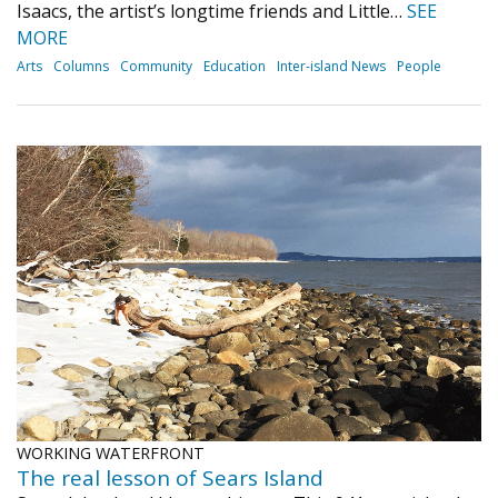
Isaacs, the artist’s longtime friends and Little…
SEE
MORE
Arts
Columns
Community
Education
Inter-island News
People
WORKING WATERFRONT
The real lesson of Sears Island