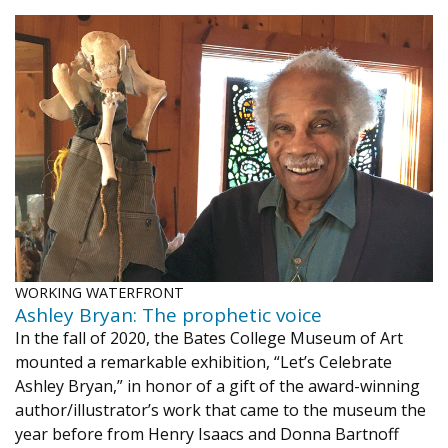
WORKING WATERFRONT
Ashley Bryan: The prophetic voice
In the fall of 2020, the Bates College Museum of Art
mounted a remarkable exhibition, “Let’s Celebrate
Ashley Bryan,” in honor of a gift of the award-winning
author/illustrator’s work that came to the museum the
year before from Henry Isaacs and Donna Bartnoff