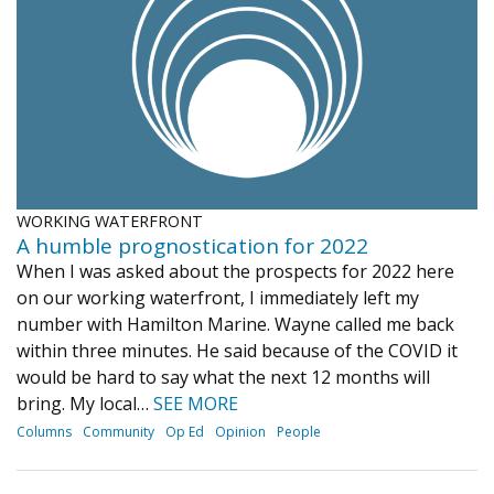
Journal of an Island Kitchen
Arts
Environment
Marine
Business
Inter-island News
People
Book Review
Opinion
Education
Reflections
Op Ed
Fathoming
Cranberry Report
WORKING WATERFRONT
Salt Water Cure
A humble prognostication for 2022
When I was asked about the prospects for 2022 here
on our working waterfront, I immediately left my
number with Hamilton Marine. Wayne called me back
within three minutes. He said because of the COVID it
would be hard to say what the next 12 months will
bring. My local…
SEE MORE
Columns
Community
Op Ed
Opinion
People