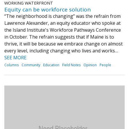
WORKING WATERFRONT
Equity can be workforce solution
“The neighborhood is changing” was the refrain from
Lawrence Alexander, an equity educator who spoke at
the Island Institute's Workforce Pathways Conference
in October. The refrain suggests that if Maine is to
thrive, it will be because we embrace change on almost
every level, including changing who lives and works…
SEE MORE
Columns
Community
Education
Field Notes
Opinion
People