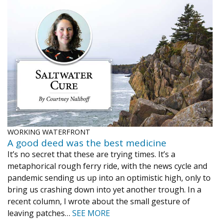
WORKING WATERFRONT
A good deed was the best medicine
It’s no secret that these are trying times. It’s a
metaphorical rough ferry ride, with the news cycle and
pandemic sending us up into an optimistic high, only to
bring us crashing down into yet another trough. In a
recent column, I wrote about the small gesture of
leaving patches…
SEE MORE