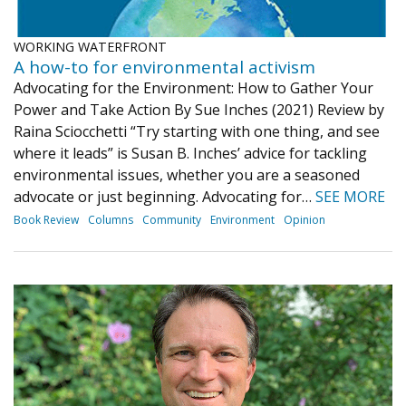
WORKING WATERFRONT
A how-to for environmental activism
Advocating for the Environment: How to Gather Your
Power and Take Action By Sue Inches (2021) Review by
Raina Sciocchetti “Try starting with one thing, and see
where it leads” is Susan B. Inches’ advice for tackling
environmental issues, whether you are a seasoned
advocate or just beginning. Advocating for…
SEE MORE
Book Review
Columns
Community
Environment
Opinion