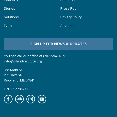
Stories
Press Room
Solutions
Privacy Policy
Events
Advertise
SIGN UP FOR NEWS & UPDATES
You can call our office at (207) 594-9209.
info@islandinstitute.org
386 Main St.
P.O. Box 648
Rockland, ME 04841
EIN: 22-2786731
Facebook
Soundcloud
Instagram
YouTube