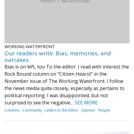
WORKING WATERFRONT
Our readers write: Bias, memories, and
oatcakes
Bias is on left, too To the editor: I read with interest the
Rock Bound column on “Citizen Hearst” in the
November issue of The Working Waterfront. I follow
the news media quite closely, especially as pertains to
political reporting. I was disappointed, but not
surprised to see the negative…
SEE MORE
Columns
Community
Letters to the Editor
Opinion
People