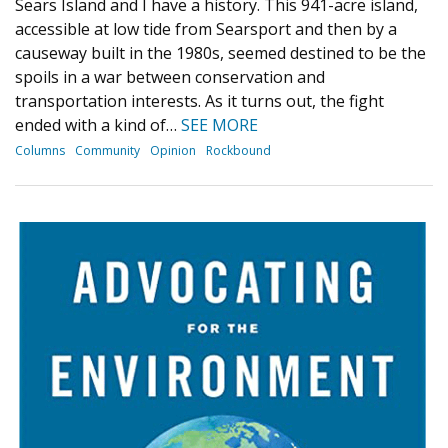
Sears Island and I have a history. This 941-acre island,
accessible at low tide from Searsport and then by a
causeway built in the 1980s, seemed destined to be the
spoils in a war between conservation and
transportation interests. As it turns out, the fight
ended with a kind of…
SEE MORE
Columns
Community
Opinion
Rockbound