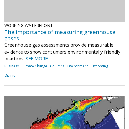
WORKING WATERFRONT
The importance of measuring greenhouse
gases
Greenhouse gas assessments provide measurable
evidence to show consumers environmentally friendly
practices.
SEE MORE
Business
Climate Change
Columns
Environment
Fathoming
Opinion