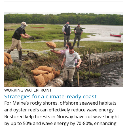
WORKING WATERFRONT
Strategies for a climate-ready coast
For Maine’s rocky shores, offshore seaweed habitats
and oyster reefs can effectively reduce wave energy.
Restored kelp forests in Norway have cut wave height
by up to 50% and wave energy by 70-80%, enhancing