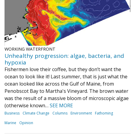
WORKING WATERFRONT
Unhealthy progression: algae, bacteria, and
hypoxia
Fishermen love their coffee, but they don’t want the
ocean to look like it! Last summer, that is just what the
ocean looked like across the Gulf of Maine, from
Penobscot Bay to Martha's Vineyard. The brown water
was the result of a massive bloom of microscopic algae
(otherwise known…
SEE MORE
Business
Climate Change
Columns
Environment
Fathoming
Marine
Opinion