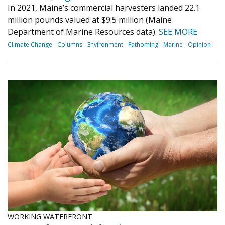
In 2021, Maine’s commercial harvesters landed 22.1
million pounds valued at $9.5 million (Maine
Department of Marine Resources data).
SEE MORE
Climate Change
Columns
Environment
Fathoming
Marine
Opinion
WORKING WATERFRONT