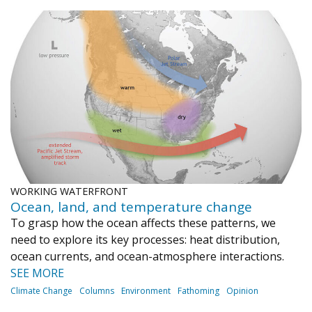
WORKING WATERFRONT
Ocean, land, and temperature change
To grasp how the ocean affects these patterns, we
need to explore its key processes: heat distribution,
ocean currents, and ocean-atmosphere interactions.
SEE MORE
Climate Change
Columns
Environment
Fathoming
Opinion