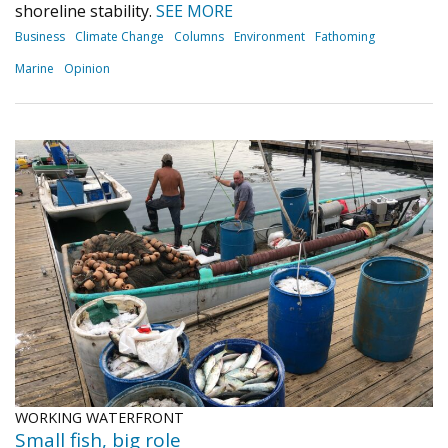
shoreline stability.
SEE MORE
Business
Climate Change
Columns
Environment
Fathoming
Marine
Opinion
WORKING WATERFRONT
Small fish, big role