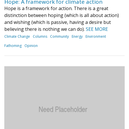
Hope: A framework for climate action
Hope is a framework for action. There is a great
distinction between hoping (which is all about action)
and wishing (which is passive, having a desire but
believing there is nothing we can do).
SEE MORE
Climate Change
Columns
Community
Energy
Environment
Fathoming
Opinion