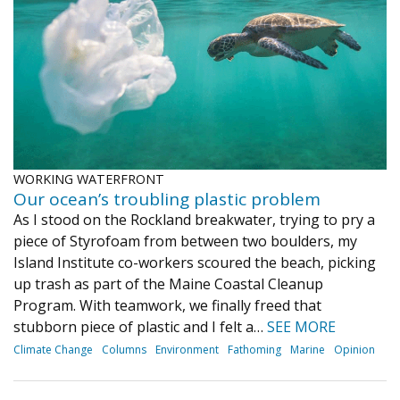
Journal of an Island Kitchen
Arts
Environment
Marine
Business
Inter-island News
People
Book Review
Opinion
Education
Reflections
Op Ed
Fathoming
Cranberry Report
WORKING WATERFRONT
Salt Water Cure
Our ocean’s troubling plastic problem
As I stood on the Rockland breakwater, trying to pry a
piece of Styrofoam from between two boulders, my
Island Institute co-workers scoured the beach, picking
up trash as part of the Maine Coastal Cleanup
Program. With teamwork, we finally freed that
stubborn piece of plastic and I felt a…
SEE MORE
Climate Change
Columns
Environment
Fathoming
Marine
Opinion