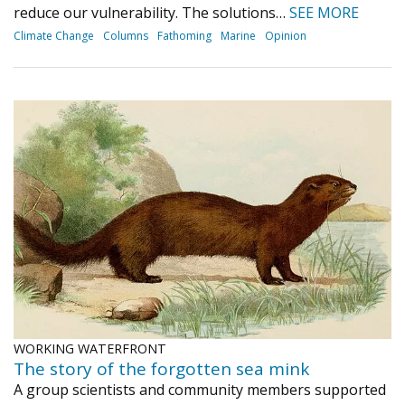
reduce our vulnerability. The solutions…
SEE MORE
Climate Change
Columns
Fathoming
Marine
Opinion
WORKING WATERFRONT
The story of the forgotten sea mink
A group scientists and community members supported