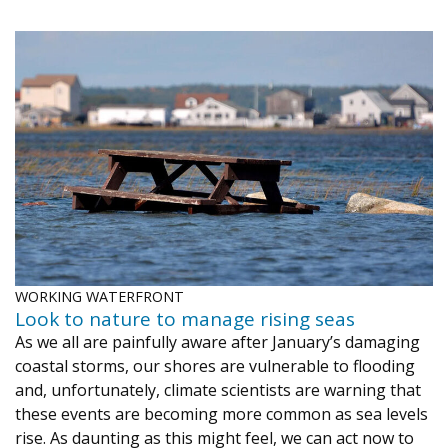
WORKING WATERFRONT
Look to nature to manage rising seas
As we all are painfully aware after January’s damaging
coastal storms, our shores are vulnerable to flooding
and, unfortunately, climate scientists are warning that
these events are becoming more common as sea levels
rise. As daunting as this might feel, we can act now to