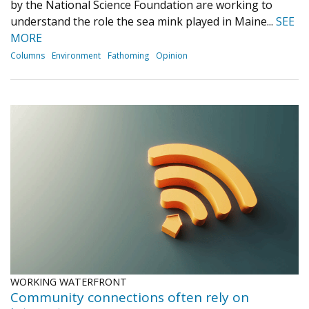
by the National Science Foundation are working to
understand the role the sea mink played in Maine...
SEE
MORE
Columns
Environment
Fathoming
Opinion
WORKING WATERFRONT
Community connections often rely on