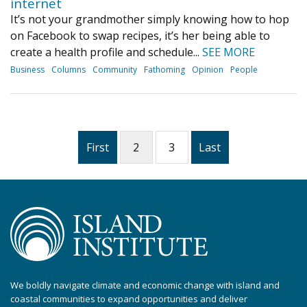
internet
It’s not your grandmother simply knowing how to hop
on Facebook to swap recipes, it’s her being able to
create a health profile and schedule...
SEE MORE
Business
Columns
Community
Fathoming
Opinion
People
First
2
3
Last
We boldly navigate climate and economic change with island and
coastal communities to expand opportunities and deliver