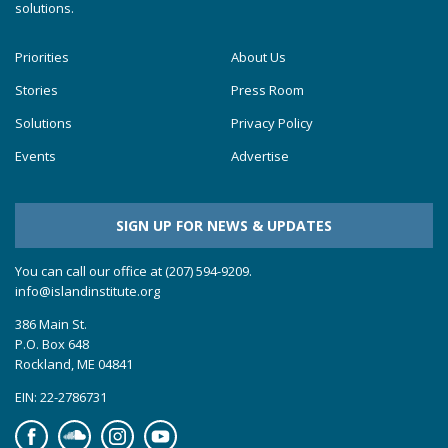
solutions.
Priorities
About Us
Stories
Press Room
Solutions
Privacy Policy
Events
Advertise
SIGN UP FOR NEWS & UPDATES
You can call our office at (207) 594-9209.
info@islandinstitute.org
386 Main St.
P.O. Box 648
Rockland, ME 04841
EIN: 22-2786731
Facebook
Soundcloud
Instagram
YouTube