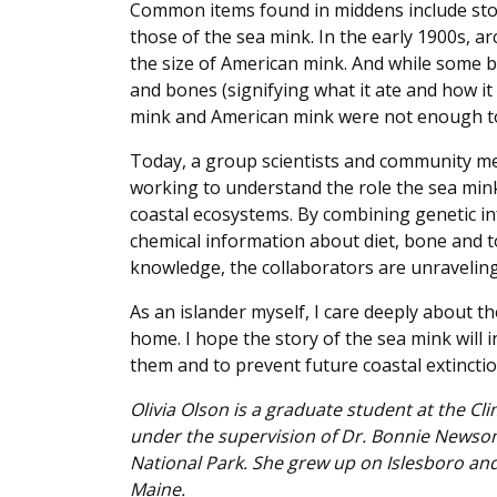
Common items found in middens include ston
those of the sea mink. In the early 1900s, 
the size of American mink. And while some be
and bones (signifying what it ate and how it
mink and American mink were not enough to 
Today, a group scientists and community m
working to understand the role the sea mink
coastal ecosystems. By combining genetic i
chemical information about diet, bone and t
knowledge, the collaborators are unraveling 
As an islander myself, I care deeply about
home. I hope the story of the sea mink will
them and to prevent future coastal extinctio
Olivia Olson is a graduate student at the Cl
under the supervision of Dr. Bonnie Newsom
National Park. She grew up on Islesboro and
Maine.