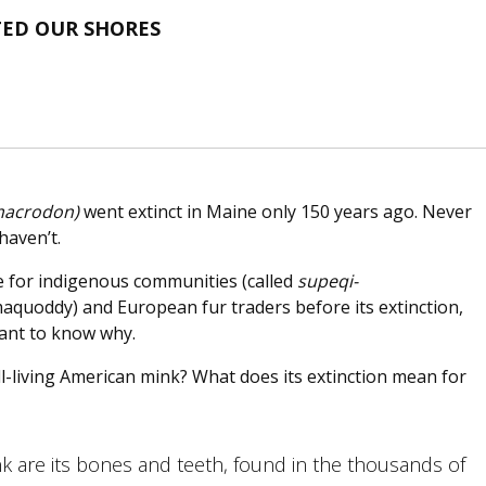
TED OUR SHORES
macrodon)
went extinct in Maine only 150 years ago. Never
haven’t.
e for indigenous communities (called
supeqi-
aquoddy) and European fur traders before its extinction,
want to know why.
ll-living American mink? What does its extinction mean for
nk are its bones and teeth, found in the thousands of