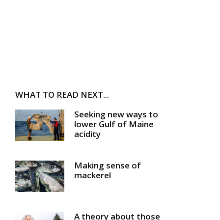
WHAT TO READ NEXT...
Seeking new ways to
lower Gulf of Maine
acidity
Making sense of
mackerel
A theory about those