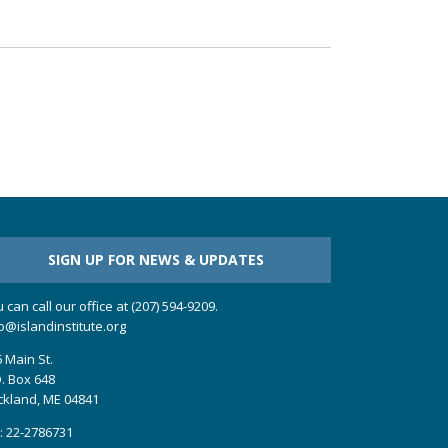
SIGN UP FOR NEWS & UPDATES
 can call our office at (207) 594-9209.
o@islandinstitute.org
 Main St.
. Box 648
ckland, ME 04841
: 22-2786731