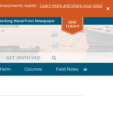
al investments matter.
Learn more and share your voice
Working Waterfront Newspaper
GIVE
TODAY!
SEARCH
GET INVOLVED
 Helm
Columns
Field Notes
patches from World Ocean Observatory
ine
Business
Inter-island News
Fathoming
Cranberry Report