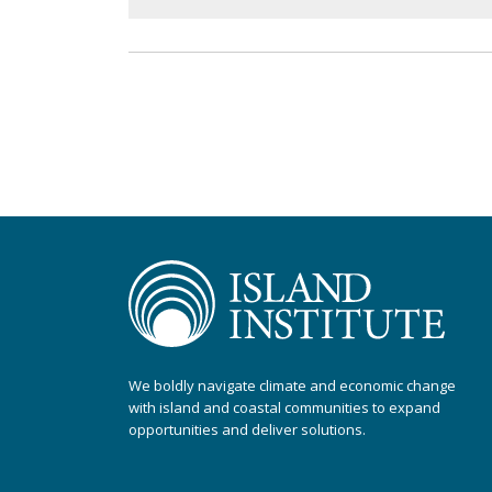
We boldly navigate climate and economic change
with island and coastal communities to expand
opportunities and deliver solutions.