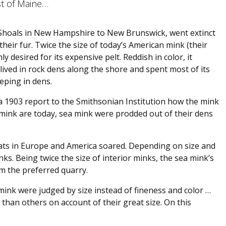
st of Maine…
 Shoals in New Hampshire to New Brunswick, went extinct
heir fur. Twice the size of today’s American mink (their
ly desired for its expensive pelt. Reddish in color, it
 lived in rock dens along the shore and spent most of its
eeping in dens.
a 1903 report to the Smithsonian Institution how the mink
mink are today, sea mink were prodded out of their dens
oats in Europe and America soared. Depending on size and
nks. Being twice the size of interior minks, the sea mink’s
em the preferred quarry.
mink were judged by size instead of fineness and color …
than others on account of their great size. On this