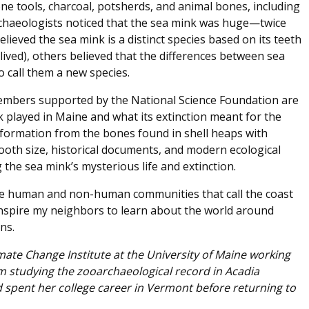
e tools, charcoal, potsherds, and animal bones, including
archaeologists noticed that the sea mink was huge—twice
lieved the sea mink is a distinct species based on its teeth
 lived), others believed that the differences between sea
call them a new species.
embers supported by the National Science Foundation are
 played in Maine and what its extinction meant for the
nformation from the bones found in shell heaps with
ooth size, historical documents, and modern ecological
the sea mink’s mysterious life and extinction.
 the human and non-human communities that call the coast
 inspire my neighbors to learn about the world around
ns.
imate Change Institute at the University of Maine working
 studying the zooarchaeological record in Acadia
 spent her college career in Vermont before returning to