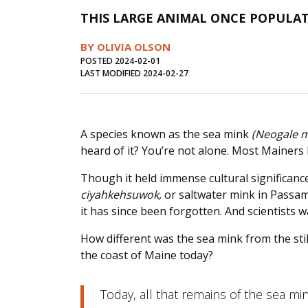
THIS LARGE ANIMAL ONCE POPULA
BY OLIVIA OLSON
POSTED 2024-02-01
LAST MODIFIED 2024-02-27
A species known as the sea mink
(Neogale 
heard of it? You’re not alone. Most Mainers 
Though it held immense cultural significanc
ciyahkehsuwok,
or saltwater mink in Passam
it has since been forgotten. And scientists 
How different was the sea mink from the sti
the coast of Maine today?
Today, all that remains of the sea mi