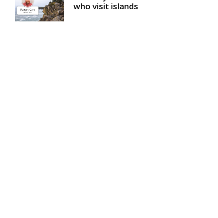
who visit islands