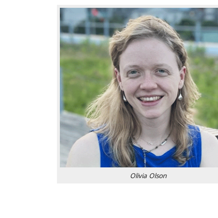
Olivia Olson