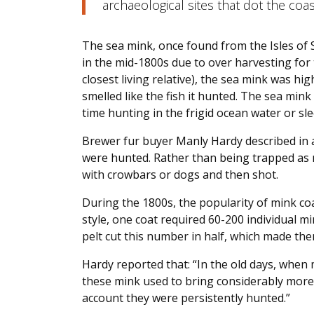
archaeological sites that dot the coa
The sea mink, once found from the Isles of
in the mid-1800s due to over harvesting for t
closest living relative), the sea mink was high
smelled like the fish it hunted. The sea mink
time hunting in the frigid ocean water or sl
Brewer fur buyer Manly Hardy described in 
were hunted. Rather than being trapped as 
with crowbars or dogs and then shot.
During the 1800s, the popularity of mink c
style, one coat required 60-200 individual mi
pelt cut this number in half, which made th
Hardy reported that: “In the old days, when 
these mink used to bring considerably more 
account they were persistently hunted.”