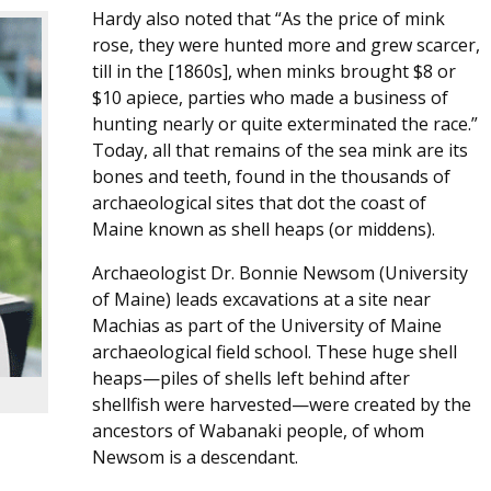
Hardy also noted that “As the price of mink
rose, they were hunted more and grew scarcer,
till in the [1860s], when minks brought $8 or
$10 apiece, parties who made a business of
hunting nearly or quite exterminated the race.”
Today, all that remains of the sea mink are its
bones and teeth, found in the thousands of
archaeological sites that dot the coast of
Maine known as shell heaps (or middens).
Archaeologist Dr. Bonnie Newsom (University
of Maine) leads excavations at a site near
Machias as part of the University of Maine
archaeological field school. These huge shell
heaps—piles of shells left behind after
shellfish were harvested—were created by the
ancestors of Wabanaki people, of whom
Newsom is a descendant.