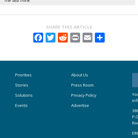
The sea mink
SHARE THIS ARTICLE
Facebook
Twitter
Reddit
Print
Email
Share
Priorities
About Us
Stories
Press Room
You
Solutions
Privacy Policy
inf
Events
Advertise
386
P.O
Ro
EIN