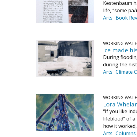
Kestenbaum has
life, “some pa/
Arts
Book Rev
WORKING WAT
Ice made his
During flooding
during the his
Arts
Climate 
WORKING WAT
Lora Whelan’
“If you like ind
lifeblood” of 
how it worked,”
Arts
Columns