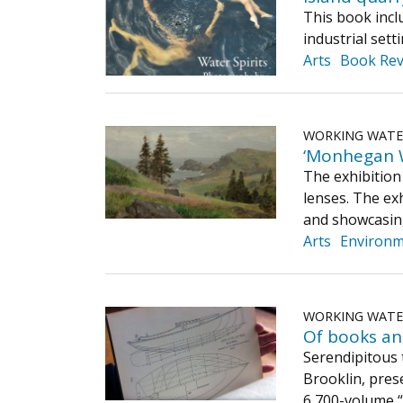
This book inclu
industrial set
Arts
Book Rev
WORKING WAT
‘Monhegan Wi
The exhibition 
lenses. The ex
and showcasing
Arts
Environ
WORKING WAT
Of books an
Serendipitous 
Brooklin, pres
6,700-volume “