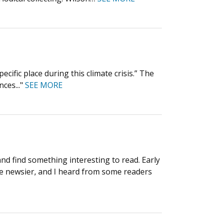
cific place during this climate crisis.” The
nces..."
SEE MORE
and find something interesting to read. Early
ere newsier, and I heard from some readers