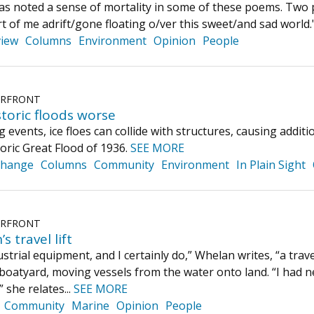
 noted a sense of mortality in some of these poems. Two pie
rt of me adrift/gone floating o/ver this sweet/and sad world.
iew
Columns
Environment
Opinion
People
ERFRONT
toric floods worse
 events, ice floes can collide with structures, causing addi
toric Great Flood of 1936.
SEE MORE
Change
Columns
Community
Environment
In Plain Sight
ERFRONT
s travel lift
ustrial equipment, and I certainly do,” Whelan writes, “a travel l
a boatyard, moving vessels from the water onto land. “I had 
 she relates...
SEE MORE
Community
Marine
Opinion
People