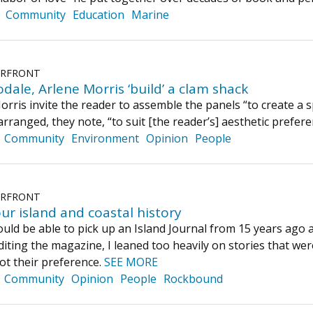
Community
Education
Marine
ERFRONT
ale, Arlene Morris ‘build’ a clam shack
ris invite the reader to assemble the panels “to create a spe
rranged, they note, “to suit [the reader’s] aesthetic prefere
Community
Environment
Opinion
People
ERFRONT
ur island and coastal history
ould be able to pick up an Island Journal from 15 years ago 
diting the magazine, I leaned too heavily on stories that w
not their preference.
SEE MORE
Community
Opinion
People
Rockbound