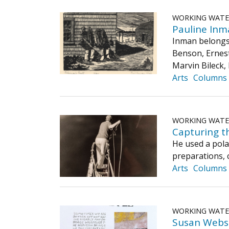
WORKING WAT
Pauline Inm
Inman belongs 
Benson, Ernest
Marvin Bileck,
Arts
Columns
WORKING WAT
Capturing th
He used a polar
preparations,
Arts
Columns
WORKING WAT
Susan Webs