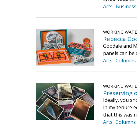
Arts
Business
WORKING WAT
Rebecca Good
Goodale and Mor
panels can be a
Arts
Columns
WORKING WAT
Preserving o
Ideally, you sh
in my tenure e
that this was 
Arts
Columns