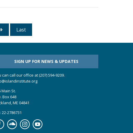
Last
SIGN UP FOR NEWS & UPDATES
 can call our office at (207) 594-9209.
o@islandinstitute.org
 Main St.
. Box 648
ckland, ME 04841
: 22-2786731
cebook
Soundcloud
Instagram
YouTube