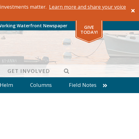
al investments matter.
Learn more and share your voice
Working Waterfront Newspaper
GIVE
TODAY!
SEARCH
GET INVOLVED
 Helm
Columns
Field Notes
patches from World Ocean Observatory
ine
Business
Inter-island News
Fathoming
Cranberry Report