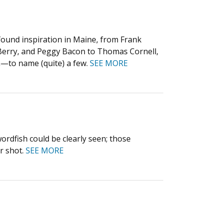
found inspiration in Maine, from Frank
Berry, and Peggy Bacon to Thomas Cornell,
n—to name (quite) a few.
SEE MORE
wordfish could be clearly seen; those
r shot.
SEE MORE