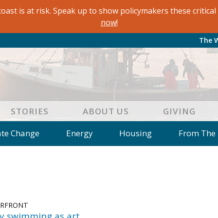
oast is at risk. Speak up to show policymakers these critic
now!
The 
STORIES
ABOUT US
GIVING
ate Change
Energy
Housing
From The
e
Letters to the Editor
Editorial
Dis
 of an Island Kitchen
Arts
Environment
Mar
on
Education
Reflections
Op Ed
ERFRONT
ry swimming as art