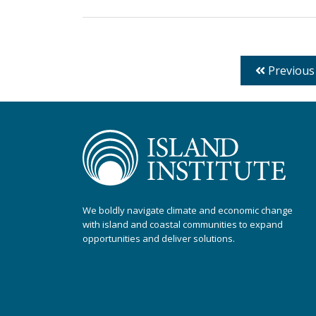
Previous
We boldly navigate climate and economic change
with island and coastal communities to expand
opportunities and deliver solutions.