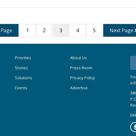
 Page
1
2
3
4
5
Next Page
Priorities
About Us
Stories
Press Room
You
Solutions
Privacy Policy
inf
Events
Advertise
386
P.O
Ro
EIN
Fa