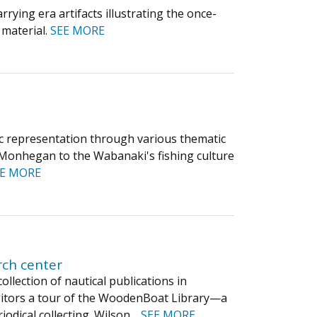
rying era artifacts illustrating the once-
 material.
SEE MORE
stic representation through various thematic
f Monhegan to the Wabanaki's fishing culture
EE MORE
rch center
llection of nautical publications in
 visitors a tour of the WoodenBoat Library—a
iodical collecting. Wilson…
SEE MORE