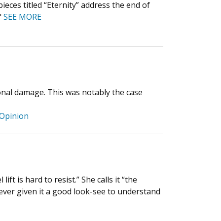
ces titled “Eternity” address the end of
"
SEE MORE
tional damage. This was notably the case
Opinion
ift is hard to resist.” She calls it “the
never given it a good look-see to understand