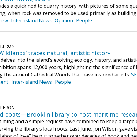
des a quick nod to quarry history, with pictures of some quar
ting, when rock was removed to be used primarily as building
iew
Inter-island News
Opinion
People
ERFRONT
ldlands’ traces natural, artistic history
delves into the island's evolving ecology, history, and arti
hibition spans 12,000 years, highlighting the significance o
 the ancient Cathedral Woods that have inspired artists.
S
ment
Inter-island News
People
ERFRONT
d boats—Brooklin library to host maritime resea
timing and a simple request have combined to keep a large co
erving the library’s local roots. Last June, Jon Wilson gave
labor of love” he put together over decades of book and per