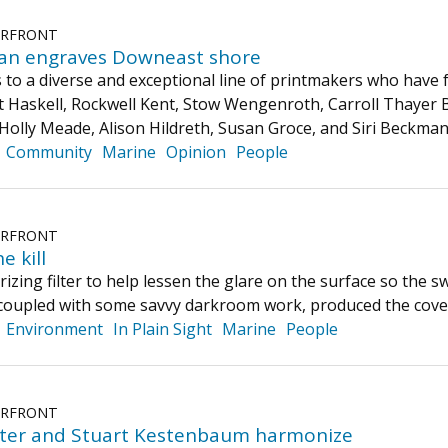
ERFRONT
an engraves Downeast shore
to a diverse and exceptional line of printmakers who have 
 Haskell, Rockwell Kent, Stow Wengenroth, Carroll Thayer 
 Holly Meade, Alison Hildreth, Susan Groce, and Siri Beckma
Community
Marine
Opinion
People
ERFRONT
e kill
izing filter to help lessen the glare on the surface so the s
 coupled with some savvy darkroom work, produced the cove
Environment
In Plain Sight
Marine
People
ERFRONT
ter and Stuart Kestenbaum harmonize