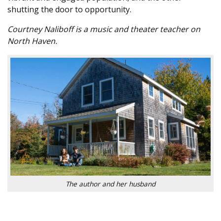
shutting the door to opportunity.
Courtney Naliboff is a music and theater teacher on
North Haven.
The author and her husband