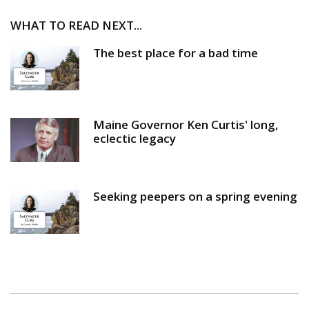
WHAT TO READ NEXT...
The best place for a bad time
Maine Governor Ken Curtis' long,
eclectic legacy
Seeking peepers on a spring evening