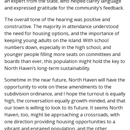
an expert from the state, who helped clarify language
and expressed gratitude for the community’s feedback.
The overall tone of the hearing was positive and
constructive. The majority in attendance understood
the need for housing options, and the importance of
keeping young adults on the island. With school
numbers down, especially in the high school, and
younger people filling more seats on committees and
boards than ever, this population might hold the key to
North Haven’s long-term sustainability.
Sometime in the near future, North Haven will have the
opportunity to vote on these amendments to the
subdivision ordinance, and I hope the turnout is equally
high, the conversation equally growth-minded, and that
our town is willing to look to its future. It seems North
Haven, too, might be approaching a crossroads, with
one direction providing housing opportunities to a
vibrant and engaged population, and the other