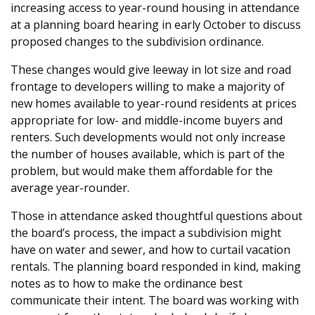
increasing access to year-round housing in attendance
at a planning board hearing in early October to discuss
proposed changes to the subdivision ordinance.
These changes would give leeway in lot size and road
frontage to developers willing to make a majority of
new homes available to year-round residents at prices
appropriate for low- and middle-income buyers and
renters. Such developments would not only increase
the number of houses available, which is part of the
problem, but would make them affordable for the
average year-rounder.
Those in attendance asked thoughtful questions about
the board’s process, the impact a subdivision might
have on water and sewer, and how to curtail vacation
rentals. The planning board responded in kind, making
notes as to how to make the ordinance best
communicate their intent. The board was working with