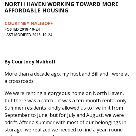
NORTH HAVEN WORKING TOWARD MORE
Journal of an Island Kitchen
Arts
AFFORDABLE HOUSING
Environment
Marine
Business
COURTNEY NALIBOFF
Inter-island News
People
Book Review
POSTED 2018-10-24
LAST MODIFIED 2018-10-24
Opinion
Education
Reflections
Op Ed
Fathoming
Cranberry Report
By Courtney Naliboff
Salt Water Cure
More than a decade ago, my husband Bill and I were at
a crossroads.
We were renting a gorgeous home on North Haven,
but there was a catch—it was a ten-month rental only.
Summer residents kindly allowed us to live in it from
September to June, but for July and August, we were
adrift. After a summer with most of our belongings in
storage, we realized we needed to find a year-round