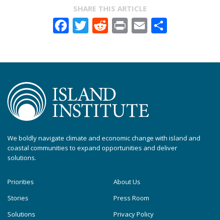
SHARE THIS ARTICLE
Facebook
Twitter
Reddit
Print
Email
Share
We boldly navigate climate and economic change with island and
coastal communities to expand opportunities and deliver
solutions.
Priorities
About Us
Stories
Press Room
Solutions
Privacy Policy