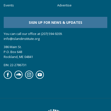
Events
Advertise
SIGN UP FOR NEWS & UPDATES
You can call our office at (207) 594-9209.
info@islandinstitute.org
386 Main St.
P.O. Box 648
Rockland, ME 04841
EIN: 22-2786731
Facebook
Soundcloud
Instagram
YouTube