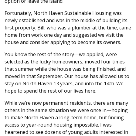
option or leave the island.
Fortunately, North Haven Sustainable Housing was
newly established and was in the middle of building its
first property. Bill, who was a plumber at the time, came
home from work one day and suggested we visit the
house and consider applying to become its owners.
You know the rest of the story—we applied, were
selected as the lucky homeowners, moved four times
that summer while the house was being finished, and
moved in that September. Our house has allowed us to
stay on North Haven 13 years, and into the 14th. We
hope to spend the rest of our lives here.
While we’re now permanent residents, there are many
others in the same situation we were once in—hoping
to make North Haven a long-term home, but finding
access to year-round housing impossible. I was
heartened to see dozens of young adults interested in