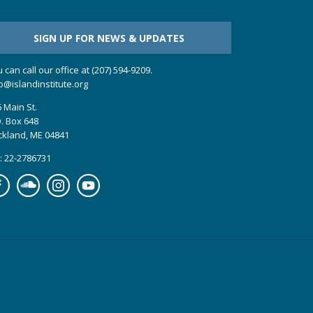
SIGN UP FOR NEWS & UPDATES
 can call our office at (207) 594-9209.
o@islandinstitute.org
 Main St.
. Box 648
ckland, ME 04841
: 22-2786731
cebook
Soundcloud
Instagram
YouTube