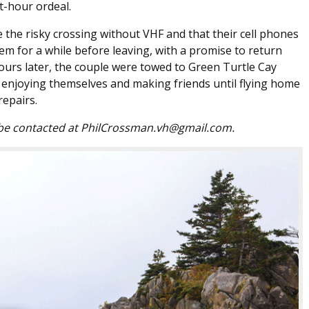
t-hour ordeal.
 the risky crossing without VHF and that their cell phones
m for a while before leaving, with a promise to return
ours later, the couple were towed to Green Turtle Cay
, enjoying themselves and making friends until flying home
repairs.
 be contacted at PhilCrossman.vh@gmail.com.