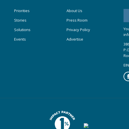
Priorities
About Us
Stories
Press Room
You
Solutions
Privacy Policy
inf
Events
Advertise
386
P.O
Ro
EIN
Fa