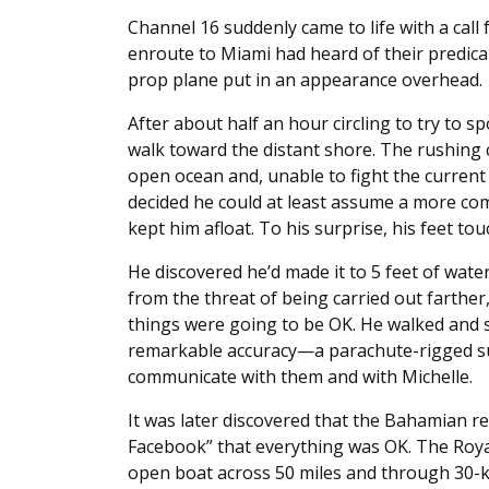
Channel 16 suddenly came to life with a call
enroute to Miami had heard of their predicam
prop plane put in an appearance overhead.
After about half an hour circling to try to 
walk toward the distant shore. The rushing 
open ocean and, unable to fight the current 
decided he could at least assume a more comf
kept him afloat. To his surprise, his feet to
He discovered he’d made it to 5 feet of wat
from the threat of being carried out farther, 
things were going to be OK. He walked and s
remarkable accuracy—a parachute-rigged sur
communicate with them and with Michelle.
It was later discovered that the Bahamian res
Facebook” that everything was OK. The Roy
open boat across 50 miles and through 30-kn