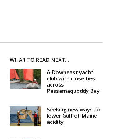
WHAT TO READ NEXT...
A Downeast yacht
club with close ties
across
Passamaquoddy Bay
Seeking new ways to
lower Gulf of Maine
acidity