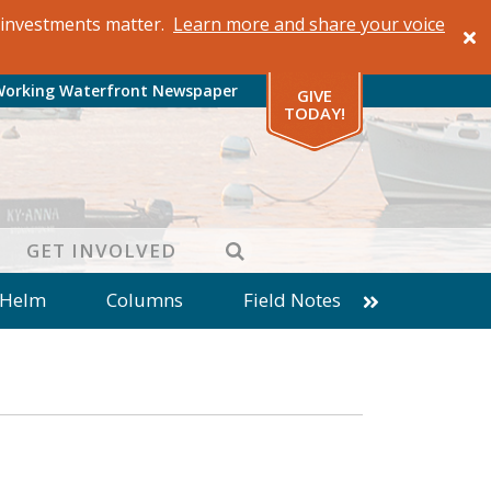
al investments matter.
Learn more and share your voice
Working Waterfront Newspaper
GIVE
TODAY!
SEARCH
GET INVOLVED
 Helm
Columns
Field Notes
patches from World Ocean Observatory
ine
Business
Inter-island News
Fathoming
Cranberry Report