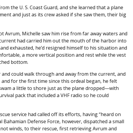
 from the U. S. Coast Guard, and she learned that a plane
ent and just as its crew asked if she saw them, their big
spot Avrum, Michelle saw him rise from far away waters and
current had carried him out the mouth of the harbor into
and exhausted, he’d resigned himself to his situation and
ortable, a more vertical position and rest while the vest
uched bottom.
er and could walk through and away from the current, and
and for the first time since this ordeal began, he felt
wam a little to shore just as the plane dropped—with
vival pack that included a VHF radio so he could
cue service had called off its efforts, having “heard on
al Bahamian Defense Force, however, dispatched a small
ot winds, to their rescue, first retrieving Avrum and