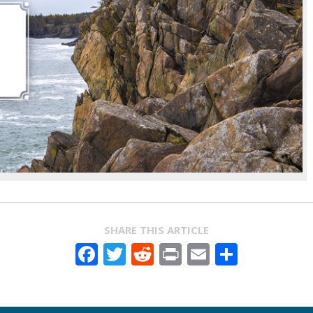
SHARE THIS ARTICLE
Facebook
Twitter
Reddit
Print
Email
Share