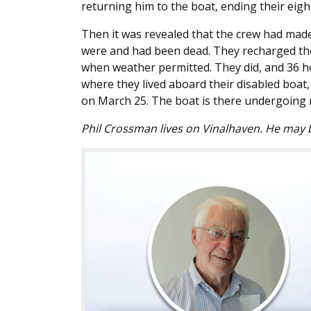
returning him to the boat, ending their eigh
Then it was revealed that the crew had made
were and had been dead. They recharged the
when weather permitted. They did, and 36 h
where they lived aboard their disabled boat
on March 25. The boat is there undergoing 
Phil Crossman lives on Vinalhaven. He may