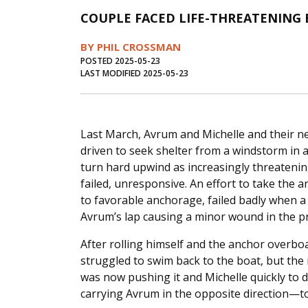
COUPLE FACED LIFE-THREATENING
BY PHIL CROSSMAN
POSTED 2025-05-23
LAST MODIFIED 2025-05-23
Last March, Avrum and Michelle and their n
driven to seek shelter from a windstorm in 
turn hard upwind as increasingly threateni
failed, unresponsive. An effort to take the 
to favorable anchorage, failed badly when a 
Avrum’s lap causing a minor wound in the p
After rolling himself and the anchor overboa
struggled to swim back to the boat, but the
was now pushing it and Michelle quickly to
carrying Avrum in the opposite direction—