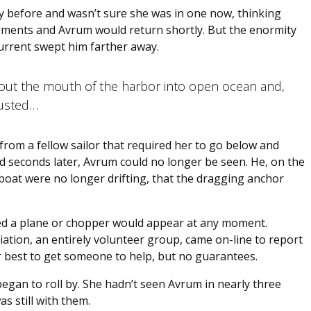
y before and wasn’t sure she was in one now, thinking
oments and Avrum would return shortly. But the enormity
urrent swept him farther away.
 out the mouth of the harbor into open ocean and,
austed…
rom a fellow sailor that required her to go below and
ed seconds later, Avrum could no longer be seen. He, on the
 boat were no longer drifting, that the dragging anchor
ed a plane or chopper would appear at any moment.
ation, an entirely volunteer group, came on-line to report
r best to get someone to help, but no guarantees.
gan to roll by. She hadn’t seen Avrum in nearly three
s still with them.