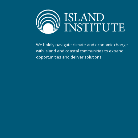
We boldly navigate climate and economic change
with island and coastal communities to expand
opportunities and deliver solutions.