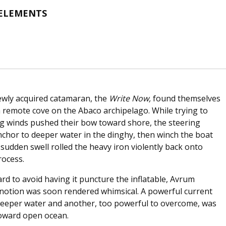
 ELEMENTS
ewly acquired catamaran, the
Write Now,
found themselves
a remote cove on the Abaco archipelago. While trying to
ng winds pushed their bow toward shore, the steering
anchor to deeper water in the dinghy, then winch the boat
sudden swell rolled the heavy iron violently back onto
rocess.
rd to avoid having it puncture the inflatable, Avrum
 notion was soon rendered whimsical. A powerful current
 deeper water and another, too powerful to overcome, was
toward open ocean.