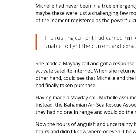
Michelle had never been in a true emergenc
maybe these were just a challenging few m
of the moment registered as the powerful c
The rushing current had carried him
unable to fight the current and exh
She made a Mayday call and got a response f
activate satellite internet. When she return
other hand, could see that Michelle and the
had finally taken purchase.
Having made a Mayday call, Michelle assum
Instead, the Bahamian Air-Sea Rescue Associ
they had no one in range and would do thei
Now the hours of anguish and uncertainty be
hours and didn’t know where or even if he wa