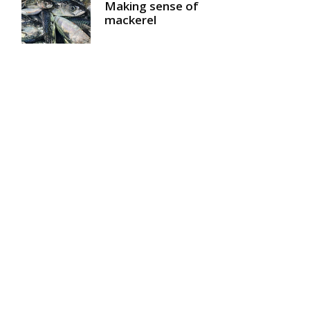
Making sense of
mackerel