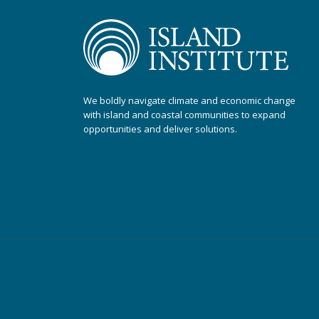
We boldly navigate climate and economic change
with island and coastal communities to expand
opportunities and deliver solutions.