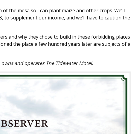
p of the mesa so I can plant maize and other crops. We’ll
B, to supplement our income, and we’ll have to caution the
ers and why they chose to build in these forbidding places
ned the place a few hundred years later are subjects of a
e owns and operates The Tidewater Motel.