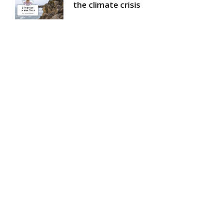
the climate crisis