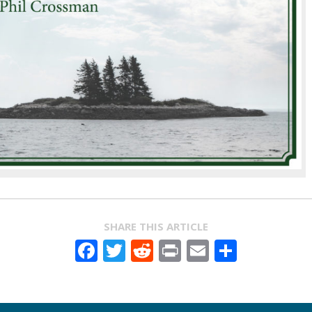
SHARE THIS ARTICLE
Facebook
Twitter
Reddit
Print
Email
Share