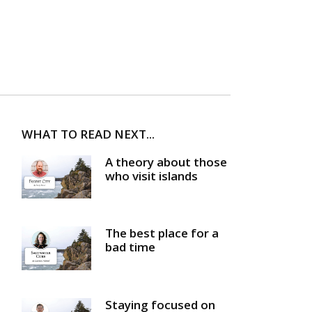
WHAT TO READ NEXT...
A theory about those
who visit islands
The best place for a
bad time
Staying focused on