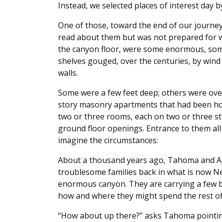
Instead, we selected places of interest day b
One of those, toward the end of our journey, 
read about them but was not prepared for w
the canyon floor, were some enormous, some
shelves gouged, over the centuries, by wind 
walls.
Some were a few feet deep; others were ove
story masonry apartments that had been ho
two or three rooms, each on two or three st
ground floor openings. Entrance to them all
imagine the circumstances:
About a thousand years ago, Tahoma and Aje
troublesome families back in what is now N
enormous canyon. They are carrying a few b
how and where they might spend the rest of 
“How about up there?” asks Tahoma pointing