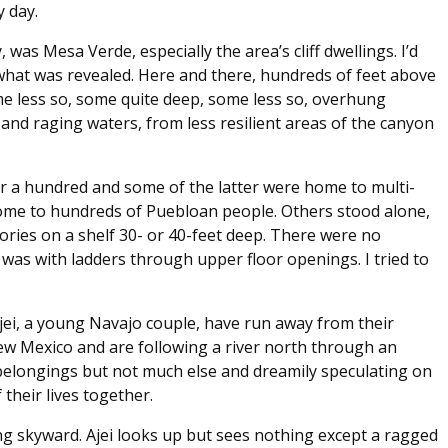
y day.
was Mesa Verde, especially the area’s cliff dwellings. I’d
hat was revealed. Here and there, hundreds of feet above
 less so, some quite deep, some less so, overhung
and raging waters, from less resilient areas of the canyon
r a hundred and some of the latter were home to multi-
me to hundreds of Puebloan people. Others stood alone,
ories on a shelf 30- or 40-feet deep. There were no
 was with ladders through upper floor openings. I tried to
i, a young Navajo couple, have run away from their
ew Mexico and are following a river north through an
elongings but not much else and dreamily speculating on
their lives together.
 skyward. Ajei looks up but sees nothing except a ragged