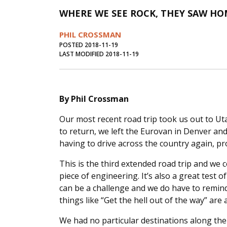
WHERE WE SEE ROCK, THEY SAW HO
PHIL CROSSMAN
POSTED 2018-11-19
LAST MODIFIED 2018-11-19
By Phil Crossman
Our most recent road trip took us out to Ut
to return, we left the Eurovan in Denver an
having to drive across the country again, pr
This is the third extended road trip and we
piece of engineering. It’s also a great test 
can be a challenge and we do have to remin
things like “Get the hell out of the way” are
We had no particular destinations along th