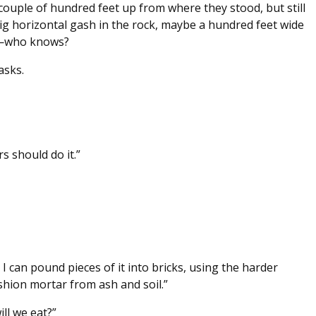
 couple of hundred feet up from where they stood, but still
ig horizontal gash in the rock, maybe a hundred feet wide
e—who knows?
asks.
rs should do it.”
I can pound pieces of it into bricks, using the harder
ashion mortar from ash and soil.”
ll we eat?”