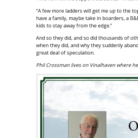
“A few more ladders will get me up to the to
have a family, maybe take in boarders, a B&
kids to stay away from the edge.”
And so they did, and so did thousands of oth
when they did, and why they suddenly abando
great deal of speculation.
Phil Crossman lives on Vinalhaven where h