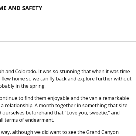
ME AND SAFETY
ah and Colorado. It was so stunning that when it was time
d flew home so we can fly back and explore further without
obably in the spring.
 continue to find them enjoyable and the van a remarkable
of a relationship. A month together in something that size
d ourselves beforehand that “Love you, sweetie,” and
 all terms of endearment.
e way, although we did want to see the Grand Canyon.