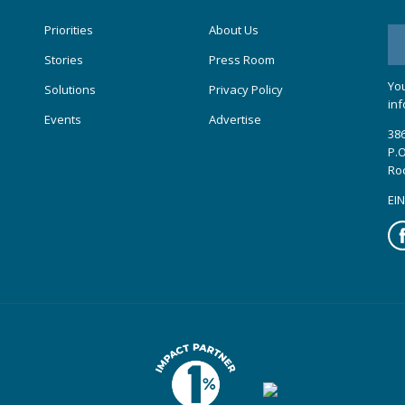
Priorities
About Us
Stories
Press Room
You
Solutions
Privacy Policy
inf
Events
Advertise
386
P.O
Ro
EIN
Fa