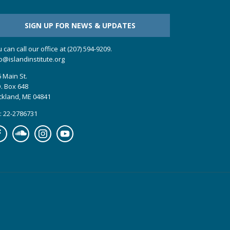
SIGN UP FOR NEWS & UPDATES
 can call our office at (207) 594-9209.
o@islandinstitute.org
 Main St.
. Box 648
ckland, ME 04841
: 22-2786731
cebook
Soundcloud
Instagram
YouTube