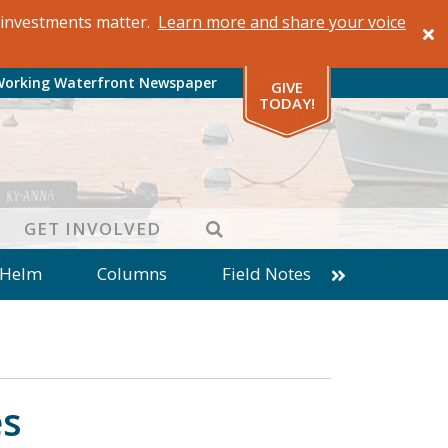
al investments matter.
Learn more and share your voice
Working Waterfront Newspaper
GIVE
TODAY!
SEARCH
GET INVOLVED
 Helm
Columns
Field Notes
patches from World Ocean Observatory
ine
Business
Inter-island News
Fathoming
Cranberry Report
es