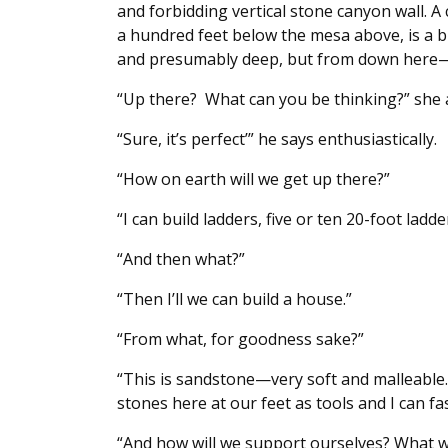
and forbidding vertical stone canyon wall. A
a hundred feet below the mesa above, is a b
and presumably deep, but from down her
“Up there? What can you be thinking?” she 
“Sure, it’s perfect’” he says enthusiastically.
“How on earth will we get up there?”
“I can build ladders, five or ten 20-foot ladde
“And then what?”
“Then I’ll we can build a house.”
“From what, for goodness sake?”
“This is sandstone—very soft and malleable. 
stones here at our feet as tools and I can f
“And how will we support ourselves? What wi