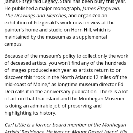
James Fitzgerald Legacy, Stahl has been busy this year.
He published a major monograph,
James Fitzgerald:
The Drawings and Sketches
, and organized an
exhibition of Fitzgerald’s work now on view at the
painter’s home and studio on Horn Hill, which is
maintained by the museum as a supplemental
campus.
Because of the museum’s policy to collect only the work
of deceased artists, you won’t find any of the hundreds
of images produced each year as artists return to or
discover this “rock in the North Atlantic 12 miles off the
mid-coast of Maine,” as longtime museum director Ed
Deci calls it in the anniversary publication. There is a lot
of art on that thar island and the Monhegan Museum
is doing an admirable job of preserving and
highlighting its history.
Carl Little is a former board member of the Monhegan
Artists’ Residency. He lives on Mount Desert Island. His