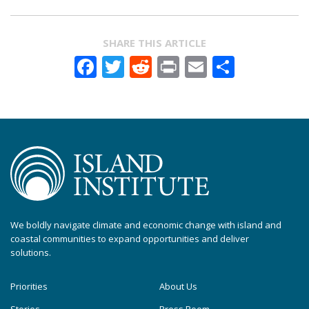
SHARE THIS ARTICLE
Facebook
Twitter
Reddit
Print
Email
Share
We boldly navigate climate and economic change with island and
coastal communities to expand opportunities and deliver
solutions.
Priorities
About Us