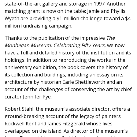
state-of-the-art gallery and storage in 1997. Another
matching grant is now on the table: Jamie and Phyllis
Wyeth are providing a $1-million challenge toward a $4-
million fundraising campaign.
Thanks to the publication of the impressive
The
Monhegan Museum: Celebrating Fifty Years
, we now
have a full and detailed history of the institution and its
holdings. In addition to reproducing the works in the
anniversary exhibition, the book covers the history of
its collection and buildings, including an essay on its
architecture by historian Earle Shettleworth and an
account of the challenges of conserving the art by chief
curator Jennifer Pye.
Robert Stahl, the museum’s associate director, offers a
ground-breaking account of the legacy of painters
Rockwell Kent and James Fitzgerald whose lives
overlapped on the island. As director of the museum’s