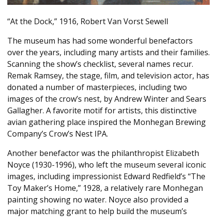
“At the Dock,” 1916, Robert Van Vorst Sewell
The museum has had some wonderful benefactors
over the years, including many artists and their families.
Scanning the show’s checklist, several names recur.
Remak Ramsey, the stage, film, and television actor, has
donated a number of masterpieces, including two
images of the crow’s nest, by Andrew Winter and Sears
Gallagher. A favorite motif for artists, this distinctive
avian gathering place inspired the Monhegan Brewing
Company’s Crow’s Nest IPA.
Another benefactor was the philanthropist Elizabeth
Noyce (1930-1996), who left the museum several iconic
images, including impressionist Edward Redfield’s “The
Toy Maker’s Home,” 1928, a relatively rare Monhegan
painting showing no water. Noyce also provided a
major matching grant to help build the museum’s