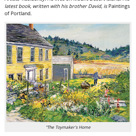
latest book, written with his brother David, is
Paintings
of Portland
.
"The Toymaker's Home