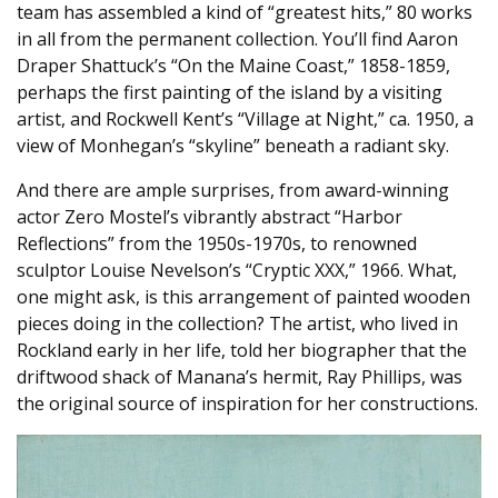
team has assembled a kind of “greatest hits,” 80 works
in all from the permanent collection. You’ll find Aaron
Draper Shattuck’s “On the Maine Coast,” 1858-1859,
perhaps the first painting of the island by a visiting
artist, and Rockwell Kent’s “Village at Night,” ca. 1950, a
view of Monhegan’s “skyline” beneath a radiant sky.
And there are ample surprises, from award-winning
actor Zero Mostel’s vibrantly abstract “Harbor
Reflections” from the 1950s-1970s, to renowned
sculptor Louise Nevelson’s “Cryptic XXX,” 1966. What,
one might ask, is this arrangement of painted wooden
pieces doing in the collection? The artist, who lived in
Rockland early in her life, told her biographer that the
driftwood shack of Manana’s hermit, Ray Phillips, was
the original source of inspiration for her constructions.