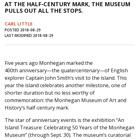
AT THE HALF-CENTURY MARK, THE MUSEUM
Journal of an Island Kitchen
Arts
PULLS OUT ALL THE STOPS.
Environment
Marine
Business
CARL LITTLE
Inter-island News
People
Book Review
POSTED 2018-08-29
LAST MODIFIED 2018-08-29
Opinion
Education
Reflections
Op Ed
Fathoming
Cranberry Report
Five years ago Monhegan marked the
Salt Water Cure
400th anniversary—the quatercentenary—of English
explorer Captain John Smith’s visit to the island. This
year the island celebrates another milestone, one of
shorter duration but no less worthy of
commemoration: the Monhegan Museum of Art and
History’s half-century mark.
The star of anniversary events is the exhibition “An
Island Treasure: Celebrating 50 Years of the Monhegan
Museum” (through Sept. 30). The museum’s curatorial