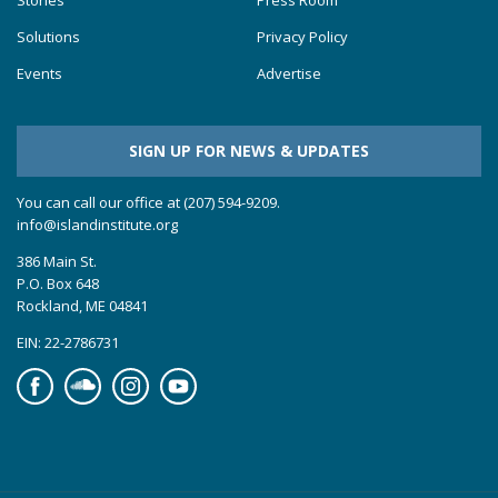
Stories
Press Room
Solutions
Privacy Policy
Events
Advertise
SIGN UP FOR NEWS & UPDATES
You can call our office at (207) 594-9209.
info@islandinstitute.org
386 Main St.
P.O. Box 648
Rockland, ME 04841
EIN: 22-2786731
Facebook
Soundcloud
Instagram
YouTube