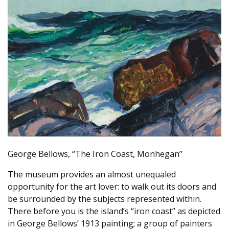
George Bellows, “The Iron Coast, Monhegan”
The museum provides an almost unequaled
opportunity for the art lover: to walk out its doors and
be surrounded by the subjects represented within.
There before you is the island’s “iron coast” as depicted
in George Bellows’ 1913 painting; a group of painters