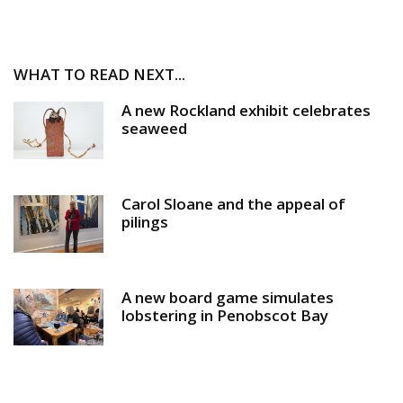
WHAT TO READ NEXT...
A new Rockland exhibit celebrates
seaweed
Carol Sloane and the appeal of
pilings
A new board game simulates
lobstering in Penobscot Bay