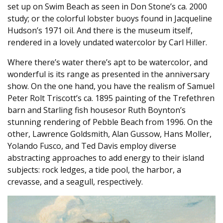
set up on Swim Beach as seen in Don Stone’s ca. 2000
study; or the colorful lobster buoys found in Jacqueline
Hudson’s 1971 oil. And there is the museum itself,
rendered in a lovely undated watercolor by Carl Hiller.
Where there’s water there’s apt to be watercolor, and
wonderful is its range as presented in the anniversary
show. On the one hand, you have the realism of Samuel
Peter Rolt Triscott’s ca. 1895 painting of the Trefethren
barn and Starling fish housesor Ruth Boynton’s
stunning rendering of Pebble Beach from 1996. On the
other, Lawrence Goldsmith, Alan Gussow, Hans Moller,
Yolando Fusco, and Ted Davis employ diverse
abstracting approaches to add energy to their island
subjects: rock ledges, a tide pool, the harbor, a
crevasse, and a seagull, respectively.