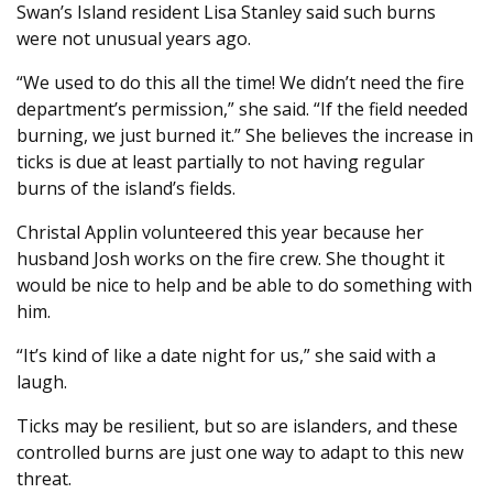
Swan’s Island resident Lisa Stanley said such burns
were not unusual years ago.
“We used to do this all the time! We didn’t need the fire
department’s permission,” she said. “If the field needed
burning, we just burned it.” She believes the increase in
ticks is due at least partially to not having regular
burns of the island’s fields.
Christal Applin volunteered this year because her
husband Josh works on the fire crew. She thought it
would be nice to help and be able to do something with
him.
“It’s kind of like a date night for us,” she said with a
laugh.
Ticks may be resilient, but so are islanders, and these
controlled burns are just one way to adapt to this new
threat.