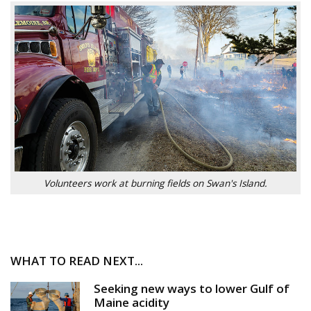
Volunteers work at burning fields on Swan's Island.
WHAT TO READ NEXT...
Seeking new ways to lower Gulf of
Maine acidity