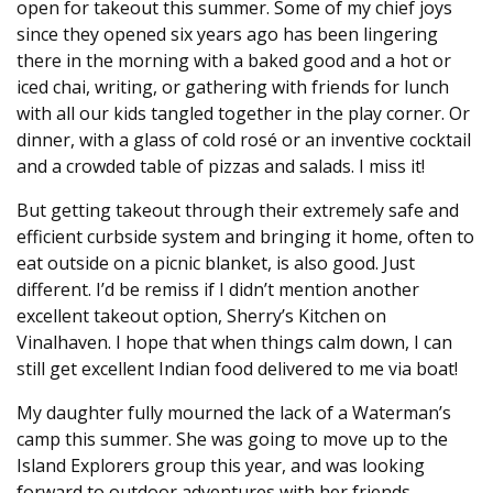
open for takeout this summer. Some of my chief joys
since they opened six years ago has been lingering
there in the morning with a baked good and a hot or
iced chai, writing, or gathering with friends for lunch
with all our kids tangled together in the play corner. Or
dinner, with a glass of cold rosé or an inventive cocktail
and a crowded table of pizzas and salads. I miss it!
But getting takeout through their extremely safe and
efficient curbside system and bringing it home, often to
eat outside on a picnic blanket, is also good. Just
different. I’d be remiss if I didn’t mention another
excellent takeout option, Sherry’s Kitchen on
Vinalhaven. I hope that when things calm down, I can
still get excellent Indian food delivered to me via boat!
My daughter fully mourned the lack of a Waterman’s
camp this summer. She was going to move up to the
Island Explorers group this year, and was looking
forward to outdoor adventures with her friends.