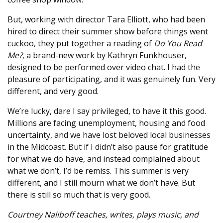
But, working with director Tara Elliott, who had been
hired to direct their summer show before things went
cuckoo, they put together a reading of
Do You Read
Me?,
a brand-new work by Kathryn Funkhouser,
designed to be performed over video chat. I had the
pleasure of participating, and it was genuinely fun. Very
different, and very good.
We’re lucky, dare I say privileged, to have it this good.
Millions are facing unemployment, housing and food
uncertainty, and we have lost beloved local businesses
in the Midcoast. But if I didn’t also pause for gratitude
for what we do have, and instead complained about
what we don’t, I’d be remiss. This summer is very
different, and I still mourn what we don’t have. But
there is still so much that is very good.
Courtney Naliboff teaches, writes, plays music, and