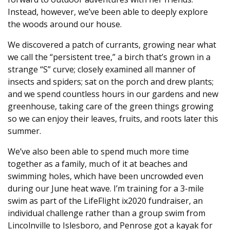
Instead, however, we’ve been able to deeply explore
the woods around our house.
We discovered a patch of currants, growing near what
we call the “persistent tree,” a birch that’s grown in a
strange “S” curve; closely examined all manner of
insects and spiders; sat on the porch and drew plants;
and we spend countless hours in our gardens and new
greenhouse, taking care of the green things growing
so we can enjoy their leaves, fruits, and roots later this
summer.
We’ve also been able to spend much more time
together as a family, much of it at beaches and
swimming holes, which have been uncrowded even
during our June heat wave. I’m training for a 3-mile
swim as part of the LifeFlight ix2020 fundraiser, an
individual challenge rather than a group swim from
Lincolnville to Islesboro, and Penrose got a kayak for