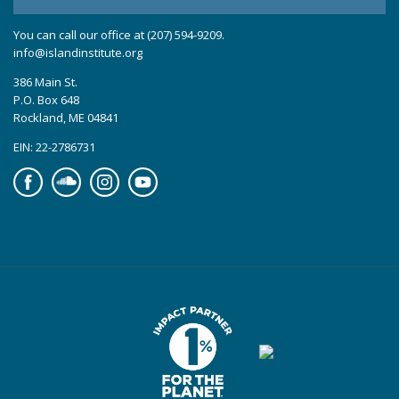
You can call our office at (207) 594-9209.
info@islandinstitute.org
386 Main St.
P.O. Box 648
Rockland, ME 04841
EIN: 22-2786731
Facebook
Soundcloud
Instagram
YouTube