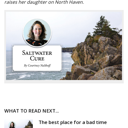
raises her daughter on North Haven.
WHAT TO READ NEXT...
The best place for a bad time