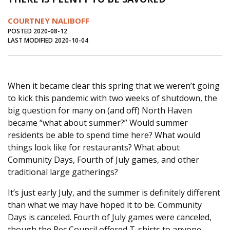
Journal of an Island Kitchen
Arts
COURTNEY NALIBOFF
Environment
Marine
Business
POSTED 2020-08-12
LAST MODIFIED 2020-10-04
Inter-island News
People
Book Review
Opinion
Education
Reflections
When it became clear this spring that we weren’t going
Op Ed
Fathoming
Cranberry Report
to kick this pandemic with two weeks of shutdown, the
Salt Water Cure
big question for many on (and off) North Haven
became “what about summer?” Would summer
residents be able to spend time here? What would
things look like for restaurants? What about
Community Days, Fourth of July games, and other
traditional large gatherings?
It’s just early July, and the summer is definitely different
than what we may have hoped it to be. Community
Days is canceled. Fourth of July games were canceled,
though the Rec Council offered T-shirts to anyone