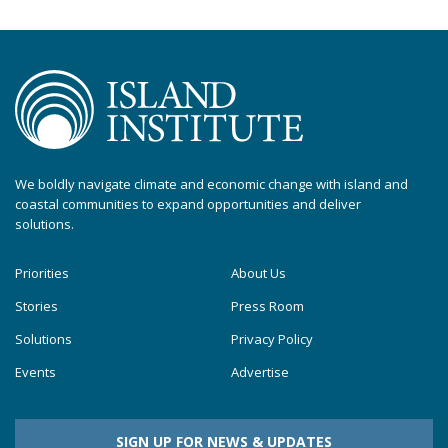
We boldly navigate climate and economic change with island and
coastal communities to expand opportunities and deliver
solutions.
Priorities
About Us
Stories
Press Room
Solutions
Privacy Policy
Events
Advertise
SIGN UP FOR NEWS & UPDATES