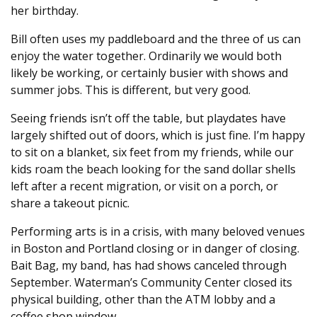
her birthday.
Bill often uses my paddleboard and the three of us can
enjoy the water together. Ordinarily we would both
likely be working, or certainly busier with shows and
summer jobs. This is different, but very good.
Seeing friends isn’t off the table, but playdates have
largely shifted out of doors, which is just fine. I’m happy
to sit on a blanket, six feet from my friends, while our
kids roam the beach looking for the sand dollar shells
left after a recent migration, or visit on a porch, or
share a takeout picnic.
Performing arts is in a crisis, with many beloved venues
in Boston and Portland closing or in danger of closing.
Bait Bag, my band, has had shows canceled through
September. Waterman’s Community Center closed its
physical building, other than the ATM lobby and a
coffee shop window.