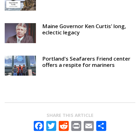
Maine Governor Ken Curtis' long,
eclectic legacy
Portland's Seafarers Friend center
offers a respite for mariners
SHARE THIS ARTICLE
Facebook
Twitter
Reddit
Print
Email
Share