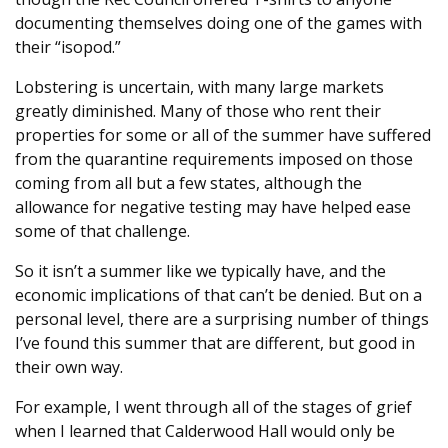
documenting themselves doing one of the games with
their “isopod.”
Lobstering is uncertain, with many large markets
greatly diminished. Many of those who rent their
properties for some or all of the summer have suffered
from the quarantine requirements imposed on those
coming from all but a few states, although the
allowance for negative testing may have helped ease
some of that challenge.
So it isn’t a summer like we typically have, and the
economic implications of that can’t be denied. But on a
personal level, there are a surprising number of things
I’ve found this summer that are different, but good in
their own way.
For example, I went through all of the stages of grief
when I learned that Calderwood Hall would only be