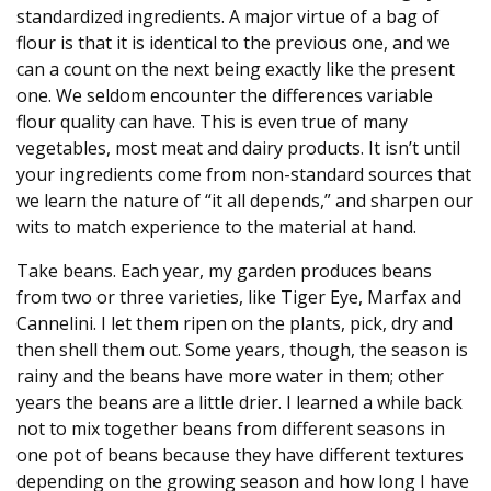
standardized ingredients. A major virtue of a bag of
flour is that it is identical to the previous one, and we
can a count on the next being exactly like the present
one. We seldom encounter the differences variable
flour quality can have. This is even true of many
vegetables, most meat and dairy products. It isn’t until
your ingredients come from non-standard sources that
we learn the nature of “it all depends,” and sharpen our
wits to match experience to the material at hand.
Take beans. Each year, my garden produces beans
from two or three varieties, like Tiger Eye, Marfax and
Cannelini. I let them ripen on the plants, pick, dry and
then shell them out. Some years, though, the season is
rainy and the beans have more water in them; other
years the beans are a little drier. I learned a while back
not to mix together beans from different seasons in
one pot of beans because they have different textures
depending on the growing season and how long I have