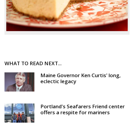
WHAT TO READ NEXT...
Maine Governor Ken Curtis' long,
eclectic legacy
Portland's Seafarers Friend center
offers a respite for mariners