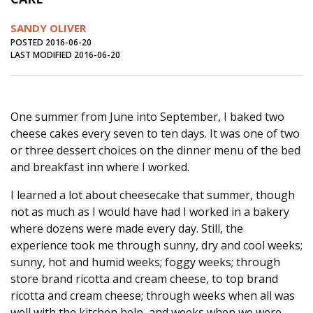
Journal of an Island Kitchen
Arts
SANDY OLIVER
Environment
Marine
Business
POSTED 2016-06-20
LAST MODIFIED 2016-06-20
Inter-island News
People
Book Review
Opinion
Education
Reflections
One summer from June into September, I baked two
Op Ed
Fathoming
Cranberry Report
cheese cakes every seven to ten days. It was one of two
Salt Water Cure
or three dessert choices on the dinner menu of the bed
and breakfast inn where I worked.
I learned a lot about cheesecake that summer, though
not as much as I would have had I worked in a bakery
where dozens were made every day. Still, the
experience took me through sunny, dry and cool weeks;
sunny, hot and humid weeks; foggy weeks; through
store brand ricotta and cream cheese, to top brand
ricotta and cream cheese; through weeks when all was
well with the kitchen help, and weeks when we were