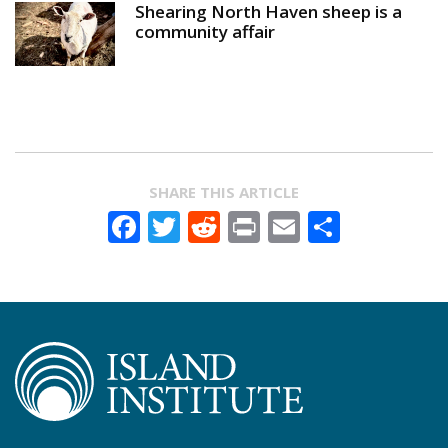
Shearing North Haven sheep is a
community affair
SHARE THIS ARTICLE
Facebook
Twitter
Reddit
Print
Email
Share