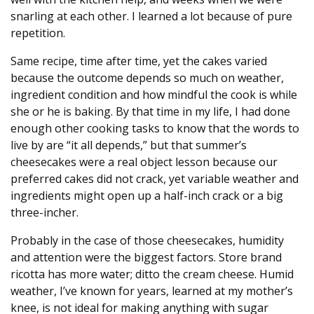
snarling at each other. I learned a lot because of pure
repetition.
Same recipe, time after time, yet the cakes varied
because the outcome depends so much on weather,
ingredient condition and how mindful the cook is while
she or he is baking. By that time in my life, I had done
enough other cooking tasks to know that the words to
live by are “it all depends,” but that summer’s
cheesecakes were a real object lesson because our
preferred cakes did not crack, yet variable weather and
ingredients might open up a half-inch crack or a big
three-incher.
Probably in the case of those cheesecakes, humidity
and attention were the biggest factors. Store brand
ricotta has more water; ditto the cream cheese. Humid
weather, I’ve known for years, learned at my mother’s
knee, is not ideal for making anything with sugar