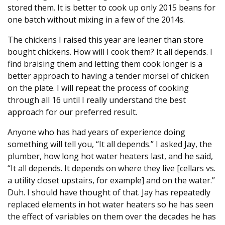
stored them. It is better to cook up only 2015 beans for
one batch without mixing in a few of the 2014s.
The chickens I raised this year are leaner than store
bought chickens. How will I cook them? It all depends. I
find braising them and letting them cook longer is a
better approach to having a tender morsel of chicken
on the plate. I will repeat the process of cooking
through all 16 until I really understand the best
approach for our preferred result.
Anyone who has had years of experience doing
something will tell you, “It all depends.” I asked Jay, the
plumber, how long hot water heaters last, and he said,
“It all depends. It depends on where they live [cellars vs.
a utility closet upstairs, for example] and on the water.”
Duh. I should have thought of that. Jay has repeatedly
replaced elements in hot water heaters so he has seen
the effect of variables on them over the decades he has