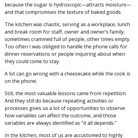
because the sugar is hydroscopic—attracts moisture—
and that compromises the texture of baked goods.
The kitchen was chaotic, serving as a workplace, lunch
and break room for staff, owner and owner’s family,
sometimes crammed full of people, other times empty.
Too often I was obliged to handle the phone calls for
dinner reservations or people inquiring about when
they could come to stay.
A lot can go wrong with a cheesecake while the cook is
on the phone.
Still, the most valuable lessons came from repetition.
And they still do because repeating activities or
processes gives us a lot of opportunities to observe
how variables can affect the outcome, and those
variables are always identified as “it all depends.”
In the kitchen, most of us are accustomed to highly