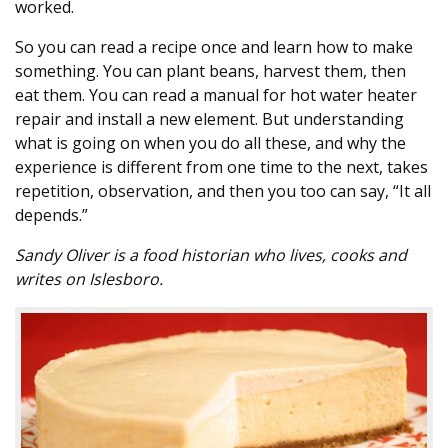
worked.
So you can read a recipe once and learn how to make
something. You can plant beans, harvest them, then
eat them. You can read a manual for hot water heater
repair and install a new element. But understanding
what is going on when you do all these, and why the
experience is different from one time to the next, takes
repetition, observation, and then you too can say, “It all
depends.”
Sandy Oliver is a food historian who lives, cooks and
writes on Islesboro.