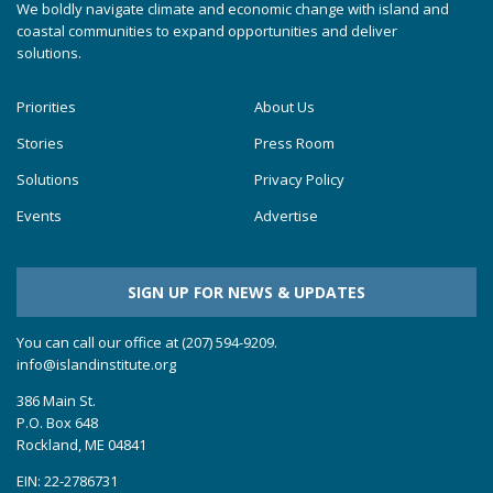
We boldly navigate climate and economic change with island and
coastal communities to expand opportunities and deliver
solutions.
Priorities
About Us
Stories
Press Room
Solutions
Privacy Policy
Events
Advertise
SIGN UP FOR NEWS & UPDATES
You can call our office at (207) 594-9209.
info@islandinstitute.org
386 Main St.
P.O. Box 648
Rockland, ME 04841
EIN: 22-2786731