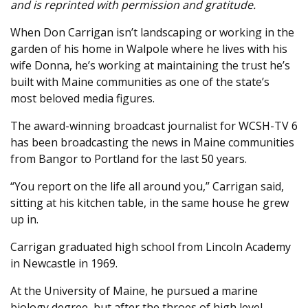
and is reprinted with permission and gratitude.
When Don Carrigan isn’t landscaping or working in the
garden of his home in Walpole where he lives with his
wife Donna, he’s working at maintaining the trust he’s
built with Maine communities as one of the state’s
most beloved media figures.
The award-winning broadcast journalist for WCSH-TV 6
has been broadcasting the news in Maine communities
from Bangor to Portland for the last 50 years.
“You report on the life all around you,” Carrigan said,
sitting at his kitchen table, in the same house he grew
up in.
Carrigan graduated high school from Lincoln Academy
in Newcastle in 1969.
At the University of Maine, he pursued a marine
biology degree, but after the throes of high level