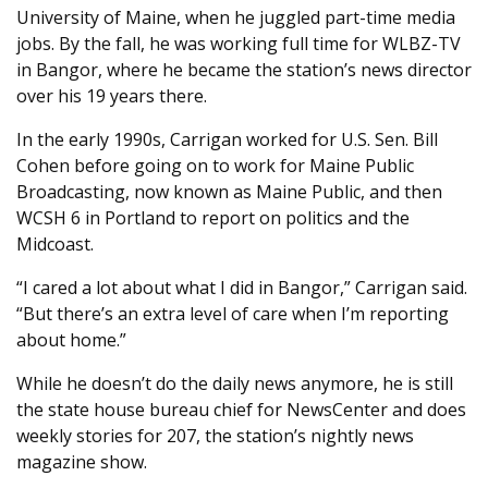
University of Maine, when he juggled part-time media
jobs. By the fall, he was working full time for WLBZ-TV
in Bangor, where he became the station’s news director
over his 19 years there.
In the early 1990s, Carrigan worked for U.S. Sen. Bill
Cohen before going on to work for Maine Public
Broadcasting, now known as Maine Public, and then
WCSH 6 in Portland to report on politics and the
Midcoast.
“I cared a lot about what I did in Bangor,” Carrigan said.
“But there’s an extra level of care when I’m reporting
about home.”
While he doesn’t do the daily news anymore, he is still
the state house bureau chief for NewsCenter and does
weekly stories for 207, the station’s nightly news
magazine show.