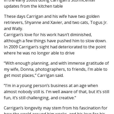
in the early 2000s doing Carrigan’s StormCenter
updates from the kitchen table
These days Carrigan and his wife have two golden
retrievers, Shyanne and Xavier, and two cats, Togus Jr.
and Wally.
Carrigan’s love for his work hasn’t diminished,
although a few things have pushed him to slow down.
In 2009 Carrigan’s sight had deteriorated to the point
where he was no longer able to drive
“With enough planning, and with immense gratitude of
my wife, Donna, photographers, to friends, I’m able to
get most places,” Carrigan said.
“I’m in a young person’s business at an age when
almost nobody still is. I’m well aware of that, but it’s still
fun, it’s still challenging, and creative.”
Carrigan’s longevity may stem from his fascination for