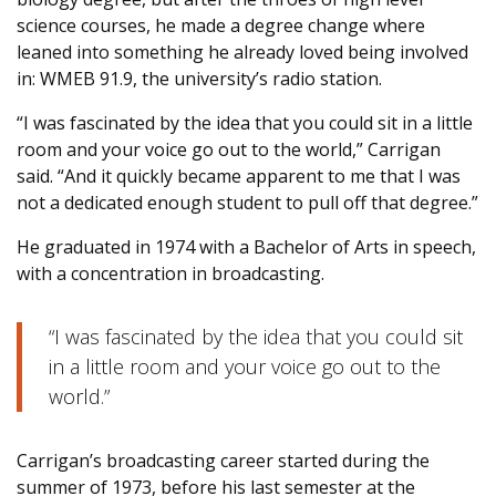
science courses, he made a degree change where
leaned into something he already loved being involved
in: WMEB 91.9, the university’s radio station.
“I was fascinated by the idea that you could sit in a little
room and your voice go out to the world,” Carrigan
said. “And it quickly became apparent to me that I was
not a dedicated enough student to pull off that degree.”
He graduated in 1974 with a Bachelor of Arts in speech,
with a concentration in broadcasting.
“I was fascinated by the idea that you could sit
in a little room and your voice go out to the
world.”
Carrigan’s broadcasting career started during the
summer of 1973, before his last semester at the