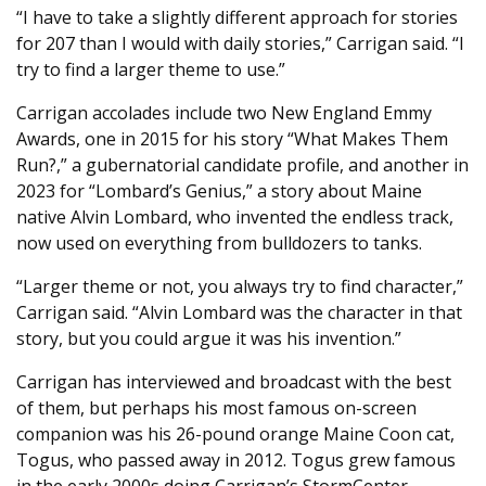
“I have to take a slightly different approach for stories
for 207 than I would with daily stories,” Carrigan said. “I
try to find a larger theme to use.”
Carrigan accolades include two New England Emmy
Awards, one in 2015 for his story “What Makes Them
Run?,” a gubernatorial candidate profile, and another in
2023 for “Lombard’s Genius,” a story about Maine
native Alvin Lombard, who invented the endless track,
now used on everything from bulldozers to tanks.
“Larger theme or not, you always try to find character,”
Carrigan said. “Alvin Lombard was the character in that
story, but you could argue it was his invention.”
Carrigan has interviewed and broadcast with the best
of them, but perhaps his most famous on-screen
companion was his 26-pound orange Maine Coon cat,
Togus, who passed away in 2012. Togus grew famous