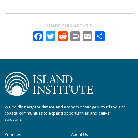
SHARE THIS ARTICLE
Facebook
Twitter
Reddit
Print
Email
Share
We boldly navigate climate and economic change with island and
coastal communities to expand opportunities and deliver
solutions.
Priorities
About Us