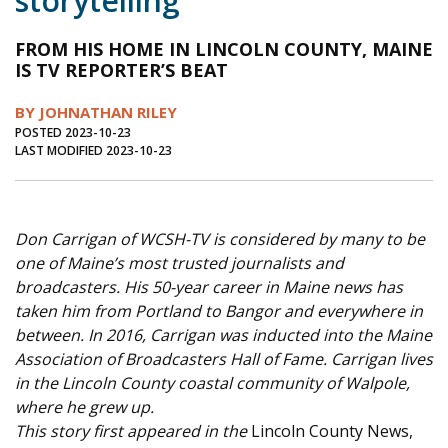
storytelling
Journal of an Island Kitchen
Arts
FROM HIS HOME IN LINCOLN COUNTY, MAINE
Environment
Marine
Business
IS TV REPORTER’S BEAT
Inter-island News
People
Book Review
BY JOHNATHAN RILEY
POSTED 2023-10-23
Opinion
Education
Reflections
LAST MODIFIED 2023-10-23
Op Ed
Fathoming
Cranberry Report
Salt Water Cure
Don Carrigan of WCSH-TV is considered by many to be
one of Maine’s most trusted journalists and
broadcasters. His 50-year career in Maine news has
taken him from Portland to Bangor and everywhere in
between. In 2016, Carrigan was inducted into the Maine
Association of Broadcasters Hall of Fame. Carrigan lives
in the Lincoln County coastal community of Walpole,
where he grew up.
This story first appeared in the
Lincoln County News,