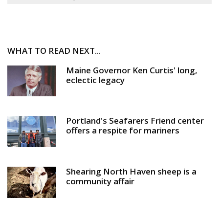
WHAT TO READ NEXT...
Maine Governor Ken Curtis' long,
eclectic legacy
Portland's Seafarers Friend center
offers a respite for mariners
Shearing North Haven sheep is a
community affair