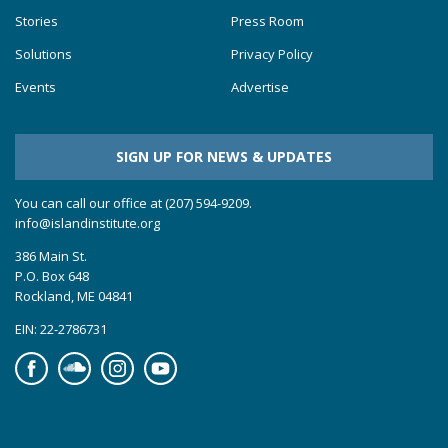
Stories
Press Room
Solutions
Privacy Policy
Events
Advertise
SIGN UP FOR NEWS & UPDATES
You can call our office at (207) 594-9209.
info@islandinstitute.org
386 Main St.
P.O. Box 648
Rockland, ME 04841
EIN: 22-2786731
Facebook
Soundcloud
Instagram
YouTube