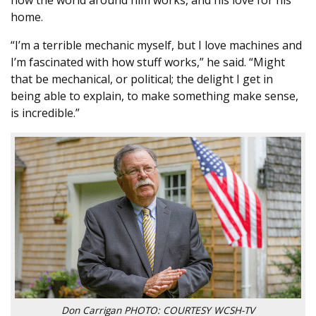
how the world around him works, and his love for his
home.
“I’m a terrible mechanic myself, but I love machines and
I’m fascinated with how stuff works,” he said. “Might
that be mechanical, or political; the delight I get in
being able to explain, to make something make sense,
is incredible.”
Don Carrigan PHOTO: COURTESY WCSH-TV