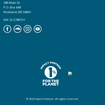
386 Main St.
P.O. Box 648
Rockland, ME 04841
EIN: 22-2786731
Facebook
Soundcloud
Instagram
YouTube
© 2026 Island Institute. All rights reserved.