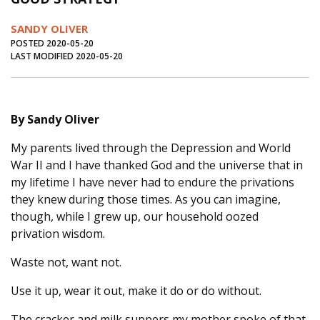
Journal of an Island Kitchen
Arts
SANDY OLIVER
Environment
Marine
Business
POSTED 2020-05-20
LAST MODIFIED 2020-05-20
Inter-island News
People
Book Review
Opinion
Education
Reflections
By Sandy Oliver
Op Ed
Fathoming
Cranberry Report
My parents lived through the Depression and World
Salt Water Cure
War II and I have thanked God and the universe that in
my lifetime I have never had to endure the privations
they knew during those times. As you can imagine,
though, while I grew up, our household oozed
privation wisdom.
Waste not, want not.
Use it up, wear it out, make it do or do without.
The cracker and milk suppers my mother spoke of that