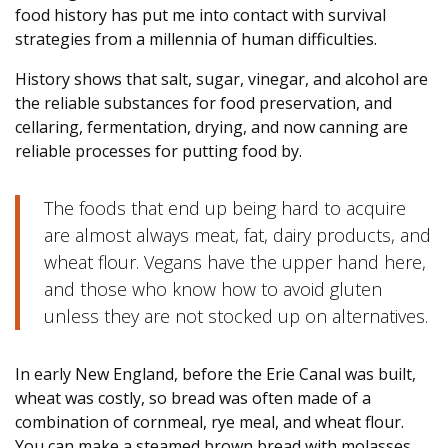
food history has put me into contact with survival
strategies from a millennia of human difficulties.
History shows that salt, sugar, vinegar, and alcohol are
the reliable substances for food preservation, and
cellaring, fermentation, drying, and now canning are
reliable processes for putting food by.
The foods that end up being hard to acquire
are almost always meat, fat, dairy products, and
wheat flour. Vegans have the upper hand here,
and those who know how to avoid gluten
unless they are not stocked up on alternatives.
In early New England, before the Erie Canal was built,
wheat was costly, so bread was often made of a
combination of cornmeal, rye meal, and wheat flour.
You can make a steamed brown bread with molasses