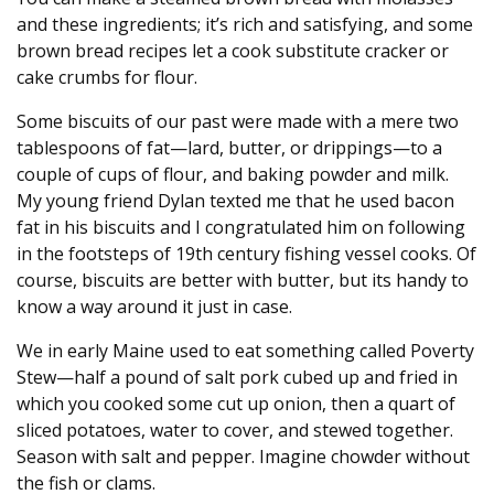
and these ingredients; it’s rich and satisfying, and some
brown bread recipes let a cook substitute cracker or
cake crumbs for flour.
Some biscuits of our past were made with a mere two
tablespoons of fat—lard, butter, or drippings—to a
couple of cups of flour, and baking powder and milk.
My young friend Dylan texted me that he used bacon
fat in his biscuits and I congratulated him on following
in the footsteps of 19th century fishing vessel cooks. Of
course, biscuits are better with butter, but its handy to
know a way around it just in case.
We in early Maine used to eat something called Poverty
Stew—half a pound of salt pork cubed up and fried in
which you cooked some cut up onion, then a quart of
sliced potatoes, water to cover, and stewed together.
Season with salt and pepper. Imagine chowder without
the fish or clams.