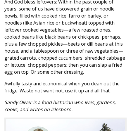
And God bless leftovers: Within the past couple of
years, some of us have discovered grain or noodle
bowls, filled with cooked rice, farro or barley, or
noodles (like Asian rice or buckwheat) topped with
leftover cooked vegetables—a few roasted ones,
cooked beans like black beans or chickpeas, perhaps,
plus a few chopped pickles—beets or dill beans at this
house, and a tablespoon or three of raw vegetables—
grated carrots, chopped cucumbers, shredded cabbage
or lettuce, chopped peppers; then you can slap a fried
egg on top. Or some other dressing.
Awfully tasty and economical when you clean out the
fridge. Waste not want not; use it up and all that.
Sandy Oliver is a food historian who lives, gardens,
cooks, and writes on Islesboro.