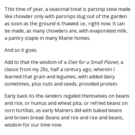
This time of year, a seasonal treat is parsnip stew made
like chowder only with parsnips dug out of the garden
as soon as the ground is thawed: i.e., right now. It can
be made, as many chowders are, with evaporated milk,
a pantry staple in many Maine homes.
And so it goes.
Add to that the wisdom of a
Diet for a Small Planet,
a
classic from my 20s, half a century ago, wherein I
learned that grain and legumes, with added dairy
sometimes, plus nuts and seeds, provided protein.
Early back-to-the-landers regaled themselves on beans
and rice, or humus and wheat pita, or refried beans on
corn tortillas, as early Mainers did with baked beans
and brown bread. Beans and rice and rice and beans,
wisdom for our time now.