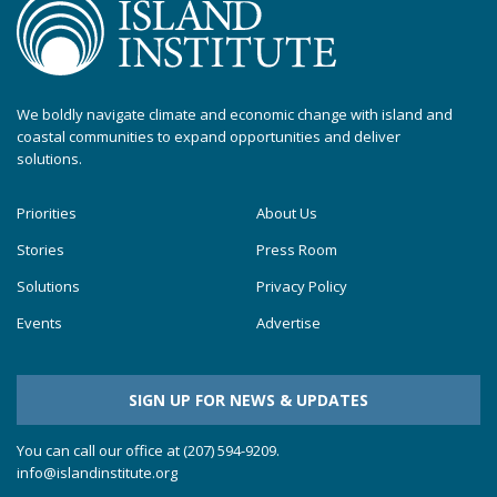
We boldly navigate climate and economic change with island and
coastal communities to expand opportunities and deliver
solutions.
Priorities
About Us
Stories
Press Room
Solutions
Privacy Policy
Events
Advertise
SIGN UP FOR NEWS & UPDATES
You can call our office at (207) 594-9209.
info@islandinstitute.org