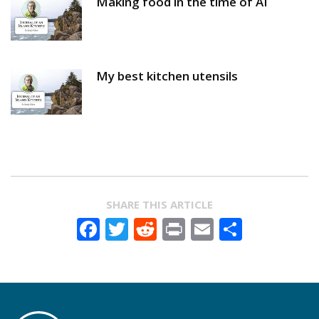
Making food in the time of AI
My best kitchen utensils
SHARE THIS ARTICLE
Facebook
Twitter
Reddit
Print
Email
Share