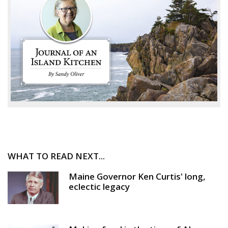
WHAT TO READ NEXT...
Maine Governor Ken Curtis' long,
eclectic legacy