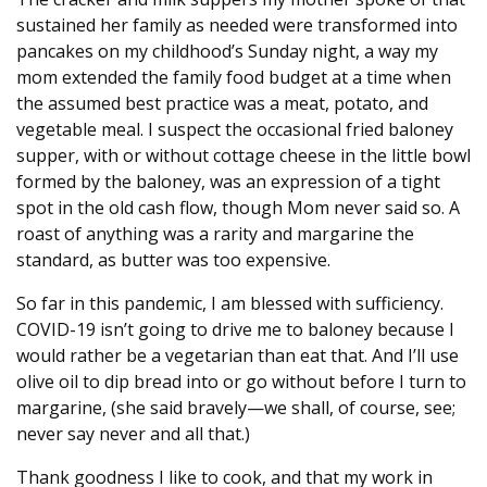
sustained her family as needed were transformed into
pancakes on my childhood’s Sunday night, a way my
mom extended the family food budget at a time when
the assumed best practice was a meat, potato, and
vegetable meal. I suspect the occasional fried baloney
supper, with or without cottage cheese in the little bowl
formed by the baloney, was an expression of a tight
spot in the old cash flow, though Mom never said so. A
roast of anything was a rarity and margarine the
standard, as butter was too expensive.
So far in this pandemic, I am blessed with sufficiency.
COVID-19 isn’t going to drive me to baloney because I
would rather be a vegetarian than eat that. And I’ll use
olive oil to dip bread into or go without before I turn to
margarine, (she said bravely—we shall, of course, see;
never say never and all that.)
Thank goodness I like to cook, and that my work in