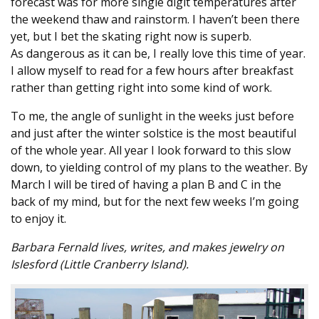
forecast was for more single digit temperatures after
the weekend thaw and rainstorm. I haven’t been there
yet, but I bet the skating right now is superb.
As dangerous as it can be, I really love this time of year.
I allow myself to read for a few hours after breakfast
rather than getting right into some kind of work.
To me, the angle of sunlight in the weeks just before
and just after the winter solstice is the most beautiful
of the whole year. All year I look forward to this slow
down, to yielding control of my plans to the weather. By
March I will be tired of having a plan B and C in the
back of my mind, but for the next few weeks I’m going
to enjoy it.
Barbara Fernald lives, writes, and makes jewelry on
Islesford (Little Cranberry Island).