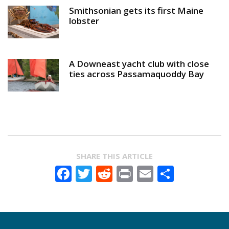
Smithsonian gets its first Maine
lobster
A Downeast yacht club with close
ties across Passamaquoddy Bay
SHARE THIS ARTICLE
Facebook
Twitter
Reddit
Print
Email
Share