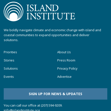
We boldly navigate climate and economic change with island and
coastal communities to expand opportunities and deliver
solutions.
Priorities
About Us
Stories
Press Room
Solutions
Privacy Policy
Events
Advertise
SIGN UP FOR NEWS & UPDATES
You can call our office at (207) 594-9209.
info@islandinstitute.org