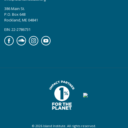
386 Main St.
P.O. Box 648
Rockland, ME 04841
EIN: 22-2786731
Facebook
Soundcloud
Instagram
YouTube
© 2026 Island Institute. All rights reserved.