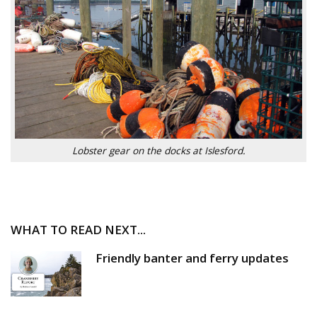
Lobster gear on the docks at Islesford.
WHAT TO READ NEXT...
Friendly banter and ferry updates