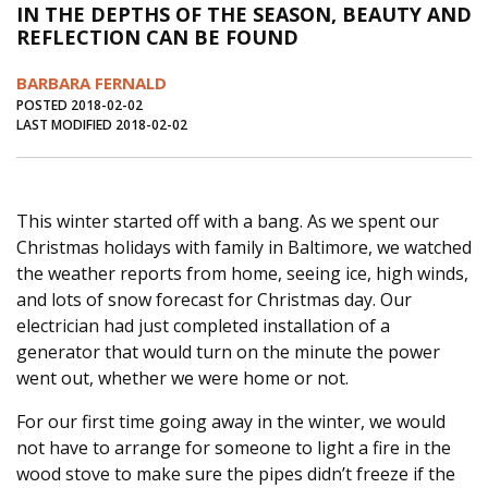
IN THE DEPTHS OF THE SEASON, BEAUTY AND
Journal of an Island Kitchen
Arts
REFLECTION CAN BE FOUND
Environment
Marine
Business
BARBARA FERNALD
Inter-island News
People
Book Review
POSTED 2018-02-02
LAST MODIFIED 2018-02-02
Opinion
Education
Reflections
Op Ed
Fathoming
Cranberry Report
This winter started off with a bang. As we spent our
Salt Water Cure
Christmas holidays with family in Baltimore, we watched
the weather reports from home, seeing ice, high winds,
and lots of snow forecast for Christmas day. Our
electrician had just completed installation of a
generator that would turn on the minute the power
went out, whether we were home or not.
For our first time going away in the winter, we would
not have to arrange for someone to light a fire in the
wood stove to make sure the pipes didn’t freeze if the