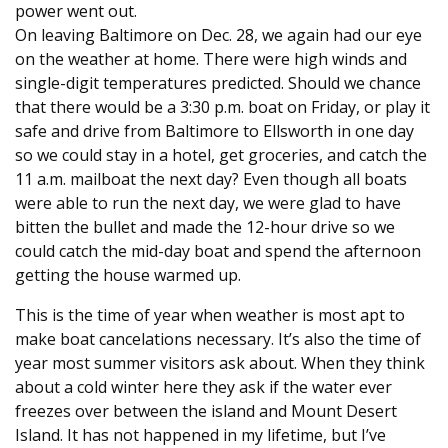
power went out.
On leaving Baltimore on Dec. 28, we again had our eye
on the weather at home. There were high winds and
single-digit temperatures predicted. Should we chance
that there would be a 3:30 p.m. boat on Friday, or play it
safe and drive from Baltimore to Ellsworth in one day
so we could stay in a hotel, get groceries, and catch the
11 a.m. mailboat the next day? Even though all boats
were able to run the next day, we were glad to have
bitten the bullet and made the 12-hour drive so we
could catch the mid-day boat and spend the afternoon
getting the house warmed up.
This is the time of year when weather is most apt to
make boat cancelations necessary. It’s also the time of
year most summer visitors ask about. When they think
about a cold winter here they ask if the water ever
freezes over between the island and Mount Desert
Island. It has not happened in my lifetime, but I’ve