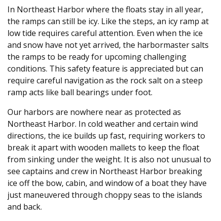
In Northeast Harbor where the floats stay in all year,
the ramps can still be icy. Like the steps, an icy ramp at
low tide requires careful attention. Even when the ice
and snow have not yet arrived, the harbormaster salts
the ramps to be ready for upcoming challenging
conditions. This safety feature is appreciated but can
require careful navigation as the rock salt on a steep
ramp acts like ball bearings under foot.
Our harbors are nowhere near as protected as
Northeast Harbor. In cold weather and certain wind
directions, the ice builds up fast, requiring workers to
break it apart with wooden mallets to keep the float
from sinking under the weight. It is also not unusual to
see captains and crew in Northeast Harbor breaking
ice off the bow, cabin, and window of a boat they have
just maneuvered through choppy seas to the islands
and back.