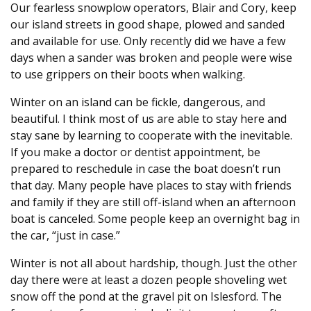
Our fearless snowplow operators, Blair and Cory, keep
our island streets in good shape, plowed and sanded
and available for use. Only recently did we have a few
days when a sander was broken and people were wise
to use grippers on their boots when walking.
Winter on an island can be fickle, dangerous, and
beautiful. I think most of us are able to stay here and
stay sane by learning to cooperate with the inevitable.
If you make a doctor or dentist appointment, be
prepared to reschedule in case the boat doesn’t run
that day. Many people have places to stay with friends
and family if they are still off-island when an afternoon
boat is canceled. Some people keep an overnight bag in
the car, “just in case.”
Winter is not all about hardship, though. Just the other
day there were at least a dozen people shoveling wet
snow off the pond at the gravel pit on Islesford. The