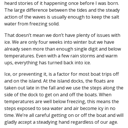
heard stories of it happening once before I was born.
The large difference between the tides and the steady
action of the waves is usually enough to keep the salt
water from freezing solid.
That doesn’t mean we don’t have plenty of issues with
ice. We are only four weeks into winter but we have
already seen more than enough single digit and below
temperatures. Even with a few rain storms and warm
ups, everything has turned back into ice.
Ice, or preventing it, is a factor for most boat trips off
and on the island. At the island docks, the floats are
taken out late in the fall and we use the steps along the
side of the dock to get on and off the boats. When
temperatures are well below freezing, this means the
steps exposed to sea water and air become icy in no
time. We’re all careful getting on or off the boat and will
gladly accept a steadying hand regardless of our age.