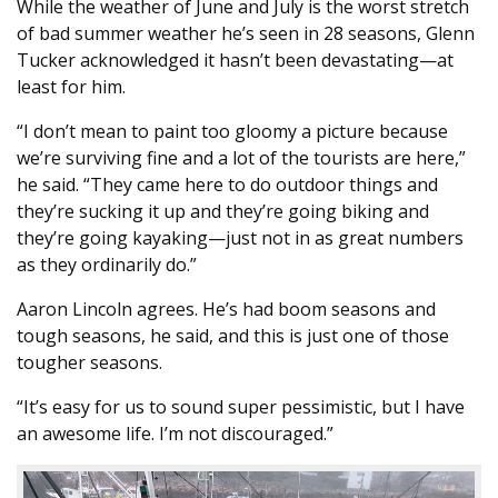
While the weather of June and July is the worst stretch
of bad summer weather he’s seen in 28 seasons, Glenn
Tucker acknowledged it hasn’t been devastating—at
least for him.
“I don’t mean to paint too gloomy a picture because
we’re surviving fine and a lot of the tourists are here,”
he said. “They came here to do outdoor things and
they’re sucking it up and they’re going biking and
they’re going kayaking—just not in as great numbers
as they ordinarily do.”
Aaron Lincoln agrees. He’s had boom seasons and
tough seasons, he said, and this is just one of those
tougher seasons.
“It’s easy for us to sound super pessimistic, but I have
an awesome life. I’m not discouraged.”