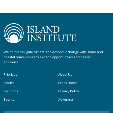
We boldly navigate climate and economic change with island and
coastal communities to expand opportunities and deliver
solutions.
Priorities
About Us
Stories
Press Room
Solutions
Privacy Policy
Events
Advertise