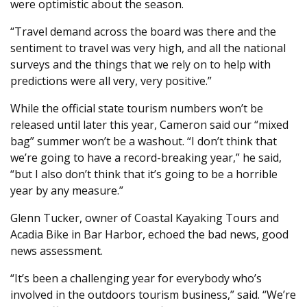
were optimistic about the season.
“Travel demand across the board was there and the
sentiment to travel was very high, and all the national
surveys and the things that we rely on to help with
predictions were all very, very positive.”
While the official state tourism numbers won’t be
released until later this year, Cameron said our “mixed
bag” summer won’t be a washout. “I don’t think that
we’re going to have a record-breaking year,” he said,
“but I also don’t think that it’s going to be a horrible
year by any measure.”
Glenn Tucker, owner of Coastal Kayaking Tours and
Acadia Bike in Bar Harbor, echoed the bad news, good
news assessment.
“It’s been a challenging year for everybody who’s
involved in the outdoors tourism business,” said. “We’re