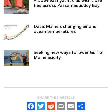
A Downeast yacht club with close
ties across Passamaquoddy Bay
Data: Maine's changing air and
ocean temperatures
Seeking new ways to lower Gulf of
Maine acidity
SHARE THIS ARTICLE
Facebook
Twitter
Reddit
Print
Email
Share