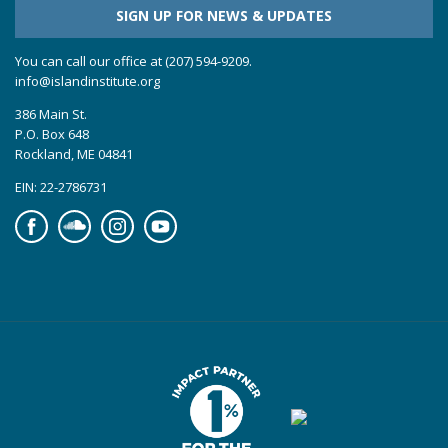
SIGN UP FOR NEWS & UPDATES
You can call our office at (207) 594-9209.
info@islandinstitute.org
386 Main St.
P.O. Box 648
Rockland, ME 04841
EIN: 22-2786731
Facebook
Soundcloud
Instagram
YouTube