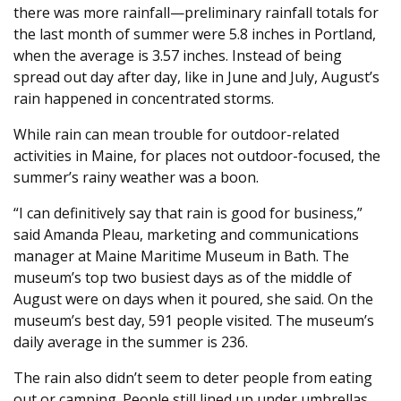
there was more rainfall—preliminary rainfall totals for
the last month of summer were 5.8 inches in Portland,
when the average is 3.57 inches. Instead of being
spread out day after day, like in June and July, August’s
rain happened in concentrated storms.
While rain can mean trouble for outdoor-related
activities in Maine, for places not outdoor-focused, the
summer’s rainy weather was a boon.
“I can definitively say that rain is good for business,”
said Amanda Pleau, marketing and communications
manager at Maine Maritime Museum in Bath. The
museum’s top two busiest days as of the middle of
August were on days when it poured, she said. On the
museum’s best day, 591 people visited. The museum’s
daily average in the summer is 236.
The rain also didn’t seem to deter people from eating
out or camping. People still lined up under umbrellas