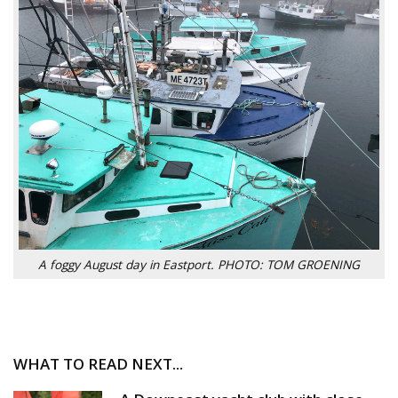
A foggy August day in Eastport. PHOTO: TOM GROENING
WHAT TO READ NEXT...