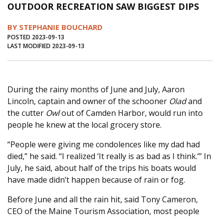
OUTDOOR RECREATION SAW BIGGEST DIPS
Journal of an Island Kitchen
Arts
BY STEPHANIE BOUCHARD
Environment
Marine
Business
POSTED 2023-09-13
LAST MODIFIED 2023-09-13
Inter-island News
People
Book Review
Opinion
Education
Reflections
Op Ed
Fathoming
Cranberry Report
During the rainy months of June and July, Aaron
Lincoln, captain and owner of the schooner
Olad
and
Salt Water Cure
the cutter
Owl
out of Camden Harbor, would run into
people he knew at the local grocery store.
“People were giving me condolences like my dad had
died,” he said. “I realized ‘It really is as bad as I think.’” In
July, he said, about half of the trips his boats would
have made didn’t happen because of rain or fog.
Before June and all the rain hit, said Tony Cameron,
CEO of the Maine Tourism Association, most people