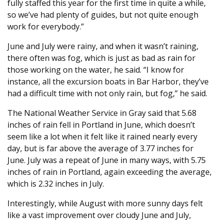
fully staffed this year for the first time in quite a while,
so we’ve had plenty of guides, but not quite enough
work for everybody.”
June and July were rainy, and when it wasn’t raining,
there often was fog, which is just as bad as rain for
those working on the water, he said. “I know for
instance, all the excursion boats in Bar Harbor, they’ve
had a difficult time with not only rain, but fog,” he said.
The National Weather Service in Gray said that 5.68
inches of rain fell in Portland in June, which doesn’t
seem like a lot when it felt like it rained nearly every
day, but is far above the average of 3.77 inches for
June. July was a repeat of June in many ways, with 5.75
inches of rain in Portland, again exceeding the average,
which is 2.32 inches in July.
Interestingly, while August with more sunny days felt
like a vast improvement over cloudy June and July,