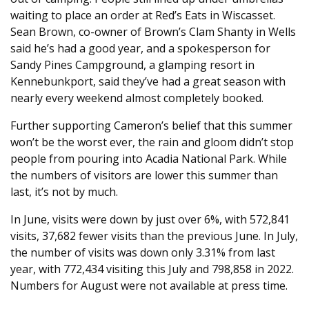
waiting to place an order at Red’s Eats in Wiscasset.
Sean Brown, co-owner of Brown’s Clam Shanty in Wells
said he’s had a good year, and a spokesperson for
Sandy Pines Campground, a glamping resort in
Kennebunkport, said they’ve had a great season with
nearly every weekend almost completely booked.
Further supporting Cameron’s belief that this summer
won’t be the worst ever, the rain and gloom didn’t stop
people from pouring into Acadia National Park. While
the numbers of visitors are lower this summer than
last, it’s not by much.
In June, visits were down by just over 6%, with 572,841
visits, 37,682 fewer visits than the previous June. In July,
the number of visits was down only 3.31% from last
year, with 772,434 visiting this July and 798,858 in 2022.
Numbers for August were not available at press time.