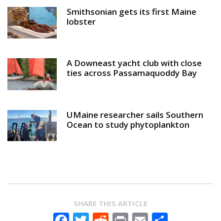
Smithsonian gets its first Maine
lobster
A Downeast yacht club with close
ties across Passamaquoddy Bay
UMaine researcher sails Southern
Ocean to study phytoplankton
SHARE THIS ARTICLE
Facebook
Twitter
Reddit
Print
Email
Share