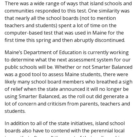
There was a wide range of ways that island schools and
communities responded to this test. One similarity was
that nearly all the school boards (not to mention
teachers and students) spent a lot of time on the
computer-based test that was used in Maine for the
first time this spring and then abruptly discontinued.
Maine’s Department of Education is currently working
to determine what the next assessment system for our
public schools will be. Whether or not Smarter Balanced
was a good tool to assess Maine students, there were
likely many school board members who breathed a sigh
of relief when the state announced it will no longer be
using Smarter Balanced, as the roll out did generate a
lot of concern and criticism from parents, teachers and
students.
In addition to all of the state initiatives, island school
boards also have to contend with the perennial local