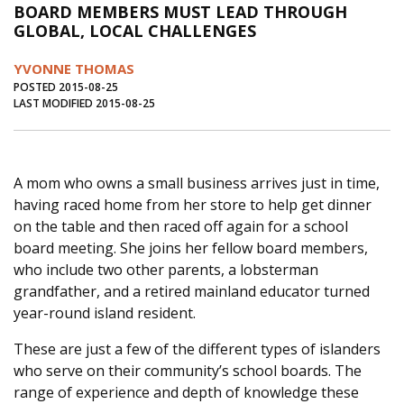
BOARD MEMBERS MUST LEAD THROUGH
Journal of an Island Kitchen
Arts
GLOBAL, LOCAL CHALLENGES
Environment
Marine
Business
YVONNE THOMAS
Inter-island News
People
Book Review
POSTED 2015-08-25
LAST MODIFIED 2015-08-25
Opinion
Education
Reflections
Op Ed
Fathoming
Cranberry Report
A mom who owns a small business arrives just in time,
Salt Water Cure
having raced home from her store to help get dinner
on the table and then raced off again for a school
board meeting. She joins her fellow board members,
who include two other parents, a lobsterman
grandfather, and a retired mainland educator turned
year-round island resident.
These are just a few of the different types of islanders
who serve on their community’s school boards. The
range of experience and depth of knowledge these