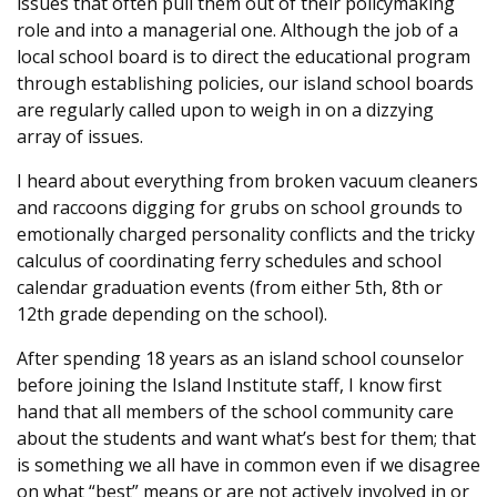
issues that often pull them out of their policymaking
role and into a managerial one. Although the job of a
local school board is to direct the educational program
through establishing policies, our island school boards
are regularly called upon to weigh in on a dizzying
array of issues.
I heard about everything from broken vacuum cleaners
and raccoons digging for grubs on school grounds to
emotionally charged personality conflicts and the tricky
calculus of coordinating ferry schedules and school
calendar graduation events (from either 5th, 8th or
12th grade depending on the school).
After spending 18 years as an island school counselor
before joining the Island Institute staff, I know first
hand that all members of the school community care
about the students and want what’s best for them; that
is something we all have in common even if we disagree
on what “best” means or are not actively involved in or