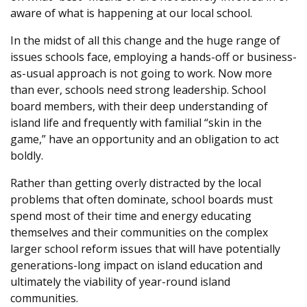
aware of what is happening at our local school.
In the midst of all this change and the huge range of
issues schools face, employing a hands-off or business-
as-usual approach is not going to work. Now more
than ever, schools need strong leadership. School
board members, with their deep understanding of
island life and frequently with familial “skin in the
game,” have an opportunity and an obligation to act
boldly.
Rather than getting overly distracted by the local
problems that often dominate, school boards must
spend most of their time and energy educating
themselves and their communities on the complex
larger school reform issues that will have potentially
generations-long impact on island education and
ultimately the viability of year-round island
communities.