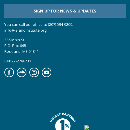
SIGN UP FOR NEWS & UPDATES
You can call our office at (207) 594-9209.
info@islandinstitute.org
386 Main St.
P.O. Box 648
Rockland, ME 04841
EIN: 22-2786731
Facebook
Soundcloud
Instagram
YouTube