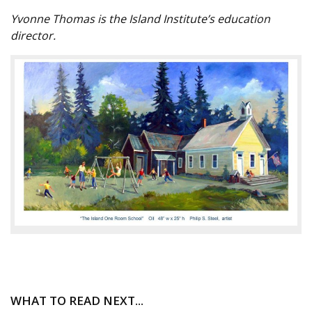
Yvonne Thomas is the Island Institute’s education
director.
WHAT TO READ NEXT...