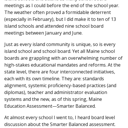
meetings as I could before the end of the school year.
The weather often proved a formidable deterrent
(especially in February), but I did make it to ten of 13
island schools and attended nine school board
meetings between January and June.
Just as every island community is unique, so is every
island school and school board. Yet all Maine school
boards are grappling with an overwhelming number of
high-stakes educational mandates and reforms. At the
state level, there are four interconnected initiatives,
each with its own timeline. They are: standards
alignment, systemic proficiency-based practices (and
diplomas), teacher and administrator evaluation
systems and the new, as of this spring, Maine
Education Assessment—Smarter Balanced.
At almost every school I went to, I heard board level
discussion about the Smarter Balanced assessment.