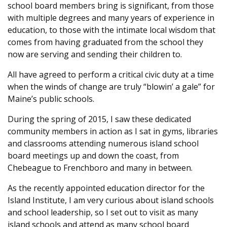
school board members bring is significant, from those
with multiple degrees and many years of experience in
education, to those with the intimate local wisdom that
comes from having graduated from the school they
now are serving and sending their children to.
All have agreed to perform a critical civic duty at a time
when the winds of change are truly “blowin’ a gale” for
Maine’s public schools.
During the spring of 2015, I saw these dedicated
community members in action as I sat in gyms, libraries
and classrooms attending numerous island school
board meetings up and down the coast, from
Chebeague to Frenchboro and many in between.
As the recently appointed education director for the
Island Institute, I am very curious about island schools
and school leadership, so I set out to visit as many
island schools and attend as many school board