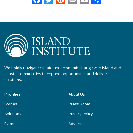
We boldly navigate climate and economic change with island and
coastal communities to expand opportunities and deliver
solutions.
Priorities
About Us
Stories
Press Room
Solutions
Privacy Policy
Events
Advertise