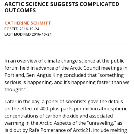
ARCTIC SCIENCE SUGGESTS COMPLICATED
Journal of an Island Kitchen
Arts
OUTCOMES
Environment
Marine
Business
CATHERINE SCHMITT
Inter-island News
People
Book Review
POSTED 2016-10-24
LAST MODIFIED 2016-10-24
Opinion
Education
Reflections
Op Ed
Fathoming
Cranberry Report
In an overview of climate change science at the public
Salt Water Cure
forum held in advance of the Arctic Council meetings in
Portland, Sen. Angus King concluded that “something
serious is happening, and it’s happening faster than we
thought.”
Later in the day, a panel of scientists gave the details
on the effect of 400-plus parts per million atmospheric
concentrations of carbon dioxide and associated
warming in the Arctic. Aspects of the “unraveling,” as
laid out by Rafe Pomerance of Arctic21, include melting