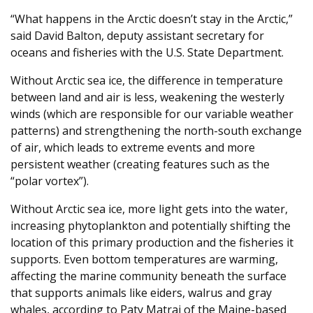
“What happens in the Arctic doesn’t stay in the Arctic,”
said David Balton, deputy assistant secretary for
oceans and fisheries with the U.S. State Department.
Without Arctic sea ice, the difference in temperature
between land and air is less, weakening the westerly
winds (which are responsible for our variable weather
patterns) and strengthening the north-south exchange
of air, which leads to extreme events and more
persistent weather (creating features such as the
“polar vortex”).
Without Arctic sea ice, more light gets into the water,
increasing phytoplankton and potentially shifting the
location of this primary production and the fisheries it
supports. Even bottom temperatures are warming,
affecting the marine community beneath the surface
that supports animals like eiders, walrus and gray
whales, according to Paty Matrai of the Maine-based