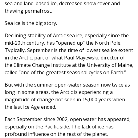
sea and land-based ice, decreased snow cover and
thawing permafrost.
Sea ice is the big story.
Declining stability of Arctic sea ice, especially since the
mid-20th century, has “opened up” the North Pole.
Typically, September is the time of lowest sea ice extent
in the Arctic, part of what Paul Mayewski, director of
the Climate Change Institute at the University of Maine,
called “one of the greatest seasonal cycles on Earth.”
But with the summer open-water season now twice as
long in some areas, the Arctic is experiencing a
magnitude of change not seen in 15,000 years when
the last Ice Age ended.
Each September since 2002, open water has appeared,
especially on the Pacific side. The lack of ice has
profound influence on the rest of the planet.