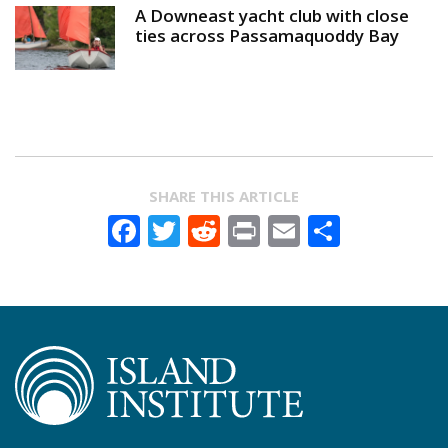
A Downeast yacht club with close
ties across Passamaquoddy Bay
SHARE THIS ARTICLE
Facebook
Twitter
Reddit
Print
Email
Share