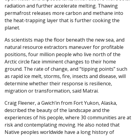
radiation and further accelerate melting. Thawing
permafrost releases more carbon and methane into
the heat-trapping layer that is further cooking the
planet.
As scientists map the floor beneath the new sea, and
natural resource extractors maneuver for profitable
positions, four million people who live north of the
Arctic circle face imminent changes to their home
ground. The rate of change, and “tipping points” such
as rapid ice melt, storms, fire, insects and disease, will
determine whether their response is resilience,
migration or transformation, said Matrai.
Craig Fleener, a Gwich’in from Fort Yukon, Alaska,
described the beauty of the landscape and the
experiences of his people, where 30 communities are at
risk and contemplating moving. He also noted that
Native peoples worldwide have a long history of