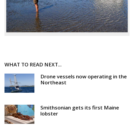
WHAT TO READ NEXT...
Drone vessels now operating in the
Northeast
Smithsonian gets its first Maine
lobster