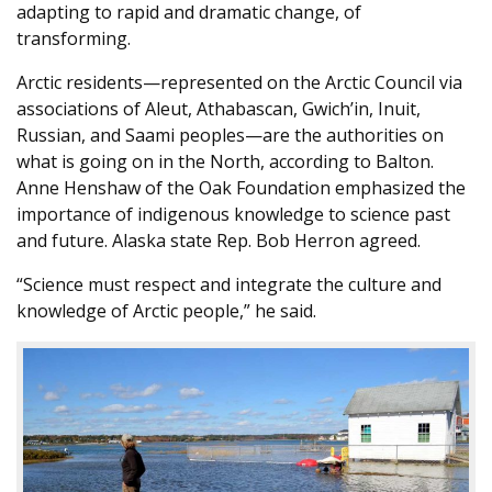
adapting to rapid and dramatic change, of
transforming.
Arctic residents—represented on the Arctic Council via
associations of Aleut, Athabascan, Gwich’in, Inuit,
Russian, and Saami peoples—are the authorities on
what is going on in the North, according to Balton.
Anne Henshaw of the Oak Foundation emphasized the
importance of indigenous knowledge to science past
and future. Alaska state Rep. Bob Herron agreed.
“Science must respect and integrate the culture and
knowledge of Arctic people,” he said.