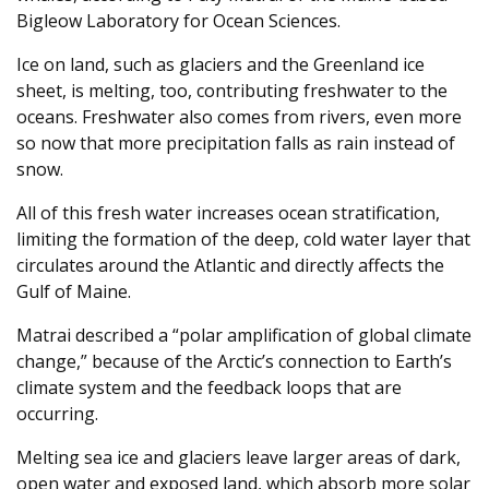
Bigleow Laboratory for Ocean Sciences.
Ice on land, such as glaciers and the Greenland ice
sheet, is melting, too, contributing freshwater to the
oceans. Freshwater also comes from rivers, even more
so now that more precipitation falls as rain instead of
snow.
All of this fresh water increases ocean stratification,
limiting the formation of the deep, cold water layer that
circulates around the Atlantic and directly affects the
Gulf of Maine.
Matrai described a “polar amplification of global climate
change,” because of the Arctic’s connection to Earth’s
climate system and the feedback loops that are
occurring.
Melting sea ice and glaciers leave larger areas of dark,
open water and exposed land, which absorb more solar