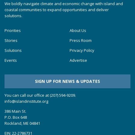
We boldly navigate climate and economic change with island and
coastal communities to expand opportunities and deliver
solutions.
Priorities
About Us
Stories
Press Room
Solutions
Privacy Policy
Events
Advertise
SIGN UP FOR NEWS & UPDATES
You can call our office at (207) 594-9209.
info@islandinstitute.org
386 Main St.
P.O. Box 648
Rockland, ME 04841
EIN: 22-2786731