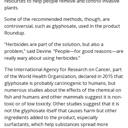
resources to help people remove and control invasive
plants.
Some of the recommended methods, though, are
controversial, such as glyphosate, used in the product
Roundup.
“Herbicides are part of the solution, but also a
problem,” said Devine. “People—for good reasons—are
really wary about using herbicides.”
The International Agency for Research on Cancer, part
of the World Health Organization, declared in 2015 that
glyphosate is probably carcinogenic to humans, but
numerous studies about the effects of the chemical on
fish and humans and other mammals suggest it is non-
toxic or of low toxicity. Other studies suggest that it is
not the glyphosate itself that causes harm but other
ingredients added to the product, especially
surfactants, which help substances spread more