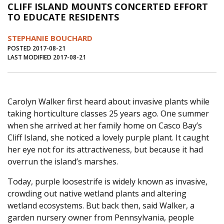
CLIFF ISLAND MOUNTS CONCERTED EFFORT
Journal of an Island Kitchen
Arts
TO EDUCATE RESIDENTS
Environment
Marine
Business
STEPHANIE BOUCHARD
Inter-island News
People
Book Review
POSTED 2017-08-21
LAST MODIFIED 2017-08-21
Opinion
Education
Reflections
Op Ed
Fathoming
Cranberry Report
Carolyn Walker first heard about invasive plants while
Salt Water Cure
taking horticulture classes 25 years ago. One summer
when she arrived at her family home on Casco Bay’s
Cliff Island, she noticed a lovely purple plant. It caught
her eye not for its attractiveness, but because it had
overrun the island’s marshes.
Today, purple loosestrife is widely known as invasive,
crowding out native wetland plants and altering
wetland ecosystems. But back then, said Walker, a
garden nursery owner from Pennsylvania, people