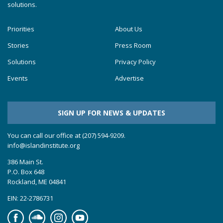
solutions.
Priorities
About Us
Stories
Press Room
Solutions
Privacy Policy
Events
Advertise
SIGN UP FOR NEWS & UPDATES
You can call our office at (207) 594-9209.
info@islandinstitute.org
386 Main St.
P.O. Box 648
Rockland, ME 04841
EIN: 22-2786731
Facebook
Soundcloud
Instagram
YouTube