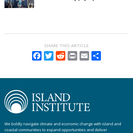
SHARE THIS ARTICLE
Facebook
Twitter
Reddit
Print
Email
Share
We boldly navigate climate and economic change with island and
coastal communities to expand opportunities and deliver