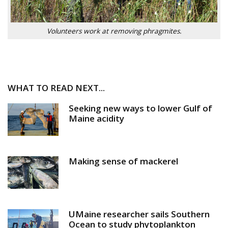
Volunteers work at removing phragmites.
WHAT TO READ NEXT...
Seeking new ways to lower Gulf of
Maine acidity
Making sense of mackerel
UMaine researcher sails Southern
Ocean to study phytoplankton