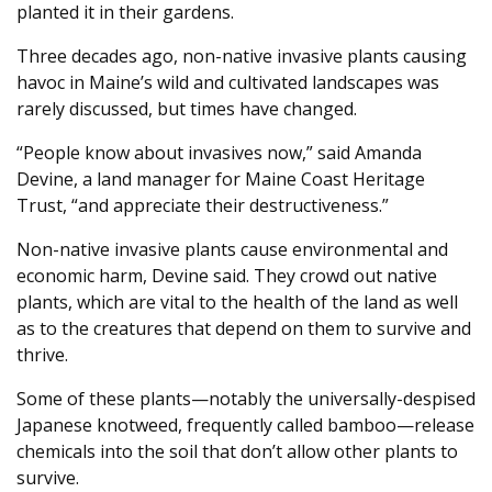
planted it in their gardens.
Three decades ago, non-native invasive plants causing
havoc in Maine’s wild and cultivated landscapes was
rarely discussed, but times have changed.
“People know about invasives now,” said Amanda
Devine, a land manager for Maine Coast Heritage
Trust, “and appreciate their destructiveness.”
Non-native invasive plants cause environmental and
economic harm, Devine said. They crowd out native
plants, which are vital to the health of the land as well
as to the creatures that depend on them to survive and
thrive.
Some of these plants—notably the universally-despised
Japanese knotweed, frequently called bamboo—release
chemicals into the soil that don’t allow other plants to
survive.