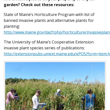
garden? Check out these resources:
State of Maine’s Horticulture Program with list of
banned invasive plants and alternative plants for
planting:
http://www.maine.gov/dacf/php/horticulture/invasiveplan
The University of Maine’s Cooperative Extension
invasive plant species series of publications:
http://extensionpubs.umext.maine.edu/ePOS/form=item