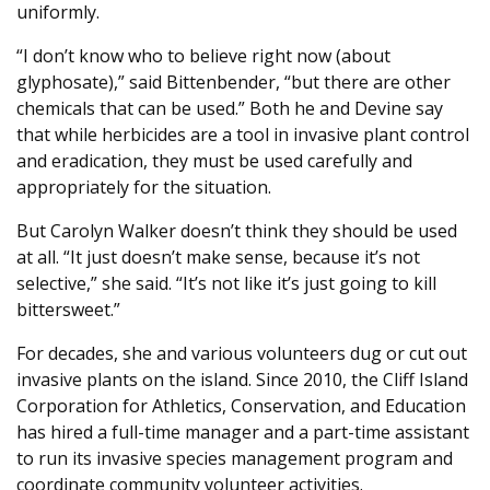
uniformly.
“I don’t know who to believe right now (about
glyphosate),” said Bittenbender, “but there are other
chemicals that can be used.” Both he and Devine say
that while herbicides are a tool in invasive plant control
and eradication, they must be used carefully and
appropriately for the situation.
But Carolyn Walker doesn’t think they should be used
at all. “It just doesn’t make sense, because it’s not
selective,” she said. “It’s not like it’s just going to kill
bittersweet.”
For decades, she and various volunteers dug or cut out
invasive plants on the island. Since 2010, the Cliff Island
Corporation for Athletics, Conservation, and Education
has hired a full-time manager and a part-time assistant
to run its invasive species management program and
coordinate community volunteer activities.