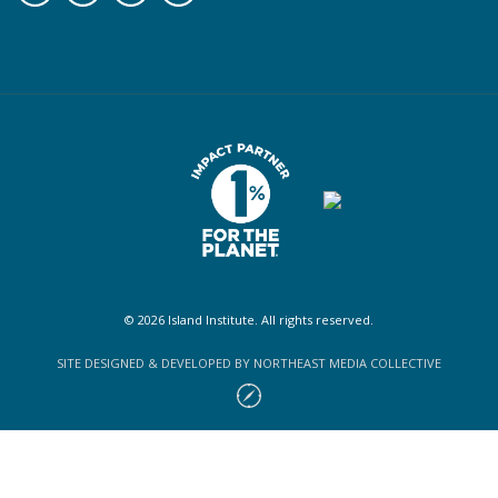
© 2026 Island Institute. All rights reserved.
SITE DESIGNED & DEVELOPED BY NORTHEAST MEDIA COLLECTIVE