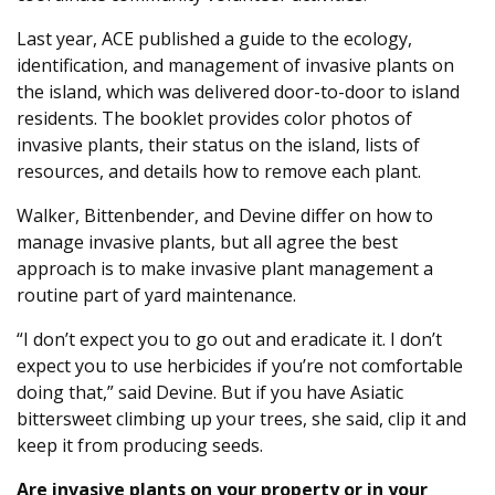
Last year, ACE published a guide to the ecology,
identification, and management of invasive plants on
the island, which was delivered door-to-door to island
residents. The booklet provides color photos of
invasive plants, their status on the island, lists of
resources, and details how to remove each plant.
Walker, Bittenbender, and Devine differ on how to
manage invasive plants, but all agree the best
approach is to make invasive plant management a
routine part of yard maintenance.
“I don’t expect you to go out and eradicate it. I don’t
expect you to use herbicides if you’re not comfortable
doing that,” said Devine. But if you have Asiatic
bittersweet climbing up your trees, she said, clip it and
keep it from producing seeds.
Are invasive plants on your property or in your