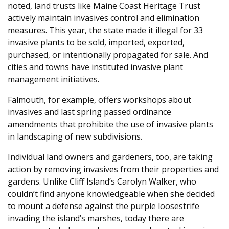
noted, land trusts like Maine Coast Heritage Trust
actively maintain invasives control and elimination
measures. This year, the state made it illegal for 33
invasive plants to be sold, imported, exported,
purchased, or intentionally propagated for sale. And
cities and towns have instituted invasive plant
management initiatives.
Falmouth, for example, offers workshops about
invasives and last spring passed ordinance
amendments that prohibite the use of invasive plants
in landscaping of new subdivisions.
Individual land owners and gardeners, too, are taking
action by removing invasives from their properties and
gardens. Unlike Cliff Island’s Carolyn Walker, who
couldn’t find anyone knowledgeable when she decided
to mount a defense against the purple loosestrife
invading the island’s marshes, today there are