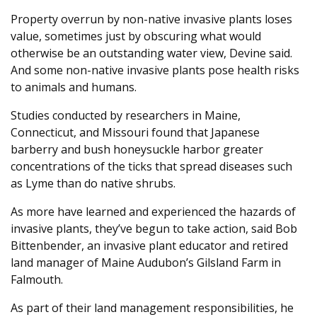
Property overrun by non-native invasive plants loses
value, sometimes just by obscuring what would
otherwise be an outstanding water view, Devine said.
And some non-native invasive plants pose health risks
to animals and humans.
Studies conducted by researchers in Maine,
Connecticut, and Missouri found that Japanese
barberry and bush honeysuckle harbor greater
concentrations of the ticks that spread diseases such
as Lyme than do native shrubs.
As more have learned and experienced the hazards of
invasive plants, they’ve begun to take action, said Bob
Bittenbender, an invasive plant educator and retired
land manager of Maine Audubon’s Gilsland Farm in
Falmouth.
As part of their land management responsibilities, he