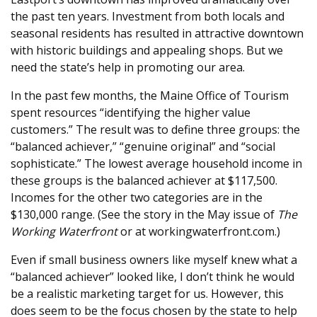
the past ten years. Investment from both locals and
seasonal residents has resulted in attractive downtown
with historic buildings and appealing shops. But we
need the state’s help in promoting our area.
In the past few months, the Maine Office of Tourism
spent resources “identifying the higher value
customers.” The result was to define three groups: the
“balanced achiever,” “genuine original” and “social
sophisticate.” The lowest average household income in
these groups is the balanced achiever at $117,500.
Incomes for the other two categories are in the
$130,000 range. (See the story in the May issue of
The
Working Waterfront
or at workingwaterfront.com.)
Even if small business owners like myself knew what a
“balanced achiever” looked like, I don’t think he would
be a realistic marketing target for us. However, this
does seem to be the focus chosen by the state to help