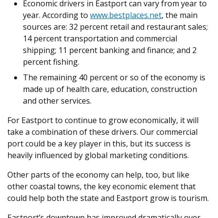
Economic drivers in Eastport can vary from year to
year. According to
www.bestplaces.net
, the main
sources are: 32 percent retail and restaurant sales;
14 percent transportation and commercial
shipping; 11 percent banking and finance; and 2
percent fishing.
The remaining 40 percent or so of the economy is
made up of health care, education, construction
and other services.
For Eastport to continue to grow economically, it will
take a combination of these drivers. Our commercial
port could be a key player in this, but its success is
heavily influenced by global marketing conditions.
Other parts of the economy can help, too, but like
other coastal towns, the key economic element that
could help both the state and Eastport grow is tourism.
Eastport’s downtown has improved dramatically over