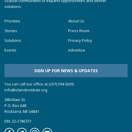
coastal communities to expand opportunities and deliver
solutions.
Priorities
About Us
Stories
Press Room
Solutions
Privacy Policy
Events
Advertise
SIGN UP FOR NEWS & UPDATES
You can call our office at (207) 594-9209.
info@islandinstitute.org
386 Main St.
P.O. Box 648
Rockland, ME 04841
EIN: 22-2786731
Facebook
Soundcloud
Instagram
YouTube