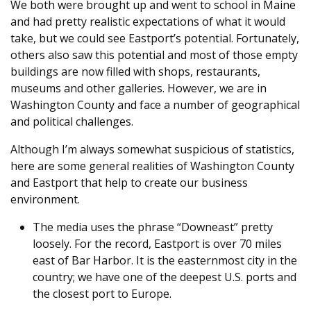
We both were brought up and went to school in Maine
and had pretty realistic expectations of what it would
take, but we could see Eastport’s potential. Fortunately,
others also saw this potential and most of those empty
buildings are now filled with shops, restaurants,
museums and other galleries. However, we are in
Washington County and face a number of geographical
and political challenges.
Although I’m always somewhat suspicious of statistics,
here are some general realities of Washington County
and Eastport that help to create our business
environment.
The media uses the phrase “Downeast” pretty
loosely. For the record, Eastport is over 70 miles
east of Bar Harbor. It is the easternmost city in the
country; we have one of the deepest U.S. ports and
the closest port to Europe.