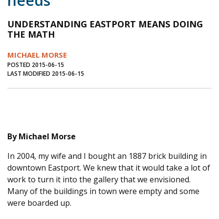
needs
Journal of an Island Kitchen
Arts
UNDERSTANDING EASTPORT MEANS DOING
Environment
Marine
Business
THE MATH
Inter-island News
People
Book Review
MICHAEL MORSE
POSTED 2015-06-15
Opinion
Education
Reflections
LAST MODIFIED 2015-06-15
Op Ed
Fathoming
Cranberry Report
Salt Water Cure
By Michael Morse
In 2004, my wife and I bought an 1887 brick building in
downtown Eastport. We knew that it would take a lot of
work to turn it into the gallery that we envisioned.
Many of the buildings in town were empty and some
were boarded up.