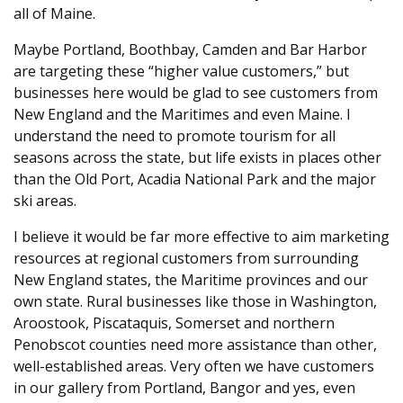
all of Maine.
Maybe Portland, Boothbay, Camden and Bar Harbor
are targeting these “higher value customers,” but
businesses here would be glad to see customers from
New England and the Maritimes and even Maine. I
understand the need to promote tourism for all
seasons across the state, but life exists in places other
than the Old Port, Acadia National Park and the major
ski areas.
I believe it would be far more effective to aim marketing
resources at regional customers from surrounding
New England states, the Maritime provinces and our
own state. Rural businesses like those in Washington,
Aroostook, Piscataquis, Somerset and northern
Penobscot counties need more assistance than other,
well-established areas. Very often we have customers
in our gallery from Portland, Bangor and yes, even