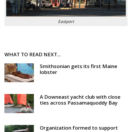
Eastport
WHAT TO READ NEXT...
Smithsonian gets its first Maine
lobster
A Downeast yacht club with close
ties across Passamaquoddy Bay
Organization formed to support