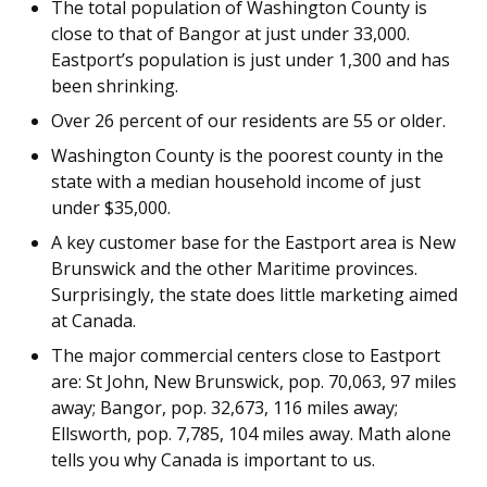
The total population of Washington County is
close to that of Bangor at just under 33,000.
Eastport’s population is just under 1,300 and has
been shrinking.
Over 26 percent of our residents are 55 or older.
Washington County is the poorest county in the
state with a median household income of just
under $35,000.
A key customer base for the Eastport area is New
Brunswick and the other Maritime provinces.
Surprisingly, the state does little marketing aimed
at Canada.
The major commercial centers close to Eastport
are: St John, New Brunswick, pop. 70,063, 97 miles
away; Bangor, pop. 32,673, 116 miles away;
Ellsworth, pop. 7,785, 104 miles away. Math alone
tells you why Canada is important to us.