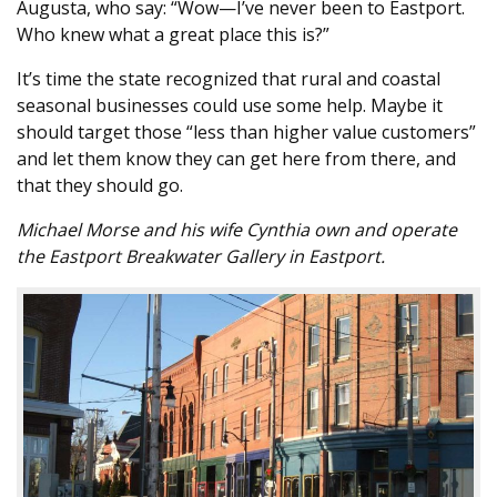
Augusta, who say: “Wow—I’ve never been to Eastport.
Who knew what a great place this is?”
It’s time the state recognized that rural and coastal
seasonal businesses could use some help. Maybe it
should target those “less than higher value customers”
and let them know they can get here from there, and
that they should go.
Michael Morse and his wife Cynthia own and operate
the Eastport Breakwater Gallery in Eastport.