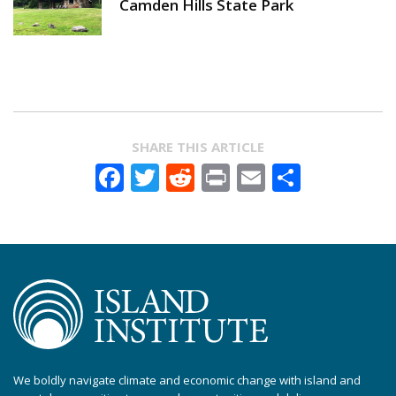
Camden Hills State Park
SHARE THIS ARTICLE
Facebook
Twitter
Reddit
Print
Email
Share
We boldly navigate climate and economic change with island and