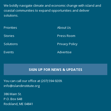
We boldly navigate climate and economic change with island and
coastal communities to expand opportunities and deliver
solutions.
Priorities
About Us
Stories
Press Room
Solutions
Privacy Policy
Events
Advertise
SIGN UP FOR NEWS & UPDATES
You can call our office at (207) 594-9209.
info@islandinstitute.org
386 Main St.
P.O. Box 648
Rockland, ME 04841