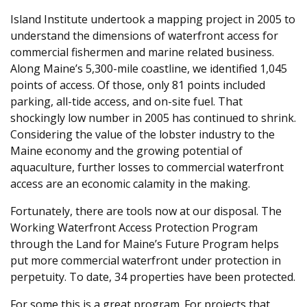
Island Institute undertook a mapping project in 2005 to
understand the dimensions of waterfront access for
commercial fishermen and marine related business.
Along Maine’s 5,300-mile coastline, we identified 1,045
points of access. Of those, only 81 points included
parking, all-tide access, and on-site fuel. That
shockingly low number in 2005 has continued to shrink.
Considering the value of the lobster industry to the
Maine economy and the growing potential of
aquaculture, further losses to commercial waterfront
access are an economic calamity in the making.
Fortunately, there are tools now at our disposal. The
Working Waterfront Access Protection Program
through the Land for Maine’s Future Program helps
put more commercial waterfront under protection in
perpetuity. To date, 34 properties have been protected.
For some this is a great program. For projects that