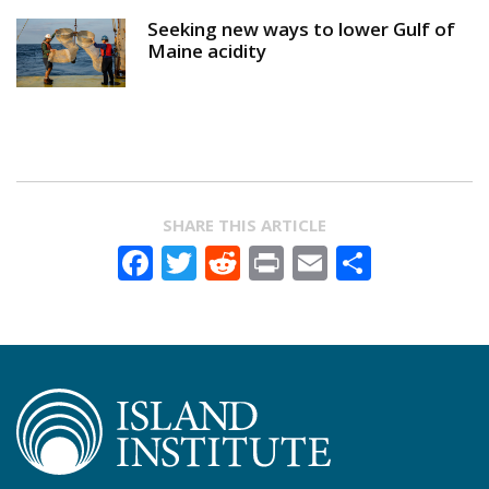
Seeking new ways to lower Gulf of
Maine acidity
SHARE THIS ARTICLE
Facebook
Twitter
Reddit
Print
Email
Share