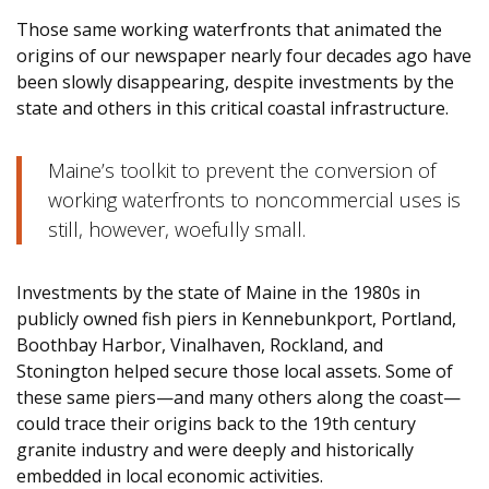
Those same working waterfronts that animated the
origins of our newspaper nearly four decades ago have
been slowly disappearing, despite investments by the
state and others in this critical coastal infrastructure.
Maine’s toolkit to prevent the conversion of
working waterfronts to noncommercial uses is
still, however, woefully small.
Investments by the state of Maine in the 1980s in
publicly owned fish piers in Kennebunkport, Portland,
Boothbay Harbor, Vinalhaven, Rockland, and
Stonington helped secure those local assets. Some of
these same piers—and many others along the coast—
could trace their origins back to the 19th century
granite industry and were deeply and historically
embedded in local economic activities.