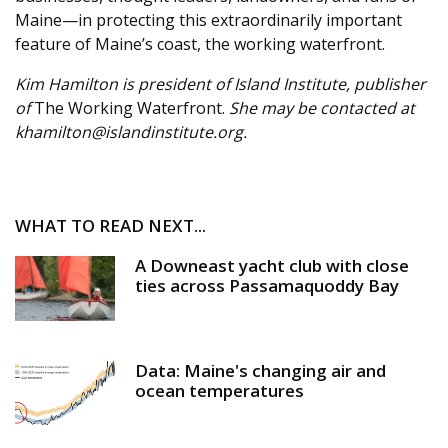
Maine—in protecting this extraordinarily important
feature of Maine’s coast, the working waterfront.
Kim Hamilton is president of Island Institute, publisher
of
The Working Waterfront.
She may be contacted at
khamilton@islandinstitute.org.
WHAT TO READ NEXT...
A Downeast yacht club with close
ties across Passamaquoddy Bay
Data: Maine's changing air and
ocean temperatures