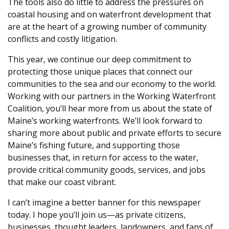
The tools also do little to address the pressures on
coastal housing and on waterfront development that
are at the heart of a growing number of community
conflicts and costly litigation.
This year, we continue our deep commitment to
protecting those unique places that connect our
communities to the sea and our economy to the world.
Working with our partners in the Working Waterfront
Coalition, you’ll hear more from us about the state of
Maine’s working waterfronts. We’ll look forward to
sharing more about public and private efforts to secure
Maine’s fishing future, and supporting those
businesses that, in return for access to the water,
provide critical community goods, services, and jobs
that make our coast vibrant.
I can’t imagine a better banner for this newspaper
today. I hope you’ll join us—as private citizens,
businesses, thought leaders, landowners, and fans of