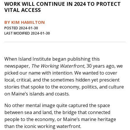
WORK WILL CONTINUE IN 2024 TO PROTECT
Journal of an Island Kitchen
Arts
VITAL ACCESS
Environment
Marine
Business
BY KIM HAMILTON
Inter-island News
People
Book Review
POSTED 2024-01-30
LAST MODIFIED 2024-01-30
Opinion
Education
Reflections
Op Ed
Fathoming
Cranberry Report
When Island Institute began publishing this
Salt Water Cure
newspaper,
The Working Waterfront,
30 years ago, we
picked our name with intention. We wanted to cover
local, critical, and the sometimes hidden yet prescient
stories that spoke to the economy, politics, and culture
on Maine’s islands and coasts.
No other mental image quite captured the space
between sea and land, the bridge that connected
people to the economy, or Maine’s marine heritage
than the iconic working waterfront.