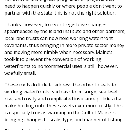
need to happen quickly or where people don’t want to
partner with the state, this is not the right solution.
Thanks, however, to recent legislative changes
spearheaded by the Island Institute and other partners,
local land trusts can now hold working waterfront
covenants, thus bringing in more private sector money
and moving more nimbly when necessary. Maine’s
toolkit to prevent the conversion of working
waterfronts to noncommercial uses is still, however,
woefully small.
These tools do little to address the other threats to
working waterfronts, such as storm surge, sea level
rise, and costly and complicated insurance policies that
make holding onto these assets ever more costly. This
is especially true as warming in the Gulf of Maine is
bringing changes to scale, type, and manner of fishing.