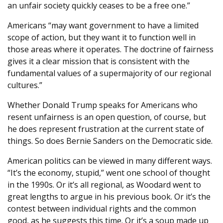
an unfair society quickly ceases to be a free one.”
Americans “may want government to have a limited
scope of action, but they want it to function well in
those areas where it operates. The doctrine of fairness
gives it a clear mission that is consistent with the
fundamental values of a supermajority of our regional
cultures.”
Whether Donald Trump speaks for Americans who
resent unfairness is an open question, of course, but
he does represent frustration at the current state of
things. So does Bernie Sanders on the Democratic side.
American politics can be viewed in many different ways.
“It’s the economy, stupid,” went one school of thought
in the 1990s. Or it’s all regional, as Woodard went to
great lengths to argue in his previous book. Or it’s the
contest between individual rights and the common
good, as he suggests this time. Or it’s a soup made up