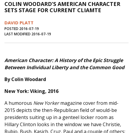
COLIN WOODARD’S AMERICAN CHARACTER
Journal of an Island Kitchen
Arts
SETS STAGE FOR CURRENT CLIAMTE
Environment
Marine
Business
DAVID PLATT
Inter-island News
People
Book Review
POSTED 2016-07-19
LAST MODIFIED 2016-07-19
Opinion
Education
Reflections
Op Ed
Fathoming
Cranberry Report
American Character:
A History of the Epic Struggle
Salt Water Cure
Between Individual Liberty and the Common Good
By Colin Woodard
New York: Viking, 2016
A humorous
New Yorker
magazine cover from mid-
2015 depicts the then-Republican field of would-be
presidents suiting up in a genteel locker room as
Hillary Clinton looks in the window: we have Christie,
Rubio, Bush, Kasich, Cruz, Paul and a couple of others;