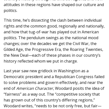
attitudes in these regions have shaped our culture and
politics.
This time, he’s dissecting the clash between individual
rights and the common good, regionally and nationally,
and how that tug-of-war has played out in American
politics. The pendulum swings as the national mood
changes; over the decades we get the Civil War, the
Gilded Age, the Progressive Era, the Roaring Twenties,
the New Deal—each of these phases in our country’s
history reflected whom we put in charge.
Last year saw new gridlock in Washington as a
Democratic president and a Republican Congress failed
to solve problems and govern effectively, and near the
end of
American Character
, Woodard posits the idea of
“fairness” as a way out. The “competitive society that
has grown out of this country’s differing regions,”
Woodard writes, “needs to be not only free, but fair—