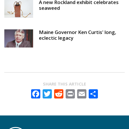
A new Rockland exhibit celebrates
seaweed
Maine Governor Ken Curtis' long,
eclectic legacy
SHARE THIS ARTICLE
Facebook
Twitter
Reddit
Print
Email
Share