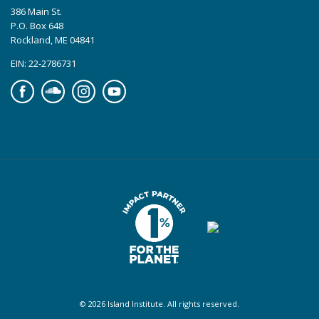
386 Main St.
P.O. Box 648
Rockland, ME 04841
EIN: 22-2786731
Facebook
Soundcloud
Instagram
YouTube
© 2026 Island Institute. All rights reserved.