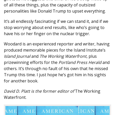
of all these things, plus the capacity of outsized
personalities like Donald Trump to upset everything.
It’s all endlessly fascinating if we can stand it, and if we
stop worrying about end results, like who’s going to
have his or her finger on the nuclear trigger.
Woodard is an experienced reporter and writer, having
produced memorable pieces for the Island Institute’s
Island Journal
and
The Working Waterfront
, plus
prizewinning efforts for the
Portland Press Herald
and
others. It’s through no fault of his own that he missed
Trump this time. I just hope he’s got him in his sights
for another book.
David D. Platt is the former editor of
The Working
Waterfront.