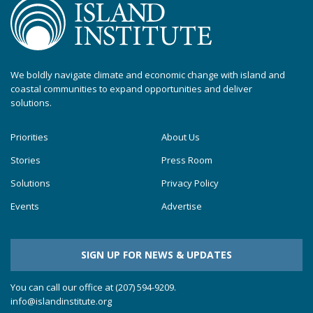
We boldly navigate climate and economic change with island and
coastal communities to expand opportunities and deliver
solutions.
Priorities
About Us
Stories
Press Room
Solutions
Privacy Policy
Events
Advertise
SIGN UP FOR NEWS & UPDATES
You can call our office at (207) 594-9209.
info@islandinstitute.org