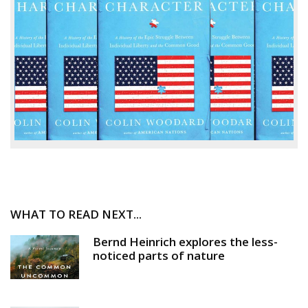
WHAT TO READ NEXT...
Bernd Heinrich explores the less-
noticed parts of nature