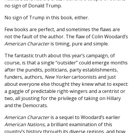
no sign of Donald Trump.
No sign of Trump in this book, either.
Few books are perfect, and sometimes the flaws are
not the fault of the author. The flaw of Colin Woodard’s
American Character
is timing, pure and simple.
The fantastic truth about this year’s campaign, of
course, is that a single “outsider” could emerge months
after the pundits, politicians, party establishments,
funders, authors,
New Yorker
cartoonists and just
about everyone else thought they knew what to expect:
a gaggle of predictable right-wingers and a centrist or
two, all jousting for the privilege of taking on Hillary
and the Democrats.
American Character
is a sequel to Woodard’s earlier
American Nations
, a brilliant examination of this
country’s history through its diverse regions, and how