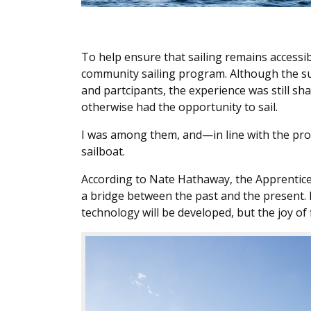
To help ensure that sailing remains accessi
community sailing program. Although the s
and partcipants, the experience was still s
otherwise had the opportunity to sail.
I was among them, and—in line with the prog
sailboat.
According to Nate Hathaway, the Apprentice
a bridge between the past and the present. F
technology will be developed, but the joy of