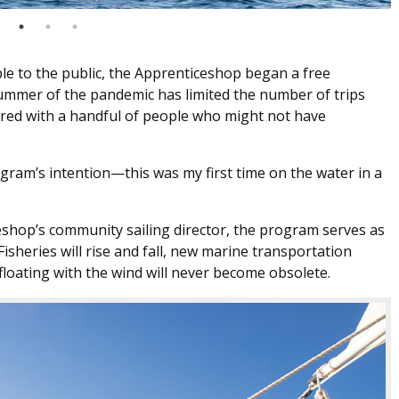
ble to the public, the Apprenticeshop began a free
ummer of the pandemic has limited the number of trips
hared with a handful of people who might not have
ram’s intention—this was my first time on the water in a
shop’s community sailing director, the program serves as
isheries will rise and fall, new marine transportation
 floating with the wind will never become obsolete.