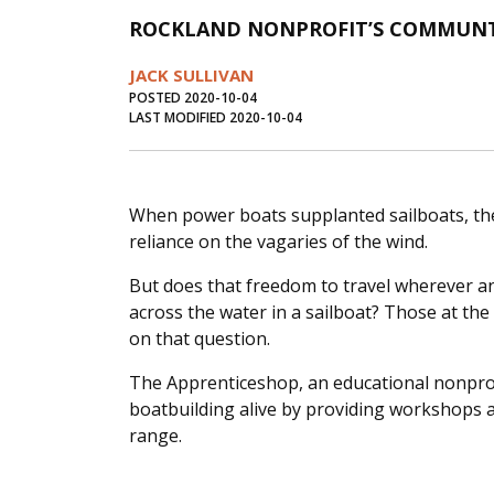
ROCKLAND NONPROFIT’S COMMUNTY
JACK SULLIVAN
POSTED 2020-10-04
LAST MODIFIED 2020-10-04
When power boats supplanted sailboats, th
reliance on the vagaries of the wind.
But does that freedom to travel wherever 
across the water in a sailboat? Those at t
on that question.
The Apprenticeshop, an educational nonprof
boatbuilding alive by providing workshops 
range.