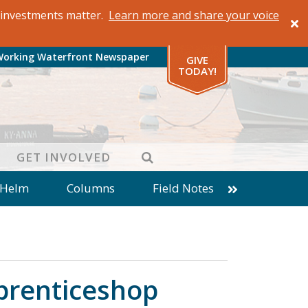
al investments matter.
Learn more and share your voice
Working Waterfront Newspaper
GIVE
TODAY!
SEARCH
GET INVOLVED
 Helm
Columns
Field Notes
patches from World Ocean Observatory
ine
Business
Inter-island News
Fathoming
Cranberry Report
pprenticeshop