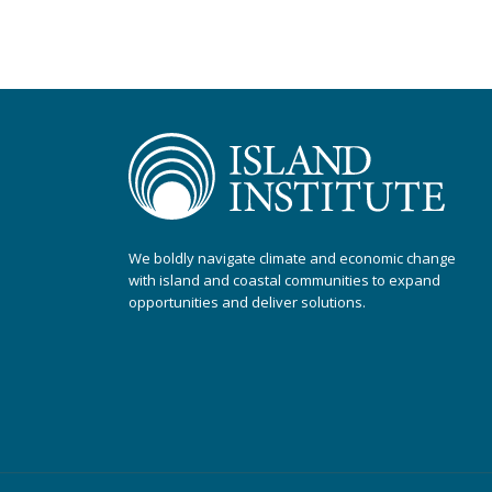
We boldly navigate climate and economic change
with island and coastal communities to expand
opportunities and deliver solutions.