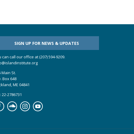
SIGN UP FOR NEWS & UPDATES
 can call our office at (207) 594-9209.
o@islandinstitute.org
 Main St.
. Box 648
ckland, ME 04841
: 22-2786731
cebook
Soundcloud
Instagram
YouTube