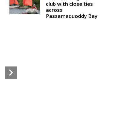
club with close ties
across
Passamaquoddy Bay