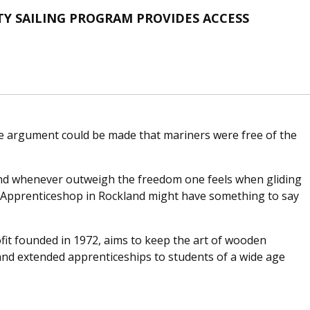
 SAILING PROGRAM PROVIDES ACCESS
e argument could be made that mariners were free of the
and whenever outweigh the freedom one feels when gliding
he Apprenticeshop in Rockland might have something to say
it founded in 1972, aims to keep the art of wooden
and extended apprenticeships to students of a wide age