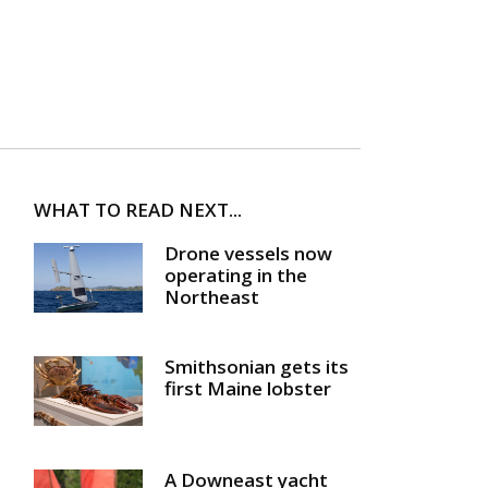
WHAT TO READ NEXT...
Drone vessels now
operating in the
Northeast
Smithsonian gets its
first Maine lobster
A Downeast yacht