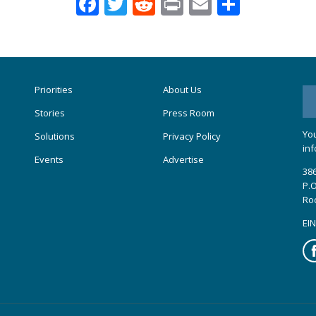
Facebook
Twitter
Reddit
Print
Email
Share
Priorities
About Us
Stories
Press Room
You
Solutions
Privacy Policy
inf
Events
Advertise
386
P.O
Ro
EIN
Fa