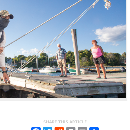
SHARE THIS ARTICLE