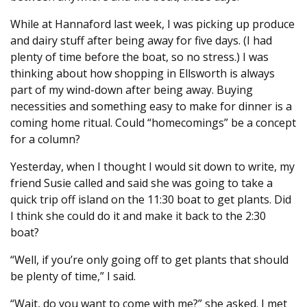
While at Hannaford last week, I was picking up produce
and dairy stuff after being away for five days. (I had
plenty of time before the boat, so no stress.) I was
thinking about how shopping in Ellsworth is always
part of my wind-down after being away. Buying
necessities and something easy to make for dinner is a
coming home ritual. Could “homecomings” be a concept
for a column?
Yesterday, when I thought I would sit down to write, my
friend Susie called and said she was going to take a
quick trip off island on the 11:30 boat to get plants. Did
I think she could do it and make it back to the 2:30
boat?
“Well, if you’re only going off to get plants that should
be plenty of time,” I said.
“Wait, do you want to come with me?” she asked. I met