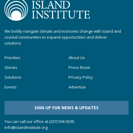
We boldly navigate climate and economic change with island and
coastal communities to expand opportunities and deliver
solutions.
Priorities
About Us
Stories
Press Room
Solutions
Privacy Policy
Events
Advertise
SIGN UP FOR NEWS & UPDATES
You can call our office at (207) 594-9209.
info@islandinstitute.org