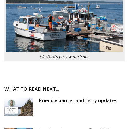
Islesford's busy waterfront.
WHAT TO READ NEXT...
Friendly banter and ferry updates