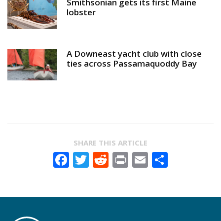
Smithsonian gets its first Maine
lobster
A Downeast yacht club with close
ties across Passamaquoddy Bay
SHARE THIS ARTICLE
Facebook
Twitter
Reddit
Print
Email
Share