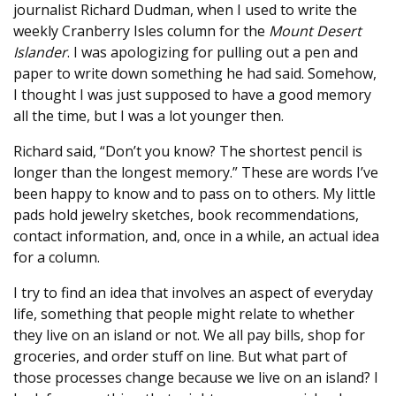
journalist Richard Dudman, when I used to write the
weekly Cranberry Isles column for the
Mount Desert
Islander
. I was apologizing for pulling out a pen and
paper to write down something he had said. Somehow,
I thought I was just supposed to have a good memory
all the time, but I was a lot younger then.
Richard said, “Don’t you know? The shortest pencil is
longer than the longest memory.” These are words I’ve
been happy to know and to pass on to others. My little
pads hold jewelry sketches, book recommendations,
contact information, and, once in a while, an actual idea
for a column.
I try to find an idea that involves an aspect of everyday
life, something that people might relate to whether
they live on an island or not. We all pay bills, shop for
groceries, and order stuff on line. But what part of
those processes change because we live on an island? I