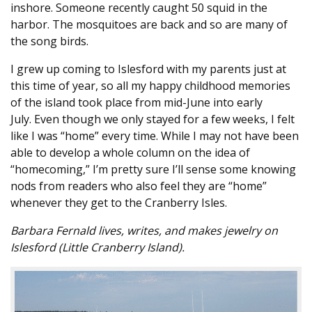
inshore. Someone recently caught 50 squid in the
harbor. The mosquitoes are back and so are many of
the song birds.
I grew up coming to Islesford with my parents just at
this time of year, so all my happy childhood memories
of the island took place from mid-June into early
July. Even though we only stayed for a few weeks, I felt
like I was “home” every time. While I may not have been
able to develop a whole column on the idea of
“homecoming,” I’m pretty sure I’ll sense some knowing
nods from readers who also feel they are “home”
whenever they get to the Cranberry Isles.
Barbara Fernald lives, writes, and makes jewelry on
Islesford (Little Cranberry Island).