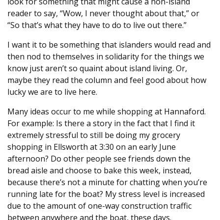
look for something that might cause a non-island
reader to say, “Wow, I never thought about that,” or
“So that’s what they have to do to live out there.”
I want it to be something that islanders would read and
then nod to themselves in solidarity for the things we
know just aren’t so quaint about island living. Or,
maybe they read the column and feel good about how
lucky we are to live here.
Many ideas occur to me while shopping at Hannaford.
For example: Is there a story in the fact that I find it
extremely stressful to still be doing my grocery
shopping in Ellsworth at 3:30 on an early June
afternoon? Do other people see friends down the
bread aisle and choose to bake this week, instead,
because there’s not a minute for chatting when you’re
running late for the boat? My stress level is increased
due to the amount of one-way construction traffic
between anywhere and the boat, these days.