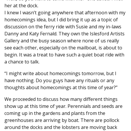
her at the dock.
I knew I wasn’t going anywhere that afternoon with my
homecomings idea, but I did bring it up as a topic of
discussion on the ferry ride with Susie and my in-laws
Danny and Katy Fernald. They own the Islesford Artists
Gallery and the busy season where none of us really
see each other, especially on the mailboat, is about to
begin. It was a treat to have such a quiet boat ride with
a chance to talk.
“I might write about homecomings tomorrow, but I
have nothing. Do you guys have any rituals or any
thoughts about homecomings at this time of year?”
We proceeded to discuss how many different things
show up at this time of year. Perennials and seeds are
coming up in the gardens and plants from the
greenhouses are arriving by boat. There are pollock
around the docks and the lobsters are moving back