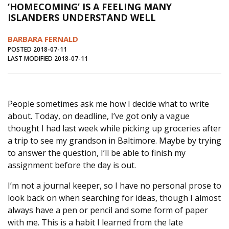
‘HOMECOMING’ IS A FEELING MANY
Journal of an Island Kitchen
Arts
ISLANDERS UNDERSTAND WELL
Environment
Marine
Business
BARBARA FERNALD
Inter-island News
People
Book Review
POSTED 2018-07-11
LAST MODIFIED 2018-07-11
Opinion
Education
Reflections
Op Ed
Fathoming
Cranberry Report
People sometimes ask me how I decide what to write
Salt Water Cure
about. Today, on deadline, I’ve got only a vague
thought I had last week while picking up groceries after
a trip to see my grandson in Baltimore. Maybe by trying
to answer the question, I’ll be able to finish my
assignment before the day is out.
I’m not a journal keeper, so I have no personal prose to
look back on when searching for ideas, though I almost
always have a pen or pencil and some form of paper
with me. This is a habit I learned from the late