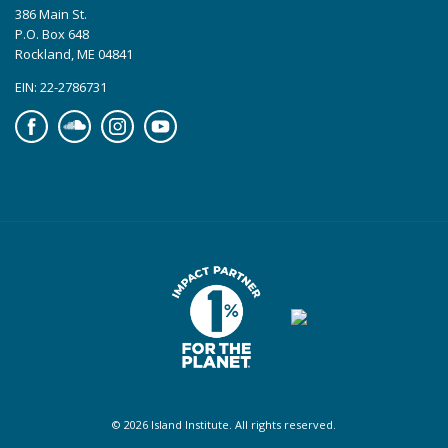
386 Main St.
P.O. Box 648
Rockland, ME 04841
EIN: 22-2786731
Facebook
Soundcloud
Instagram
YouTube
© 2026 Island Institute. All rights reserved.